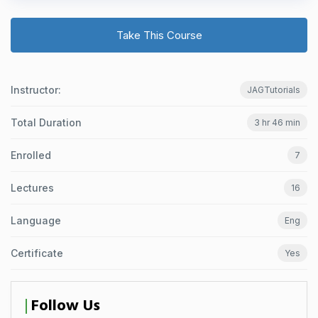
Take This Course
Instructor:
JAGTutorials
Total Duration
3 hr 46 min
Enrolled
7
Lectures
16
Language
Eng
Certificate
Yes
Follow Us