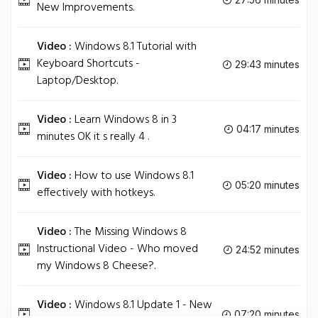
New Improvements.
Video :
Windows 8.1 Tutorial with
Keyboard Shortcuts -
29:43 minutes
Laptop/Desktop.
Video :
Learn Windows 8 in 3
04:17 minutes
minutes OK it s really 4 .
Video :
How to use Windows 8.1
05:20 minutes
effectively with hotkeys.
Video :
The Missing Windows 8
Instructional Video - Who moved
24:52 minutes
my Windows 8 Cheese?.
Video :
Windows 8.1 Update 1 - New
07:20 minutes