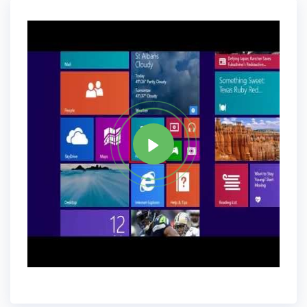
Features Explained!.
Tag
WINDOWS 8
Share