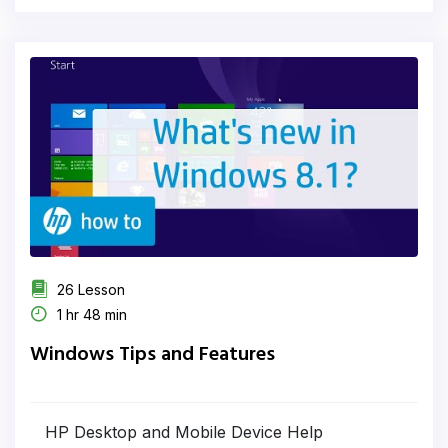
26 Lesson
1 hr 48 min
Windows Tips and Features
HP Desktop and Mobile Device Help