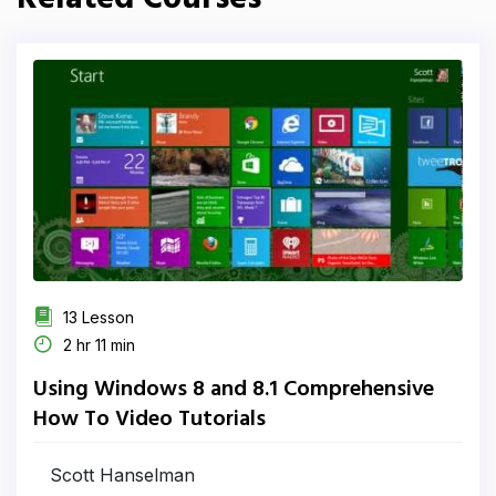
13 Lesson
2 hr 11 min
Using Windows 8 and 8.1 Comprehensive
How To Video Tutorials
Scott Hanselman