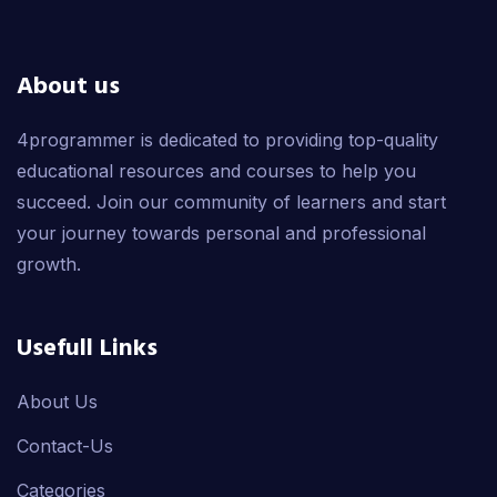
About us
4programmer is dedicated to providing top-quality
educational resources and courses to help you
succeed. Join our community of learners and start
your journey towards personal and professional
growth.
Usefull Links
About Us
Contact-Us
Categories