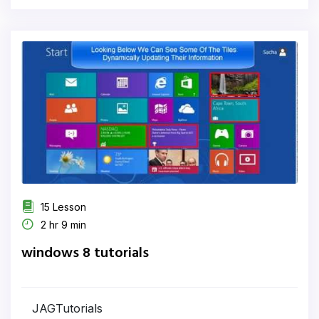
15 Lesson
2 hr 9 min
windows 8 tutorials
JAGTutorials