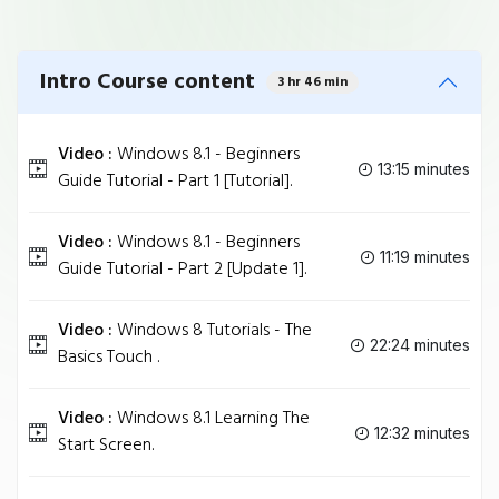
Intro Course content
3 hr 46 min
Video :
Windows 8.1 - Beginners
13:15 minutes
Guide Tutorial - Part 1 [Tutorial].
Video :
Windows 8.1 - Beginners
11:19 minutes
Guide Tutorial - Part 2 [Update 1].
Video :
Windows 8 Tutorials - The
22:24 minutes
Basics Touch .
Video :
Windows 8.1 Learning The
12:32 minutes
Start Screen.