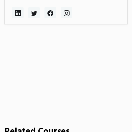
Related Courses