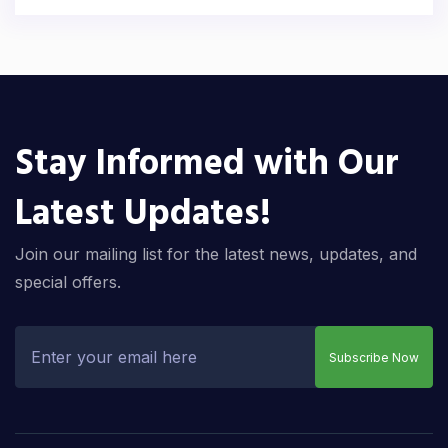
Stay Informed with Our
Latest Updates!
Join our mailing list for the latest news, updates, and
special offers.
Subscribe Now