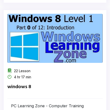
22 Lesson
4 hr 17 min
windows 8
PC Learning Zone - Computer Training