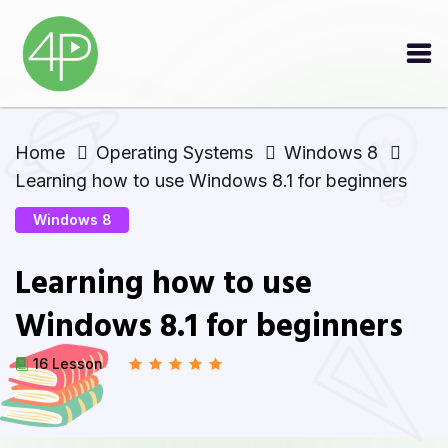
Home
Operating Systems
Windows 8
Learning how to use Windows 8.1 for beginners
Windows 8
Learning how to use
Windows 8.1 for beginners
16 Lesson