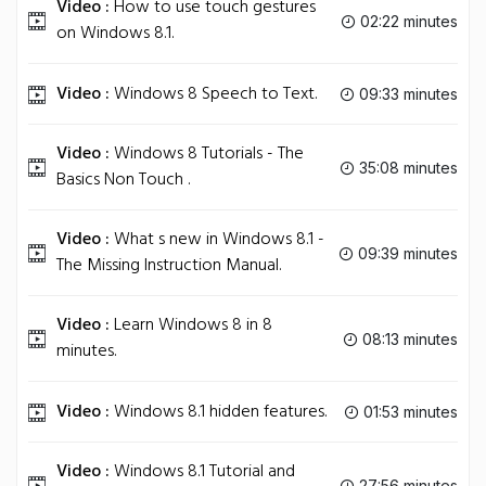
Video :
How to use touch gestures
02:22 minutes
on Windows 8.1.
Video :
Windows 8 Speech to Text.
09:33 minutes
Video :
Windows 8 Tutorials - The
35:08 minutes
Basics Non Touch .
Video :
What s new in Windows 8.1 -
09:39 minutes
The Missing Instruction Manual.
Video :
Learn Windows 8 in 8
08:13 minutes
minutes.
Video :
Windows 8.1 hidden features.
01:53 minutes
Video :
Windows 8.1 Tutorial and
27:56 minutes