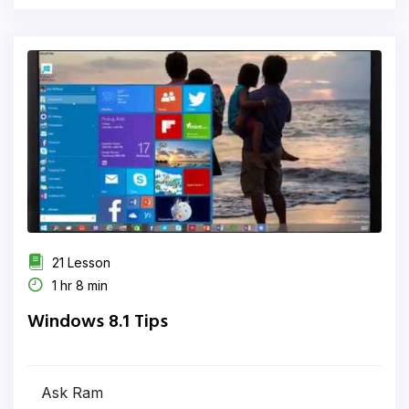
21 Lesson
1 hr 8 min
Windows 8.1 Tips
Ask Ram