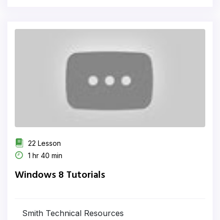
22 Lesson
1 hr 40 min
Windows 8 Tutorials
Smith Technical Resources