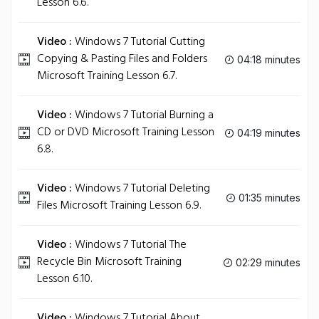
Lesson 6.6.
Video :
Windows 7 Tutorial Cutting
Copying & Pasting Files and Folders
04:18 minutes
Microsoft Training Lesson 6.7.
Video :
Windows 7 Tutorial Burning a
CD or DVD Microsoft Training Lesson
04:19 minutes
6.8.
Video :
Windows 7 Tutorial Deleting
01:35 minutes
Files Microsoft Training Lesson 6.9.
Video :
Windows 7 Tutorial The
Recycle Bin Microsoft Training
02:29 minutes
Lesson 6.10.
Video :
Windows 7 Tutorial About