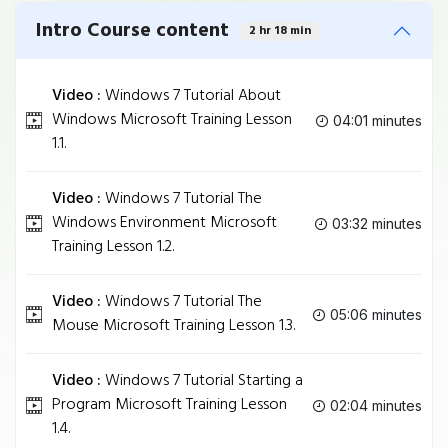
Intro Course content
2 hr 18 min
Video :
Windows 7 Tutorial About
Windows Microsoft Training Lesson
04:01 minutes
1.1.
Video :
Windows 7 Tutorial The
Windows Environment Microsoft
03:32 minutes
Training Lesson 1.2.
Video :
Windows 7 Tutorial The
05:06 minutes
Mouse Microsoft Training Lesson 1.3.
Video :
Windows 7 Tutorial Starting a
Program Microsoft Training Lesson
02:04 minutes
1.4.