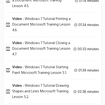
a Document Microsoft Training
01:14 minutes
Lesson 4.5.
Video :
Windows 7 Tutorial Printing a
Document Microsoft Training Lesson
01:34 minutes
4.6.
Video :
Windows 7 Tutorial Closing a
Document Microsoft Training Lesson
00:33 minutes
4.7.
Video :
Windows 7 Tutorial Starting
01:39 minutes
Paint Microsoft Training Lesson 5.1.
Video :
Windows 7 Tutorial Drawing
Shapes and Lines Microsoft Training
02:38 minutes
Lesson 5.2.