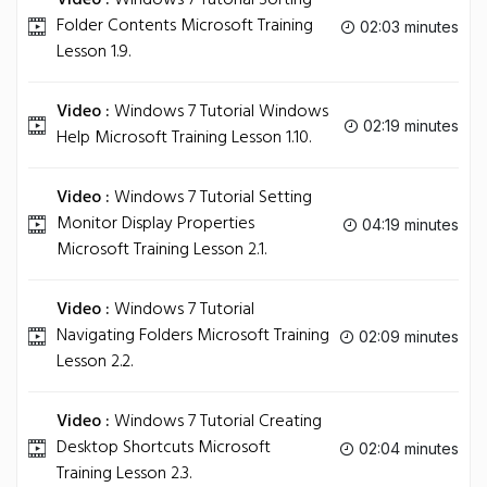
Video :
Windows 7 Tutorial Sorting
Folder Contents Microsoft Training
02:03 minutes
Lesson 1.9.
Video :
Windows 7 Tutorial Windows
02:19 minutes
Help Microsoft Training Lesson 1.10.
Video :
Windows 7 Tutorial Setting
Monitor Display Properties
04:19 minutes
Microsoft Training Lesson 2.1.
Video :
Windows 7 Tutorial
Navigating Folders Microsoft Training
02:09 minutes
Lesson 2.2.
Video :
Windows 7 Tutorial Creating
Desktop Shortcuts Microsoft
02:04 minutes
Training Lesson 2.3.