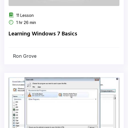
11 Lesson
1 hr 26 min
Learning Windows 7 Basics
Ron Grove