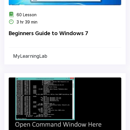
60 Lesson
3 hr 39 min
Beginners Guide to Windows 7
MyLearningLab