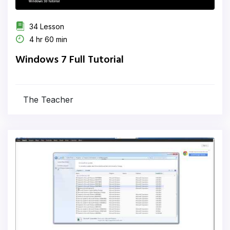
34 Lesson
4 hr 60 min
Windows 7 Full Tutorial
The Teacher