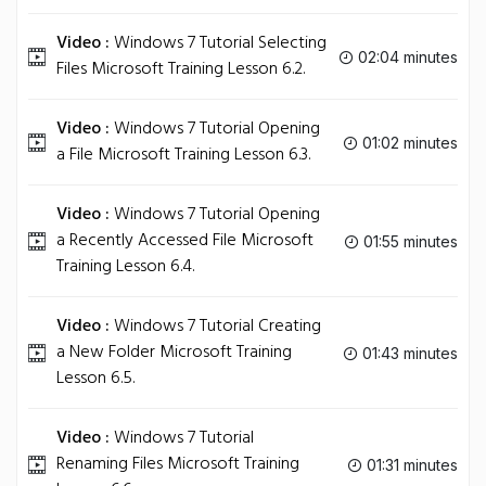
Video :
Windows 7 Tutorial Selecting
02:04 minutes
Files Microsoft Training Lesson 6.2.
Video :
Windows 7 Tutorial Opening
01:02 minutes
a File Microsoft Training Lesson 6.3.
Video :
Windows 7 Tutorial Opening
a Recently Accessed File Microsoft
01:55 minutes
Training Lesson 6.4.
Video :
Windows 7 Tutorial Creating
a New Folder Microsoft Training
01:43 minutes
Lesson 6.5.
Video :
Windows 7 Tutorial
Renaming Files Microsoft Training
01:31 minutes