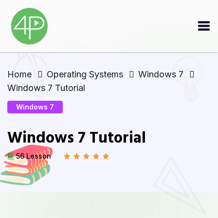
Home
Operating Systems
Windows 7
Windows 7 Tutorial
Windows 7
Windows 7 Tutorial
56 Lesson