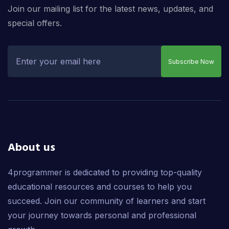
Join our mailing list for the latest news, updates, and
special offers.
Subscribe Now
About us
4programmer is dedicated to providing top-quality
educational resources and courses to help you
succeed. Join our community of learners and start
your journey towards personal and professional