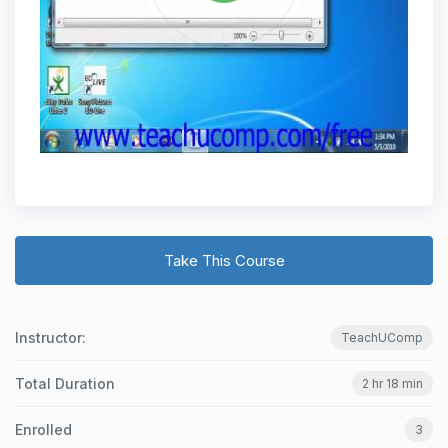
Take This Course
Instructor:
TeachUComp
Total Duration
2 hr 18 min
Enrolled
3