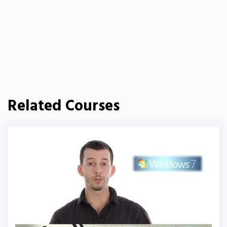
Related Courses