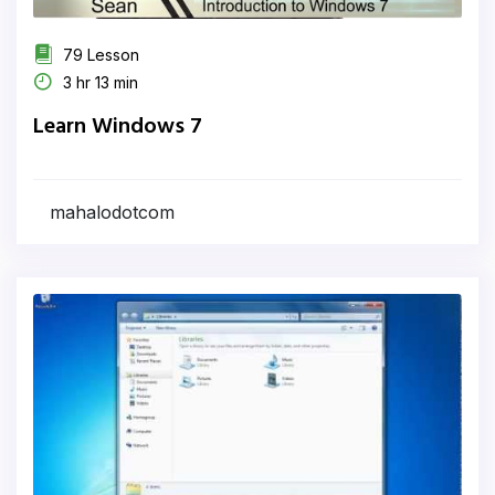
79 Lesson
3 hr 13 min
Learn Windows 7
mahalodotcom