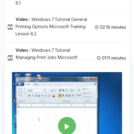
8.1.
Video :
Windows 7 Tutorial General
Printing Options Microsoft Training
02:19 minutes
Lesson 8.2.
Video :
Windows 7 Tutorial
Managing Print Jobs Microsoft
01:11 minutes
Training Lesson 8.3.
Tag
WINDOWS 7
Share