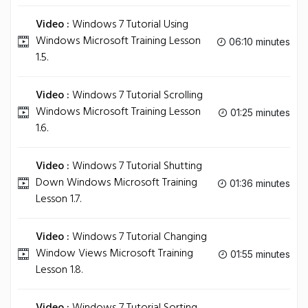
Video :
Windows 7 Tutorial Using
Windows Microsoft Training Lesson
06:10 minutes
1.5.
Video :
Windows 7 Tutorial Scrolling
Windows Microsoft Training Lesson
01:25 minutes
1.6.
Video :
Windows 7 Tutorial Shutting
Down Windows Microsoft Training
01:36 minutes
Lesson 1.7.
Video :
Windows 7 Tutorial Changing
Window Views Microsoft Training
01:55 minutes
Lesson 1.8.