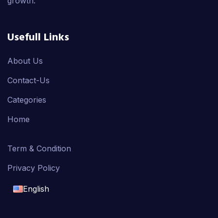
growth.
Usefull Links
About Us
Contact-Us
Categories
Home
Term & Condition
Privacy Policy
English
English