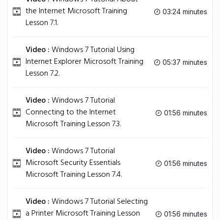
the Internet Microsoft Training
03:24 minutes
Lesson 7.1.
Video :
Windows 7 Tutorial Using
Internet Explorer Microsoft Training
05:37 minutes
Lesson 7.2.
Video :
Windows 7 Tutorial
Connecting to the Internet
01:56 minutes
Microsoft Training Lesson 7.3.
Video :
Windows 7 Tutorial
Microsoft Security Essentials
01:56 minutes
Microsoft Training Lesson 7.4.
Video :
Windows 7 Tutorial Selecting
a Printer Microsoft Training Lesson
01:56 minutes