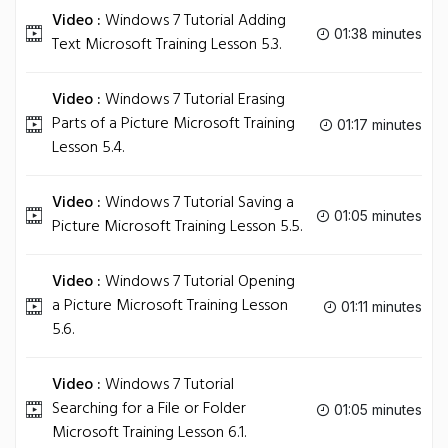
Video :
Windows 7 Tutorial Adding
01:38 minutes
Text Microsoft Training Lesson 5.3.
Video :
Windows 7 Tutorial Erasing
Parts of a Picture Microsoft Training
01:17 minutes
Lesson 5.4.
Video :
Windows 7 Tutorial Saving a
01:05 minutes
Picture Microsoft Training Lesson 5.5.
Video :
Windows 7 Tutorial Opening
a Picture Microsoft Training Lesson
01:11 minutes
5.6.
Video :
Windows 7 Tutorial
Searching for a File or Folder
01:05 minutes
Microsoft Training Lesson 6.1.