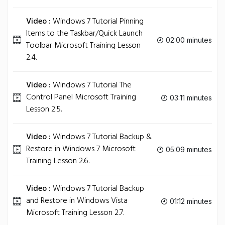
Video :
Windows 7 Tutorial Pinning
Items to the Taskbar/Quick Launch
02:00 minutes
Toolbar Microsoft Training Lesson
2.4.
Video :
Windows 7 Tutorial The
Control Panel Microsoft Training
03:11 minutes
Lesson 2.5.
Video :
Windows 7 Tutorial Backup &
Restore in Windows 7 Microsoft
05:09 minutes
Training Lesson 2.6.
Video :
Windows 7 Tutorial Backup
and Restore in Windows Vista
01:12 minutes
Microsoft Training Lesson 2.7.