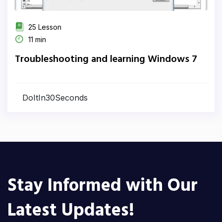
25 Lesson
11 min
Troubleshooting and learning Windows 7
DoItIn30Seconds
Stay Informed with Our
Latest Updates!