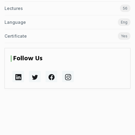
Lectures
56
Language
Eng
Certificate
Yes
Follow Us