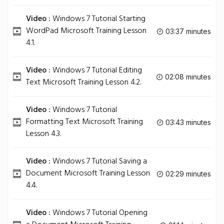
Video :
Windows 7 Tutorial Starting
WordPad Microsoft Training Lesson
03:37 minutes
4.1.
Video :
Windows 7 Tutorial Editing
02:08 minutes
Text Microsoft Training Lesson 4.2.
Video :
Windows 7 Tutorial
Formatting Text Microsoft Training
03:43 minutes
Lesson 4.3.
Video :
Windows 7 Tutorial Saving a
Document Microsoft Training Lesson
02:29 minutes
4.4.
Video :
Windows 7 Tutorial Opening