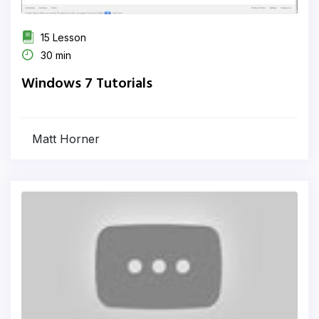
15 Lesson
30 min
Windows 7 Tutorials
Matt Horner