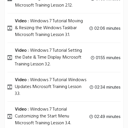
Microsoft Training Lesson 2.12.
Video :
Windows 7 Tutorial Moving
& Resizing the Windows Taskbar
02:06 minutes
Microsoft Training Lesson 3.1.
Video :
Windows 7 Tutorial Setting
the Date & Time Display Microsoft
01:55 minutes
Training Lesson 3.2.
Video :
Windows 7 Tutorial Windows
Updates Microsoft Training Lesson
02:34 minutes
3.3.
Video :
Windows 7 Tutorial
Customizing the Start Menu
02:49 minutes
Microsoft Training Lesson 3.4.