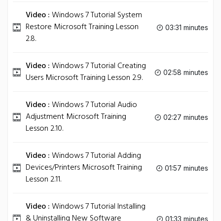
Video :
Windows 7 Tutorial System
Restore Microsoft Training Lesson
03:31 minutes
2.8.
Video :
Windows 7 Tutorial Creating
02:58 minutes
Users Microsoft Training Lesson 2.9.
Video :
Windows 7 Tutorial Audio
Adjustment Microsoft Training
02:27 minutes
Lesson 2.10.
Video :
Windows 7 Tutorial Adding
Devices/Printers Microsoft Training
01:57 minutes
Lesson 2.11.
Video :
Windows 7 Tutorial Installing
& Uninstalling New Software
01:33 minutes