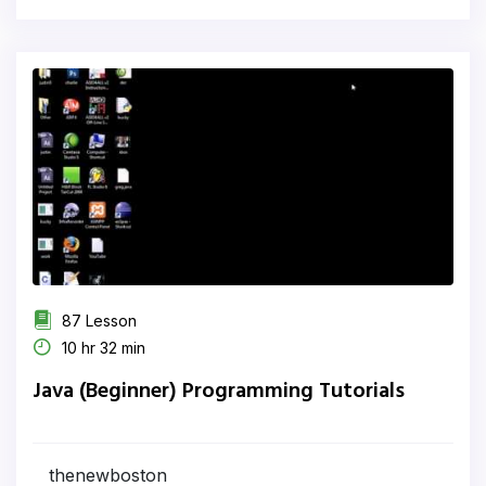
87 Lesson
10 hr 32 min
Java (Beginner) Programming Tutorials
thenewboston