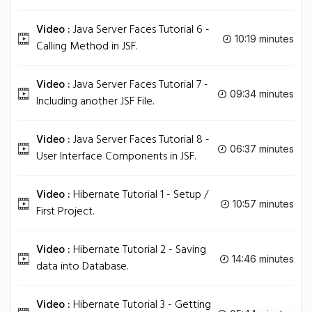
Video :
Java Server Faces Tutorial 6 -
10:19 minutes
Calling Method in JSF.
Video :
Java Server Faces Tutorial 7 -
09:34 minutes
Including another JSF File.
Video :
Java Server Faces Tutorial 8 -
06:37 minutes
User Interface Components in JSF.
Video :
Hibernate Tutorial 1 - Setup /
10:57 minutes
First Project.
Video :
Hibernate Tutorial 2 - Saving
14:46 minutes
data into Database.
Video :
Hibernate Tutorial 3 - Getting