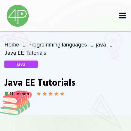
Home
Programming languages
java
Java EE Tutorials
java
Java EE Tutorials
11 Lesson