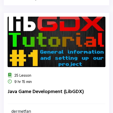
25 Lesson
9 hr 15 min
Java Game Development (LibGDX)
dermetfan