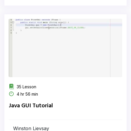
35 Lesson
4 hr 56 min
Java GUI Tutorial
Winston Lievsay