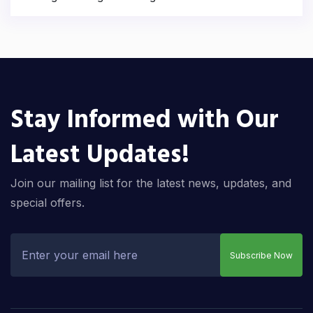
Stay Informed with Our
Latest Updates!
Join our mailing list for the latest news, updates, and
special offers.
Subscribe Now