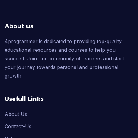
About us
4programmer is dedicated to providing top-quality
educational resources and courses to help you
succeed. Join our community of learners and start
your journey towards personal and professional
growth.
Usefull Links
About Us
Contact-Us