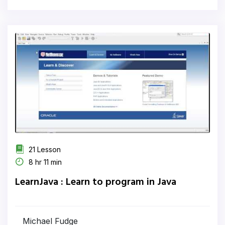
21 Lesson
8 hr 11 min
LearnJava : Learn to program in Java
Michael Fudge