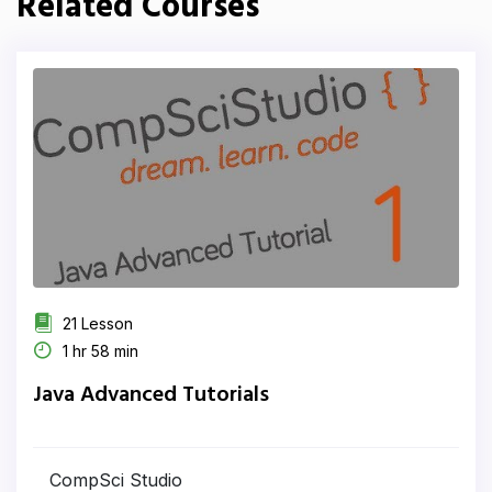
Related Courses
21 Lesson
1 hr 58 min
Java Advanced Tutorials
CompSci Studio