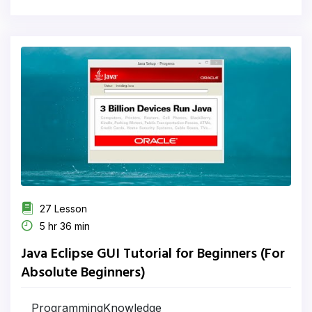
27 Lesson
5 hr 36 min
Java Eclipse GUI Tutorial for Beginners (For
Absolute Beginners)
ProgrammingKnowledge