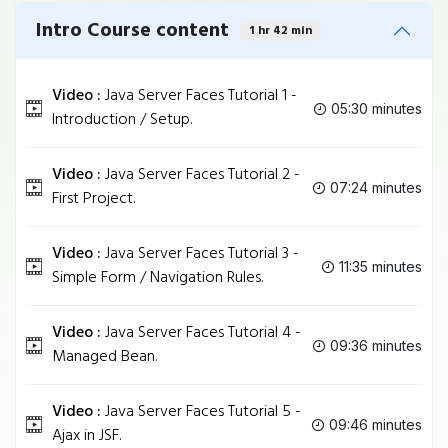
Intro Course content
1 hr 42 min
Video :
Java Server Faces Tutorial 1 -
05:30 minutes
Introduction / Setup.
Video :
Java Server Faces Tutorial 2 -
07:24 minutes
First Project.
Video :
Java Server Faces Tutorial 3 -
11:35 minutes
Simple Form / Navigation Rules.
Video :
Java Server Faces Tutorial 4 -
09:36 minutes
Managed Bean.
Video :
Java Server Faces Tutorial 5 -
09:46 minutes
Ajax in JSF.