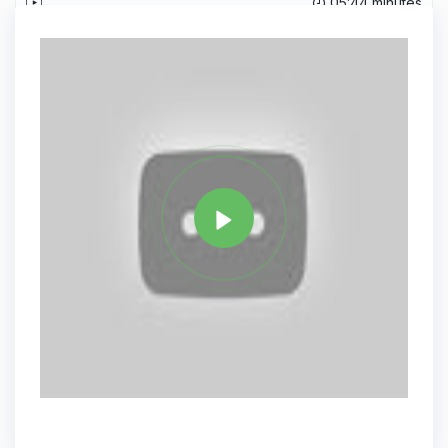
05:44 minutes
Records from Database.
Tag
JAVA
Share