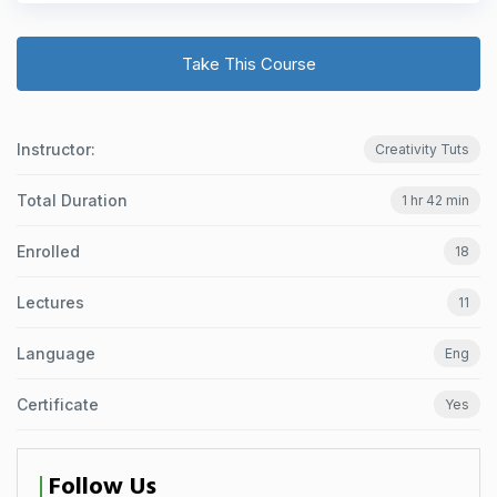
Take This Course
Instructor:
Creativity Tuts
Total Duration
1 hr 42 min
Enrolled
18
Lectures
11
Language
Eng
Certificate
Yes
Follow Us