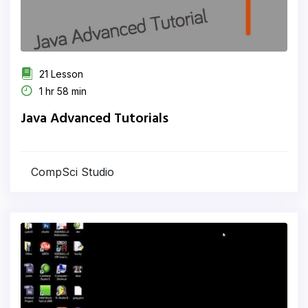
21 Lesson
1 hr 58 min
Java Advanced Tutorials
CompSci Studio