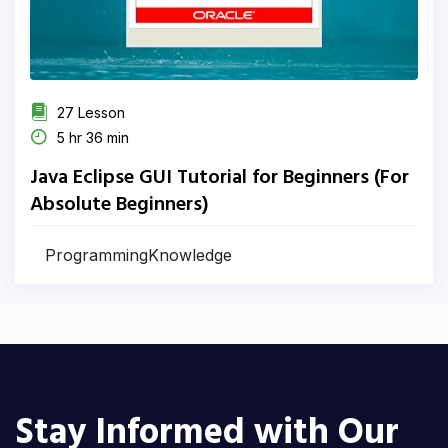
27 Lesson
5 hr 36 min
Java Eclipse GUI Tutorial for Beginners (For
Absolute Beginners)
ProgrammingKnowledge
Stay Informed with Our