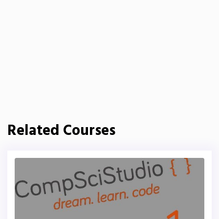
Related Courses