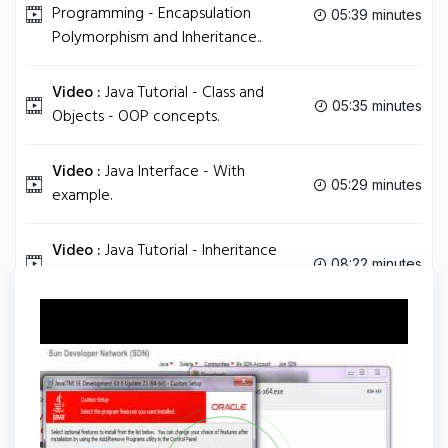
Programming - Encapsulation
05:39 minutes
Polymorphism and Inheritance..
Video :
Java Tutorial - Class and
05:35 minutes
Objects - OOP concepts.
Video :
Java Interface - With
05:29 minutes
example.
Video :
Java Tutorial - Inheritance
08:22 minutes
and Polymorphism.
Tag
JAVA
Share