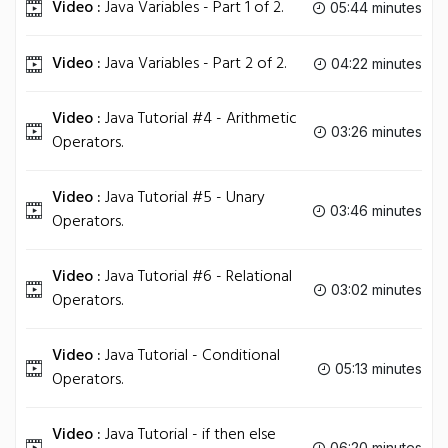
Video :
Java Variables - Part 1 of 2.
05:44 minutes
Video :
Java Variables - Part 2 of 2.
04:22 minutes
Video :
Java Tutorial #4 - Arithmetic
03:26 minutes
Operators.
Video :
Java Tutorial #5 - Unary
03:46 minutes
Operators.
Video :
Java Tutorial #6 - Relational
03:02 minutes
Operators.
Video :
Java Tutorial - Conditional
05:13 minutes
Operators.
Video :
Java Tutorial - if then else
06:20 minutes