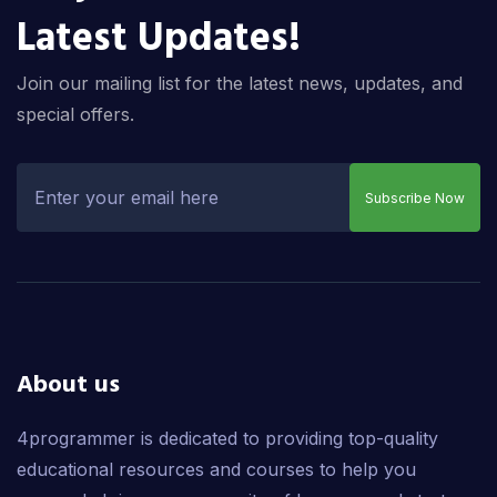
Latest Updates!
Join our mailing list for the latest news, updates, and
special offers.
Subscribe Now
About us
4programmer is dedicated to providing top-quality
educational resources and courses to help you