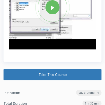
Take This Course
Instructor:
JavaTutorialTV
Total Duration
1 hr 32 min