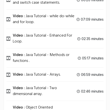
and switch case statements.
Video :
Java Tutorial - while do-while
07:09 minutes
and for loop.
Video :
Java Tutorial - Enhanced For
02:35 minutes
Loop.
Video :
Java Tutorial - Methods or
05:17 minutes
functions .
Video :
Java Tutorial - Arrays.
06:59 minutes
Video :
Java Tutorial - Two
02:46 minutes
dimensional array.
Video :
Object Oriented