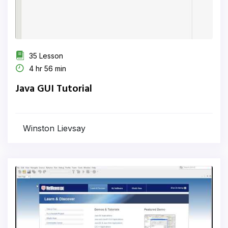
35 Lesson
4 hr 56 min
Java GUI Tutorial
Winston Lievsay