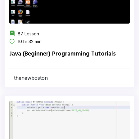
87 Lesson
10 hr 32 min
Java (Beginner) Programming Tutorials
thenewboston