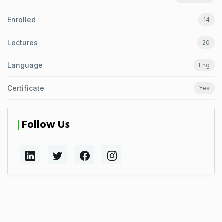
Enrolled
14
Lectures
20
Language
Eng
Certificate
Yes
Follow Us