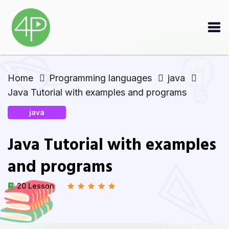
Home
Programming languages
java
Java Tutorial with examples and programs
java
Java Tutorial with examples
and programs
20 Lesson