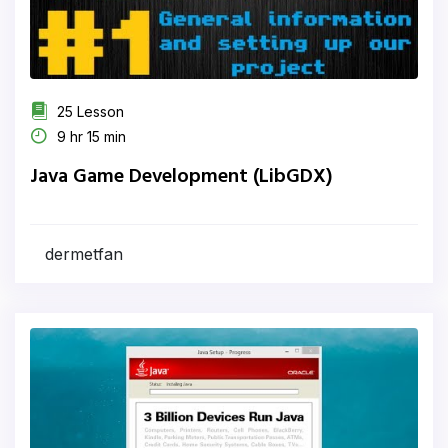
25 Lesson
9 hr 15 min
Java Game Development (LibGDX)
dermetfan