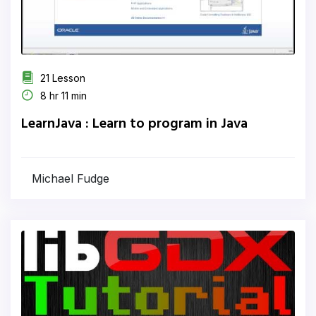
21 Lesson
8 hr 11 min
LearnJava : Learn to program in Java
Michael Fudge