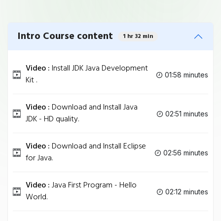
Intro Course content
1 hr 32 min
Video :
Install JDK Java Development
01:58 minutes
Kit .
Video :
Download and Install Java
02:51 minutes
JDK - HD quality.
Video :
Download and Install Eclipse
02:56 minutes
for Java.
Video :
Java First Program - Hello
02:12 minutes
World.