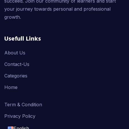
succeed. Join our community of learners and start
your journey towards personal and professional
growth.
Usefull Links
About Us
Contact-Us
Categories
Home
Term & Condition
Privacy Policy
English