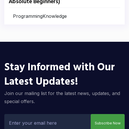
Absolute Beginners)
ProgrammingKnowledge
Stay Informed with Our
Latest Updates!
Join our mailing list for the latest news, updates, and
special offers.
Subscribe Now