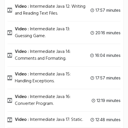
Video :
Intermediate Java 12: Writing
17:57 minutes
and Reading Text Files.
Video :
Intermediate Java 13:
20:16 minutes
Guessing Game.
Video :
Intermediate Java 14:
16:04 minutes
Comments and Formating.
Video :
Intermediate Java 15:
17:57 minutes
Handling Exceptions.
Video :
Intermediate Java 16:
12:19 minutes
Converter Program.
Video :
Intermediate Java 17: Static.
12:48 minutes