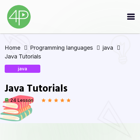
Home
Programming languages
java
Java Tutorials
java
Java Tutorials
24 Lesson