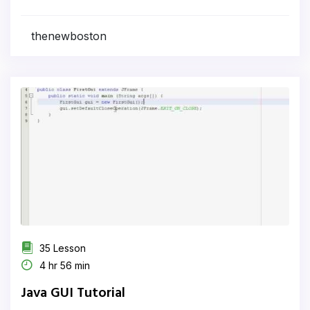
thenewboston
35 Lesson
4 hr 56 min
Java GUI Tutorial