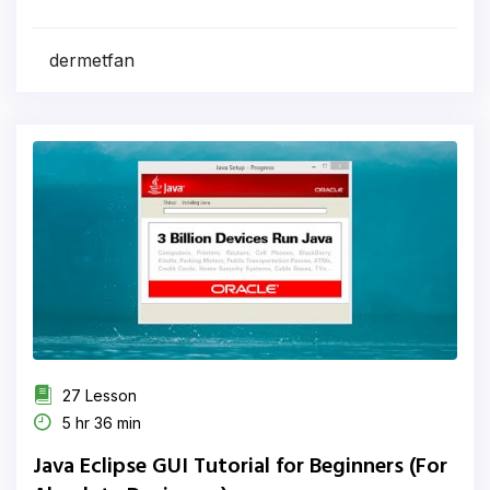
dermetfan
27 Lesson
5 hr 36 min
Java Eclipse GUI Tutorial for Beginners (For