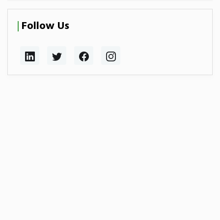
Follow Us