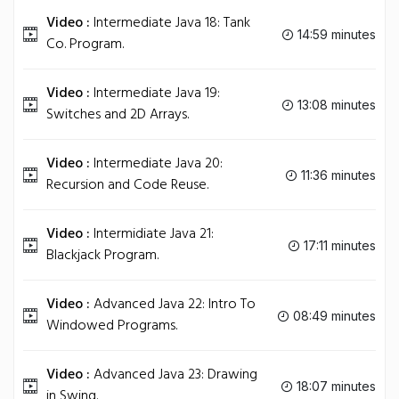
Video :
Intermediate Java 18: Tank
14:59 minutes
Co. Program.
Video :
Intermediate Java 19:
13:08 minutes
Switches and 2D Arrays.
Video :
Intermediate Java 20:
11:36 minutes
Recursion and Code Reuse.
Video :
Intermidiate Java 21:
17:11 minutes
Blackjack Program.
Video :
Advanced Java 22: Intro To
08:49 minutes
Windowed Programs.
Video :
Advanced Java 23: Drawing
18:07 minutes
in Swing.