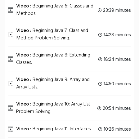
Video :
Beginning Java 6: Classes and
23:39 minutes
Methods.
Video :
Beginning Java 7: Class and
14:28 minutes
Method Problem Solving.
Video :
Beginning Java 8: Extending
18:24 minutes
Classes.
Video :
Beginning Java 9: Array and
14:50 minutes
Array Lists.
Video :
Beginning Java 10: Array List
20:54 minutes
Problem Solving.
Video :
Beginning Java 11: Interfaces.
10:26 minutes