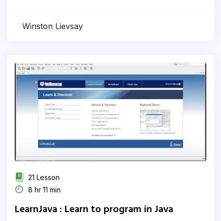
Winston Lievsay
21 Lesson
8 hr 11 min
LearnJava : Learn to program in Java