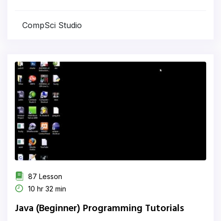
CompSci Studio
87 Lesson
10 hr 32 min
Java (Beginner) Programming Tutorials