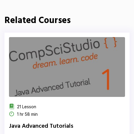
Related Courses
21 Lesson
1 hr 58 min
Java Advanced Tutorials