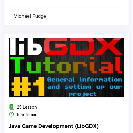
Michael Fudge
25 Lesson
9 hr 15 min
Java Game Development (LibGDX)