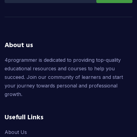
About us
4programmer is dedicated to providing top-quality
educational resources and courses to help you
succeed. Join our community of learners and start
your journey towards personal and professional
growth.
Usefull Links
About Us