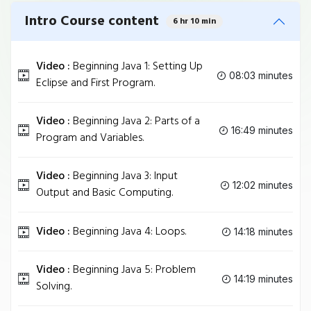
Intro Course content
6 hr 10 min
Video :
Beginning Java 1: Setting Up
08:03 minutes
Eclipse and First Program.
Video :
Beginning Java 2: Parts of a
16:49 minutes
Program and Variables.
Video :
Beginning Java 3: Input
12:02 minutes
Output and Basic Computing.
Video :
Beginning Java 4: Loops.
14:18 minutes
Video :
Beginning Java 5: Problem
14:19 minutes
Solving.