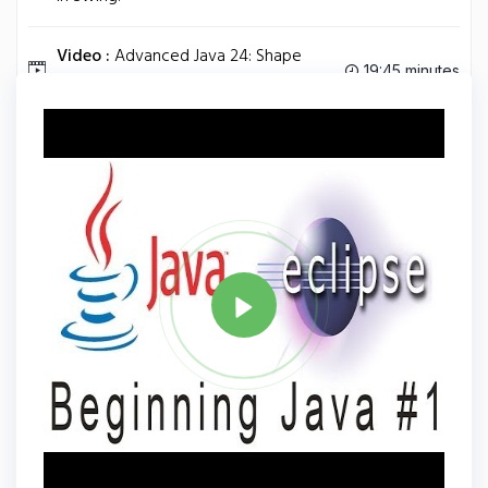
Video :
Advanced Java 24: Shape
19:45 minutes
Classes.
Tag
JAVA
Share