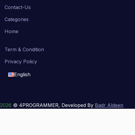
Contact-Us
Categories
Home
Term & Condition
Privacy Policy
English
English
français
2026
© 4PROGRAMMER, Developed By
Badr Aldeen
Shek Salim
العربية