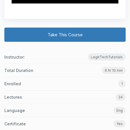
Take This Course
Instructor:
LegitTechTutorials
Total Duration
6 hr 10 min
Enrolled
1
Lectures
24
Language
Eng
Certificate
Yes