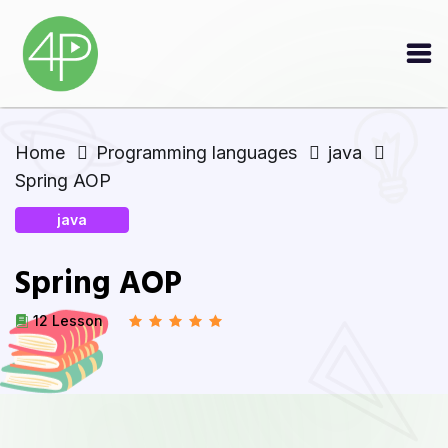
Home
Programming languages
java
Spring AOP
java
Spring AOP
12 Lesson