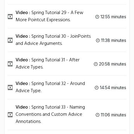
Video :
Spring Tutorial 29 - A Few
12:55 minutes
More Pointcut Expressions.
Video :
Spring Tutorial 30 - JoinPoints
11:38 minutes
and Advice Arguments.
Video :
Spring Tutorial 31 - After
20:58 minutes
Advice Types.
Video :
Spring Tutorial 32 - Around
14:54 minutes
Advice Type.
Video :
Spring Tutorial 33 - Naming
Conventions and Custom Advice
11:06 minutes
Annotations.