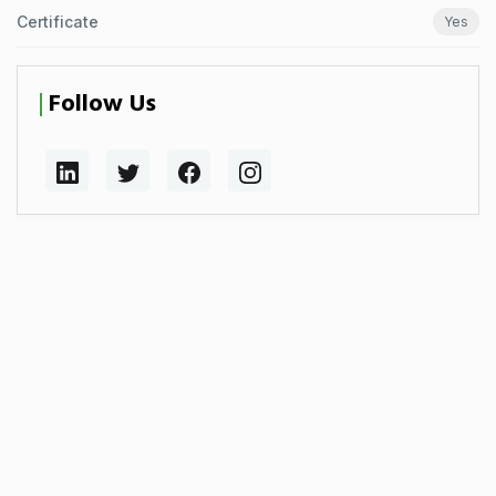
Certificate
Yes
Follow Us