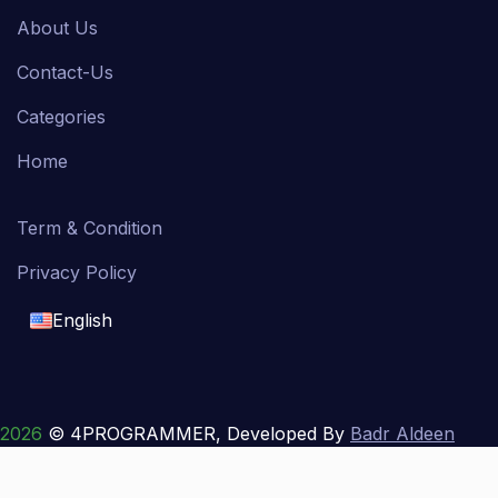
About Us
Contact-Us
Categories
Home
Term & Condition
Privacy Policy
English
English
français
2026
© 4PROGRAMMER, Developed By
Badr Aldeen
Shek Salim
العربية