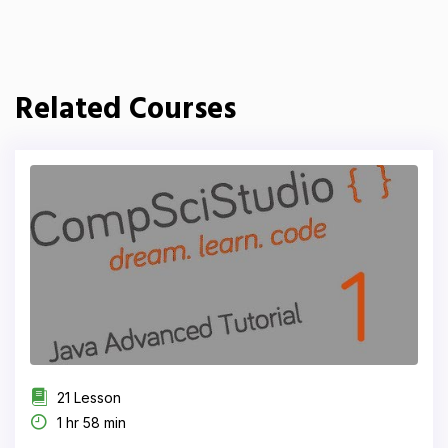
Related Courses
21 Lesson
1 hr 58 min