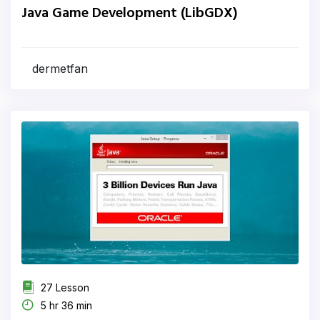
Java Game Development (LibGDX)
dermetfan
27 Lesson
5 hr 36 min