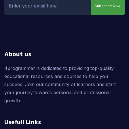
Subscribe Now
About us
4programmer is dedicated to providing top-quality
educational resources and courses to help you
succeed. Join our community of learners and start
your journey towards personal and professional
growth.
Usefull Links