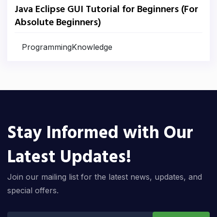
Java Eclipse GUI Tutorial for Beginners (For
Absolute Beginners)
ProgrammingKnowledge
Stay Informed with Our
Latest Updates!
Join our mailing list for the latest news, updates, and
special offers.