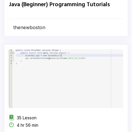
Java (Beginner) Programming Tutorials
thenewboston
35 Lesson
4 hr 56 min