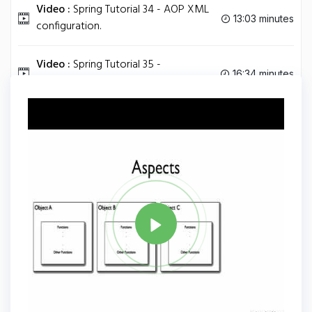
Video :
Spring Tutorial 34 - AOP XML
13:03 minutes
configuration.
Video :
Spring Tutorial 35 -
16:34 minutes
Understanding AOP Proxies.
Tag
JAVA
Share