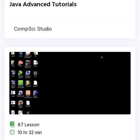
Java Advanced Tutorials
CompSci Studio
87 Lesson
10 hr 32 min