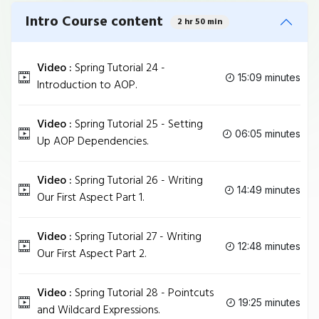
Intro Course content
2 hr 50 min
Video :
Spring Tutorial 24 -
15:09 minutes
Introduction to AOP.
Video :
Spring Tutorial 25 - Setting
06:05 minutes
Up AOP Dependencies.
Video :
Spring Tutorial 26 - Writing
14:49 minutes
Our First Aspect Part 1.
Video :
Spring Tutorial 27 - Writing
12:48 minutes
Our First Aspect Part 2.
Video :
Spring Tutorial 28 - Pointcuts
19:25 minutes
and Wildcard Expressions.