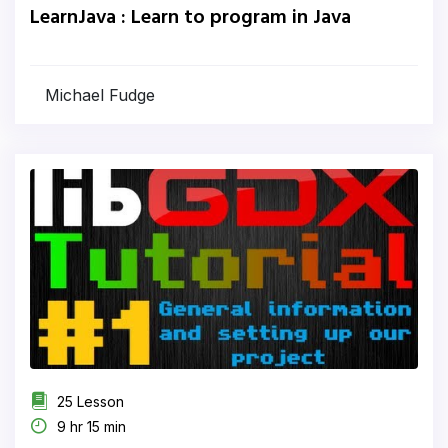
LearnJava : Learn to program in Java
Michael Fudge
25 Lesson
9 hr 15 min