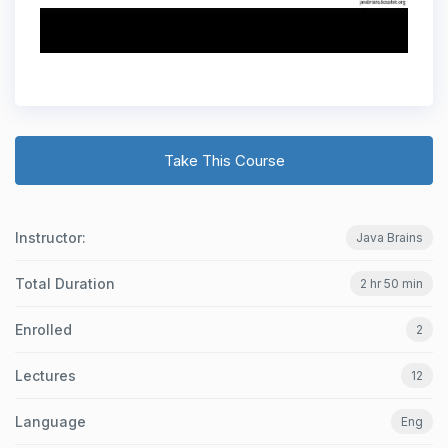
Take This Course
Instructor:
Java Brains
Total Duration
2 hr 50 min
Enrolled
2
Lectures
12
Language
Eng