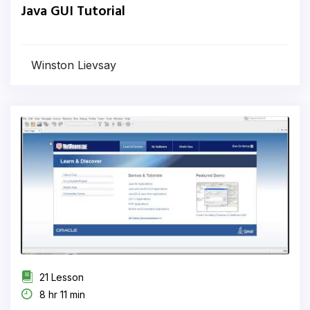
Java GUI Tutorial
Winston Lievsay
21 Lesson
8 hr 11 min