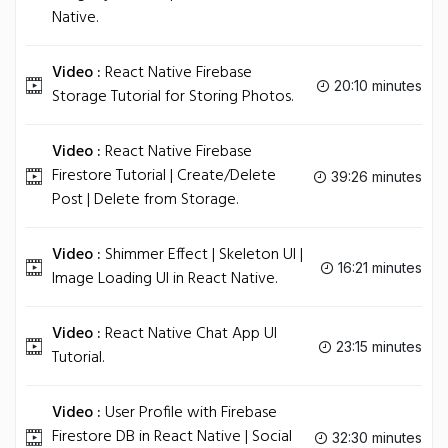
Native.
Video :
React Native Firebase
20:10 minutes
Storage Tutorial for Storing Photos.
Video :
React Native Firebase
Firestore Tutorial | Create/Delete
39:26 minutes
Post | Delete from Storage.
Video :
Shimmer Effect | Skeleton UI |
16:21 minutes
Image Loading UI in React Native.
Video :
React Native Chat App UI
23:15 minutes
Tutorial.
Video :
User Profile with Firebase
Firestore DB in React Native | Social
32:30 minutes