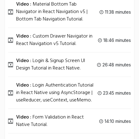
Video :
Material Bottom Tab
Navigator in React Navigation v5 |
11:38 minutes
Bottom Tab Navigation Tutorial.
Video :
Custom Drawer Navigator in
18:46 minutes
React Navigation v5 Tutorial.
Video :
Login & Signup Screen UI
26:48 minutes
Design Tutorial in React Native.
Video :
Login Authentication Tutorial
in React Native using AsyncStorage |
23:45 minutes
useReducer, useContext, useMemo.
Video :
Form Validation in React
14:10 minutes
Native Tutorial.