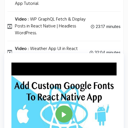
App Tutorial.
Video :
WP GraphQL Fetch & Display
Posts in React Native | Headless
23:17 minutes
WordPress.
Video :
Weather App UI in React
32:04 minutes
Native.
Tag
REACT NATIVE
Share