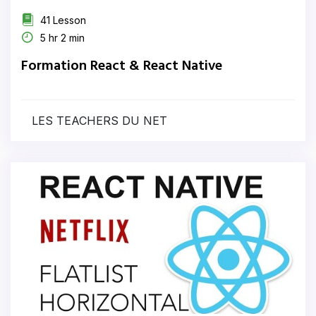
41 Lesson
5 hr 2 min
Formation React & React Native
LES TEACHERS DU NET