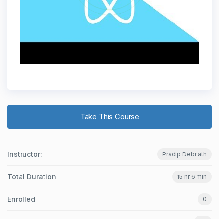
Take This Course
Instructor:
Pradip Debnath
Total Duration
15 hr 6 min
Enrolled
0