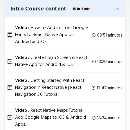
Intro Course content
15 hr 6 min
Video :
How to Add Custom Google
Fonts to React Native App on
09:51 minutes
Android and iOS.
Video :
Create Login Screen in React
13:26 minutes
Native App for Android & iOS.
Video :
Getting Started With React
Navigation in React Native | React
17:47 minutes
Navigation 3.0 Tutorial.
Video :
React Native Maps Tutorial |
Add Google Maps to iOS & Android
18:34 minutes
Apps.