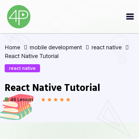
Home
mobile development
react native
React Native Tutorial
react native
React Native Tutorial
46 Lesson