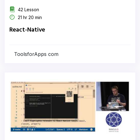
42 Lesson
21 hr 20 min
React-Native
ToolsforApps com