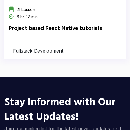
21 Lesson
6 hr 27 min
Project based React Native tutorials
Fullstack Development
Stay Informed with Our
Latest Updates!
Join our mailing list for the latest news, updates, and