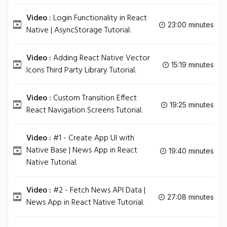
Video :
Login Functionality in React
23:00 minutes
Native | AsyncStorage Tutorial.
Video :
Adding React Native Vector
15:19 minutes
Icons Third Party Library Tutorial.
Video :
Custom Transition Effect
19:25 minutes
React Navigation Screens Tutorial.
Video :
#1 - Create App UI with
Native Base | News App in React
19:40 minutes
Native Tutorial.
Video :
#2 - Fetch News API Data |
27:08 minutes
News App in React Native Tutorial.