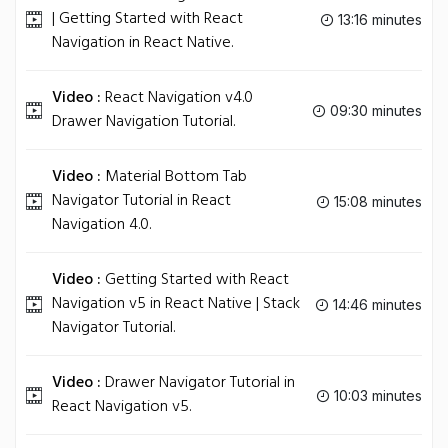
| Getting Started with React
13:16 minutes
Navigation in React Native.
Video :
React Navigation v4.0
09:30 minutes
Drawer Navigation Tutorial.
Video :
Material Bottom Tab
Navigator Tutorial in React
15:08 minutes
Navigation 4.0.
Video :
Getting Started with React
Navigation v5 in React Native | Stack
14:46 minutes
Navigator Tutorial.
Video :
Drawer Navigator Tutorial in
10:03 minutes
React Navigation v5.