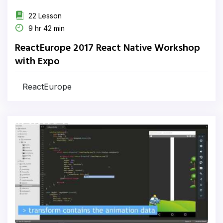
22 Lesson
9 hr 42 min
ReactEurope 2017 React Native Workshop
with Expo
ReactEurope