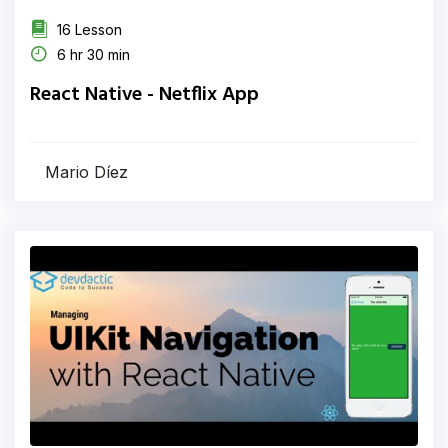
16 Lesson
6 hr 30 min
React Native - Netflix App
Mario Díez