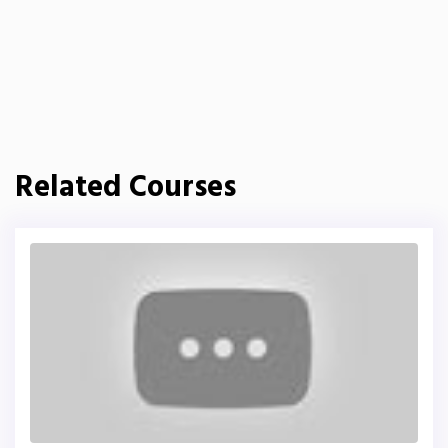
Related Courses