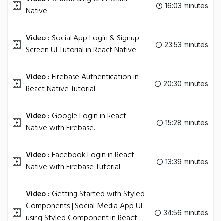
16:03 minutes
Native.
Video :
Social App Login & Signup
23:53 minutes
Screen UI Tutorial in React Native.
Video :
Firebase Authentication in
20:30 minutes
React Native Tutorial.
Video :
Google Login in React
15:28 minutes
Native with Firebase.
Video :
Facebook Login in React
13:39 minutes
Native with Firebase Tutorial.
Video :
Getting Started with Styled
Components | Social Media App UI
34:56 minutes
using Styled Component in React