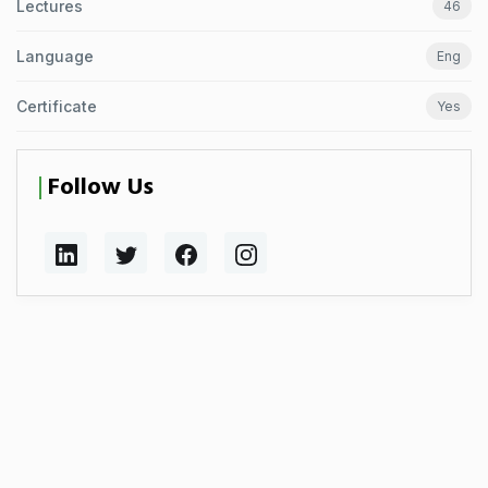
Lectures
46
Language
Eng
Certificate
Yes
Follow Us