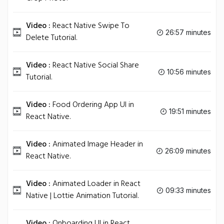
Video :
React Native Swipe To
26:57 minutes
Delete Tutorial.
Video :
React Native Social Share
10:56 minutes
Tutorial.
Video :
Food Ordering App UI in
19:51 minutes
React Native.
Video :
Animated Image Header in
26:09 minutes
React Native.
Video :
Animated Loader in React
09:33 minutes
Native | Lottie Animation Tutorial.
Video :
Onboarding UI in React