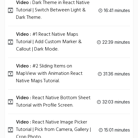
Video :
Dark Theme in React Native
Tutorial | Switch Between Light &
16:41 minutes
Dark Theme.
Video :
#1 React Native Maps
Tutorial | Add Custom Marker &
22:39 minutes
Callout | Dark Mode.
Video :
#2 Sliding Items on
MapView with Animation React
31:36 minutes
Native Maps Tutorial.
Video :
React Native Bottom Sheet
32:03 minutes
Tutorial with Profile Screen.
Video :
React Native Image Picker
Tutorial | Pick from Camera, Gallery |
15:01 minutes
Crop Photo.