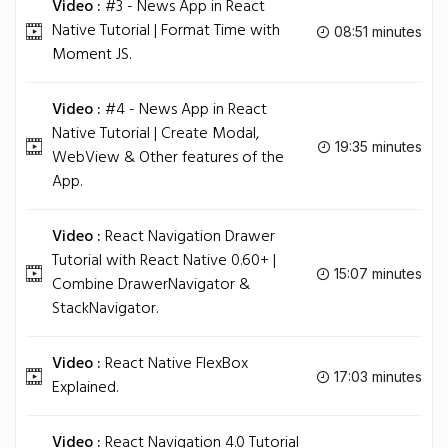
Video :
#3 - News App in React
Native Tutorial | Format Time with
08:51 minutes
Moment JS.
Video :
#4 - News App in React
Native Tutorial | Create Modal,
19:35 minutes
WebView & Other features of the
App.
Video :
React Navigation Drawer
Tutorial with React Native 0.60+ |
15:07 minutes
Combine DrawerNavigator &
StackNavigator.
Video :
React Native FlexBox
17:03 minutes
Explained.
Video :
React Navigation 4.0 Tutorial