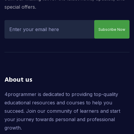
special offers.
Subscribe Now
About us
4programmer is dedicated to providing top-quality
educational resources and courses to help you
succeed. Join our community of learners and start
your journey towards personal and professional
growth.