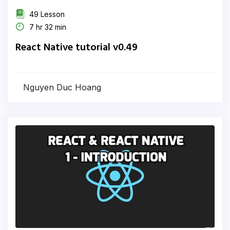
49 Lesson
7 hr 32 min
React Native tutorial v0.49
Nguyen Duc Hoang