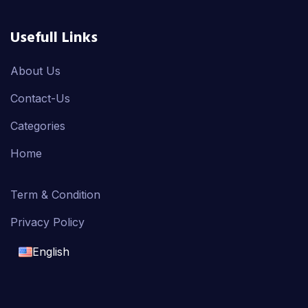
Usefull Links
About Us
Contact-Us
Categories
Home
Term & Condition
Privacy Policy
English
English