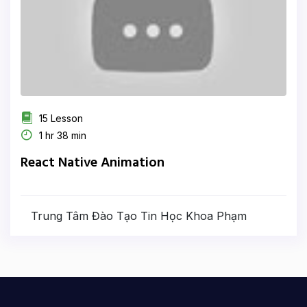
15 Lesson
1 hr 38 min
React Native Animation
Trung Tâm Đào Tạo Tin Học Khoa Phạm