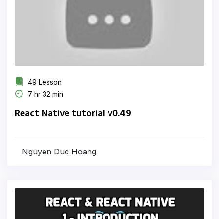
49 Lesson
7 hr 32 min
React Native tutorial v0.49
Nguyen Duc Hoang