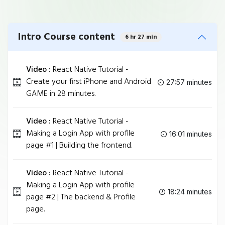
Intro Course content
6 hr 27 min
Video :
React Native Tutorial -
Create your first iPhone and Android
27:57 minutes
GAME in 28 minutes.
Video :
React Native Tutorial -
Making a Login App with profile
16:01 minutes
page #1 | Building the frontend.
Video :
React Native Tutorial -
Making a Login App with profile
18:24 minutes
page #2 | The backend & Profile
page.