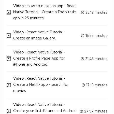
Video :
How to make an app - React
Native Tutorial - Create a Todo tasks
25:13 minutes
app in 25 minutes.
Video :
React Native Tutorial -
15:55 minutes
Create an Image Gallery.
Video :
React Native Tutorial -
Create a Profile Page App for
21:43 minutes
iPhone and Android.
Video :
React Native Tutorial -
Create a Netflix app - search for
17:13 minutes
movies.
Video :
React Native Tutorial -
Create your first iPhone and Android
27:57 minutes