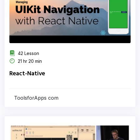
42 Lesson
21 hr 20 min
React-Native
ToolsforApps com