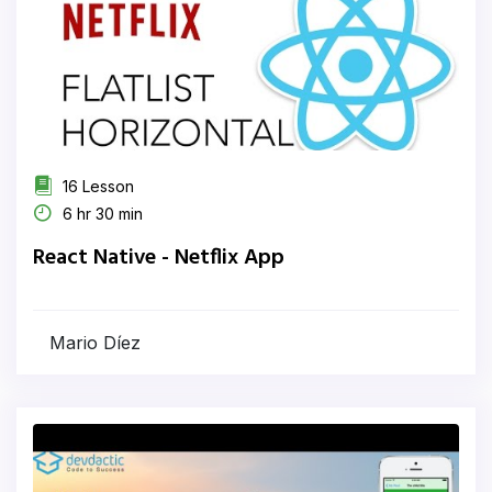
16 Lesson
6 hr 30 min
React Native - Netflix App
Mario Díez