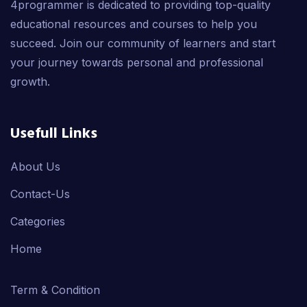
4programmer is dedicated to providing top-quality
educational resources and courses to help you
succeed. Join our community of learners and start
your journey towards personal and professional
growth.
Usefull Links
About Us
Contact-Us
Categories
Home
Term & Condition