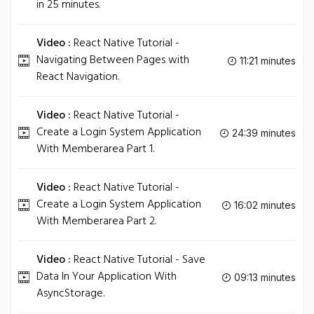
in 25 minutes.
Video :
React Native Tutorial -
Navigating Between Pages with
11:21 minutes
React Navigation.
Video :
React Native Tutorial -
Create a Login System Application
24:39 minutes
With Memberarea Part 1.
Video :
React Native Tutorial -
Create a Login System Application
16:02 minutes
With Memberarea Part 2.
Video :
React Native Tutorial - Save
Data In Your Application With
09:13 minutes
AsyncStorage.