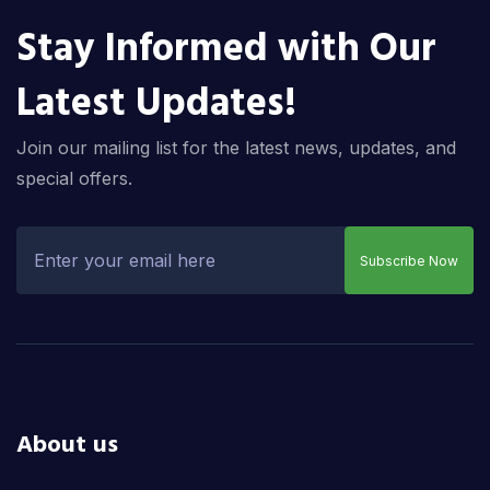
Stay Informed with Our
Latest Updates!
Join our mailing list for the latest news, updates, and
special offers.
Subscribe Now
About us