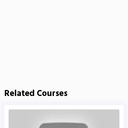
Related Courses