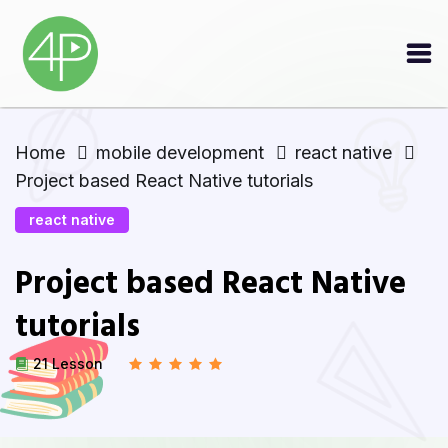
Home
mobile development
react native
Project based React Native tutorials
react native
Project based React Native
tutorials
21 Lesson