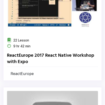
22 Lesson
9 hr 42 min
ReactEurope 2017 React Native Workshop
with Expo
ReactEurope