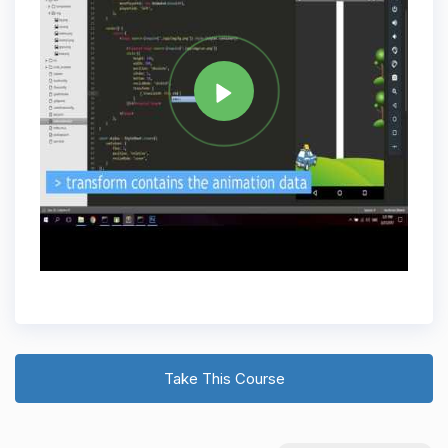
Tag
REACT NATIVE
Share
Take This Course