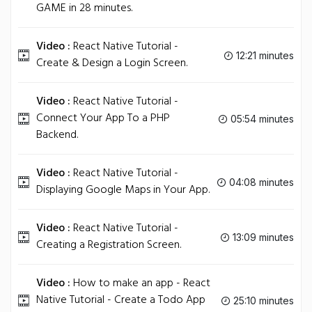
GAME in 28 minutes.
Video :
React Native Tutorial -
12:21 minutes
Create & Design a Login Screen.
Video :
React Native Tutorial -
Connect Your App To a PHP
05:54 minutes
Backend.
Video :
React Native Tutorial -
04:08 minutes
Displaying Google Maps in Your App.
Video :
React Native Tutorial -
13:09 minutes
Creating a Registration Screen.
Video :
How to make an app - React
Native Tutorial - Create a Todo App
25:10 minutes