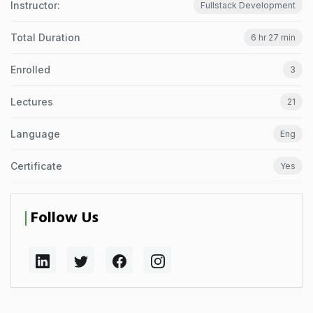
Instructor:
Fullstack Development
Total Duration
6 hr 27 min
Enrolled
3
Lectures
21
Language
Eng
Certificate
Yes
Follow Us