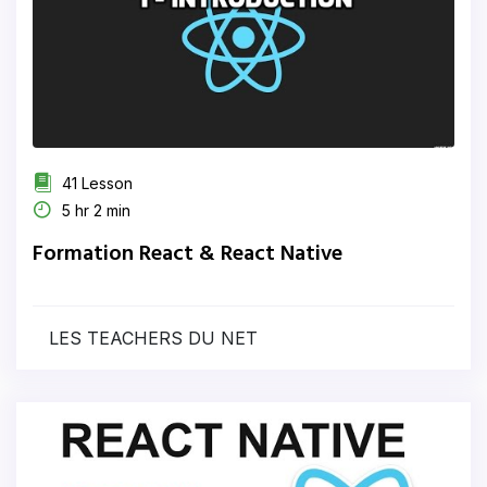
41 Lesson
5 hr 2 min
Formation React & React Native
LES TEACHERS DU NET