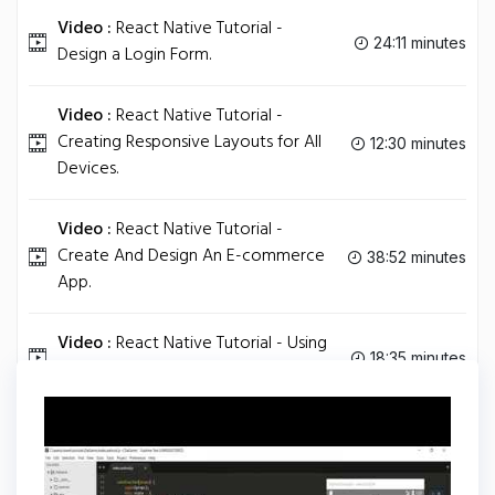
Video :
React Native Tutorial -
24:11 minutes
Design a Login Form.
Video :
React Native Tutorial -
Creating Responsive Layouts for All
12:30 minutes
Devices.
Video :
React Native Tutorial -
Create And Design An E-commerce
38:52 minutes
App.
Video :
React Native Tutorial - Using
18:35 minutes
Images.