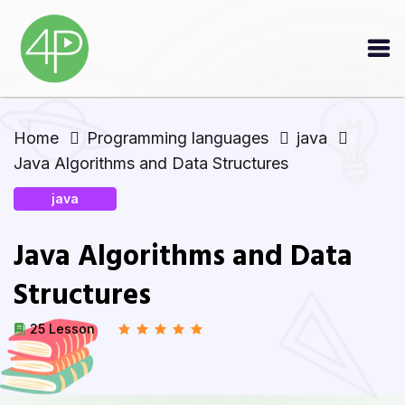
Home
Programming languages
java
Java Algorithms and Data Structures
java
Java Algorithms and Data
Structures
25 Lesson