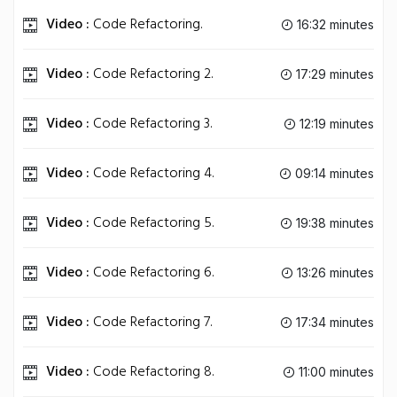
Video :
Code Refactoring.
16:32 minutes
Video :
Code Refactoring 2.
17:29 minutes
Video :
Code Refactoring 3.
12:19 minutes
Video :
Code Refactoring 4.
09:14 minutes
Video :
Code Refactoring 5.
19:38 minutes
Video :
Code Refactoring 6.
13:26 minutes
Video :
Code Refactoring 7.
17:34 minutes
Video :
Code Refactoring 8.
11:00 minutes