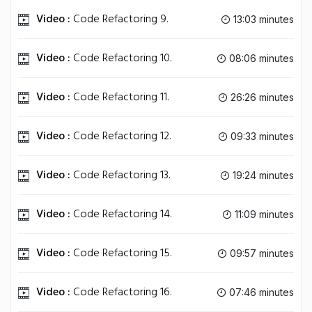
Video :
Code Refactoring 9.
13:03 minutes
Video :
Code Refactoring 10.
08:06 minutes
Video :
Code Refactoring 11.
26:26 minutes
Video :
Code Refactoring 12.
09:33 minutes
Video :
Code Refactoring 13.
19:24 minutes
Video :
Code Refactoring 14.
11:09 minutes
Video :
Code Refactoring 15.
09:57 minutes
Video :
Code Refactoring 16.
07:46 minutes