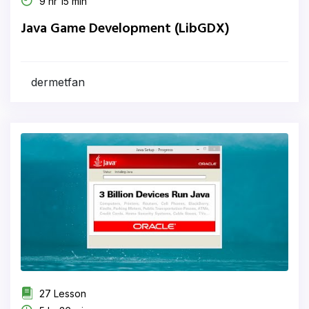
9 hr 15 min
Java Game Development (LibGDX)
dermetfan
27 Lesson