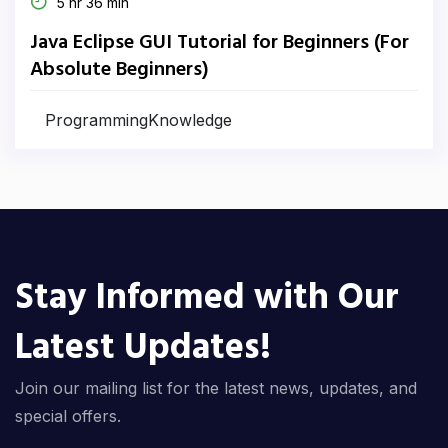
5 hr 36 min
Java Eclipse GUI Tutorial for Beginners (For
Absolute Beginners)
ProgrammingKnowledge
Stay Informed with Our
Latest Updates!
Join our mailing list for the latest news, updates, and
special offers.