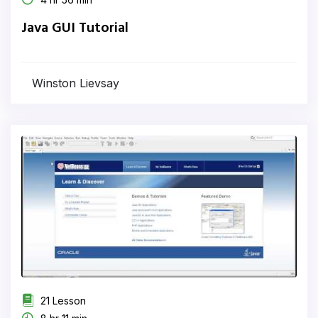
Java GUI Tutorial
Winston Lievsay
21 Lesson