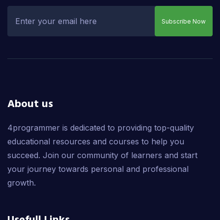
Subscribe Now
About us
4programmer is dedicated to providing top-quality
educational resources and courses to help you
succeed. Join our community of learners and start
your journey towards personal and professional
growth.