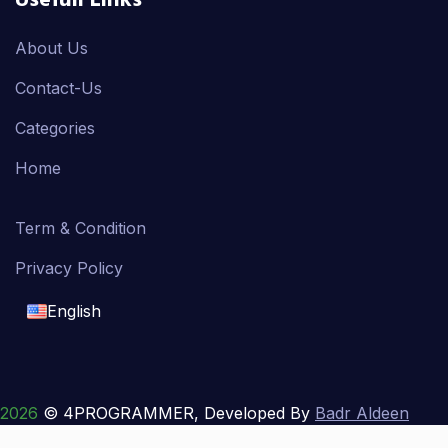
Usefull Links
About Us
Contact-Us
Categories
Home
Term & Condition
Privacy Policy
English
English
français
2026
© 4PROGRAMMER, Developed By
Badr Aldeen
Shek Salim