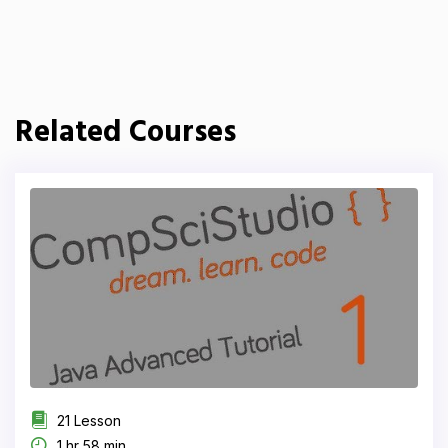
Related Courses
21 Lesson
1 hr 58 min