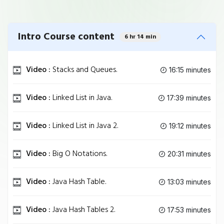
Intro Course content
6 hr 14 min
Video :
Stacks and Queues.
16:15 minutes
Video :
Linked List in Java.
17:39 minutes
Video :
Linked List in Java 2.
19:12 minutes
Video :
Big O Notations.
20:31 minutes
Video :
Java Hash Table.
13:03 minutes
Video :
Java Hash Tables 2.
17:53 minutes