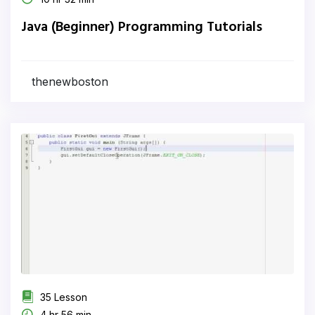
Java (Beginner) Programming Tutorials
thenewboston
35 Lesson
4 hr 56 min