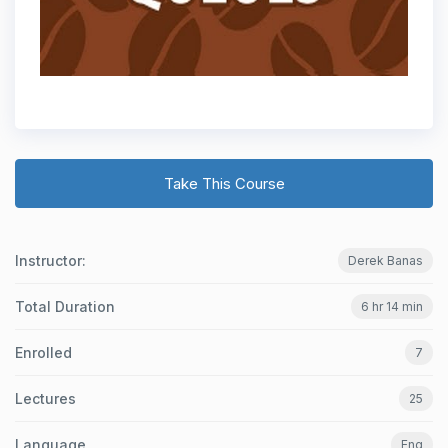
Take This Course
Instructor:
Derek Banas
Total Duration
6 hr 14 min
Enrolled
7
Lectures
25
Language
Eng