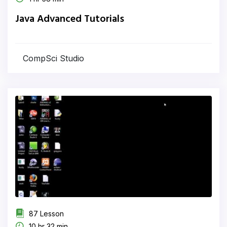
Java Advanced Tutorials
CompSci Studio
87 Lesson
10 hr 32 min