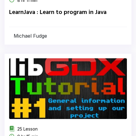
8 hr 11 min
LearnJava : Learn to program in Java
Michael Fudge
25 Lesson