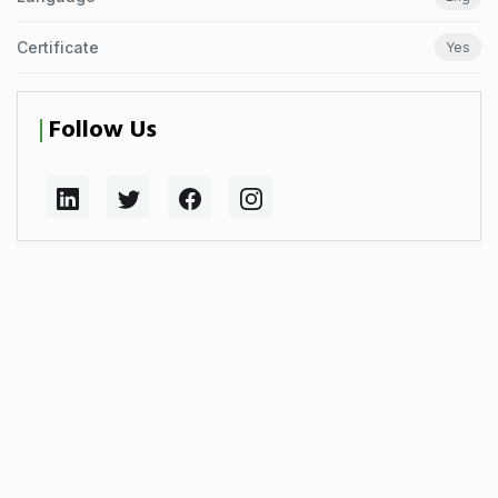
Certificate
Yes
Follow Us