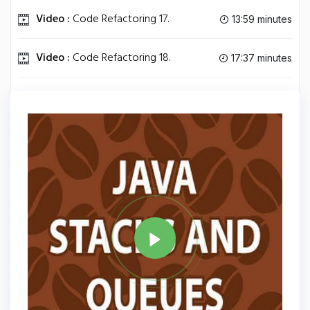
Video :
Code Refactoring 17.
13:59 minutes
Video :
Code Refactoring 18.
17:37 minutes
Video :
Java Algorithms.
15:09 minutes
Tag
JAVA
Share