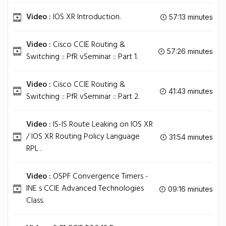
Video :
IOS XR Introduction.
57:13 minutes
Video :
Cisco CCIE Routing &
57:26 minutes
Switching :: PfR vSeminar :: Part 1.
Video :
Cisco CCIE Routing &
41:43 minutes
Switching :: PfR vSeminar :: Part 2.
Video :
IS-IS Route Leaking on IOS XR
/ IOS XR Routing Policy Language
31:54 minutes
RPL .
Video :
OSPF Convergence Timers -
INE s CCIE Advanced Technologies
09:16 minutes
Class.