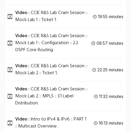
Video :
CCIE R&S Lab Cram Session ::
19:55 minutes
Mock Lab 1 :: Ticket 1.
Video :
CCIE R&S Lab Cram Session ::
Mock Lab 1 :: Configuration :: 2.2
08:57 minutes
OSPF Core Routing.
Video :
CCIE R&S Lab Cram Session ::
22:25 minutes
Mock Lab 2 :: Ticket 1.
Video :
CCIE R&S Lab Cram Session ::
Mock Lab 2 :: MPLS :: 3.1 Label
11:32 minutes
Distribution.
Video :
Intro to IPv4 & IPv6 :: PART 1
16:13 minutes
:: Multicast Overview.