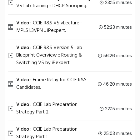
23:15 minutes
V5 Lab Training :: DHCP Snooping.
Video :
CCIE R&S V5 vLecture ::
52:23 minutes
MPLS L3VPN :: iPexpert.
Video :
CCIE R&S Version 5 Lab
Blueprint Overview :: Routing &
56:26 minutes
Switching V5 by iPexpert.
Video :
Frame Relay for CCIE R&S
46:20 minutes
Candidates.
Video :
CCIE Lab Preparation
22:15 minutes
Strategy Part 2.
Video :
CCIE Lab Preparation
25:03 minutes
Strategy Part 1.