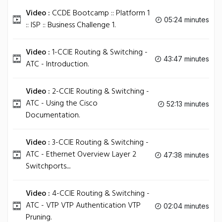
Video :
CCDE Bootcamp :: Platform 1
05:24 minutes
:: ISP :: Business Challenge 1.
Video :
1-CCIE Routing & Switching -
43:47 minutes
ATC - Introduction.
Video :
2-CCIE Routing & Switching -
ATC - Using the Cisco
52:13 minutes
Documentation.
Video :
3-CCIE Routing & Switching -
ATC - Ethernet Overview Layer 2
47:38 minutes
Switchports....
Video :
4-CCIE Routing & Switching -
ATC - VTP VTP Authentication VTP
02:04 minutes
Pruning.