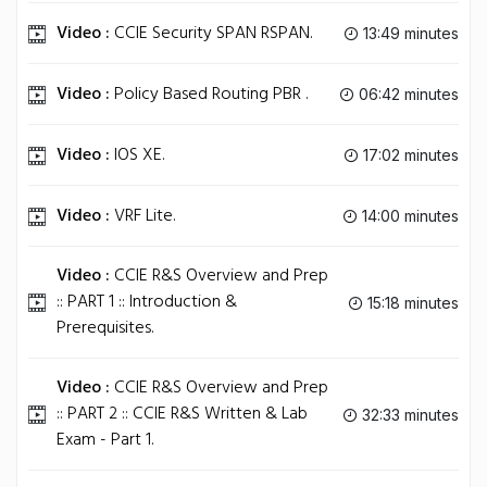
Video :
CCIE Security SPAN RSPAN.
13:49 minutes
Video :
Policy Based Routing PBR .
06:42 minutes
Video :
IOS XE.
17:02 minutes
Video :
VRF Lite.
14:00 minutes
Video :
CCIE R&S Overview and Prep
:: PART 1 :: Introduction &
15:18 minutes
Prerequisites.
Video :
CCIE R&S Overview and Prep
:: PART 2 :: CCIE R&S Written & Lab
32:33 minutes
Exam - Part 1.