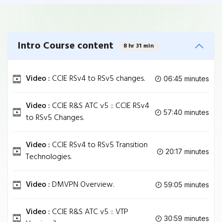
Intro Course content
8 hr 31 min
Video :
CCIE RSv4 to RSv5 changes.
06:45 minutes
Video :
CCIE R&S ATC v5 :: CCIE RSv4
57:40 minutes
to RSv5 Changes.
Video :
CCIE RSv4 to RSv5 Transition
20:17 minutes
Technologies.
Video :
DMVPN Overview.
59:05 minutes
Video :
CCIE R&S ATC v5 :: VTP
30:59 minutes