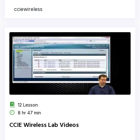
cciewireless
12 Lesson
8 hr 47 min
CCIE Wireless Lab Videos