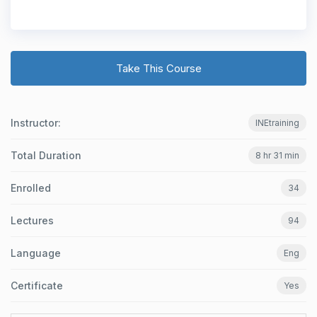
Take This Course
Instructor:
INEtraining
Total Duration
8 hr 31 min
Enrolled
34
Lectures
94
Language
Eng
Certificate
Yes