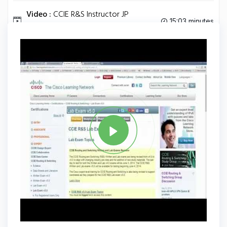
Video :
CCIE R&S Instructor JP
15:03 minutes
Discussing BGP States.
Tag
CCIE
Share