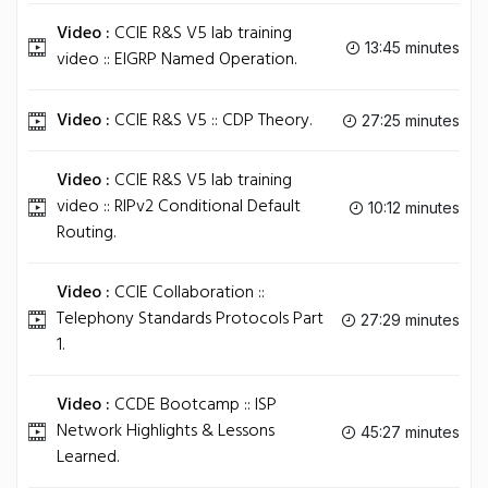
Video :
CCIE R&S V5 lab training
13:45 minutes
video :: EIGRP Named Operation.
Video :
CCIE R&S V5 :: CDP Theory.
27:25 minutes
Video :
CCIE R&S V5 lab training
video :: RIPv2 Conditional Default
10:12 minutes
Routing.
Video :
CCIE Collaboration ::
Telephony Standards Protocols Part
27:29 minutes
1.
Video :
CCDE Bootcamp :: ISP
Network Highlights & Lessons
45:27 minutes
Learned.