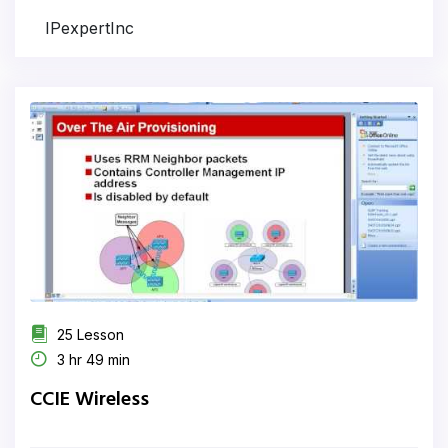
IPexpertInc
25 Lesson
3 hr 49 min
CCIE Wireless