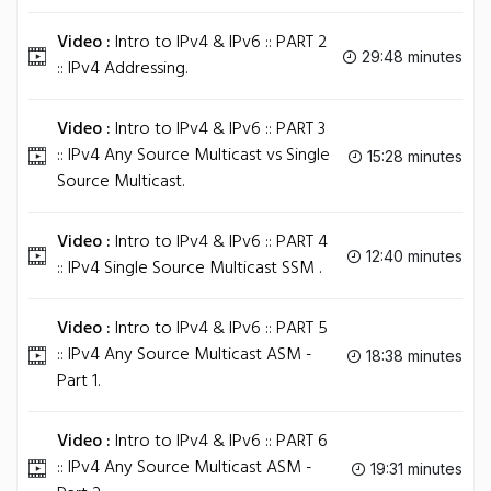
Video :
Intro to IPv4 & IPv6 :: PART 2
29:48 minutes
:: IPv4 Addressing.
Video :
Intro to IPv4 & IPv6 :: PART 3
:: IPv4 Any Source Multicast vs Single
15:28 minutes
Source Multicast.
Video :
Intro to IPv4 & IPv6 :: PART 4
12:40 minutes
:: IPv4 Single Source Multicast SSM .
Video :
Intro to IPv4 & IPv6 :: PART 5
:: IPv4 Any Source Multicast ASM -
18:38 minutes
Part 1.
Video :
Intro to IPv4 & IPv6 :: PART 6
:: IPv4 Any Source Multicast ASM -
19:31 minutes