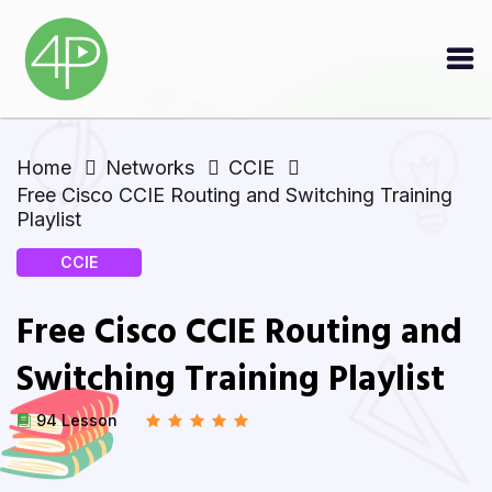
Home
Networks
CCIE
Free Cisco CCIE Routing and Switching Training
Playlist
CCIE
Free Cisco CCIE Routing and
Switching Training Playlist
94 Lesson