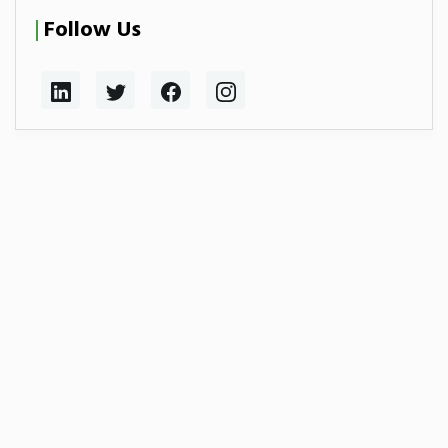
Follow Us