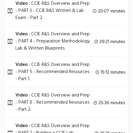
Video :
CCIE R&S Overview and Prep
:: PART 3 :: CCIE R&S Written & Lab
20:07 minutes
Exam - Part 2.
Video :
CCIE R&S Overview and Prep
:: PART 4 :: Preparation Methodology
29:21 minutes
Lab & Written Blueprints.
Video :
CCIE R&S Overview and Prep
:: PART 5 :: Recommended Resources
15:12 minutes
- Part 1.
Video :
CCIE R&S Overview and Prep
:: PART 6 :: Recommended Resources
25:36 minutes
- Part 2.
Video :
CCIE R&S Overview and Prep