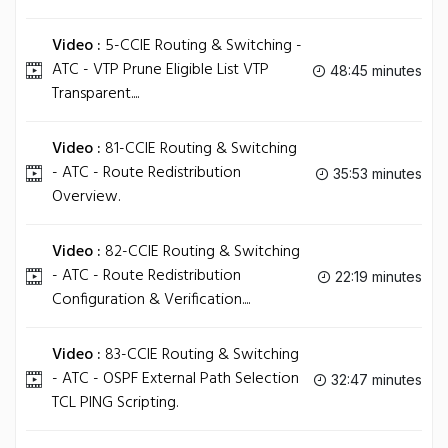
Video :
5-CCIE Routing & Switching -
ATC - VTP Prune Eligible List VTP
48:45 minutes
Transparent....
Video :
81-CCIE Routing & Switching
- ATC - Route Redistribution
35:53 minutes
Overview.
Video :
82-CCIE Routing & Switching
- ATC - Route Redistribution
22:19 minutes
Configuration & Verification....
Video :
83-CCIE Routing & Switching
- ATC - OSPF External Path Selection
32:47 minutes
TCL PING Scripting.