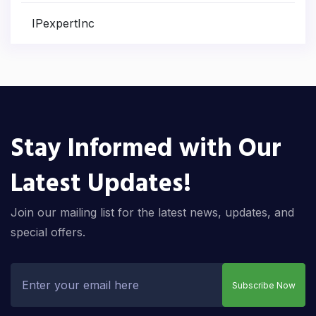
IPexpertInc
Stay Informed with Our
Latest Updates!
Join our mailing list for the latest news, updates, and
special offers.
Subscribe Now