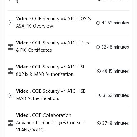
3.
Video :
CCIE Security v4 ATC :: IOS &
43:53 minutes
ASA PKI Overview.
Video :
CCIE Security v4 ATC :: IPsec
32:48 minutes
& PKI Certificates.
Video :
CCIE Security v4 ATC :: ISE
48:15 minutes
802.1x & MAB Authorization.
Video :
CCIE Security v4 ATC :: ISE
31:53 minutes
MAB Authentication.
Video :
CCIE Collaboration
Advanced Technologies Course ::
37:18 minutes
VLANs/Dot1Q.