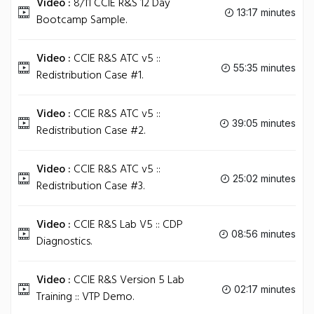
Video :
8/11 CCIE R&S 12 Day
13:17 minutes
Bootcamp Sample.
Video :
CCIE R&S ATC v5 ::
55:35 minutes
Redistribution Case #1.
Video :
CCIE R&S ATC v5 ::
39:05 minutes
Redistribution Case #2.
Video :
CCIE R&S ATC v5 ::
25:02 minutes
Redistribution Case #3.
Video :
CCIE R&S Lab V5 :: CDP
08:56 minutes
Diagnostics.
Video :
CCIE R&S Version 5 Lab
02:17 minutes
Training :: VTP Demo.