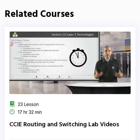
Related Courses
23 Lesson
17 hr 32 min
CCIE Routing and Switching Lab Videos