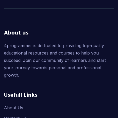
About us
4programmer is dedicated to providing top-quality
educational resources and courses to help you
succeed. Join our community of learners and start
your journey towards personal and professional
growth.
Usefull Links
About Us