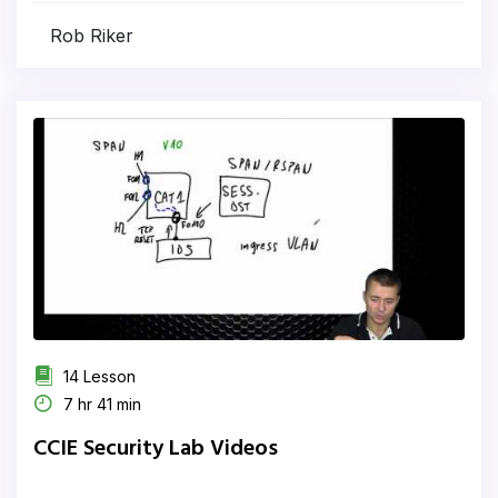
Rob Riker
14 Lesson
7 hr 41 min
CCIE Security Lab Videos