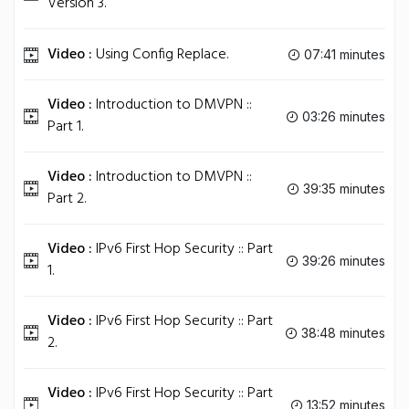
Version 3.
Video :
Using Config Replace.
07:41 minutes
Video :
Introduction to DMVPN ::
03:26 minutes
Part 1.
Video :
Introduction to DMVPN ::
39:35 minutes
Part 2.
Video :
IPv6 First Hop Security :: Part
39:26 minutes
1.
Video :
IPv6 First Hop Security :: Part
38:48 minutes
2.
Video :
IPv6 First Hop Security :: Part
13:52 minutes