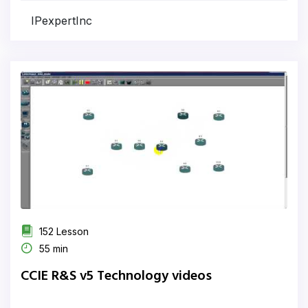
IPexpertInc
152 Lesson
55 min
CCIE R&S v5 Technology videos