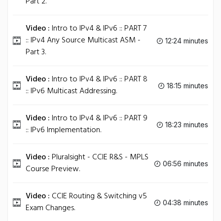
Part 2.
Video :
Intro to IPv4 & IPv6 :: PART 7
:: IPv4 Any Source Multicast ASM -
12:24 minutes
Part 3.
Video :
Intro to IPv4 & IPv6 :: PART 8
18:15 minutes
:: IPv6 Multicast Addressing.
Video :
Intro to IPv4 & IPv6 :: PART 9
18:23 minutes
:: IPv6 Implementation.
Video :
Pluralsight - CCIE R&S - MPLS
06:56 minutes
Course Preview.
Video :
CCIE Routing & Switching v5
04:38 minutes
Exam Changes.