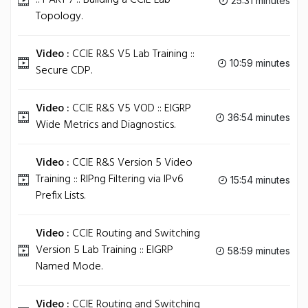
:: PART 7 :: Building a CCIE Lab
25:31 minutes
Topology.
Video :
CCIE R&S V5 Lab Training ::
10:59 minutes
Secure CDP.
Video :
CCIE R&S V5 VOD :: EIGRP
36:54 minutes
Wide Metrics and Diagnostics.
Video :
CCIE R&S Version 5 Video
Training :: RIPng Filtering via IPv6
15:54 minutes
Prefix Lists.
Video :
CCIE Routing and Switching
Version 5 Lab Training :: EIGRP
58:59 minutes
Named Mode.
Video :
CCIE Routing and Switching