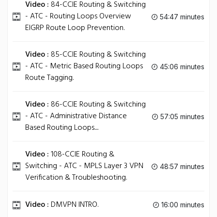
Video :
84-CCIE Routing & Switching
- ATC - Routing Loops Overview
54:47 minutes
EIGRP Route Loop Prevention.
Video :
85-CCIE Routing & Switching
- ATC - Metric Based Routing Loops
45:06 minutes
Route Tagging.
Video :
86-CCIE Routing & Switching
- ATC - Administrative Distance
57:05 minutes
Based Routing Loops....
Video :
108-CCIE Routing &
Switching - ATC - MPLS Layer 3 VPN
48:57 minutes
Verification & Troubleshooting.
Video :
DMVPN INTRO.
16:00 minutes