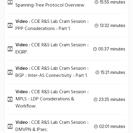
15:55 minutes
Spanning-Tree Protocol Overview.
Video :
CCIE R&S Lab Cram Session ::
13:32 minutes
PPP Considerations :: Part 1.
Video :
CCIE R&S Lab Cram Session ::
05:37 minutes
EIGRP.
Video :
CCIE R&S Lab Cram Session ::
15:21 minutes
BGP :: Inter-AS Connectivity :: Part 1.
Video :
CCIE R&S Lab Cram Session ::
MPLS :: LDP Considerations &
23:25 minutes
Workflow.
Video :
CCIE R&S Lab Cram Session ::
02:01 minutes
DMVPN & IPsec.