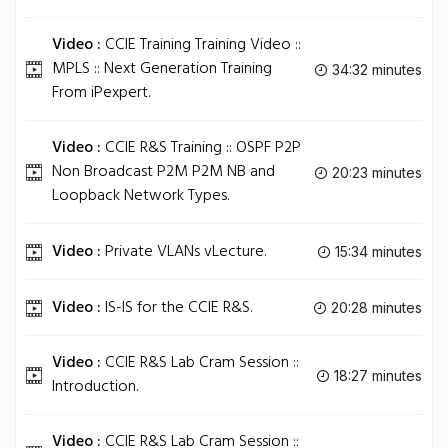
Video :
CCIE Training Training Video ::
MPLS :: Next Generation Training
34:32 minutes
From iPexpert.
Video :
CCIE R&S Training :: OSPF P2P
Non Broadcast P2M P2M NB and
20:23 minutes
Loopback Network Types.
Video :
Private VLANs vLecture.
15:34 minutes
Video :
IS-IS for the CCIE R&S.
20:28 minutes
Video :
CCIE R&S Lab Cram Session ::
18:27 minutes
Introduction.
Video :
CCIE R&S Lab Cram Session ::