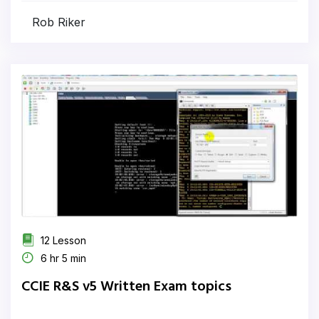
Rob Riker
12 Lesson
6 hr 5 min
CCIE R&S v5 Written Exam topics