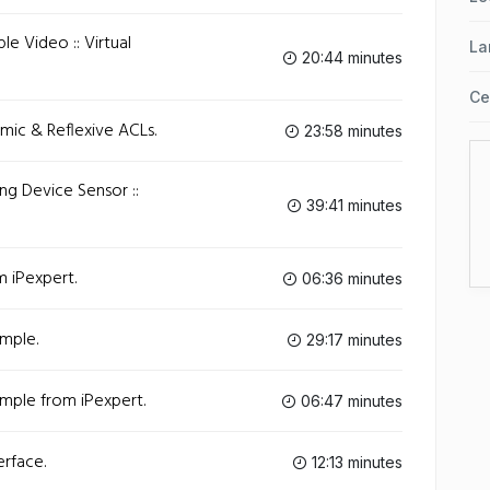
le Video :: Virtual
La
20:44 minutes
Ce
amic & Reflexive ACLs.
23:58 minutes
ling Device Sensor ::
39:41 minutes
m iPexpert.
06:36 minutes
ample.
29:17 minutes
ample from iPexpert.
06:47 minutes
erface.
12:13 minutes