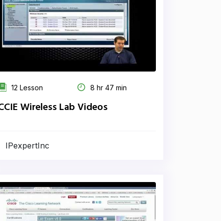
12 Lesson
8 hr 47 min
CCIE Wireless Lab Videos
IPexpertInc