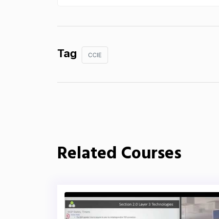
Tag
CCIE
Related Courses