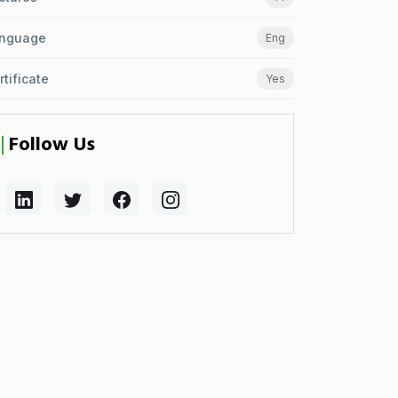
nguage
Eng
rtificate
Yes
Follow Us