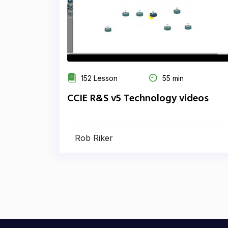
152 Lesson
55 min
CCIE R&S v5 Technology videos
Rob Riker