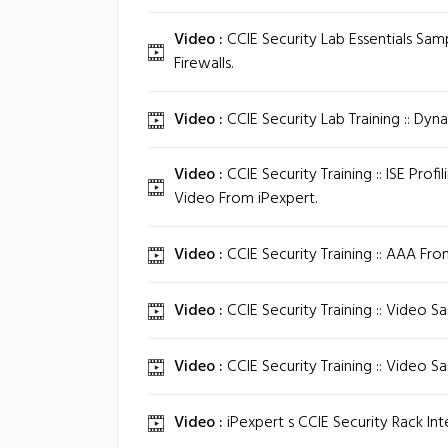
Video :
CCIE Security Lab Essentials Samp
Firewalls.
Video :
CCIE Security Lab Training :: Dyn
Video :
CCIE Security Training :: ISE Profi
Video From iPexpert.
Video :
CCIE Security Training :: AAA Fro
Video :
CCIE Security Training :: Video S
Video :
CCIE Security Training :: Video S
Video :
iPexpert s CCIE Security Rack Int