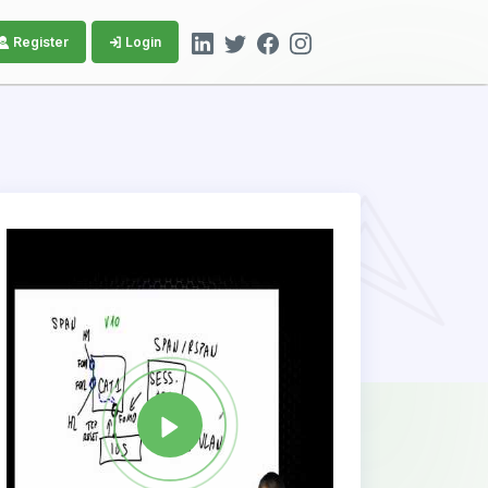
Register
Login