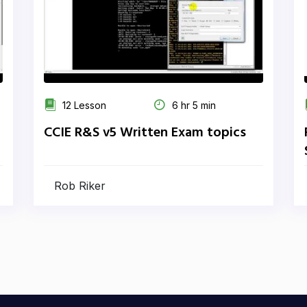
12 Lesson
6 hr 5 min
CCIE R&S v5 Written Exam topics
Rob Riker