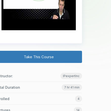
Take This Course
structor:
IPexpertInc
tal Duration
7 hr 41 min
rolled
4
ctures
14