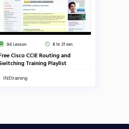
94 Lesson
8 hr 31 min
Free Cisco CCIE Routing and
Switching Training Playlist
INEtraining