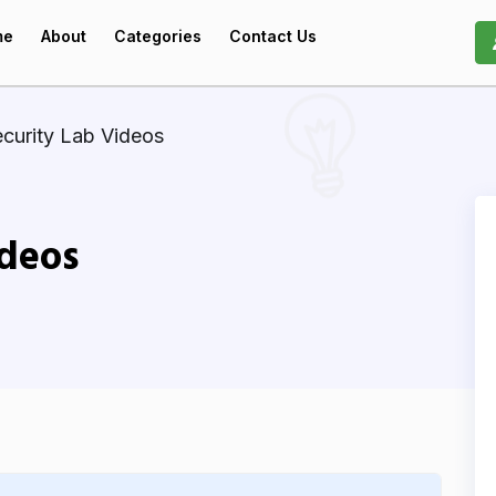
me
About
Categories
Contact Us
curity Lab Videos
ideos