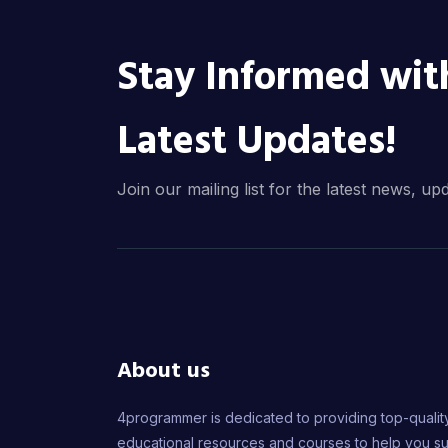
Stay Informed wit
Latest Updates!
Join our mailing list for the latest news, up
About us
4programmer is dedicated to providing top-qualit
educational resources and courses to help you s