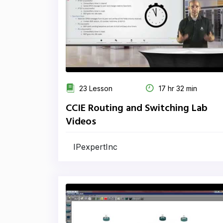
23 Lesson
17 hr 32 min
CCIE Routing and Switching Lab
Videos
IPexpertInc