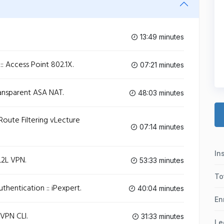
13:49 minutes
:: Access Point 802.1X.
07:21 minutes
ransparent ASA NAT.
48:03 minutes
 Route Filtering vLecture
07:14 minutes
In
L2L VPN.
53:33 minutes
To
thentication :: iPexpert.
40:04 minutes
En
yVPN CLI.
31:33 minutes
Le