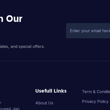
h Our
dates, and special offers.
Usefull Links
Term & Condit
Privacy Policy
y
About Us
ucceed. Join