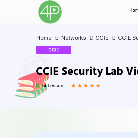
Ho
Home
Networks
CCIE
CCIE Se
CCIE
CCIE Security Lab V
14 Lesson