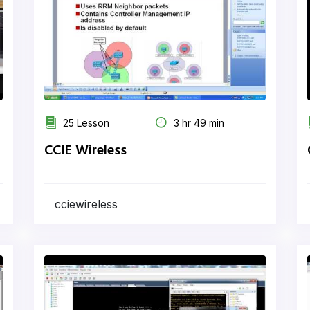
25 Lesson
3 hr 49 min
CCIE Wireless
cciewireless