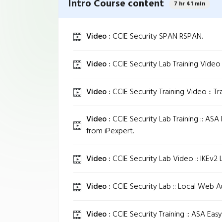
Intro Course content
7 hr 41 min
Video :
CCIE Security SPAN RSPAN.
Video :
CCIE Security Lab Training Video 
Video :
CCIE Security Training Video :: T
Video :
CCIE Security Lab Training :: ASA
from iPexpert.
Video :
CCIE Security Lab Video :: IKEv2 
Video :
CCIE Security Lab :: Local Web Au
Video :
CCIE Security Training :: ASA Eas