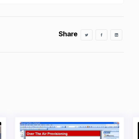
Share