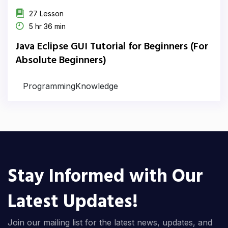
27 Lesson
5 hr 36 min
Java Eclipse GUI Tutorial for Beginners (For
Absolute Beginners)
ProgrammingKnowledge
Stay Informed with Our
Latest Updates!
Join our mailing list for the latest news, updates, and