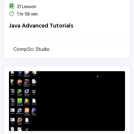
21 Lesson
1 hr 58 min
Java Advanced Tutorials
CompSci Studio