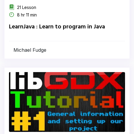
21 Lesson
8 hr 11 min
LearnJava : Learn to program in Java
Michael Fudge