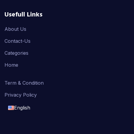
Usefull Links
About Us
Contact-Us
Categories
Home
Term & Condition
Privacy Policy
English
English