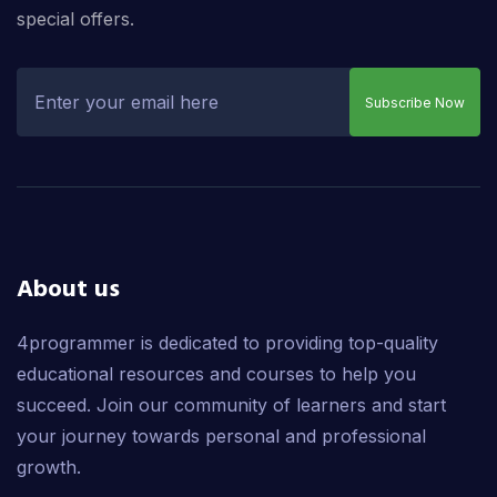
special offers.
Subscribe Now
About us
4programmer is dedicated to providing top-quality
educational resources and courses to help you
succeed. Join our community of learners and start
your journey towards personal and professional
growth.