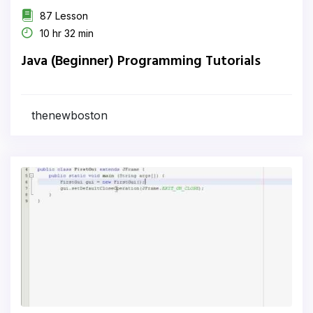
87 Lesson
10 hr 32 min
Java (Beginner) Programming Tutorials
thenewboston