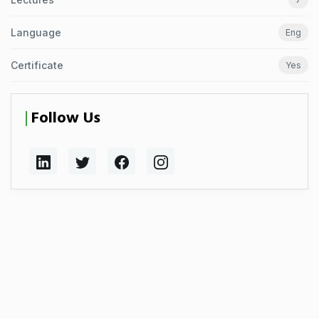
Language
Eng
Certificate
Yes
Follow Us