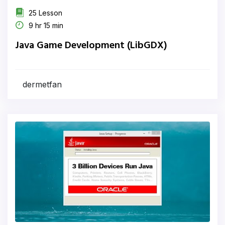
25 Lesson
9 hr 15 min
Java Game Development (LibGDX)
dermetfan