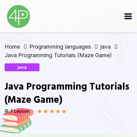
Home
Programming languages
java
Java Programming Tutorials (Maze Game)
java
Java Programming Tutorials
(Maze Game)
7 Lesson