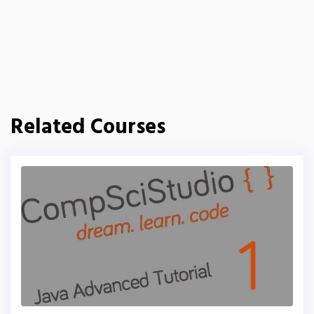
Related Courses