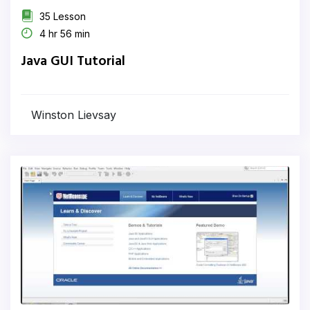
35 Lesson
4 hr 56 min
Java GUI Tutorial
Winston Lievsay