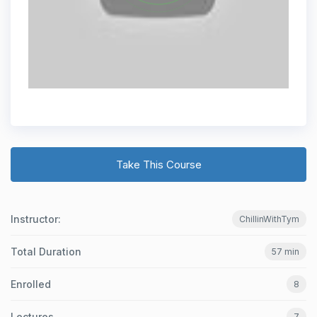
Take This Course
Instructor:
ChillinWithTym
Total Duration
57 min
Enrolled
8
Lectures
7