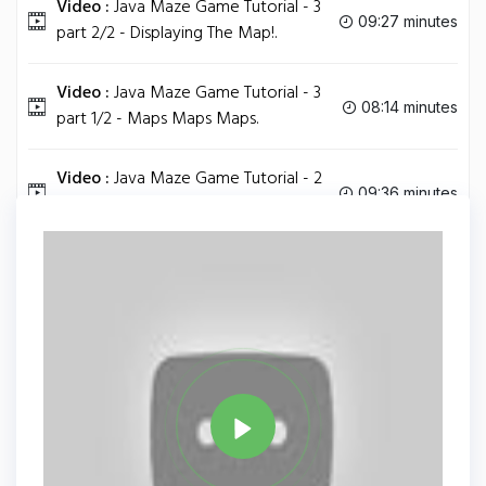
Video :
Java Maze Game Tutorial - 3
09:27 minutes
part 2/2 - Displaying The Map!.
Video :
Java Maze Game Tutorial - 3
08:14 minutes
part 1/2 - Maps Maps Maps.
Video :
Java Maze Game Tutorial - 2
09:36 minutes
- Adding the Board.
Tag
JAVA
Share