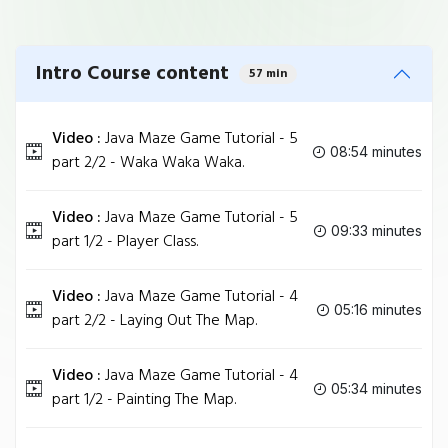
Intro Course content
57 min
Video :
Java Maze Game Tutorial - 5
08:54 minutes
part 2/2 - Waka Waka Waka.
Video :
Java Maze Game Tutorial - 5
09:33 minutes
part 1/2 - Player Class.
Video :
Java Maze Game Tutorial - 4
05:16 minutes
part 2/2 - Laying Out The Map.
Video :
Java Maze Game Tutorial - 4
05:34 minutes
part 1/2 - Painting The Map.