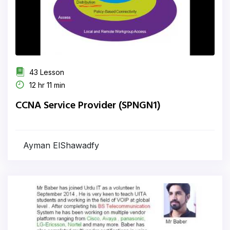
43 Lesson
12 hr 11 min
CCNA Service Provider (SPNGN1)
Ayman ElShawadfy