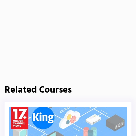
Related Courses