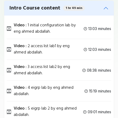
Intro Course content
1 hr 49 min
Video :
1 initial configuration lab by
13:03 minutes
eng ahmed abdallah.
Video :
2 access list lab1 by eng
12:03 minutes
ahmed abdallah.
Video :
3 access list lab2 by eng
08:38 minutes
ahmed abdallah.
Video :
4 eigrp lab by eng ahmed
15:19 minutes
abdallah.
Video :
5 eigrp lab 2 by eng ahmed
09:01 minutes
abdallah.