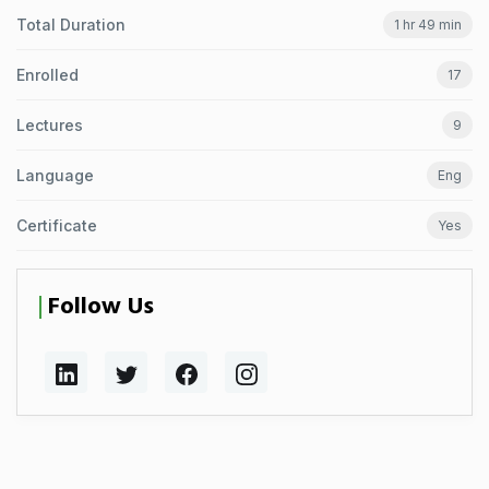
Total Duration
1 hr 49 min
Enrolled
17
Lectures
9
Language
Eng
Certificate
Yes
Follow Us