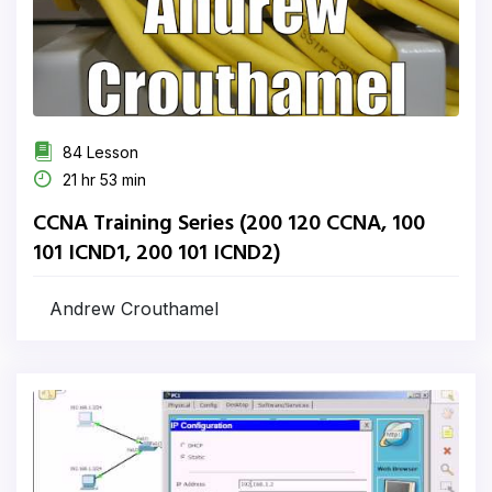
84 Lesson
21 hr 53 min
CCNA Training Series (200 120 CCNA, 100
101 ICND1, 200 101 ICND2)
Andrew Crouthamel