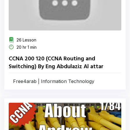
26 Lesson
20 hr 1 min
CCNA 200 120 (CCNA Routing and
Switching) By Eng Abdulaziz Al attar
Free4arab | Information Technology