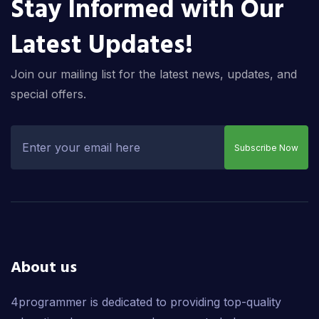
Stay Informed with Our
Latest Updates!
Join our mailing list for the latest news, updates, and
special offers.
Subscribe Now
About us
4programmer is dedicated to providing top-quality