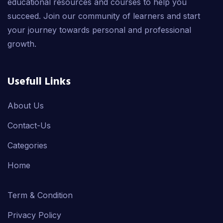
educational resources and courses to help you
succeed. Join our community of learners and start
your journey towards personal and professional
growth.
Usefull Links
About Us
Contact-Us
Categories
Home
Term & Condition
Privacy Policy