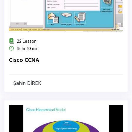
22 Lesson
15 hr 10 min
Cisco CCNA
Şahin DİREK