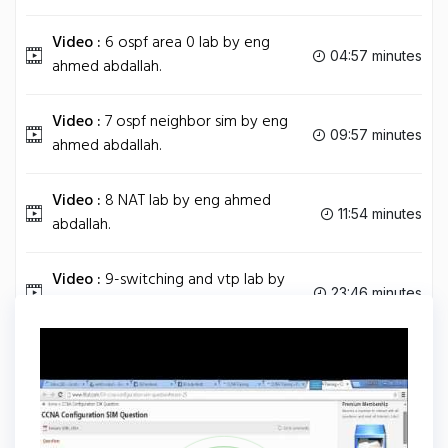
Video :
6 ospf area 0 lab by eng
04:57 minutes
ahmed abdallah.
Video :
7 ospf neighbor sim by eng
09:57 minutes
ahmed abdallah.
Video :
8 NAT lab by eng ahmed
11:54 minutes
abdallah.
Video :
9-switching and vtp lab by
23:46 minutes
eng ahmed abdallah.
Tag
CCNA
Share