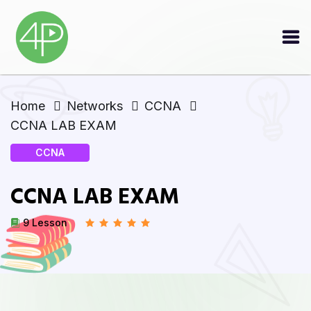
Home
Networks
CCNA
CCNA LAB EXAM
CCNA
CCNA LAB EXAM
9 Lesson