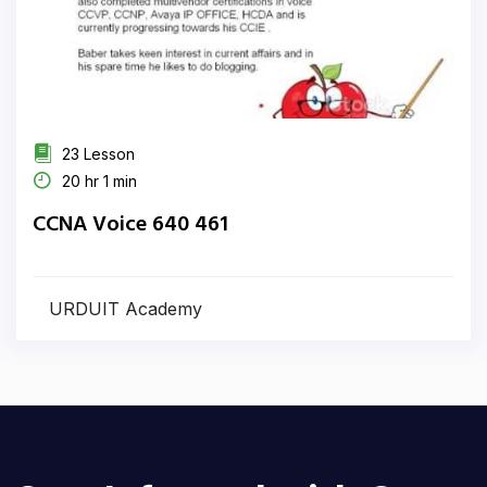
23 Lesson
20 hr 1 min
CCNA Voice 640 461
URDUIT Academy