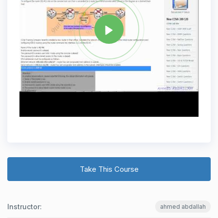
Take This Course
Instructor:
ahmed abdallah