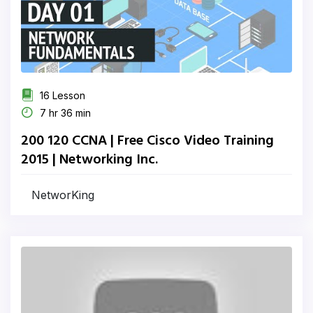
16 Lesson
7 hr 36 min
200 120 CCNA | Free Cisco Video Training
2015 | Networking Inc.
NetworKing