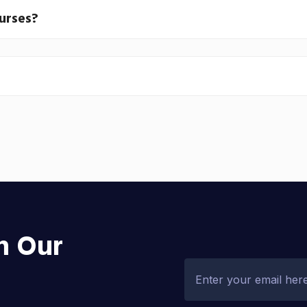
ourses?
h Our