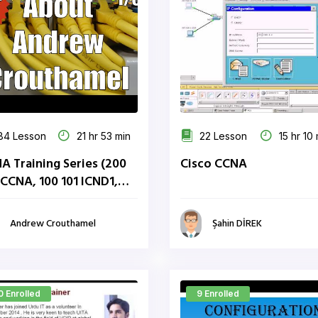
84 Lesson
21 hr 53 min
22 Lesson
15 hr 10 
A Training Series (200
Cisco CCNA
 CCNA, 100 101 ICND1,
 101 ICND2)
Andrew Crouthamel
Şahin DİREK
0 Enrolled
9 Enrolled