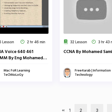
 Lesson
2 hr 46 min
32 Lesson
3 hr 43 
A Voice 640 461
CCNA By Mohamed Sami
MM By Eng Mohamed
l | Arabic
Mac FoR Learning
Free4arab | Information
TeChNoLoGy
Technology
1
2
3