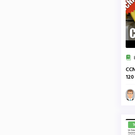
CCN
120
200
1