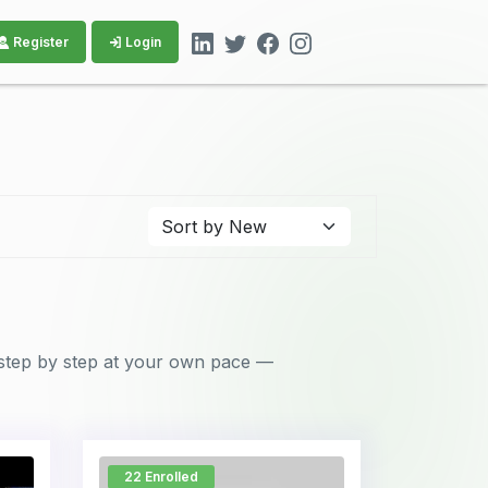
Register
Login
step by step at your own pace —
22 Enrolled