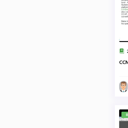
2
CCN
8