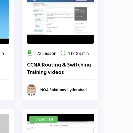
min
122 Lesson
1 hr 28 min
CCNA Routing & Switching
Training videos
ي
NOA Solutions Hyderabad
10 Enrolled