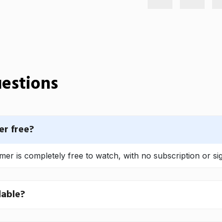
estions
r free?
 is completely free to watch, with no subscription or si
lable?