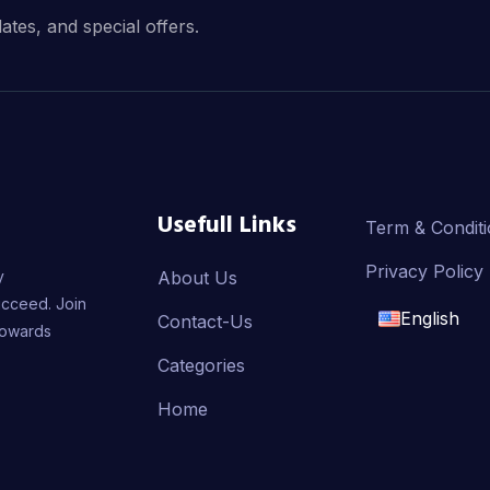
dates, and special offers.
Usefull Links
Term & Condit
Privacy Policy
y
About Us
ucceed. Join
English
Contact-Us
towards
English
Categories
Home
français
العربية