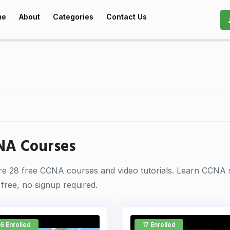
me
About
Categories
Contact Us
NA Courses
re 28 free CCNA courses and video tutorials. Learn CCNA 
free, no signup required.
6 Enrolled
17 Enrolled