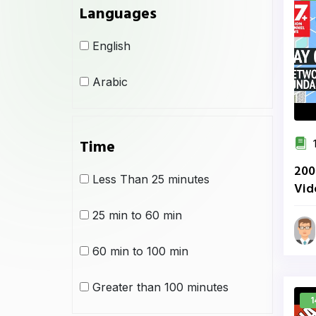
Languages
English
Arabic
Time
1
200
Less Than 25 minutes
Vid
Net
25 min to 60 min
60 min to 100 min
Greater than 100 minutes
1