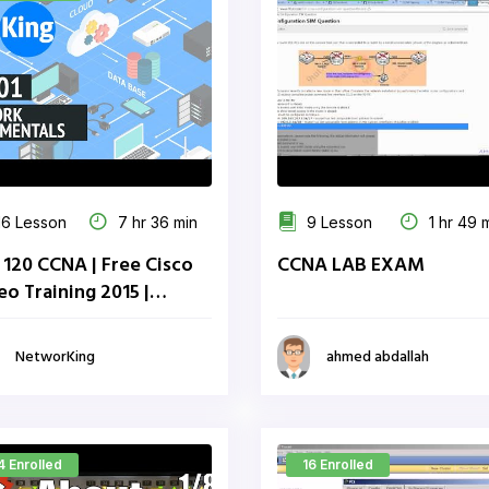
6 Lesson
7 hr 36 min
9 Lesson
1 hr 49 
 120 CCNA | Free Cisco
CCNA LAB EXAM
eo Training 2015 |
working Inc.
NetworKing
ahmed abdallah
4 Enrolled
16 Enrolled