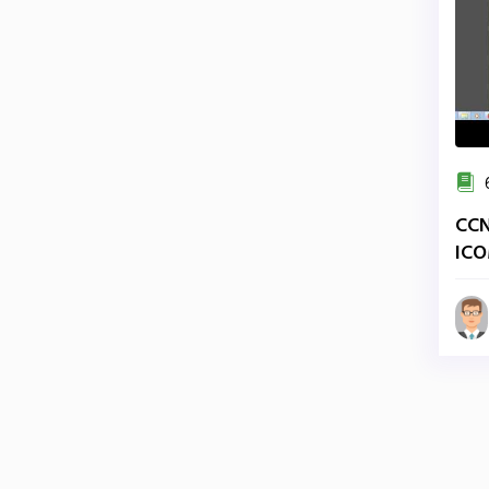
6
CCN
ICO
Ade