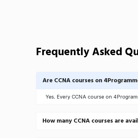
Frequently Asked Qu
Are CCNA courses on 4Programme
Yes. Every CCNA course on 4Programmer
How many CCNA courses are avai