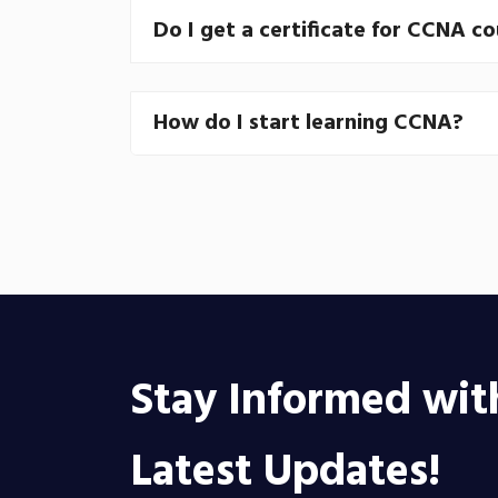
Do I get a certificate for CCNA c
How do I start learning CCNA?
Stay Informed wit
Latest Updates!