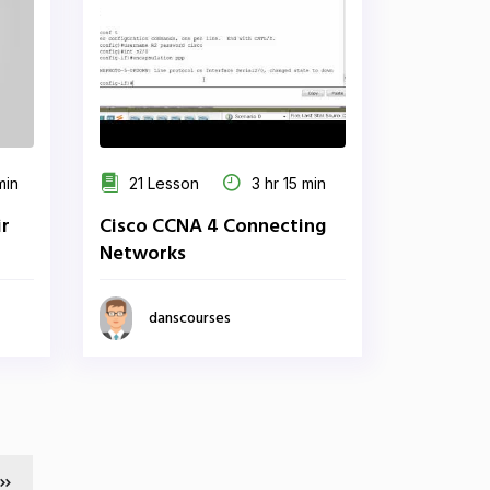
min
21 Lesson
3 hr 15 min
r
Cisco CCNA 4 Connecting
Networks
danscourses