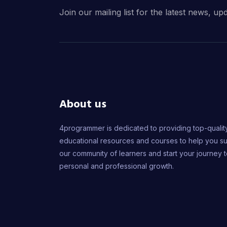
Join our mailing list for the latest news, up
About us
4programmer is dedicated to providing top-qualit
educational resources and courses to help you s
our community of learners and start your journey 
personal and professional growth.