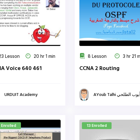
3 Lesson
20 hr 1 min
8 Lesson
3 hr 21 
A Voice 640 461
CCNA 2 Routing
URDUIT Academy
AYoub Talhi أيوب الطلح
 Enrolled
13 Enrolled