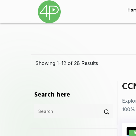
Ho
Showing 1–12 of 28 Results
CC
Search here
Explo
100% 
8