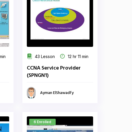
min
43 Lesson
12 hr 11 min
CCNA Service Provider
(SPNGN1)
Ayman ElShawadfy
6 Enrolled