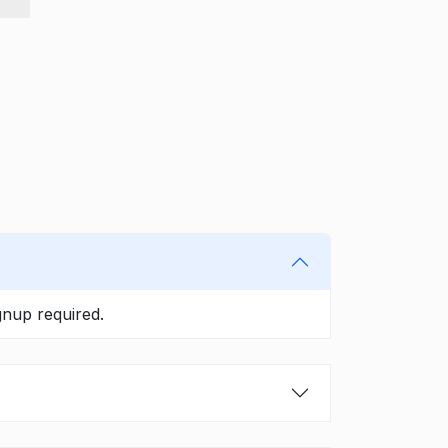
gnup required.