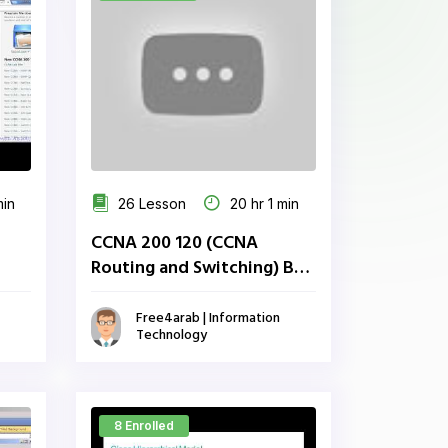
min
26 Lesson
20 hr 1 min
CCNA 200 120 (CCNA
Routing and Switching) By
Eng Abdulaziz Al attar
Free4arab | Information
Technology
8 Enrolled