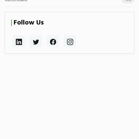
Follow Us