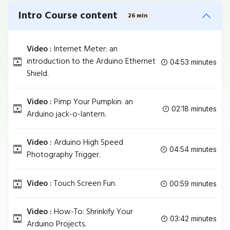
Intro Course content
26 min
Video :
Internet Meter: an
introduction to the Arduino Ethernet
04:53 minutes
Shield.
Video :
Pimp Your Pumpkin: an
02:18 minutes
Arduino jack-o-lantern.
Video :
Arduino High Speed
04:54 minutes
Photography Trigger.
Video :
Touch Screen Fun.
00:59 minutes
Video :
How-To: Shrinkify Your
03:42 minutes
Arduino Projects.