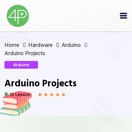
Home
Hardware
Arduino
Arduino Projects
Arduino
Arduino Projects
12 Lesson