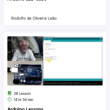
Rodolfo de Oliveira Leão
28 Lesson
14 hr 34 min
Arduino Lessons