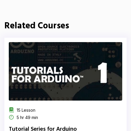
Related Courses
15 Lesson
5 hr 49 min
Tutorial Series for Arduino