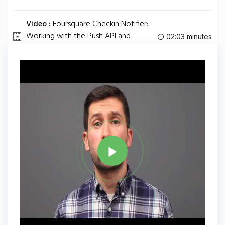
Video :
Foursquare Checkin Notifier:
Working with the Push API and
02:03 minutes
Arduino.
Tag
ARDUINO
Share