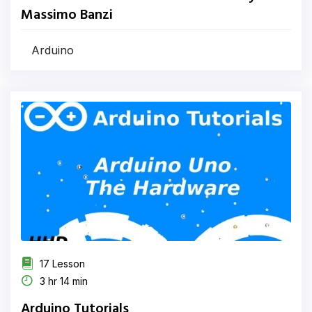
Massimo Banzi
Arduino
17 Lesson
3 hr 14 min
Arduino Tutorials