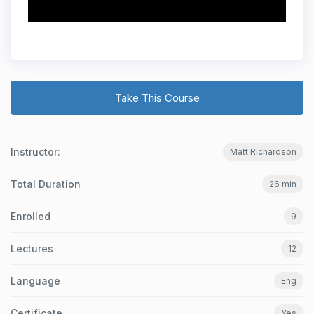
Take This Course
Instructor:
Matt Richardson
Total Duration
26 min
Enrolled
9
Lectures
12
Language
Eng
Certificate
Yes