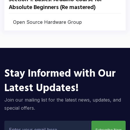
Absolute Beginners (Re mastered)
Open Source Hardware Group
Stay Informed with Our
Latest Updates!
Join our mailing list for the latest news, updates, and
special offers.
Subscribe Now