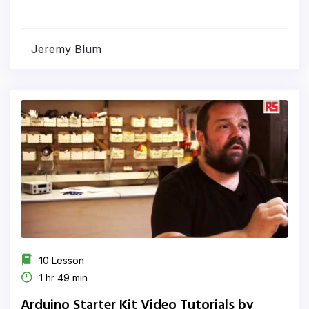
Jeremy Blum
10 Lesson
1 hr 49 min
Arduino Starter Kit Video Tutorials by