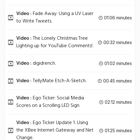
Video :
Fade Away: Using a UV Laser
01:06 minutes
to Write Tweets.
Video :
The Lonely Christmas Tree
00:32 minutes
Lighting up for YouTube Comments!.
Video :
digidrench.
01:02 minutes
Video :
TellyMate Etch-A-Sketch.
00:45 minutes
Video :
Ego Ticker: Social Media
02:12 minutes
Scores on a Scrolling LED Sign.
Video :
Ego Ticker Update 1: Using
the XBee Internet Gateway and Net
01:25 minutes
Change.