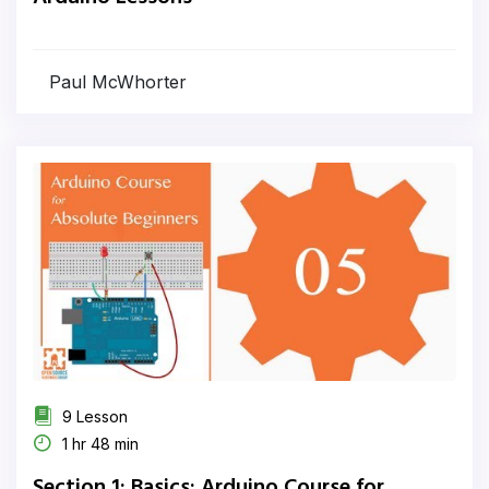
Paul McWhorter
9 Lesson
1 hr 48 min
Section 1: Basics: Arduino Course for