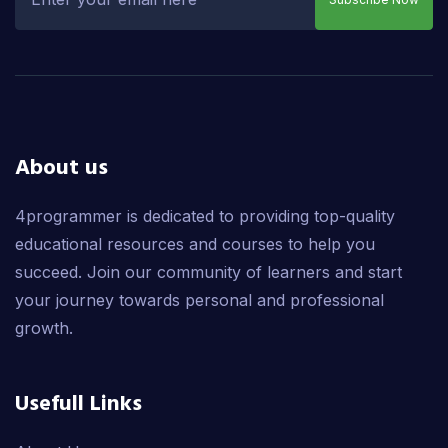
About us
4programmer is dedicated to providing top-quality
educational resources and courses to help you
succeed. Join our community of learners and start
your journey towards personal and professional
growth.
Usefull Links