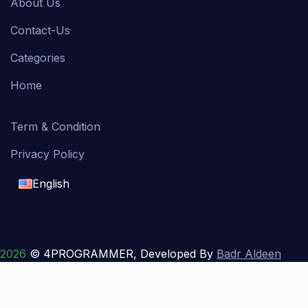
About Us
Contact-Us
Categories
Home
Term & Condition
Privacy Policy
English
English
français
2026
© 4PROGRAMMER, Developed By
Badr Aldeen
Shek Salim
العربية