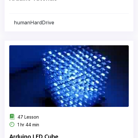
humanHardDrive
47 Lesson
1 hr 44 min
Arduino LED Cube