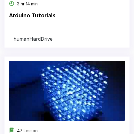
3 hr 14 min
Arduino Tutorials
humanHardDrive
47 Lesson