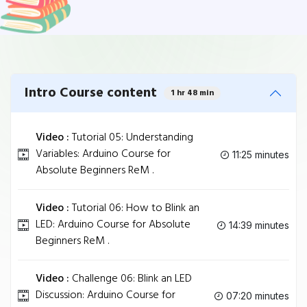
Intro Course content
1 hr 48 min
Video :
Tutorial 05: Understanding
Variables: Arduino Course for
11:25 minutes
Absolute Beginners ReM .
Video :
Tutorial 06: How to Blink an
LED: Arduino Course for Absolute
14:39 minutes
Beginners ReM .
Video :
Challenge 06: Blink an LED
Discussion: Arduino Course for
07:20 minutes