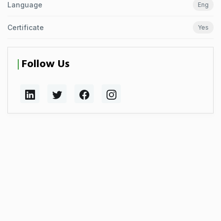
Language
Eng
Certificate
Yes
Follow Us