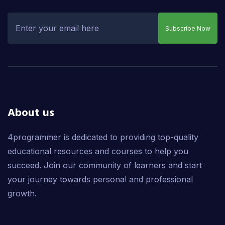
Subscribe Now
About us
4programmer is dedicated to providing top-quality
educational resources and courses to help you
succeed. Join our community of learners and start
your journey towards personal and professional
growth.