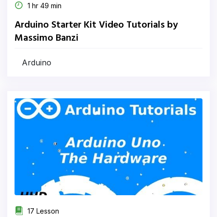
1 hr 49 min
Arduino Starter Kit Video Tutorials by
Massimo Banzi
Arduino
17 Lesson