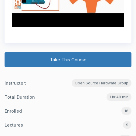
Take This Course
Instructor:
Open Source Hardware Group
Total Duration
1 hr 48 min
Enrolled
16
Lectures
9