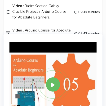
Video :
Basics Section Galaxy
Crucible Project :: Arduino Course
02:39 minutes
for Absolute Beginners.
Video :
Arduino Course for Absolute
02:42 minutes
Beginners Online Academy.
Tag
ARDUINO
Share