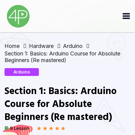
Home
Hardware
Arduino
Section 1: Basics: Arduino Course for Absolute
Beginners (Re mastered)
Arduino
Section 1: Basics: Arduino
Course for Absolute
Beginners (Re mastered)
9 Lesson