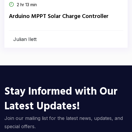
2 hr 13 min
Arduino MPPT Solar Charge Controller
Julian Ilett
Stay Informed with Our
Latest Updates!
Join our mailing list for the latest news, updates, and
special offers.