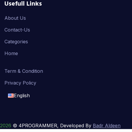
Usefull Links
About Us
Contact-Us
Categories
Home
Term & Condition
Privacy Policy
English
English
français
2026
© 4PROGRAMMER, Developed By
Badr Aldeen