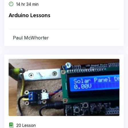
14 hr 34 min
Arduino Lessons
Paul McWhorter
20 Lesson