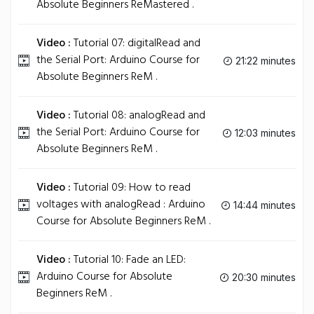
Absolute Beginners ReMastered .
Video :
Tutorial 07: digitalRead and
the Serial Port: Arduino Course for
21:22 minutes
Absolute Beginners ReM .
Video :
Tutorial 08: analogRead and
the Serial Port: Arduino Course for
12:03 minutes
Absolute Beginners ReM .
Video :
Tutorial 09: How to read
voltages with analogRead : Arduino
14:44 minutes
Course for Absolute Beginners ReM .
Video :
Tutorial 10: Fade an LED:
Arduino Course for Absolute
20:30 minutes
Beginners ReM .