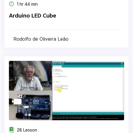
1 hr 44 min
Arduino LED Cube
Rodolfo de Oliveira Leão
28 Lesson