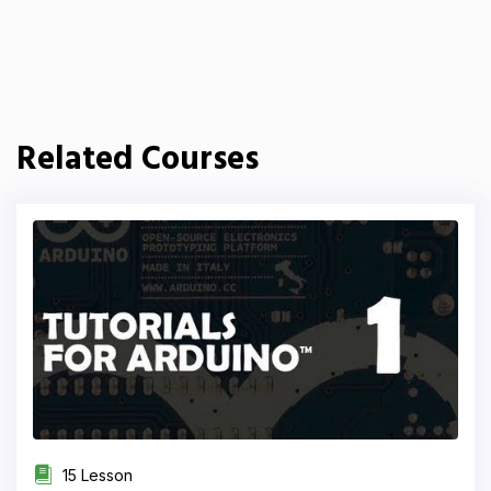
Related Courses
15 Lesson