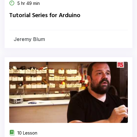
5 hr 49 min
Tutorial Series for Arduino
Jeremy Blum
10 Lesson