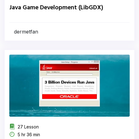
Java Game Development (LibGDX)
dermetfan
27 Lesson
5 hr 36 min