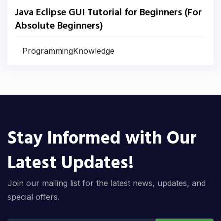
Java Eclipse GUI Tutorial for Beginners (For
Absolute Beginners)
ProgrammingKnowledge
Stay Informed with Our
Latest Updates!
Join our mailing list for the latest news, updates, and
special offers.