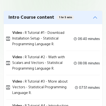
Intro Course content
1 hr 5 min
Video :
R Tutorial #1 - Download
Installation Setup - Statistical
06:40 minutes
Programming Language R.
Video :
R Tutorial #2 - Math with
Scalars and Vectors - Statistical
08:08 minutes
Programming Language R.
Video :
R Tutorial #3 - More about
Vectors - Statistical Programming
07:51 minutes
Language R.