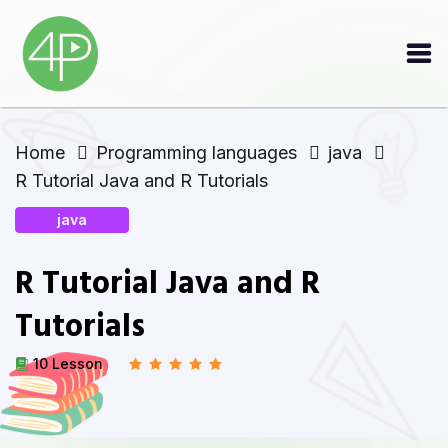
Home
Programming languages
java
R Tutorial Java and R Tutorials
java
R Tutorial Java and R
Tutorials
10 Lesson