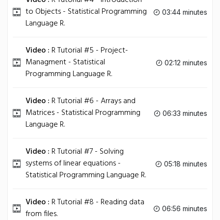
Video :
R Tutorial #4 - Introduction
to Objects - Statistical Programming
03:44 minutes
Language R.
Video :
R Tutorial #5 - Project-
Managment - Statistical
02:12 minutes
Programming Language R.
Video :
R Tutorial #6 - Arrays and
Matrices - Statistical Programming
06:33 minutes
Language R.
Video :
R Tutorial #7 - Solving
systems of linear equations -
05:18 minutes
Statistical Programming Language R.
Video :
R Tutorial #8 - Reading data
06:56 minutes
from files.