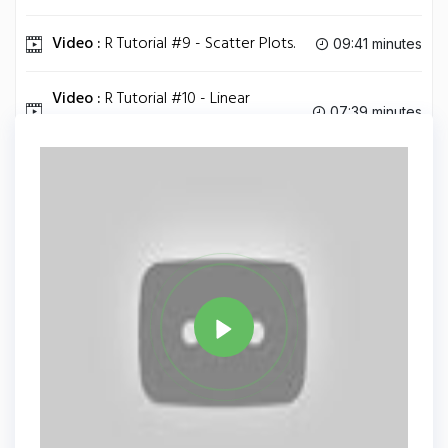
Video :
R Tutorial #9 - Scatter Plots.
09:41 minutes
Video :
R Tutorial #10 - Linear
07:39 minutes
Regression.
Tag
JAVA
Share