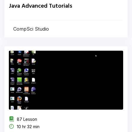
Java Advanced Tutorials
CompSci Studio
87 Lesson
10 hr 32 min