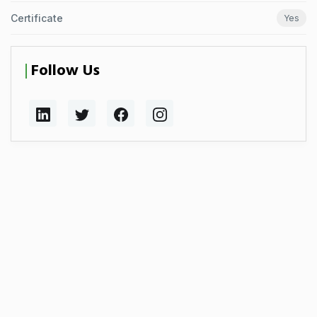
Certificate
Yes
Follow Us