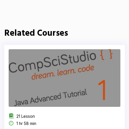
Related Courses
21 Lesson
1 hr 58 min