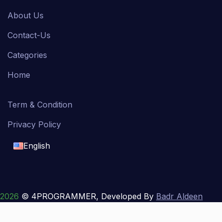
About Us
Contact-Us
Categories
Home
Term & Condition
Privacy Policy
English
English
français
2026
© 4PROGRAMMER, Developed By
Badr Aldeen
Shek Salim
العربية