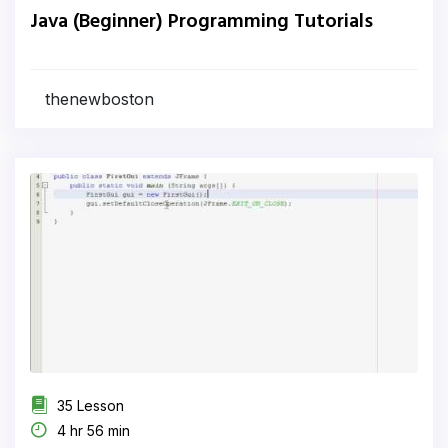
Java (Beginner) Programming Tutorials
thenewboston
35 Lesson
4 hr 56 min