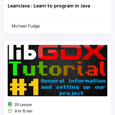
LearnJava : Learn to program in Java
Michael Fudge
25 Lesson
9 hr 15 min