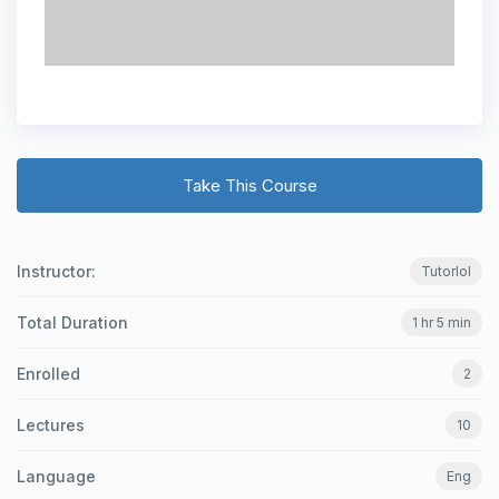
Take This Course
Instructor:
Tutorlol
Total Duration
1 hr 5 min
Enrolled
2
Lectures
10
Language
Eng