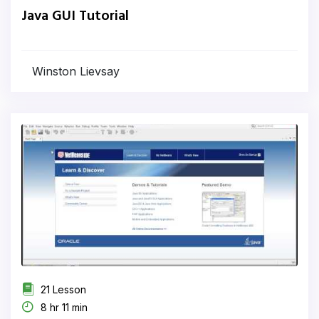
Java GUI Tutorial
Winston Lievsay
21 Lesson
8 hr 11 min