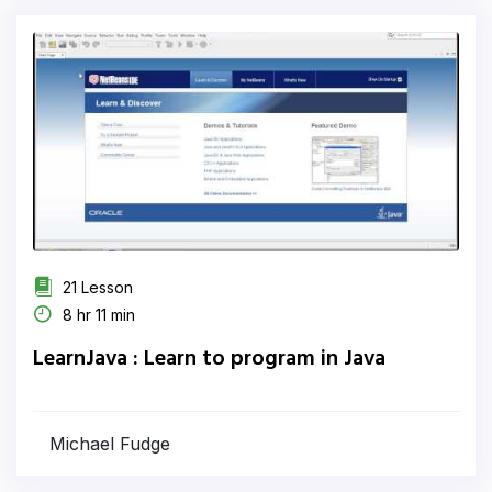
21 Lesson
8 hr 11 min
LearnJava : Learn to program in Java
Michael Fudge