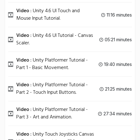
Video :
Unity 4.6 UI Touch and
11:16 minutes
Mouse Input Tutorial.
Video :
Unity 4.6 UI Tutorial - Canvas
05:21 minutes
Scaler.
Video :
Unity Platformer Tutorial -
19:40 minutes
Part 1 - Basic Movement.
Video :
Unity Platformer Tutorial -
21:25 minutes
Part 2 - Touch Input Buttons.
Video :
Unity Platformer Tutorial -
27:34 minutes
Part 3 - Art and Animation.
Video :
Unity Touch Joysticks Canvas