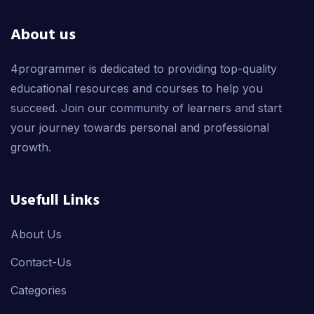
About us
4programmer is dedicated to providing top-quality
educational resources and courses to help you
succeed. Join our community of learners and start
your journey towards personal and professional
growth.
Usefull Links
About Us
Contact-Us
Categories