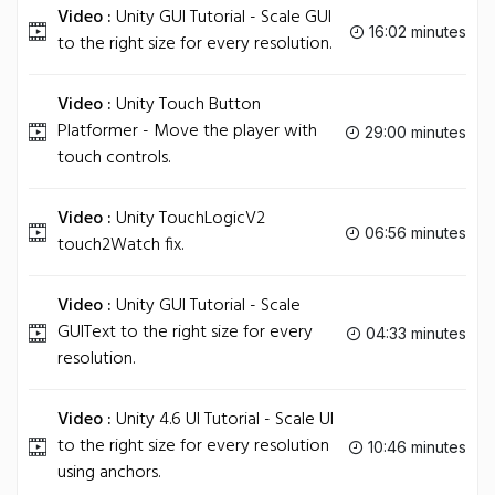
Video :
Unity GUI Tutorial - Scale GUI
16:02 minutes
to the right size for every resolution.
Video :
Unity Touch Button
Platformer - Move the player with
29:00 minutes
touch controls.
Video :
Unity TouchLogicV2
06:56 minutes
touch2Watch fix.
Video :
Unity GUI Tutorial - Scale
GUIText to the right size for every
04:33 minutes
resolution.
Video :
Unity 4.6 UI Tutorial - Scale UI
to the right size for every resolution
10:46 minutes
using anchors.