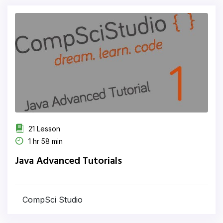
21 Lesson
1 hr 58 min
Java Advanced Tutorials
CompSci Studio