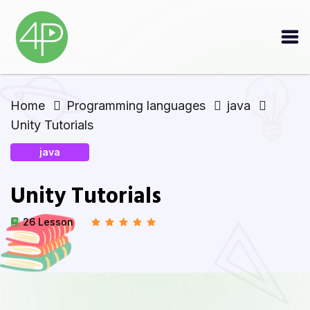
Home
Programming languages
java
Unity Tutorials
java
Unity Tutorials
26 Lesson