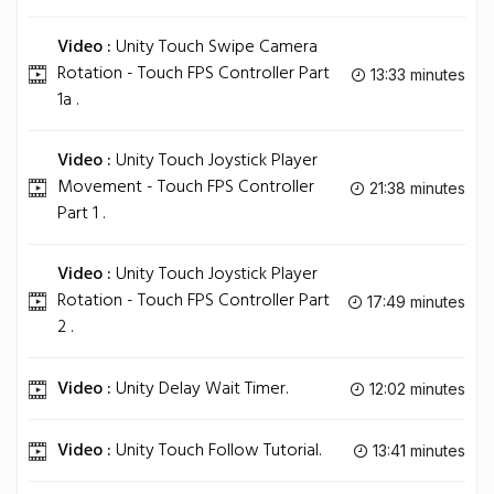
Video :
Unity Touch Swipe Camera
Rotation - Touch FPS Controller Part
13:33 minutes
1a .
Video :
Unity Touch Joystick Player
Movement - Touch FPS Controller
21:38 minutes
Part 1 .
Video :
Unity Touch Joystick Player
Rotation - Touch FPS Controller Part
17:49 minutes
2 .
Video :
Unity Delay Wait Timer.
12:02 minutes
Video :
Unity Touch Follow Tutorial.
13:41 minutes