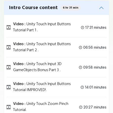
Intro Course content
6 hr 31 min
Video :
Unity Touch Input Buttons
17:31 minutes
Tutorial Part 1 .
Video :
Unity Touch Input Buttons
06:56 minutes
Tutorial Part 2 .
Video :
Unity Touch Input 3D
09:58 minutes
GameObjects Bonus Part 3 .
Video :
Unity Touch Input Buttons
14:01 minutes
Tutorial IMPROVED!.
Video :
Unity Touch Zoom Pinch
20:27 minutes
Tutorial.