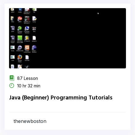
87 Lesson
10 hr 32 min
Java (Beginner) Programming Tutorials
thenewboston