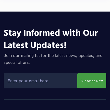
Stay Informed with Our
Latest Updates!
Join our mailing list for the latest news, updates, and
special offers.
Subscribe Now