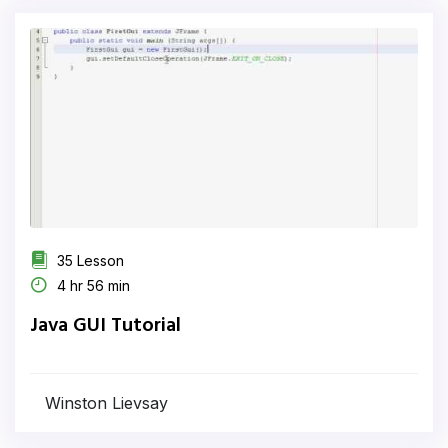
35 Lesson
4 hr 56 min
Java GUI Tutorial
Winston Lievsay