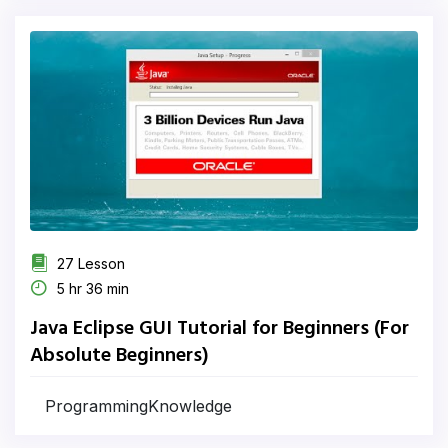
27 Lesson
5 hr 36 min
Java Eclipse GUI Tutorial for Beginners (For
Absolute Beginners)
ProgrammingKnowledge