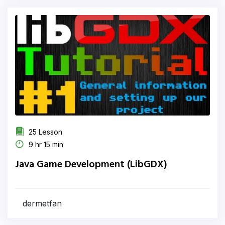
25 Lesson
9 hr 15 min
Java Game Development (LibGDX)
dermetfan