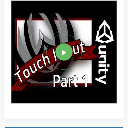
Tag
JAVA
Share