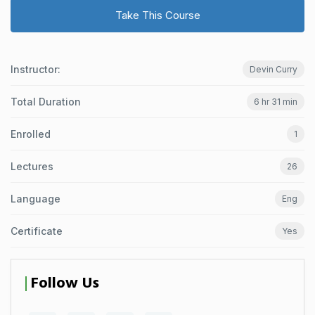
Take This Course
Instructor:
Devin Curry
Total Duration
6 hr 31 min
Enrolled
1
Lectures
26
Language
Eng
Certificate
Yes
Follow Us