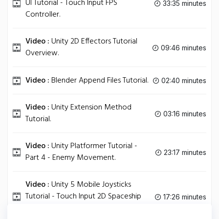
UI Tutorial - Touch Input FPS
33:35 minutes
Controller.
Video :
Unity 2D Effectors Tutorial
09:46 minutes
Overview.
Video :
Blender Append Files Tutorial.
02:40 minutes
Video :
Unity Extension Method
03:16 minutes
Tutorial.
Video :
Unity Platformer Tutorial -
23:17 minutes
Part 4 - Enemy Movement.
Video :
Unity 5 Mobile Joysticks
Tutorial - Touch Input 2D Spaceship
17:26 minutes
Controller.