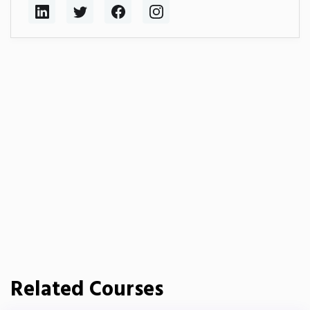
Related Courses