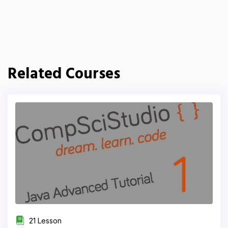
Related Courses
21 Lesson