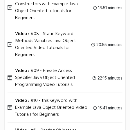
Constructors with Example Java
18:51 minutes
Object Oriented Tutorials for
Beginners.
Video :
#08 - Static Keyword
Methods Variables Java Object
20:55 minutes
Oriented Video Tutorials for
Beginners.
Video :
#09 - Private Access
Specifier Java Object Oriented
22:15 minutes
Programming Video Tutorials.
Video :
#10 - this Keyword with
Example Java Object Oriented Video
15:41 minutes
Tutorials for Beginners.