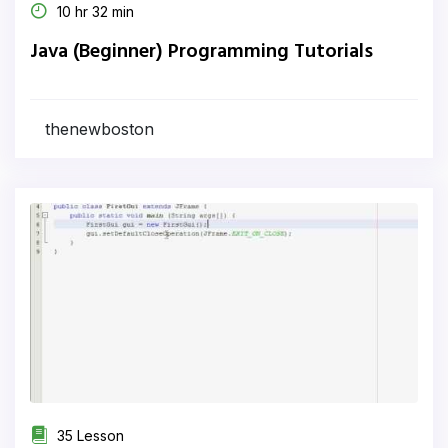
10 hr 32 min
Java (Beginner) Programming Tutorials
thenewboston
35 Lesson