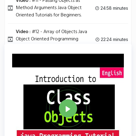
Video :
#11 - Passing Objects as
Method Arguments Java Object
24:58 minutes
Oriented Tutorials for Beginners.
Video :
#12 - Array of Objects Java
Object Oriented Programming
22:24 minutes
Tutorials for Beginners.
Tag
JAVA
Share