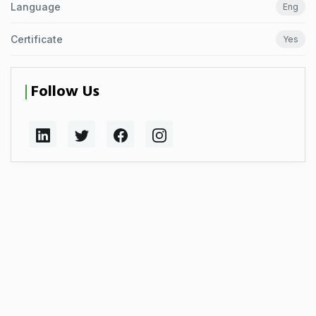
Language
Eng
Certificate
Yes
Follow Us