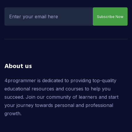
Subscribe Now
About us
4programmer is dedicated to providing top-quality
educational resources and courses to help you
succeed. Join our community of learners and start
your journey towards personal and professional
growth.