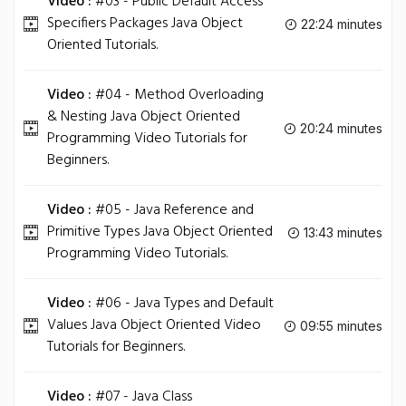
Video :
#03 - Public Default Access
Specifiers Packages Java Object
22:24 minutes
Oriented Tutorials.
Video :
#04 - Method Overloading
& Nesting Java Object Oriented
20:24 minutes
Programming Video Tutorials for
Beginners.
Video :
#05 - Java Reference and
Primitive Types Java Object Oriented
13:43 minutes
Programming Video Tutorials.
Video :
#06 - Java Types and Default
Values Java Object Oriented Video
09:55 minutes
Tutorials for Beginners.
Video :
#07 - Java Class