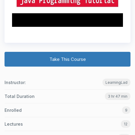
Take This Course
Instructor:
LearningLad
Total Duration
3 hr 47 min
Enrolled
9
Lectures
12