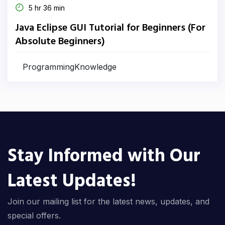
5 hr 36 min
Java Eclipse GUI Tutorial for Beginners (For
Absolute Beginners)
ProgrammingKnowledge
Stay Informed with Our
Latest Updates!
Join our mailing list for the latest news, updates, and
special offers.