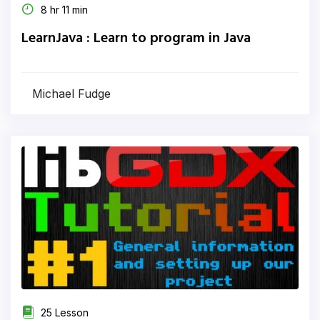
8 hr 11 min
LearnJava : Learn to program in Java
Michael Fudge
25 Lesson