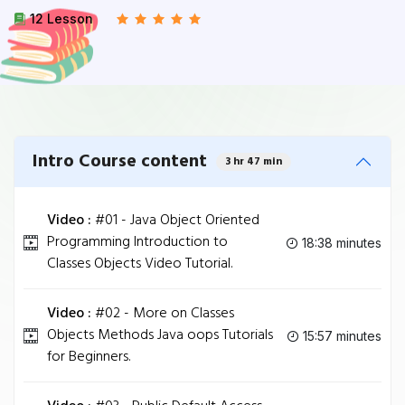
12 Lesson
Intro Course content
3 hr 47 min
Video :
#01 - Java Object Oriented
Programming Introduction to
18:38 minutes
Classes Objects Video Tutorial.
Video :
#02 - More on Classes
Objects Methods Java oops Tutorials
15:57 minutes
for Beginners.