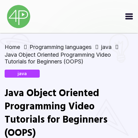
Home
Programming languages
java
Java Object Oriented Programming Video
Tutorials for Beginners (OOPS)
java
Java Object Oriented
Programming Video
Tutorials for Beginners
(OOPS)