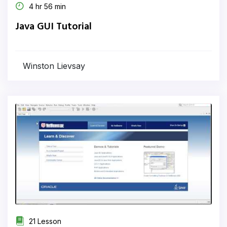
4 hr 56 min
Java GUI Tutorial
Winston Lievsay
21 Lesson