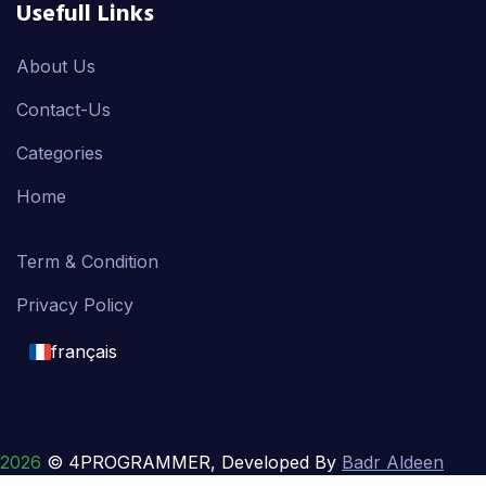
Usefull Links
About Us
Contact-Us
Categories
Home
Term & Condition
Privacy Policy
français
English
français
2026
© 4PROGRAMMER, Developed By
Badr Aldeen