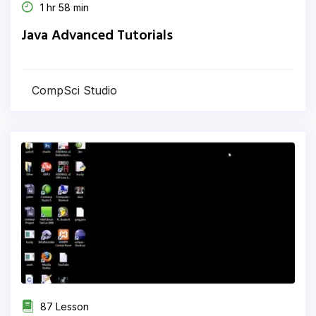
1 hr 58 min
Java Advanced Tutorials
CompSci Studio
87 Lesson