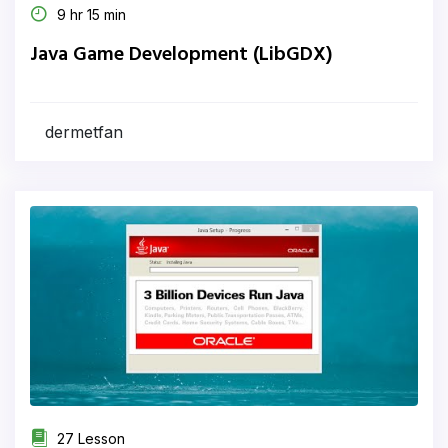
9 hr 15 min
Java Game Development (LibGDX)
dermetfan
27 Lesson