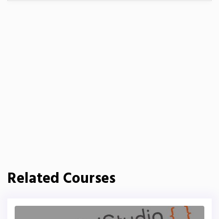
Related Courses