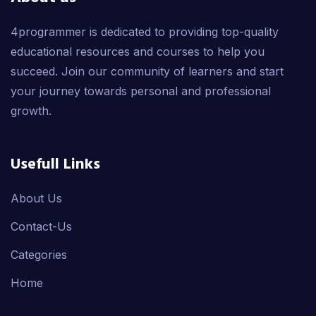
4programmer is dedicated to providing top-quality
educational resources and courses to help you
succeed. Join our community of learners and start
your journey towards personal and professional
growth.
Usefull Links
About Us
Contact-Us
Categories
Home