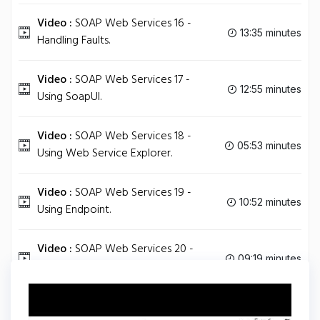
Video :
SOAP Web Services 16 -
13:35 minutes
Handling Faults.
Video :
SOAP Web Services 17 -
12:55 minutes
Using SoapUI.
Video :
SOAP Web Services 18 -
05:53 minutes
Using Web Service Explorer.
Video :
SOAP Web Services 19 -
10:52 minutes
Using Endpoint.
Video :
SOAP Web Services 20 -
09:19 minutes
wsimport Revisited.