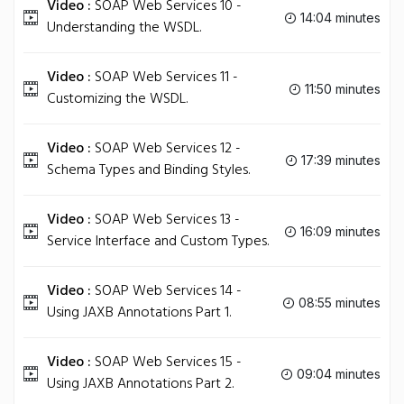
Video :
SOAP Web Services 10 -
14:04 minutes
Understanding the WSDL.
Video :
SOAP Web Services 11 -
11:50 minutes
Customizing the WSDL.
Video :
SOAP Web Services 12 -
17:39 minutes
Schema Types and Binding Styles.
Video :
SOAP Web Services 13 -
16:09 minutes
Service Interface and Custom Types.
Video :
SOAP Web Services 14 -
08:55 minutes
Using JAXB Annotations Part 1.
Video :
SOAP Web Services 15 -
09:04 minutes
Using JAXB Annotations Part 2.