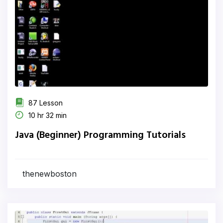
87 Lesson
10 hr 32 min
Java (Beginner) Programming Tutorials
thenewboston