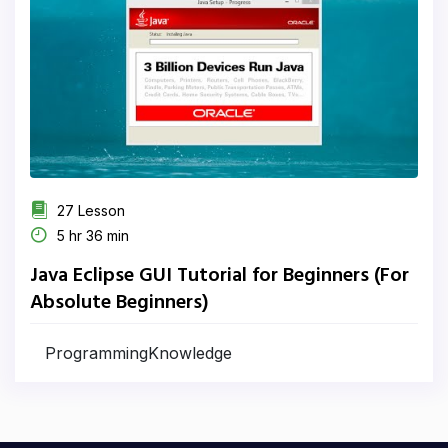
27 Lesson
5 hr 36 min
Java Eclipse GUI Tutorial for Beginners (For
Absolute Beginners)
ProgrammingKnowledge