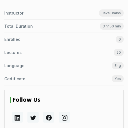
Instructor:
Java Brains
Total Duration
3 hr 50 min
Enrolled
6
Lectures
20
Language
Eng
Certificate
Yes
Follow Us