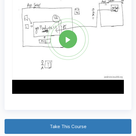
Tag
JAVA
Share
Take This Course