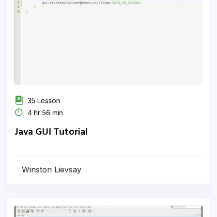
35 Lesson
4 hr 56 min
Java GUI Tutorial
Winston Lievsay