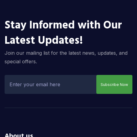
Stay Informed with Our
Latest Updates!
Join our mailing list for the latest news, updates, and
special offers.
Subscribe Now
About us