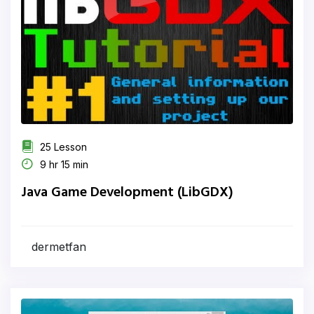
25 Lesson
9 hr 15 min
Java Game Development (LibGDX)
dermetfan