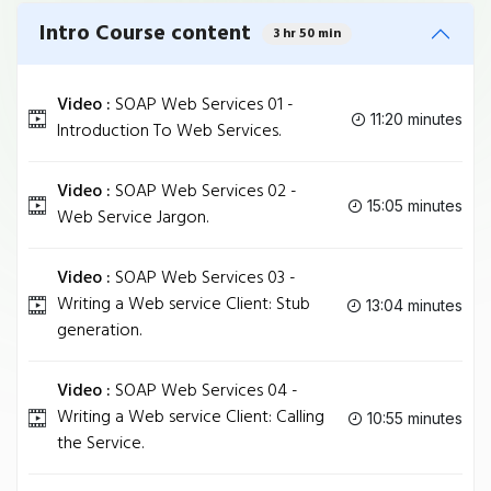
Intro Course content
3 hr 50 min
Video :
SOAP Web Services 01 -
11:20 minutes
Introduction To Web Services.
Video :
SOAP Web Services 02 -
15:05 minutes
Web Service Jargon.
Video :
SOAP Web Services 03 -
Writing a Web service Client: Stub
13:04 minutes
generation.
Video :
SOAP Web Services 04 -
Writing a Web service Client: Calling
10:55 minutes
the Service.