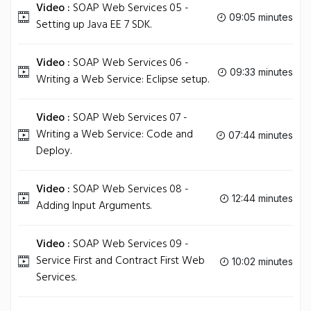
Video :
SOAP Web Services 05 -
09:05 minutes
Setting up Java EE 7 SDK.
Video :
SOAP Web Services 06 -
09:33 minutes
Writing a Web Service: Eclipse setup.
Video :
SOAP Web Services 07 -
Writing a Web Service: Code and
07:44 minutes
Deploy.
Video :
SOAP Web Services 08 -
12:44 minutes
Adding Input Arguments.
Video :
SOAP Web Services 09 -
Service First and Contract First Web
10:02 minutes
Services.