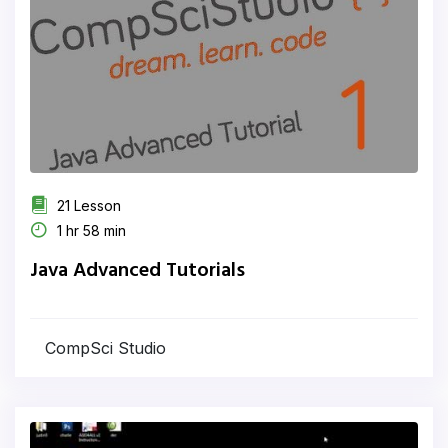
21 Lesson
1 hr 58 min
Java Advanced Tutorials
CompSci Studio