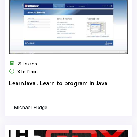
21 Lesson
8 hr 11 min
LearnJava : Learn to program in Java
Michael Fudge