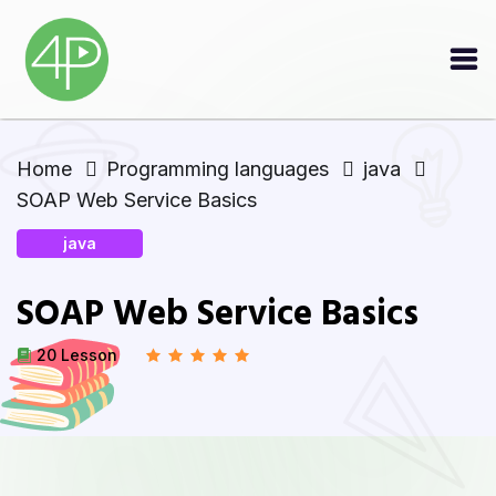
Home
Programming languages
java
SOAP Web Service Basics
java
SOAP Web Service Basics
20 Lesson