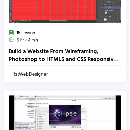
15 Lesson
6 hr 44 min
Build a Website From Wireframing,
Photoshop to HTML5 and CSS Responsive
Website
1stWebDesigner