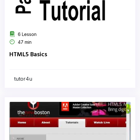
6 Lesson
47 min
HTML5 Basics
tutor4u