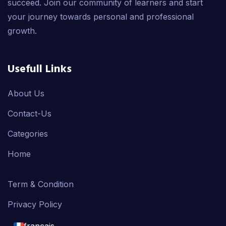
succeed. Join our community of learners and start
your journey towards personal and professional
growth.
Usefull Links
About Us
Contact-Us
Categories
Home
Term & Condition
Privacy Policy