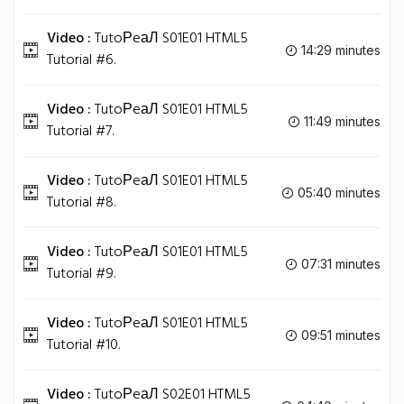
Video :
TutoРeаЛ S01E01 HTML5
14:29 minutes
Tutorial #6.
Video :
TutoРeаЛ S01E01 HTML5
11:49 minutes
Tutorial #7.
Video :
TutoРeаЛ S01E01 HTML5
05:40 minutes
Tutorial #8.
Video :
TutoРeаЛ S01E01 HTML5
07:31 minutes
Tutorial #9.
Video :
TutoРeаЛ S01E01 HTML5
09:51 minutes
Tutorial #10.
Video :
TutoРeаЛ S02E01 HTML5