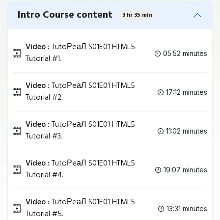
Intro Course content
3 hr 35 min
Video :
TutoРeаЛ S01E01 HTML5
05:52 minutes
Tutorial #1.
Video :
TutoРeаЛ S01E01 HTML5
17:12 minutes
Tutorial #2.
Video :
TutoРeаЛ S01E01 HTML5
11:02 minutes
Tutorial #3.
Video :
TutoРeаЛ S01E01 HTML5
19:07 minutes
Tutorial #4.
Video :
TutoРeаЛ S01E01 HTML5
13:31 minutes
Tutorial #5.