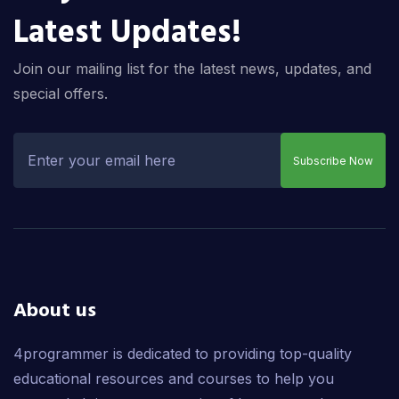
Latest Updates!
Join our mailing list for the latest news, updates, and
special offers.
Subscribe Now
About us
4programmer is dedicated to providing top-quality
educational resources and courses to help you