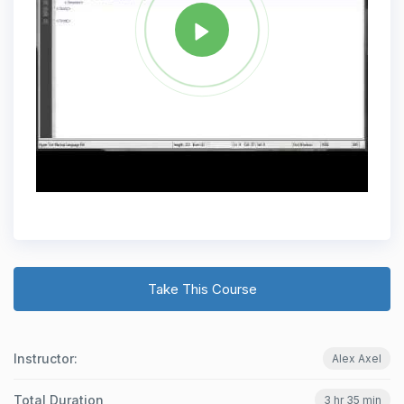
Take This Course
Instructor:
Alex Axel
Total Duration
3 hr 35 min