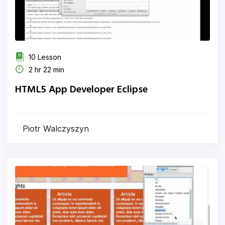
10 Lesson
2 hr 22 min
HTML5 App Developer Eclipse
Piotr Walczyszyn