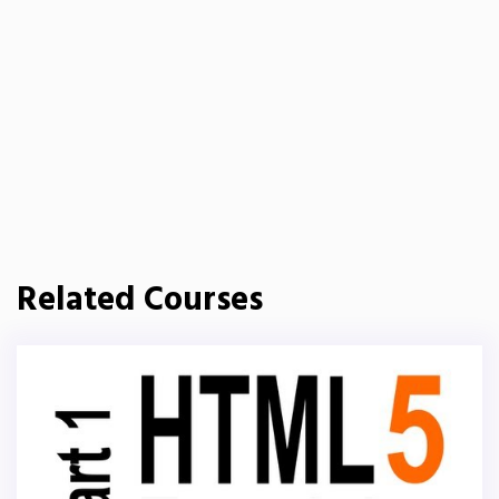
Related Courses