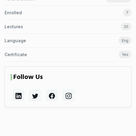
Enrolled
7
Lectures
20
Language
Eng
Certificate
Yes
Follow Us