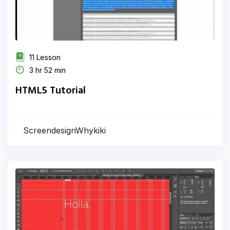
11 Lesson
3 hr 52 min
HTML5 Tutorial
ScreendesignWhykiki