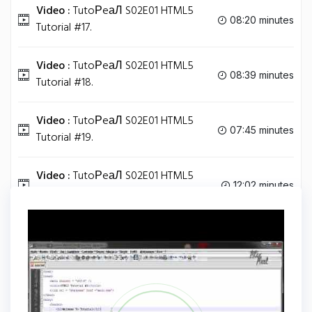
Video :
TutoРeаЛ S02E01 HTML5
08:20 minutes
Tutorial #17.
Video :
TutoРeаЛ S02E01 HTML5
08:39 minutes
Tutorial #18.
Video :
TutoРeаЛ S02E01 HTML5
07:45 minutes
Tutorial #19.
Video :
TutoРeаЛ S02E01 HTML5
12:02 minutes
Tutorial #20.
Tag
HTML5
Share