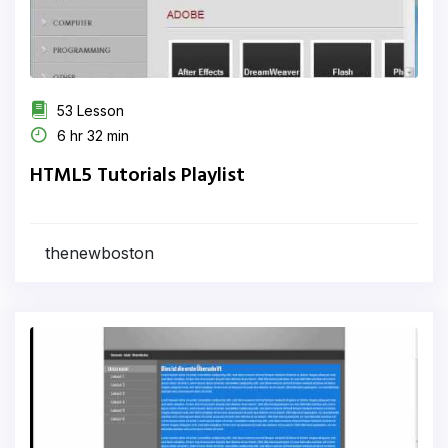
53 Lesson
6 hr 32 min
HTML5 Tutorials Playlist
thenewboston