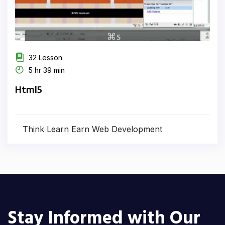
32 Lesson
5 hr 39 min
Html5
Think Learn Earn Web Development
Stay Informed with Our