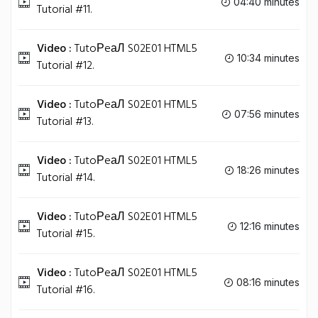
04:40 minutes
Tutorial #11.
Video :
TutoРeаЛ S02E01 HTML5
10:34 minutes
Tutorial #12.
Video :
TutoРeаЛ S02E01 HTML5
07:56 minutes
Tutorial #13.
Video :
TutoРeаЛ S02E01 HTML5
18:26 minutes
Tutorial #14.
Video :
TutoРeаЛ S02E01 HTML5
12:16 minutes
Tutorial #15.
Video :
TutoРeаЛ S02E01 HTML5
08:16 minutes
Tutorial #16.