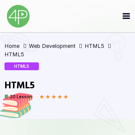
Home
Web Development
HTML5
HTML5
HTML5
HTML5
20 Lesson