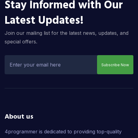
Stay Informed with Our
Latest Updates!
Join our mailing list for the latest news, updates, and
special offers.
Subscribe Now
About us
4programmer is dedicated to providing top-quality