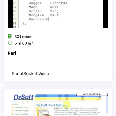
50 Lesson
5 hr 60 min
Perl
ScriptSocket Video