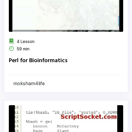
4 Lesson
59 min
Perl for Bioinformatics
moksham4life