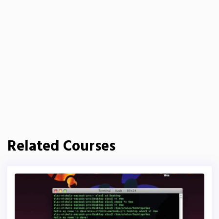
Related Courses