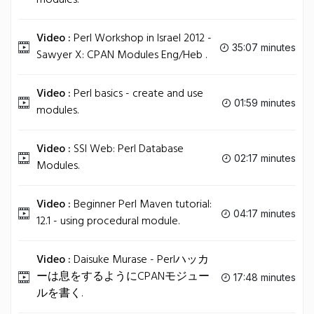
modules.
Video :
Perl Workshop in Israel 2012 -
35:07 minutes
Sawyer X: CPAN Modules Eng/Heb .
Video :
Perl basics - create and use
01:59 minutes
modules.
Video :
SSI Web: Perl Database
02:17 minutes
Modules.
Video :
Beginner Perl Maven tutorial:
04:17 minutes
12.1 - using procedural module.
Video :
Daisuke Murase - Perlハッカ
ーは息をするようにCPANモジュー
17:48 minutes
ルを書く.