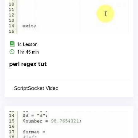
14 Lesson
1 hr 45 min
perl regex tut
ScriptSocket Video