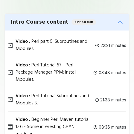
Intro Course content
3 hr 58 min
Video :
Perl part 5: Subroutines and
22:21 minutes
Modules.
Video :
Perl Tutorial 67 - Perl
Package Manager PPM: Install
03:48 minutes
Modules.
Video :
Perl Tutorial Subroutines and
21:38 minutes
Modules 5.
Video :
Beginner Perl Maven tutorial:
12.6 - Some interesting CPAN
08:36 minutes