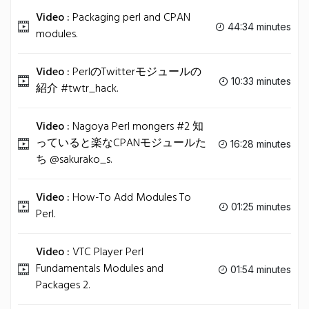
Video :
Packaging perl and CPAN
44:34 minutes
modules.
Video :
PerlのTwitterモジュールの
10:33 minutes
紹介 #twtr_hack.
Video :
Nagoya Perl mongers #2 知
っていると楽なCPANモジュールた
16:28 minutes
ち @sakurako_s.
Video :
How-To Add Modules To
01:25 minutes
Perl.
Video :
VTC Player Perl
Fundamentals Modules and
01:54 minutes
Packages 2.