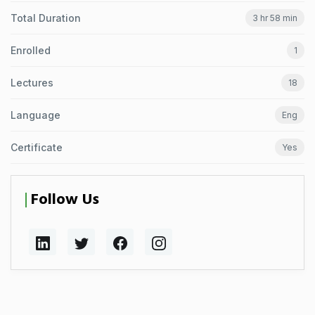
Total Duration
3 hr 58 min
Enrolled
1
Lectures
18
Language
Eng
Certificate
Yes
Follow Us