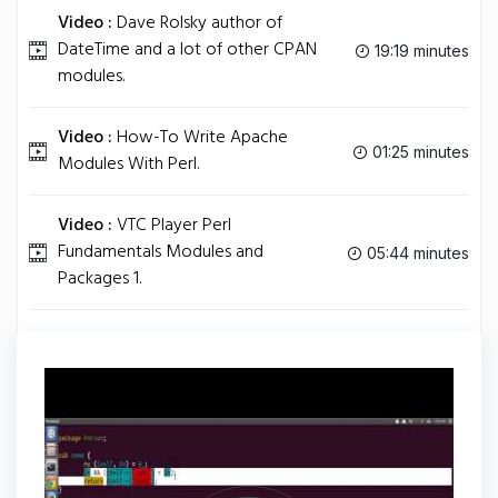
Video :
Dave Rolsky author of
DateTime and a lot of other CPAN
19:19 minutes
modules.
Video :
How-To Write Apache
01:25 minutes
Modules With Perl.
Video :
VTC Player Perl
Fundamentals Modules and
05:44 minutes
Packages 1.
Video :
Improving CPAN Modules.
18:14 minutes
Tag
PERL