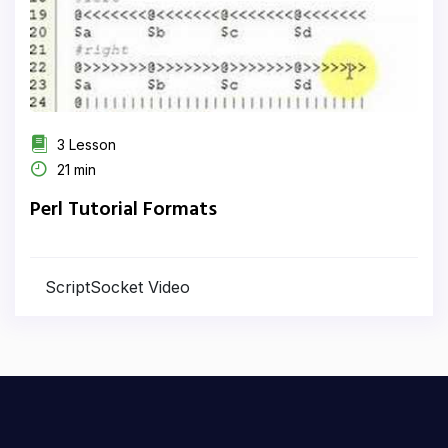
3 Lesson
21 min
Perl Tutorial Formats
ScriptSocket Video