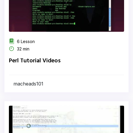
6 Lesson
32 min
Perl Tutorial Videos
macheads101