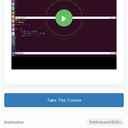
Share
Take This Course
Instructor:
RobEdwardsSDSU