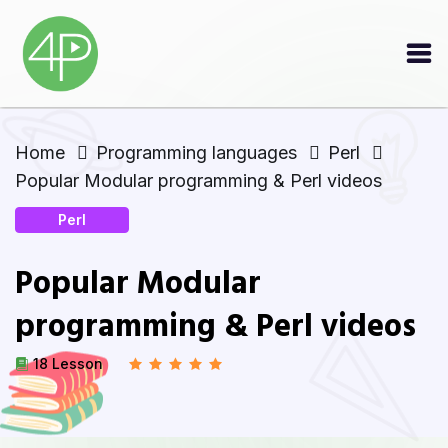
Home
Programming languages
Perl
Popular Modular programming & Perl videos
Perl
Popular Modular
programming & Perl videos
18 Lesson