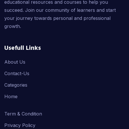
educational resources and courses to help you
succeed. Join our community of learners and start
your journey towards personal and professional
growth.
Usefull Links
About Us
Contact-Us
Categories
Home
Term & Condition
Privacy Policy