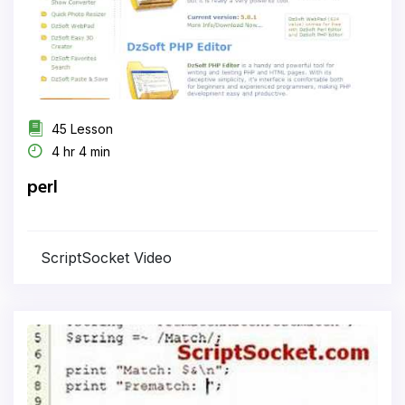
45 Lesson
4 hr 4 min
perl
ScriptSocket Video