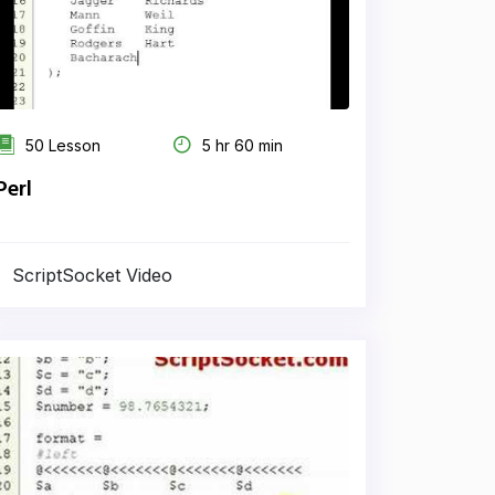
50 Lesson
5 hr 60 min
Perl
ScriptSocket Video