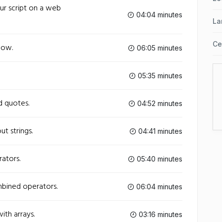
our script on a web
04:04 minutes
La
Ce
low.
06:05 minutes
05:35 minutes
nd quotes.
04:52 minutes
ut strings.
04:41 minutes
rators.
05:40 minutes
mbined operators.
06:04 minutes
ith arrays.
03:16 minutes