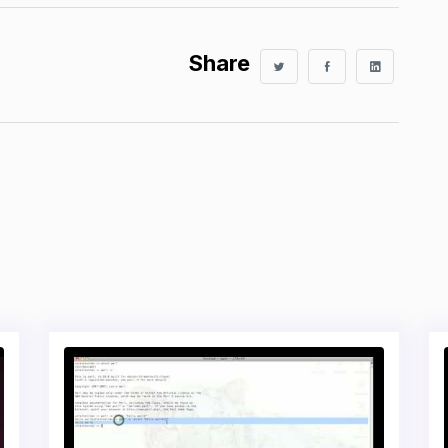
Share