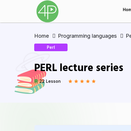
Ho
Home
Programming languages
Pe
Perl
PERL lecture series
22 Lesson