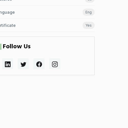
nguage
Eng
rtificate
Yes
Follow Us