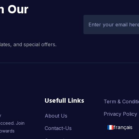
h Our
dates, and special offers.
Usefull Links
Term & Condit
Privacy Policy
y
About Us
ucceed. Join
français
Contact-Us
towards