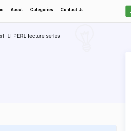
me
About
Categories
Contact Us
rl
PERL lecture series