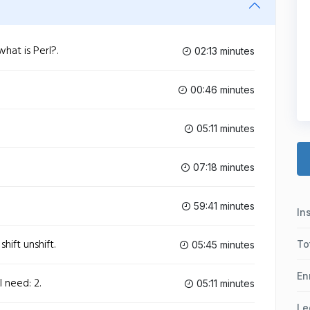
hat is Perl?.
02:13 minutes
00:46 minutes
05:11 minutes
07:18 minutes
59:41 minutes
In
hift unshift.
To
05:45 minutes
En
l need: 2.
05:11 minutes
Le