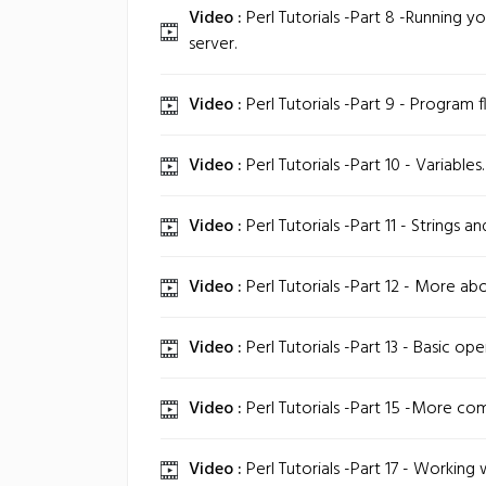
Video :
Perl Tutorials -Part 8 -Running y
server.
Video :
Perl Tutorials -Part 9 - Program f
Video :
Perl Tutorials -Part 10 - Variables.
Video :
Perl Tutorials -Part 11 - Strings a
Video :
Perl Tutorials -Part 12 - More abo
Video :
Perl Tutorials -Part 13 - Basic ope
Video :
Perl Tutorials -Part 15 -More co
Video :
Perl Tutorials -Part 17 - Working w