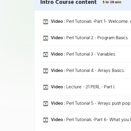
Intro Course content
5 hr 28 min
Video :
Perl Tutorials -Part 1- Welcome: w
Video :
Perl Tutorial 2 - Program Basics.
Video :
Perl Tutorial 3 - Variables.
Video :
Perl Tutorial 4 - Arrays: Basics.
Video :
Lecture - 21 PERL - Part I.
Video :
Perl Tutorial 5 - Arrays: push pop s
Video :
Perl Tutorials -Part 6- What you l