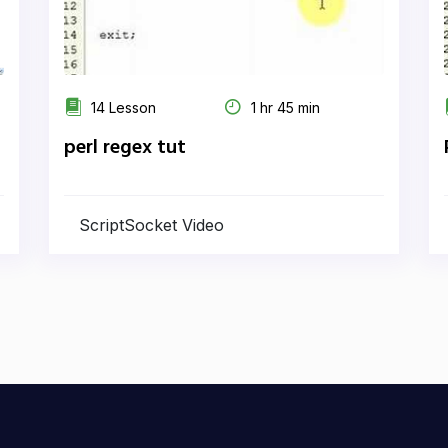
14 Lesson
1 hr 45 min
perl regex tut
ScriptSocket Video