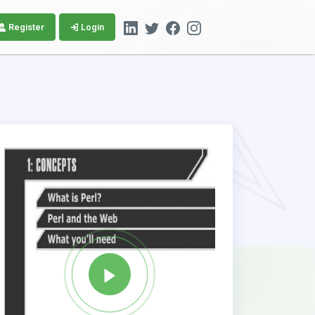
Register
Login