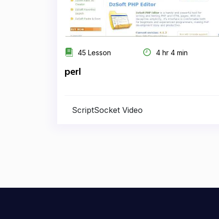
45 Lesson
4 hr 4 min
perl
ScriptSocket Video