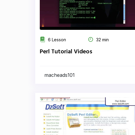
6 Lesson
32 min
Perl Tutorial Videos
macheads101