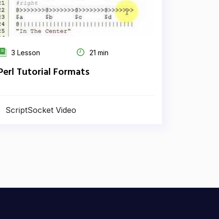
3 Lesson
21 min
Perl Tutorial Formats
ScriptSocket Video