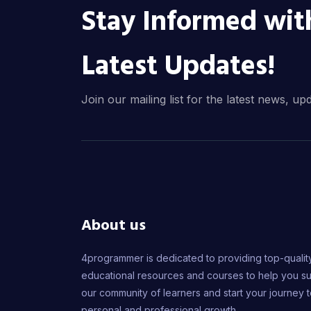
Stay Informed wit
Latest Updates!
Join our mailing list for the latest news, up
About us
4programmer is dedicated to providing top-qualit
educational resources and courses to help you s
our community of learners and start your journey 
personal and professional growth.