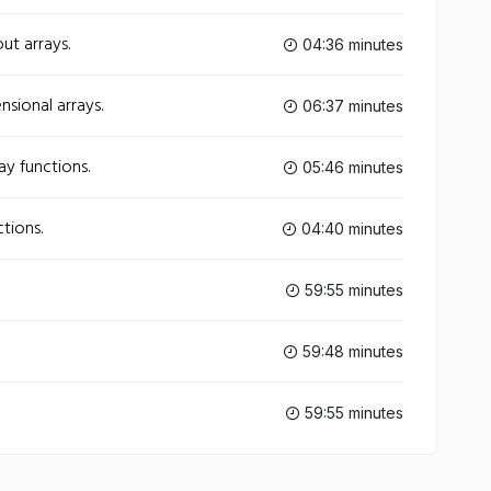
ut arrays.
04:36 minutes
nsional arrays.
06:37 minutes
ay functions.
05:46 minutes
ctions.
04:40 minutes
59:55 minutes
59:48 minutes
59:55 minutes