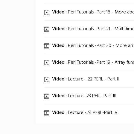
Video :
Perl Tutorials -Part 18 - More abo
Video :
Perl Tutorials -Part 21 - Multidime
Video :
Perl Tutorials -Part 20 - More arr
Video :
Perl Tutorials -Part 19 - Array fun
Video :
Lecture - 22 PERL - Part II.
Video :
Lecture -23 PERL-Part III.
Video :
Lecture -24 PERL-Part IV.