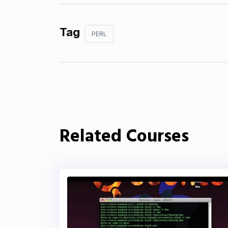
Tag
PERL
Related Courses