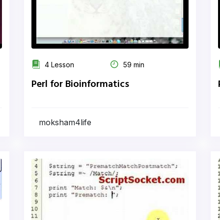
4 Lesson
59 min
Perl for Bioinformatics
moksham4life