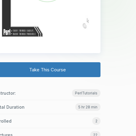
Take This Course
structor:
PerlTutorials
tal Duration
5 hr 28 min
rolled
2
ctures
22