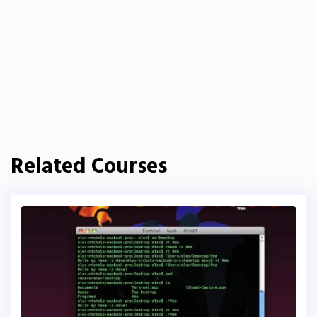
Related Courses