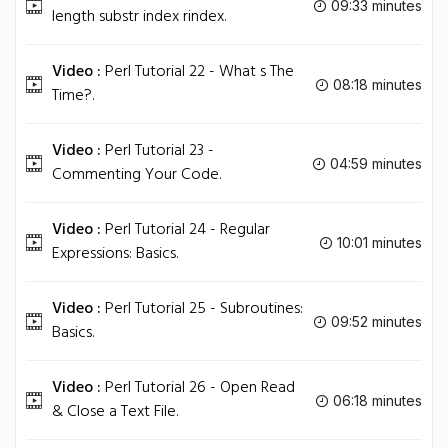
09:33 minutes
length substr index rindex.
Video :
Perl Tutorial 22 - What s The
08:18 minutes
Time?.
Video :
Perl Tutorial 23 -
04:59 minutes
Commenting Your Code.
Video :
Perl Tutorial 24 - Regular
10:01 minutes
Expressions: Basics.
Video :
Perl Tutorial 25 - Subroutines:
09:52 minutes
Basics.
Video :
Perl Tutorial 26 - Open Read
06:18 minutes
& Close a Text File.