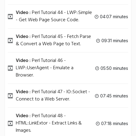
Video :
Perl Tutorial 44 - LWP::Simple
04:07 minutes
- Get Web Page Source Code.
Video :
Perl Tutorial 45 - Fetch Parse
09:31 minutes
& Convert a Web Page to Text.
Video :
Perl Tutorial 46 -
LWP::UserAgent - Emulate a
05:50 minutes
Browser.
Video :
Perl Tutorial 47 - IO::Socket -
07:45 minutes
Connect to a Web Server.
Video :
Perl Tutorial 48 -
HTML::LinkExtor - Extract Links &
07:18 minutes
Images.