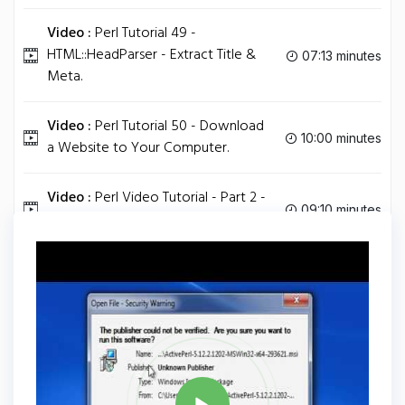
Video :
Perl Tutorial 49 -
HTML::HeadParser - Extract Title &
07:13 minutes
Meta.
Video :
Perl Tutorial 50 - Download
10:00 minutes
a Website to Your Computer.
Video :
Perl Video Tutorial - Part 2 -
09:10 minutes
Hello World.
Tag
PERL
Share