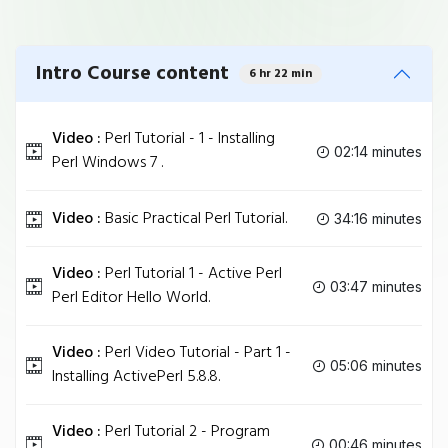
Intro Course content
6 hr 22 min
Video :
Perl Tutorial - 1 - Installing
02:14 minutes
Perl Windows 7 .
Video :
Basic Practical Perl Tutorial.
34:16 minutes
Video :
Perl Tutorial 1 - Active Perl
03:47 minutes
Perl Editor Hello World.
Video :
Perl Video Tutorial - Part 1 -
05:06 minutes
Installing ActivePerl 5.8.8.
Video :
Perl Tutorial 2 - Program
00:46 minutes