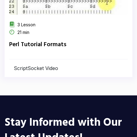
3 Lesson
21 min
Perl Tutorial Formats
ScriptSocket Video
Stay Informed with Our