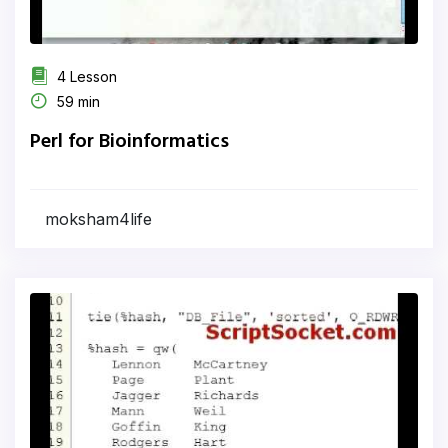
4 Lesson
59 min
Perl for Bioinformatics
moksham4life