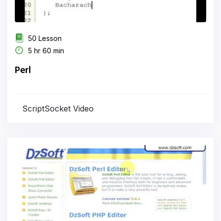
50 Lesson
5 hr 60 min
Perl
ScriptSocket Video