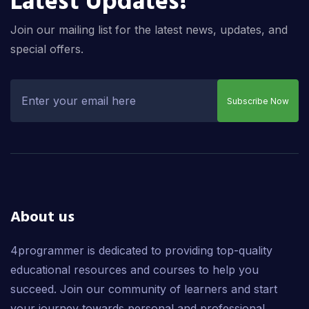
Latest Updates!
Join our mailing list for the latest news, updates, and
special offers.
Subscribe Now
About us
4programmer is dedicated to providing top-quality
educational resources and courses to help you
succeed. Join our community of learners and start
your journey towards personal and professional