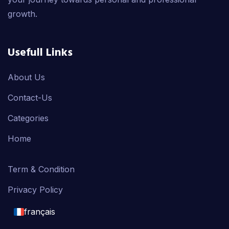
growth.
Usefull Links
About Us
Contact-Us
Categories
Home
Term & Condition
Privacy Policy
français