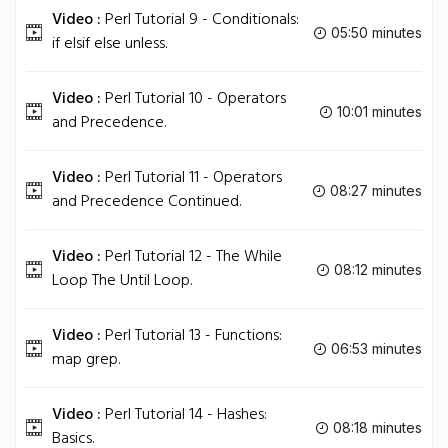
Video :
Perl Tutorial 9 - Conditionals:
05:50 minutes
if elsif else unless.
Video :
Perl Tutorial 10 - Operators
10:01 minutes
and Precedence.
Video :
Perl Tutorial 11 - Operators
08:27 minutes
and Precedence Continued.
Video :
Perl Tutorial 12 - The While
08:12 minutes
Loop The Until Loop.
Video :
Perl Tutorial 13 - Functions:
06:53 minutes
map grep.
Video :
Perl Tutorial 14 - Hashes:
08:18 minutes
Basics.