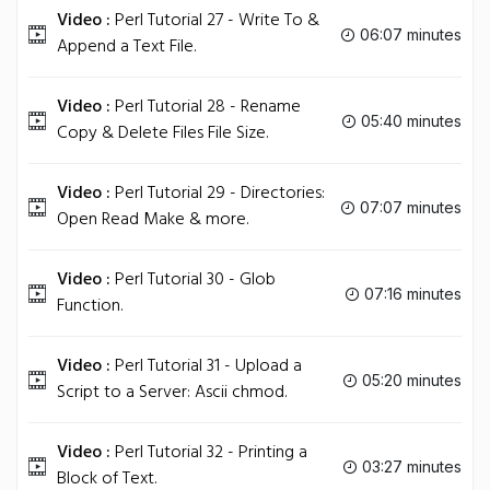
Video :
Perl Tutorial 27 - Write To &
06:07 minutes
Append a Text File.
Video :
Perl Tutorial 28 - Rename
05:40 minutes
Copy & Delete Files File Size.
Video :
Perl Tutorial 29 - Directories:
07:07 minutes
Open Read Make & more.
Video :
Perl Tutorial 30 - Glob
07:16 minutes
Function.
Video :
Perl Tutorial 31 - Upload a
05:20 minutes
Script to a Server: Ascii chmod.
Video :
Perl Tutorial 32 - Printing a
03:27 minutes
Block of Text.