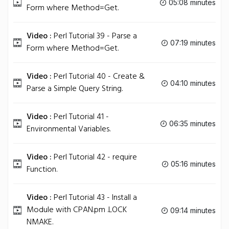
05:08 minutes
Form where Method=Get.
Video :
Perl Tutorial 39 - Parse a
07:19 minutes
Form where Method=Get.
Video :
Perl Tutorial 40 - Create &
04:10 minutes
Parse a Simple Query String.
Video :
Perl Tutorial 41 -
06:35 minutes
Environmental Variables.
Video :
Perl Tutorial 42 - require
05:16 minutes
Function.
Video :
Perl Tutorial 43 - Install a
Module with CPAN.pm .LOCK
09:14 minutes
NMAKE.