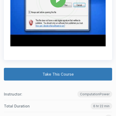
Take This Course
Instructor:
ComputationPower
Total Duration
6 hr 22 min