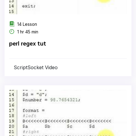
14 Lesson
1 hr 45 min
perl regex tut
ScriptSocket Video