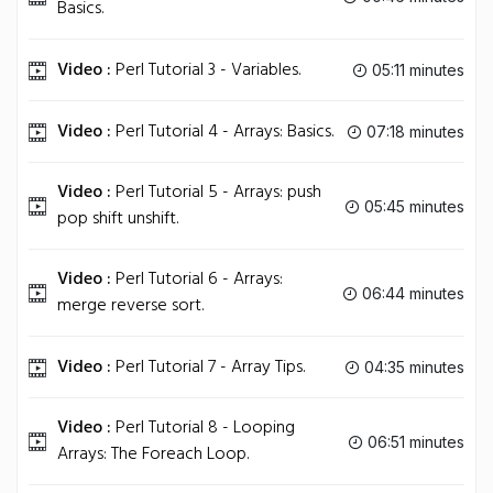
Basics.
Video :
Perl Tutorial 3 - Variables.
05:11 minutes
Video :
Perl Tutorial 4 - Arrays: Basics.
07:18 minutes
Video :
Perl Tutorial 5 - Arrays: push
05:45 minutes
pop shift unshift.
Video :
Perl Tutorial 6 - Arrays:
06:44 minutes
merge reverse sort.
Video :
Perl Tutorial 7 - Array Tips.
04:35 minutes
Video :
Perl Tutorial 8 - Looping
06:51 minutes
Arrays: The Foreach Loop.