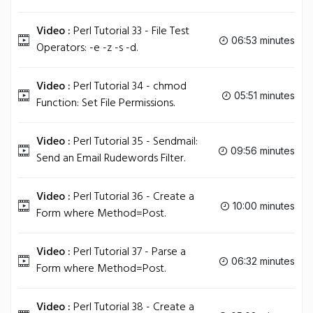
Video :
Perl Tutorial 33 - File Test
06:53 minutes
Operators: -e -z -s -d.
Video :
Perl Tutorial 34 - chmod
05:51 minutes
Function: Set File Permissions.
Video :
Perl Tutorial 35 - Sendmail:
09:56 minutes
Send an Email Rudewords Filter.
Video :
Perl Tutorial 36 - Create a
10:00 minutes
Form where Method=Post.
Video :
Perl Tutorial 37 - Parse a
06:32 minutes
Form where Method=Post.
Video :
Perl Tutorial 38 - Create a