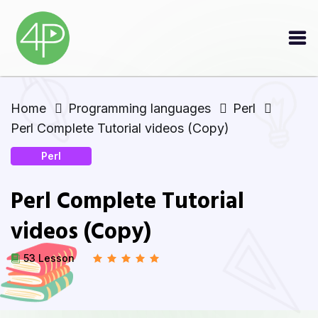
Home
Programming languages
Perl
Perl Complete Tutorial videos (Copy)
Perl
Perl Complete Tutorial
videos (Copy)
53 Lesson