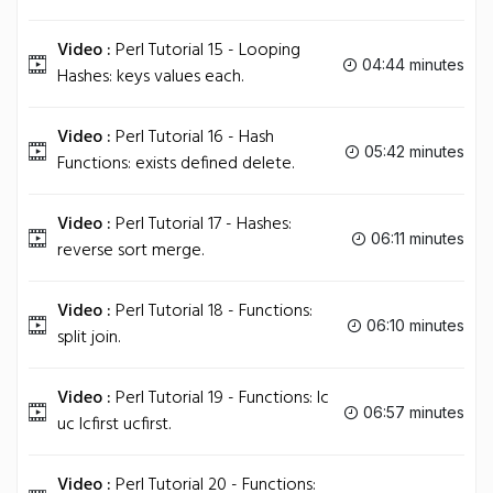
Video :
Perl Tutorial 15 - Looping
04:44 minutes
Hashes: keys values each.
Video :
Perl Tutorial 16 - Hash
05:42 minutes
Functions: exists defined delete.
Video :
Perl Tutorial 17 - Hashes:
06:11 minutes
reverse sort merge.
Video :
Perl Tutorial 18 - Functions:
06:10 minutes
split join.
Video :
Perl Tutorial 19 - Functions: lc
06:57 minutes
uc lcfirst ucfirst.
Video :
Perl Tutorial 20 - Functions: