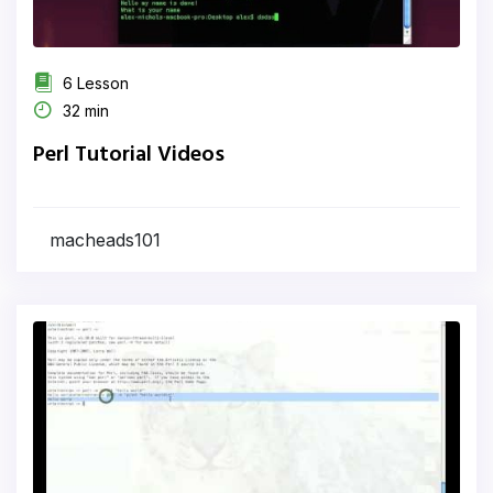
6 Lesson
32 min
Perl Tutorial Videos
macheads101