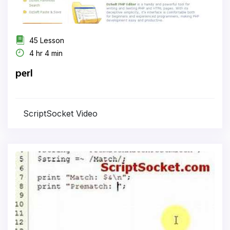
45 Lesson
4 hr 4 min
perl
ScriptSocket Video