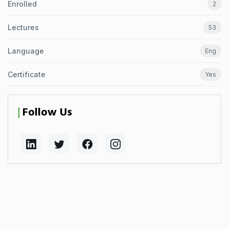
Enrolled
2
Lectures
53
Language
Eng
Certificate
Yes
Follow Us