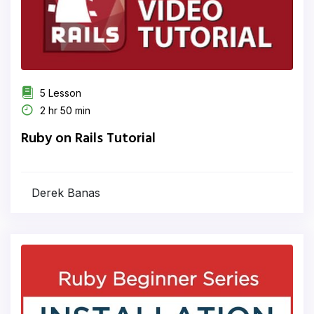
5 Lesson
2 hr 50 min
Ruby on Rails Tutorial
Derek Banas