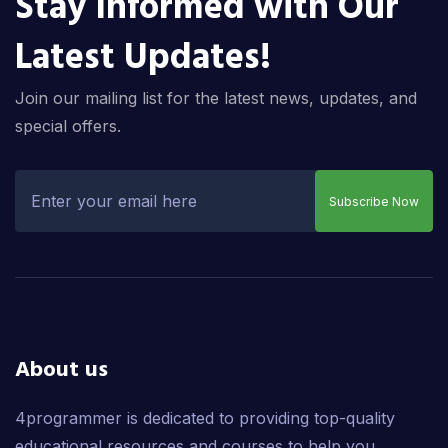
Stay Informed with Our
Latest Updates!
Join our mailing list for the latest news, updates, and
special offers.
Subscribe Now
About us
4programmer is dedicated to providing top-quality
educational resources and courses to help you