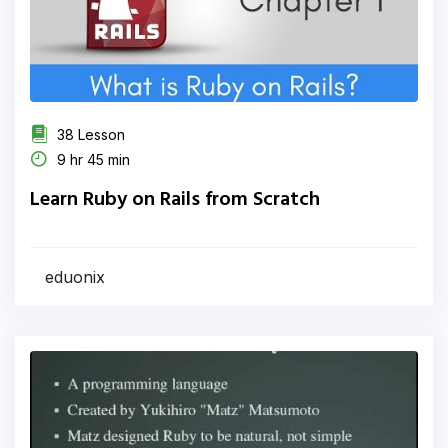
38 Lesson
9 hr 45 min
Learn Ruby on Rails from Scratch
eduonix