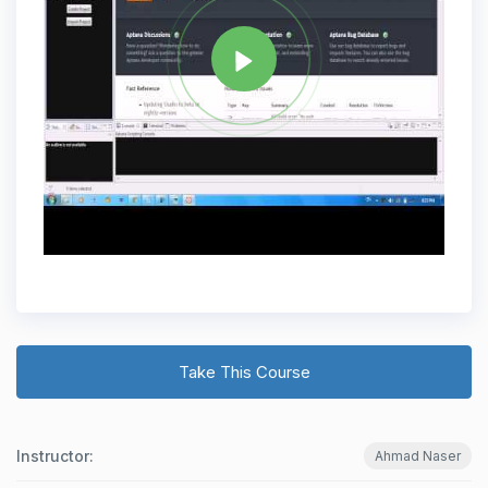
Take This Course
Instructor:
Ahmad Naser