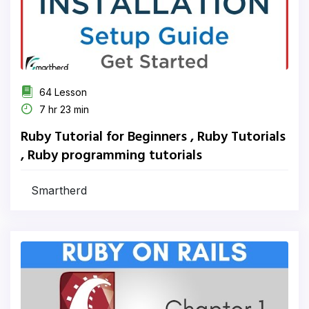
64 Lesson
7 hr 23 min
Ruby Tutorial for Beginners , Ruby Tutorials
, Ruby programming tutorials
Smartherd