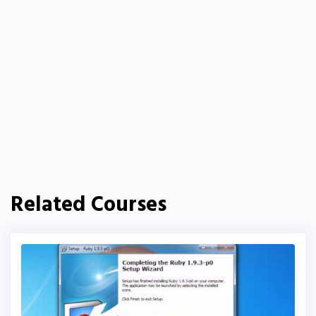
Related Courses