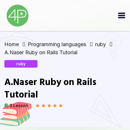
Home
Programming languages
ruby
A.Naser Ruby on Rails Tutorial
ruby
A.Naser Ruby on Rails
Tutorial
3 Lesson