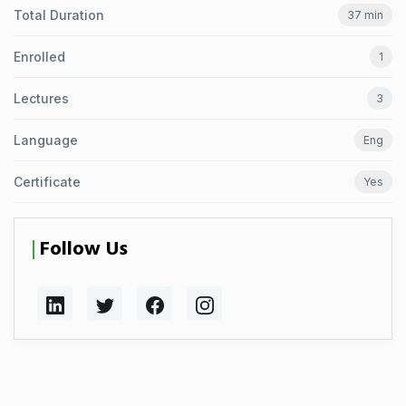
Total Duration
37 min
Enrolled
1
Lectures
3
Language
Eng
Certificate
Yes
Follow Us