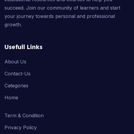
succeed. Join our community of learners and start
your journey towards personal and professional
growth.
Usefull Links
About Us
Contact-Us
Categories
Home
Term & Condition
Privacy Policy