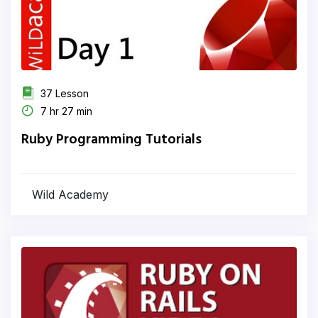
37 Lesson
7 hr 27 min
Ruby Programming Tutorials
Wild Academy