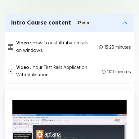
Intro Course content
37 min
Video :
How to install ruby on rails
15:25 minutes
on windows.
Video :
Your First Rails Application
11:11 minutes
With Validation.
Video :
upload rails app to heroku.
10:24 minutes
Tag
RUBY
Share