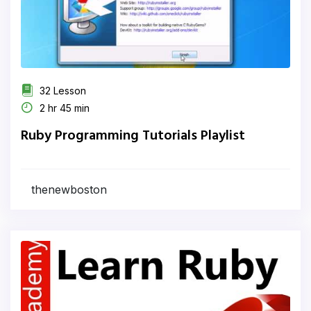
32 Lesson
2 hr 45 min
Ruby Programming Tutorials Playlist
thenewboston