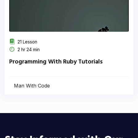
21 Lesson
2 hr 24 min
Programming With Ruby Tutorials
Man With Code