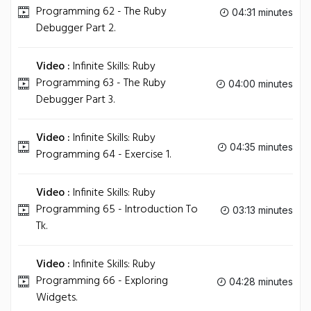
Programming 62 - The Ruby
04:31 minutes
Debugger Part 2.
Video :
Infinite Skills: Ruby
Programming 63 - The Ruby
04:00 minutes
Debugger Part 3.
Video :
Infinite Skills: Ruby
04:35 minutes
Programming 64 - Exercise 1.
Video :
Infinite Skills: Ruby
Programming 65 - Introduction To
03:13 minutes
Tk.
Video :
Infinite Skills: Ruby
Programming 66 - Exploring
04:28 minutes
Widgets.