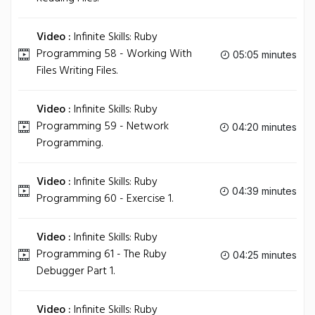
Video :
Infinite Skills: Ruby
Programming 58 - Working With
05:05 minutes
Files Writing Files.
Video :
Infinite Skills: Ruby
Programming 59 - Network
04:20 minutes
Programming.
Video :
Infinite Skills: Ruby
04:39 minutes
Programming 60 - Exercise 1.
Video :
Infinite Skills: Ruby
Programming 61 - The Ruby
04:25 minutes
Debugger Part 1.
Video :
Infinite Skills: Ruby