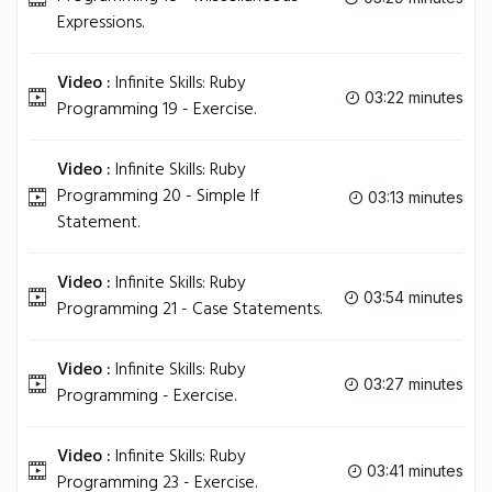
Expressions.
Video :
Infinite Skills: Ruby
03:22 minutes
Programming 19 - Exercise.
Video :
Infinite Skills: Ruby
Programming 20 - Simple If
03:13 minutes
Statement.
Video :
Infinite Skills: Ruby
03:54 minutes
Programming 21 - Case Statements.
Video :
Infinite Skills: Ruby
03:27 minutes
Programming - Exercise.
Video :
Infinite Skills: Ruby
03:41 minutes
Programming 23 - Exercise.