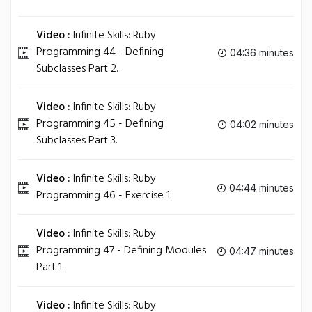
Video :
Infinite Skills: Ruby
Programming 44 - Defining
04:36 minutes
Subclasses Part 2.
Video :
Infinite Skills: Ruby
Programming 45 - Defining
04:02 minutes
Subclasses Part 3.
Video :
Infinite Skills: Ruby
04:44 minutes
Programming 46 - Exercise 1.
Video :
Infinite Skills: Ruby
Programming 47 - Defining Modules
04:47 minutes
Part 1.
Video :
Infinite Skills: Ruby