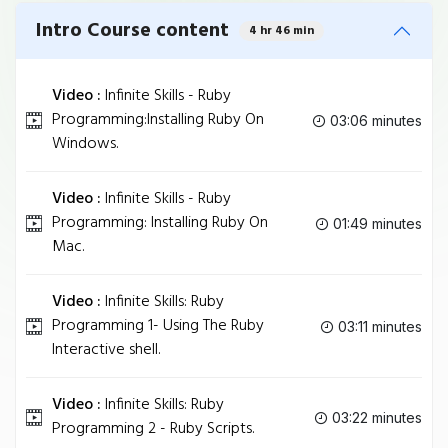
Intro Course content
4 hr 46 min
Video :
Infinite Skills - Ruby
Programming:Installing Ruby On
03:06 minutes
Windows.
Video :
Infinite Skills - Ruby
Programming: Installing Ruby On
01:49 minutes
Mac.
Video :
Infinite Skills: Ruby
Programming 1- Using The Ruby
03:11 minutes
Interactive shell.
Video :
Infinite Skills: Ruby
03:22 minutes
Programming 2 - Ruby Scripts.