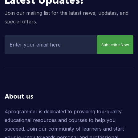
Latest Updates!
Join our mailing list for the latest news, updates, and
special offers.
Subscribe Now
About us
4programmer is dedicated to providing top-quality
educational resources and courses to help you
succeed. Join our community of learners and start
your journey towards personal and professional