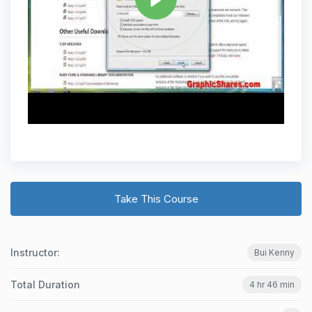
Take This Course
Instructor:
Bui Kenny
Total Duration
4 hr 46 min