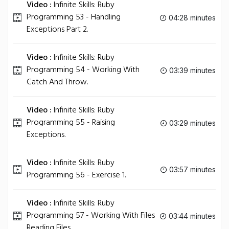
Video :
Infinite Skills: Ruby
Programming 53 - Handling
04:28 minutes
Exceptions Part 2.
Video :
Infinite Skills: Ruby
Programming 54 - Working With
03:39 minutes
Catch And Throw.
Video :
Infinite Skills: Ruby
Programming 55 - Raising
03:29 minutes
Exceptions.
Video :
Infinite Skills: Ruby
03:57 minutes
Programming 56 - Exercise 1.
Video :
Infinite Skills: Ruby
Programming 57 - Working With Files
03:44 minutes
Reading Files.