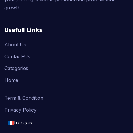
growth.
Usefull Links
About Us
Contact-Us
Categories
Home
Term & Condition
Privacy Policy
français