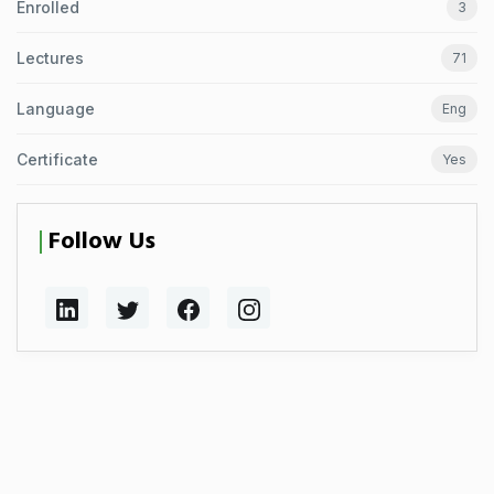
Enrolled
3
Lectures
71
Language
Eng
Certificate
Yes
Follow Us