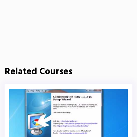
Related Courses