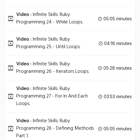
Video :
Infinite Skills: Ruby
05:05 minutes
Programming 24 - While Loops.
Video :
Infinite Skills: Ruby
04:16 minutes
Programming 25 - Until Loops.
Video :
Infinite Skills: Ruby
05:28 minutes
Programming 26 - Iterators Loops.
Video :
Infinite Skills: Ruby
Programming 27 - For In And Each
03:53 minutes
Loops.
Video :
Infinite Skills: Ruby
Programming 28 - Defining Methods
05:05 minutes
Part 1.