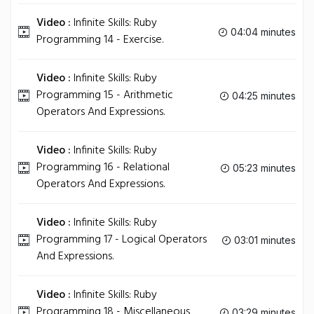
Video :
Infinite Skills: Ruby
04:04 minutes
Programming 14 - Exercise.
Video :
Infinite Skills: Ruby
Programming 15 - Arithmetic
04:25 minutes
Operators And Expressions.
Video :
Infinite Skills: Ruby
Programming 16 - Relational
05:23 minutes
Operators And Expressions.
Video :
Infinite Skills: Ruby
Programming 17 - Logical Operators
03:01 minutes
And Expressions.
Video :
Infinite Skills: Ruby
Programming 18 - Miscellaneous
03:29 minutes