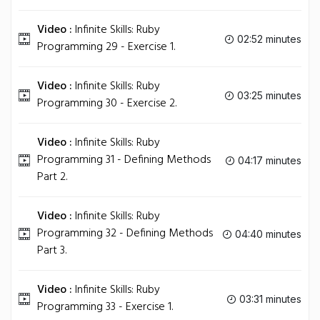
Video :
Infinite Skills: Ruby
02:52 minutes
Programming 29 - Exercise 1.
Video :
Infinite Skills: Ruby
03:25 minutes
Programming 30 - Exercise 2.
Video :
Infinite Skills: Ruby
Programming 31 - Defining Methods
04:17 minutes
Part 2.
Video :
Infinite Skills: Ruby
Programming 32 - Defining Methods
04:40 minutes
Part 3.
Video :
Infinite Skills: Ruby
03:31 minutes
Programming 33 - Exercise 1.