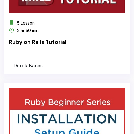
5 Lesson
2 hr 50 min
Ruby on Rails Tutorial
Derek Banas