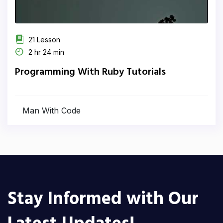
21 Lesson
2 hr 24 min
Programming With Ruby Tutorials
Man With Code
Stay Informed with Our