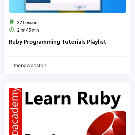
32 Lesson
2 hr 45 min
Ruby Programming Tutorials Playlist
thenewboston