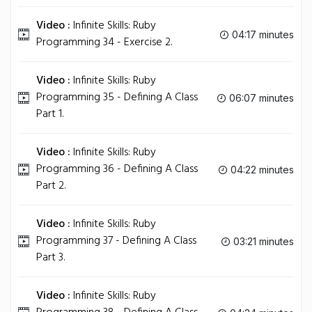
Video :
Infinite Skills: Ruby
04:17 minutes
Programming 34 - Exercise 2.
Video :
Infinite Skills: Ruby
Programming 35 - Defining A Class
06:07 minutes
Part 1.
Video :
Infinite Skills: Ruby
Programming 36 - Defining A Class
04:22 minutes
Part 2.
Video :
Infinite Skills: Ruby
Programming 37 - Defining A Class
03:21 minutes
Part 3.
Video :
Infinite Skills: Ruby