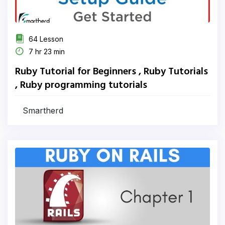
64 Lesson
7 hr 23 min
Ruby Tutorial for Beginners , Ruby Tutorials
, Ruby programming tutorials
Smartherd