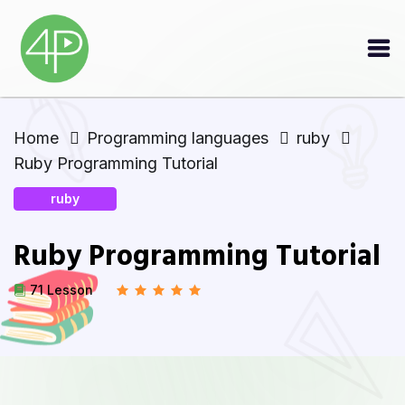
Home
Programming languages
ruby
Ruby Programming Tutorial
ruby
Ruby Programming Tutorial
71 Lesson