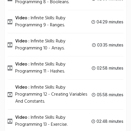
Programming 8 - Booleans.
Video :
Infinite Skills: Ruby
04:29 minutes
Programming 9 - Ranges.
Video :
Infinite Skills: Ruby
03:35 minutes
Programming 10 - Arrays.
Video :
Infinite Skills: Ruby
02:58 minutes
Programming 11 - Hashes.
Video :
Infinite Skills: Ruby
Programming 12 - Creating Variables
05:58 minutes
And Constants.
Video :
Infinite Skills: Ruby
02:48 minutes
Programming 13 - Exercise.