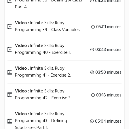
Programming 38 - Defining A Class
04:34 minutes
Part 4.
Video :
Infinite Skills: Ruby
05:01 minutes
Programming 39 - Class Variables.
Video :
Infinite Skills: Ruby
03:43 minutes
Programming 40 - Exercise 1.
Video :
Infinite Skills: Ruby
03:50 minutes
Programming 41 - Exercise 2.
Video :
Infinite Skills: Ruby
03:18 minutes
Programming 42 - Exercise 3.
Video :
Infinite Skills: Ruby
Programming 43 - Defining
05:04 minutes
Subclasses Part 1.