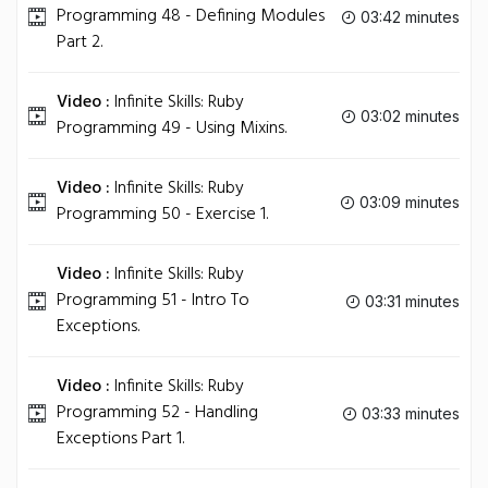
Programming 48 - Defining Modules
03:42 minutes
Part 2.
Video :
Infinite Skills: Ruby
03:02 minutes
Programming 49 - Using Mixins.
Video :
Infinite Skills: Ruby
03:09 minutes
Programming 50 - Exercise 1.
Video :
Infinite Skills: Ruby
Programming 51 - Intro To
03:31 minutes
Exceptions.
Video :
Infinite Skills: Ruby
Programming 52 - Handling
03:33 minutes
Exceptions Part 1.