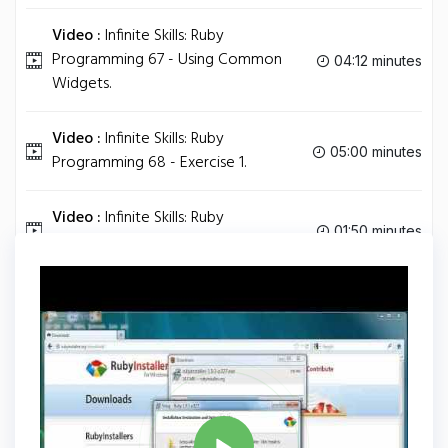
Video :
Infinite Skills: Ruby
Programming 67 - Using Common
04:12 minutes
Widgets.
Video :
Infinite Skills: Ruby
05:00 minutes
Programming 68 - Exercise 1.
Video :
Infinite Skills: Ruby
01:50 minutes
Programming 69 - Final Thoughts.
Tag
RUBY
Share