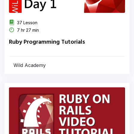
37 Lesson
7 hr 27 min
Ruby Programming Tutorials
Wild Academy