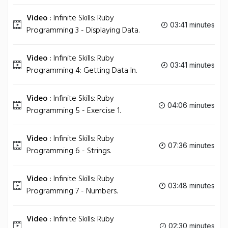
Video :
Infinite Skills: Ruby
03:41 minutes
Programming 3 - Displaying Data.
Video :
Infinite Skills: Ruby
03:41 minutes
Programming 4: Getting Data In.
Video :
Infinite Skills: Ruby
04:06 minutes
Programming 5 - Exercise 1.
Video :
Infinite Skills: Ruby
07:36 minutes
Programming 6 - Strings.
Video :
Infinite Skills: Ruby
03:48 minutes
Programming 7 - Numbers.
Video :
Infinite Skills: Ruby
02:30 minutes