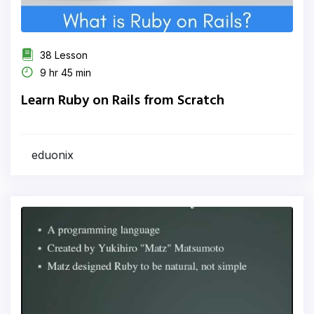
38 Lesson
9 hr 45 min
Learn Ruby on Rails from Scratch
eduonix