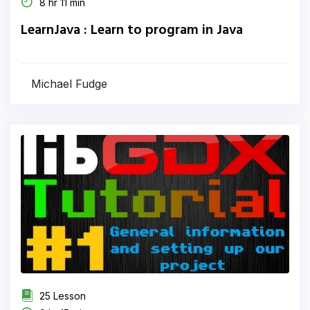
8 hr 11 min
LearnJava : Learn to program in Java
Michael Fudge
25 Lesson