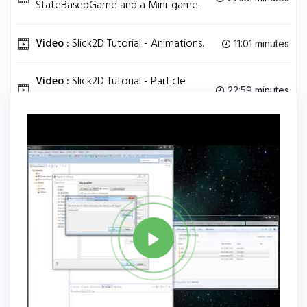
StateBasedGame and a Mini-game.
Video :
Slick2D Tutorial - Animations.
11:01 minutes
Video :
Slick2D Tutorial - Particle
22:59 minutes
Effects.
Tag
JAVA
Share