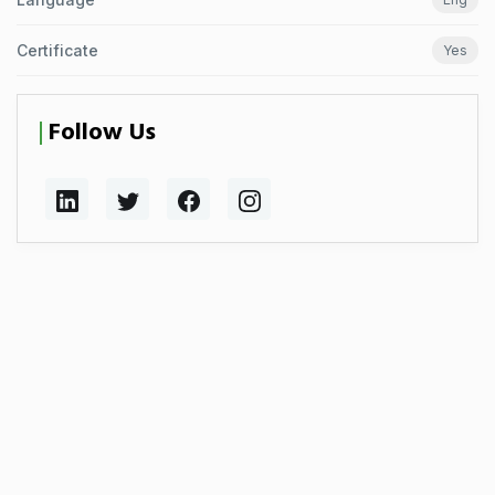
Certificate
Yes
Follow Us