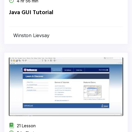
4 hr 56 min
Java GUI Tutorial
Winston Lievsay
21 Lesson