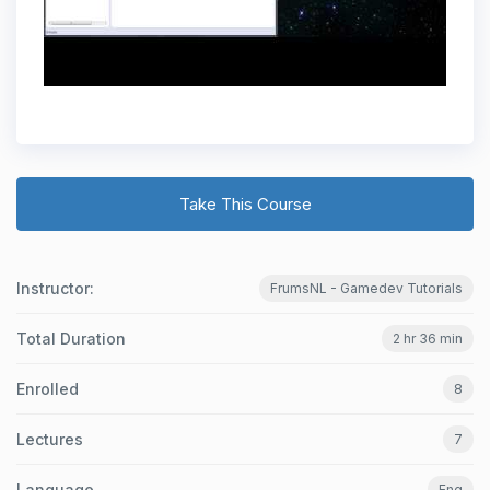
Take This Course
Instructor:
FrumsNL - Gamedev Tutorials
Total Duration
2 hr 36 min
Enrolled
8
Lectures
7
Language
Eng