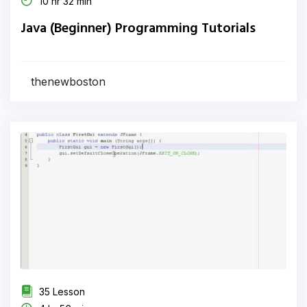
10 hr 32 min
Java (Beginner) Programming Tutorials
thenewboston
35 Lesson