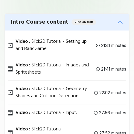
Intro Course content
2 hr 36 min
Video :
Slick2D Tutorial - Setting up
21:41 minutes
and BasicGame.
Video :
Slick2D Tutorial - Images and
21:41 minutes
Spritesheets.
Video :
Slick2D Tutorial - Geometry
22:02 minutes
Shapes and Collision Detection.
Video :
Slick2D Tutorial - Input.
27:56 minutes
Video :
Slick2D Tutorial -
27:52 minutes