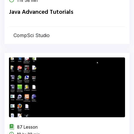
1 hr 58 min
Java Advanced Tutorials
CompSci Studio
87 Lesson