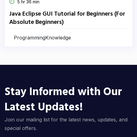
5 hr 36 min
Java Eclipse GUI Tutorial for Beginners (For
Absolute Beginners)
ProgrammingKnowledge
Stay Informed with Our
Latest Updates!
Join our mailing list for the latest news, updates, and
special offers.