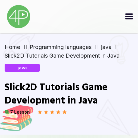
Home
Programming languages
java
Slick2D Tutorials Game Development in Java
java
Slick2D Tutorials Game
Development in Java
7 Lesson