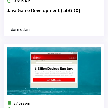
9 hr 15 min
Java Game Development (LibGDX)
dermetfan
27 Lesson