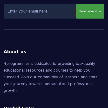
Subscribe Now
About us
4programmer is dedicated to providing top-quality
educational resources and courses to help you
succeed. Join our community of learners and start
your journey towards personal and professional
growth.