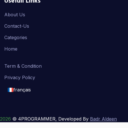
Usefull Links
About Us
Contact-Us
Categories
Home
Term & Condition
Privacy Policy
français
English
français
2026
© 4PROGRAMMER, Developed By
Badr Aldeen
Shek Salim