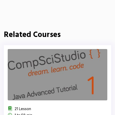
Related Courses
21 Lesson