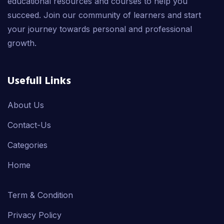
educational resources and courses to help you
succeed. Join our community of learners and start
your journey towards personal and professional
growth.
Usefull Links
About Us
Contact-Us
Categories
Home
Term & Condition
Privacy Policy