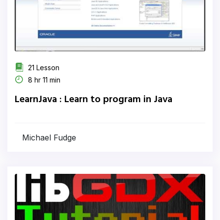
21 Lesson
8 hr 11 min
LearnJava : Learn to program in Java
Michael Fudge