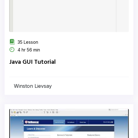
35 Lesson
4 hr 56 min
Java GUI Tutorial
Winston Lievsay