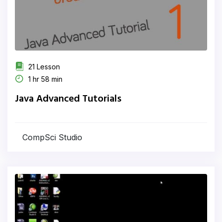
21 Lesson
1 hr 58 min
Java Advanced Tutorials
CompSci Studio