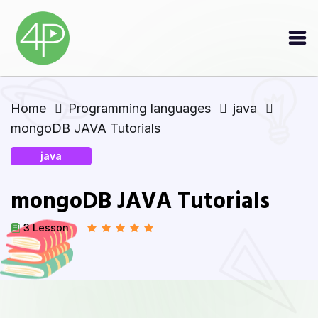
Home
Programming languages
java
mongoDB JAVA Tutorials
java
mongoDB JAVA Tutorials
3 Lesson