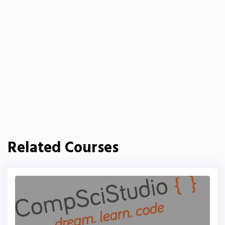
Related Courses