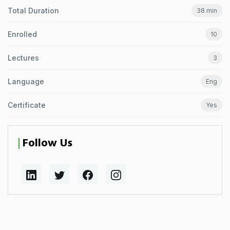
Total Duration
38 min
Enrolled
10
Lectures
3
Language
Eng
Certificate
Yes
Follow Us