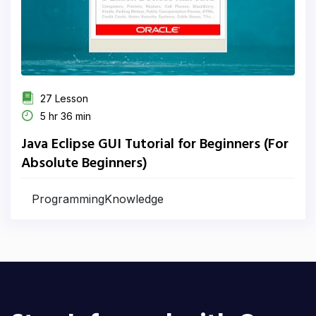
27 Lesson
5 hr 36 min
Java Eclipse GUI Tutorial for Beginners (For
Absolute Beginners)
ProgrammingKnowledge