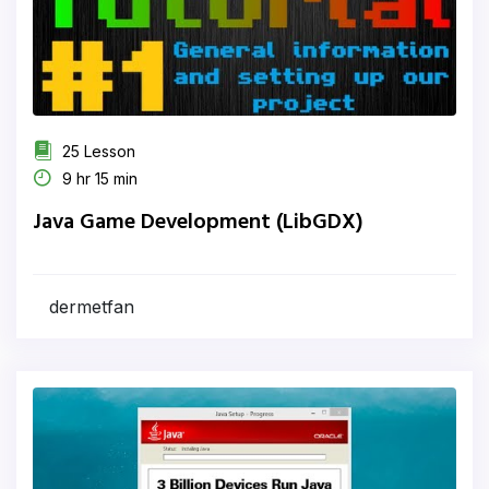
25 Lesson
9 hr 15 min
Java Game Development (LibGDX)
dermetfan