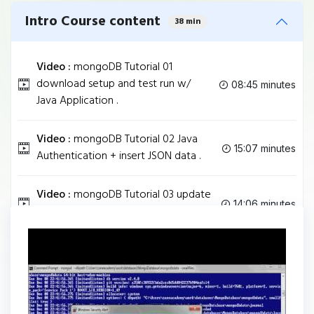
Intro Course content
38 min
Video :
mongoDB Tutorial 01
download setup and test run w/
08:45 minutes
Java Application .
Video :
mongoDB Tutorial 02 Java
15:07 minutes
Authentication + insert JSON data .
Video :
mongoDB Tutorial 03 update
14:06 minutes
delete & insert from Java Code .
Tag
JAVA
Share