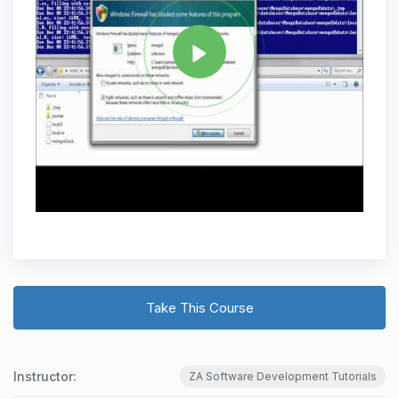
Take This Course
Instructor:
ZA Software Development Tutorials