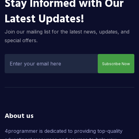
Stay Informed with Our
Latest Updates!
Join our mailing list for the latest news, updates, and
special offers.
Subscribe Now
About us
4programmer is dedicated to providing top-quality