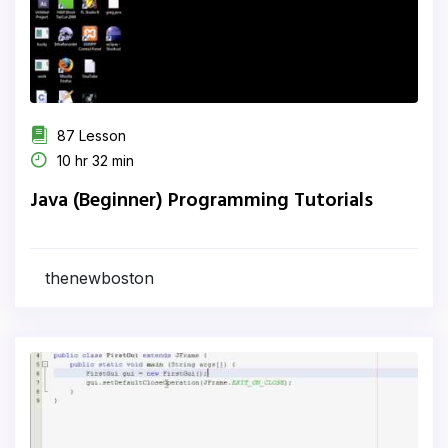
87 Lesson
10 hr 32 min
Java (Beginner) Programming Tutorials
thenewboston