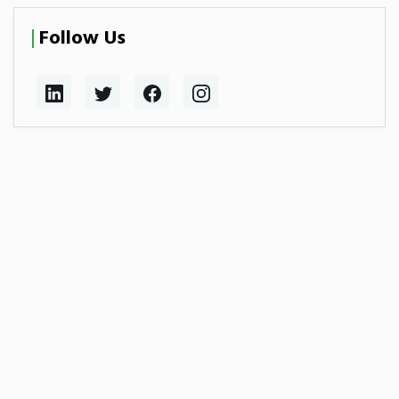
Follow Us