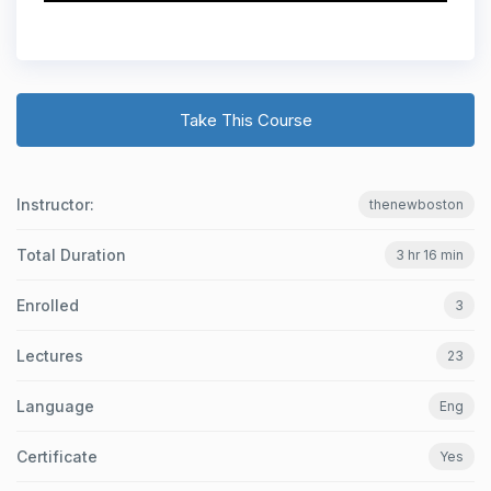
Take This Course
Instructor:
thenewboston
Total Duration
3 hr 16 min
Enrolled
3
Lectures
23
Language
Eng
Certificate
Yes