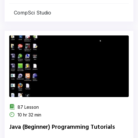
CompSci Studio
87 Lesson
10 hr 32 min
Java (Beginner) Programming Tutorials