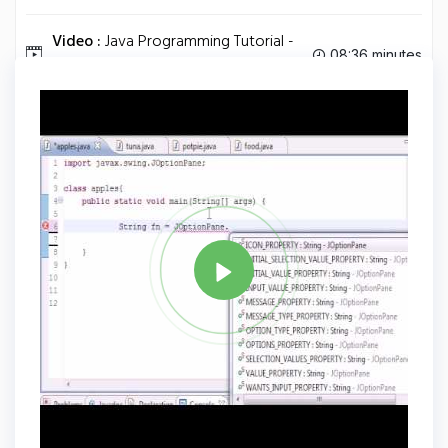
Video :
Java Programming Tutorial -
08:36 minutes
83 - FlowLayout.
Tag
JAVA
Share