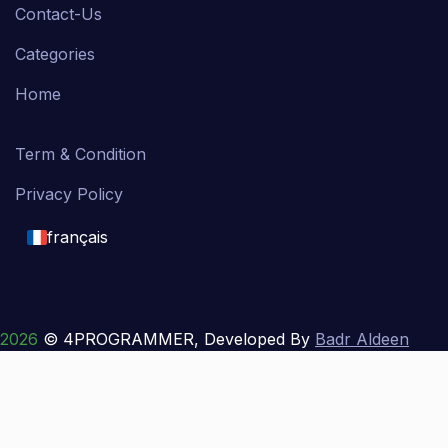
Contact-Us
Categories
Home
Term & Condition
Privacy Policy
français
English
français
2026
© 4PROGRAMMER, Developed By
Badr Aldeen
Shek Salim
العربية