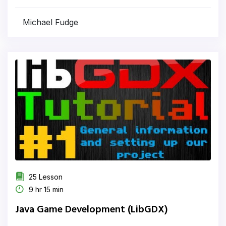
Michael Fudge
25 Lesson
9 hr 15 min
Java Game Development (LibGDX)