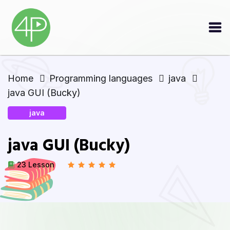
Home
Programming languages
java
java GUI (Bucky)
java
java GUI (Bucky)
23 Lesson