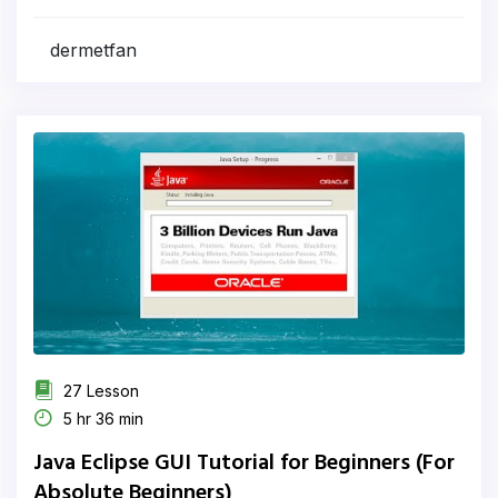
dermetfan
27 Lesson
5 hr 36 min
Java Eclipse GUI Tutorial for Beginners (For
Absolute Beginners)