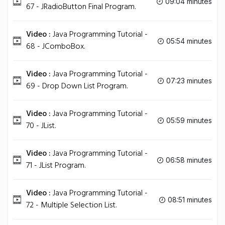
09:04 minutes
67 - JRadioButton Final Program.
Video :
Java Programming Tutorial -
05:54 minutes
68 - JComboBox.
Video :
Java Programming Tutorial -
07:23 minutes
69 - Drop Down List Program.
Video :
Java Programming Tutorial -
05:59 minutes
70 - JList.
Video :
Java Programming Tutorial -
06:58 minutes
71 - JList Program.
Video :
Java Programming Tutorial -
08:51 minutes
72 - Multiple Selection List.