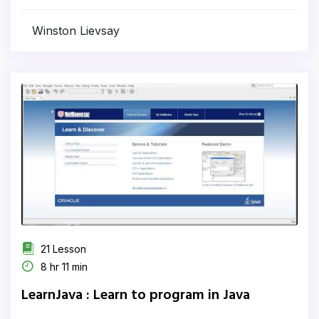
Winston Lievsay
21 Lesson
8 hr 11 min
LearnJava : Learn to program in Java