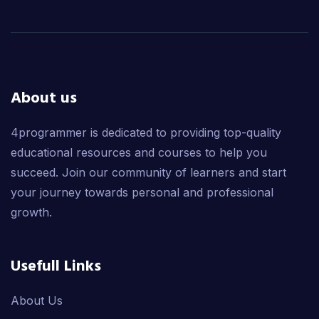
About us
4programmer is dedicated to providing top-quality
educational resources and courses to help you
succeed. Join our community of learners and start
your journey towards personal and professional
growth.
Usefull Links
About Us