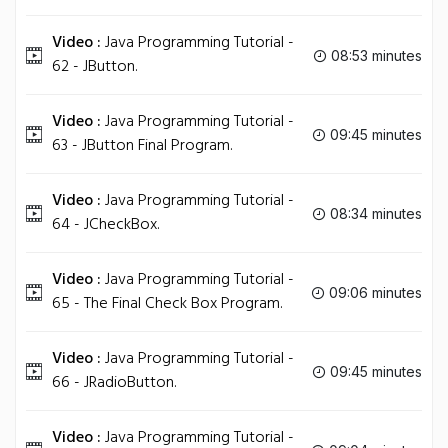
Video :
Java Programming Tutorial -
08:53 minutes
62 - JButton.
Video :
Java Programming Tutorial -
09:45 minutes
63 - JButton Final Program.
Video :
Java Programming Tutorial -
08:34 minutes
64 - JCheckBox.
Video :
Java Programming Tutorial -
09:06 minutes
65 - The Final Check Box Program.
Video :
Java Programming Tutorial -
09:45 minutes
66 - JRadioButton.
Video :
Java Programming Tutorial -