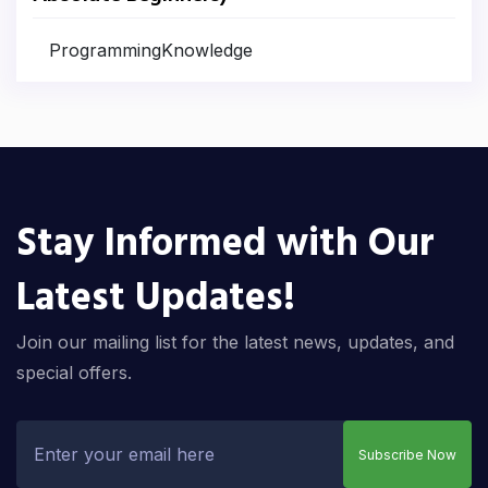
ProgrammingKnowledge
Stay Informed with Our
Latest Updates!
Join our mailing list for the latest news, updates, and
special offers.
Subscribe Now