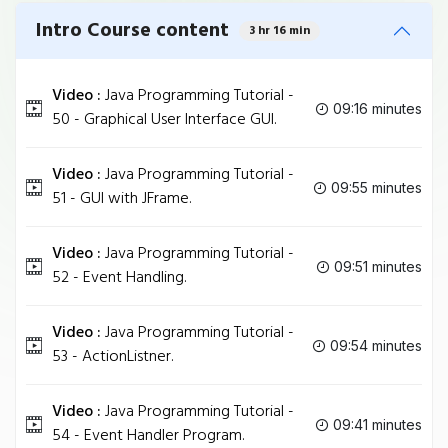
Intro Course content
3 hr 16 min
Video :
Java Programming Tutorial -
09:16 minutes
50 - Graphical User Interface GUI.
Video :
Java Programming Tutorial -
09:55 minutes
51 - GUI with JFrame.
Video :
Java Programming Tutorial -
09:51 minutes
52 - Event Handling.
Video :
Java Programming Tutorial -
09:54 minutes
53 - ActionListner.
Video :
Java Programming Tutorial -
09:41 minutes
54 - Event Handler Program.