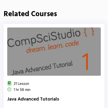
Related Courses
21 Lesson
1 hr 58 min
Java Advanced Tutorials