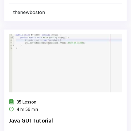
thenewboston
35 Lesson
4 hr 56 min
Java GUI Tutorial