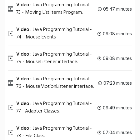
Video :
Java Programming Tutorial -
05:47 minutes
73 - Moving List Items Program.
Video :
Java Programming Tutorial -
09:08 minutes
74 - Mouse Events.
Video :
Java Programming Tutorial -
09:08 minutes
75 - MouseListener interface.
Video :
Java Programming Tutorial -
07:23 minutes
76 - MouseMotionListener interface.
Video :
Java Programming Tutorial -
09:49 minutes
77 - Adapter Classes.
Video :
Java Programming Tutorial -
07:04 minutes
78 - File Class.