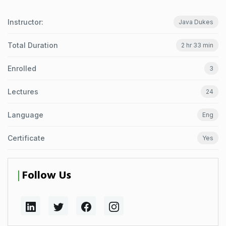
Instructor:
Java Dukes
Total Duration
2 hr 33 min
Enrolled
3
Lectures
24
Language
Eng
Certificate
Yes
Follow Us