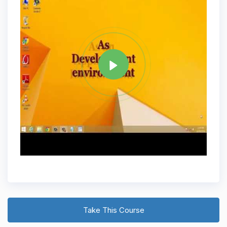
Tag
JAVA
Share
Take This Course