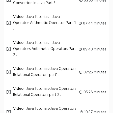
03:33 minutes
Conversion In Java Part 3 .
Video :
Java Tutorials - Java
Operator Arithmetic Operator Part-1
07:44 minutes
.
Video :
Java Tutorials - Java
Operators Arithmetic Operators Part
09:40 minutes
2 .
Video :
Java Tutorials-Java Operators
07:25 minutes
Relational Operators part1 .
Video :
Java Tutorials-Java Operators
05:26 minutes
Relational Operators part 2 .
Video :
Java Tutorials-Java Operators
10:37 minutes