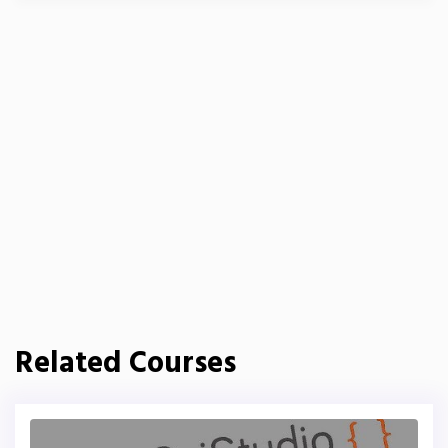
Related Courses