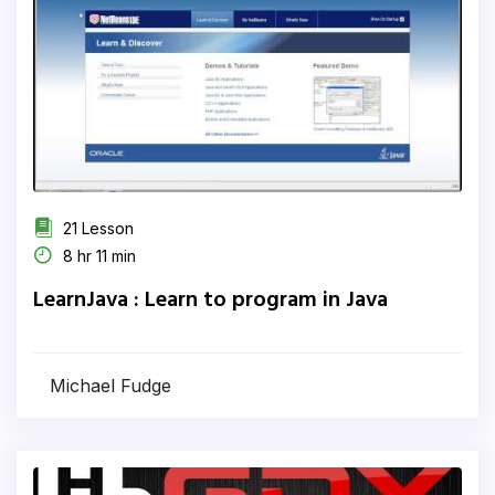
21 Lesson
8 hr 11 min
LearnJava : Learn to program in Java
Michael Fudge