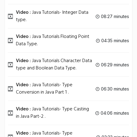
Video :
Java Tutorials- Integer Data
08:27 minutes
type.
Video :
Java Tutorials Floating Point
04:35 minutes
Data Type.
Video :
Java Tutorials Character Data
06:29 minutes
type and Boolean Data Type.
Video :
Java Tutorials- Type
06:30 minutes
Conversion in Java Part 1 .
Video :
Java Tutorials- Type Casting
04:06 minutes
in Java Part-2 .
Video :
Java Tutorials- Type