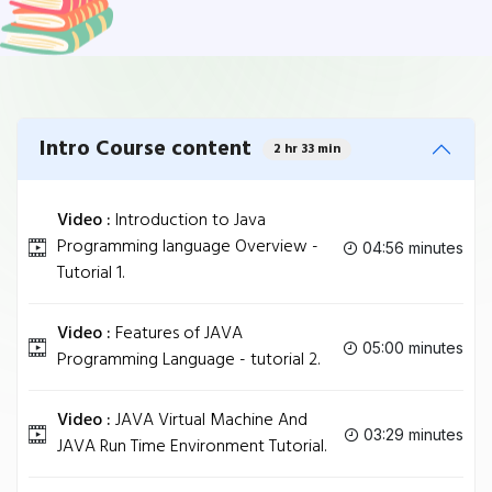
Intro Course content
2 hr 33 min
Video :
Introduction to Java
Programming language Overview -
04:56 minutes
Tutorial 1.
Video :
Features of JAVA
05:00 minutes
Programming Language - tutorial 2.
Video :
JAVA Virtual Machine And
03:29 minutes
JAVA Run Time Environment Tutorial.