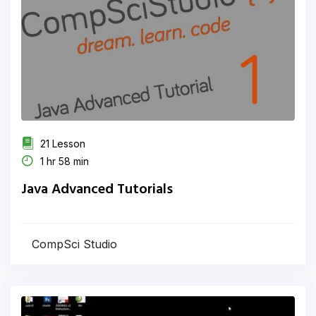
21 Lesson
1 hr 58 min
Java Advanced Tutorials
CompSci Studio