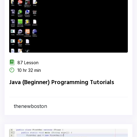
87 Lesson
10 hr 32 min
Java (Beginner) Programming Tutorials
thenewboston