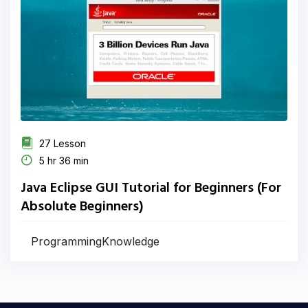
27 Lesson
5 hr 36 min
Java Eclipse GUI Tutorial for Beginners (For
Absolute Beginners)
ProgrammingKnowledge