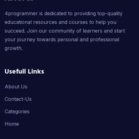
4programmer is dedicated to providing top-quality
educational resources and courses to help you
succeed. Join our community of learners and start
your journey towards personal and professional
growth.
Usefull Links
About Us
Contact-Us
Categories
Home