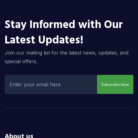
Stay Informed with Our
Latest Updates!
Join our mailing list for the latest news, updates, and
special offers.
Subscribe Now
About us