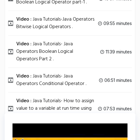
Boolean Logical Operator part-1 .
Video :
Java Tutorials-Java Operators
09:55 minutes
Bitwise Logical Operators .
Video :
Java Tutorials- Java
Operators Boolean Logical
11:39 minutes
Operators Part 2 .
Video :
Java Tutorials- Java
06:51 minutes
Operators Conditional Operator .
Video :
Java Tutorials- How to assign
value to a variable at run time using
07:53 minutes
Math random Function.