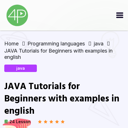
Home
Programming languages
java
JAVA Tutorials for Beginners with examples in
english
java
JAVA Tutorials for
Beginners with examples in
english
24 Lesson