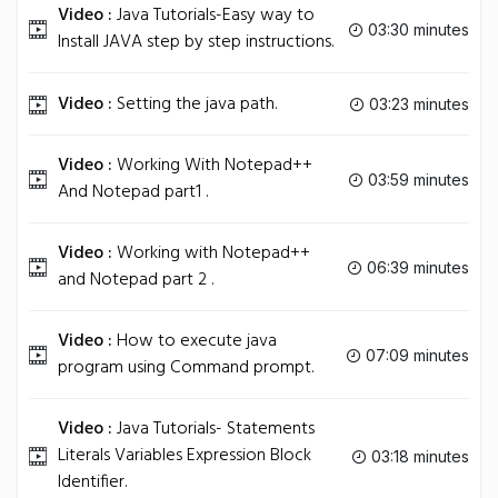
Video :
Java Tutorials-Easy way to
03:30 minutes
Install JAVA step by step instructions.
Video :
Setting the java path.
03:23 minutes
Video :
Working With Notepad++
03:59 minutes
And Notepad part1 .
Video :
Working with Notepad++
06:39 minutes
and Notepad part 2 .
Video :
How to execute java
07:09 minutes
program using Command prompt.
Video :
Java Tutorials- Statements
Literals Variables Expression Block
03:18 minutes
Identifier.