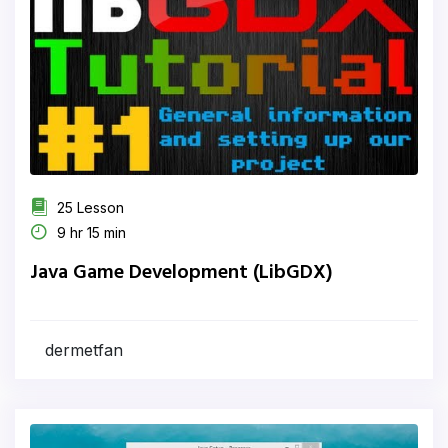
25 Lesson
9 hr 15 min
Java Game Development (LibGDX)
dermetfan