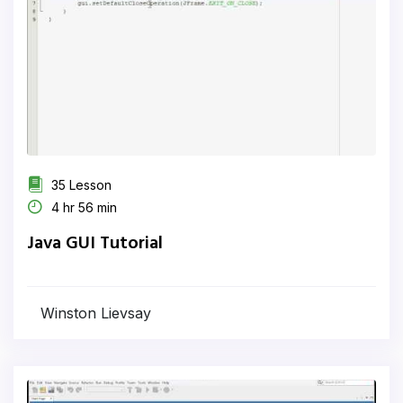
35 Lesson
4 hr 56 min
Java GUI Tutorial
Winston Lievsay