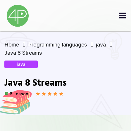
Home
Programming languages
java
Java 8 Streams
java
Java 8 Streams
6 Lesson