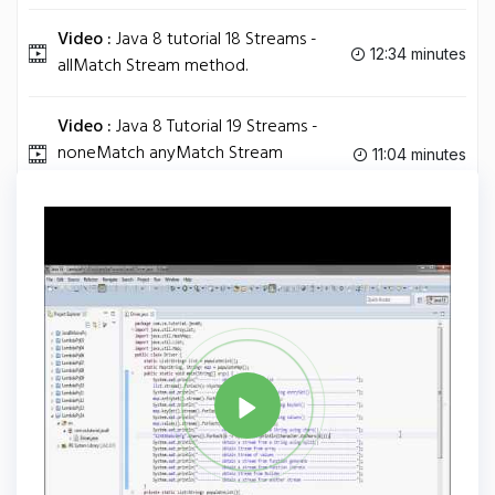
Video :
Java 8 tutorial 18 Streams -
12:34 minutes
allMatch Stream method.
Video :
Java 8 Tutorial 19 Streams -
noneMatch anyMatch Stream
11:04 minutes
methods.
Tag
JAVA
Share