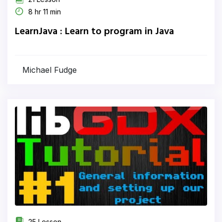
8 hr 11 min
LearnJava : Learn to program in Java
Michael Fudge
25 Lesson