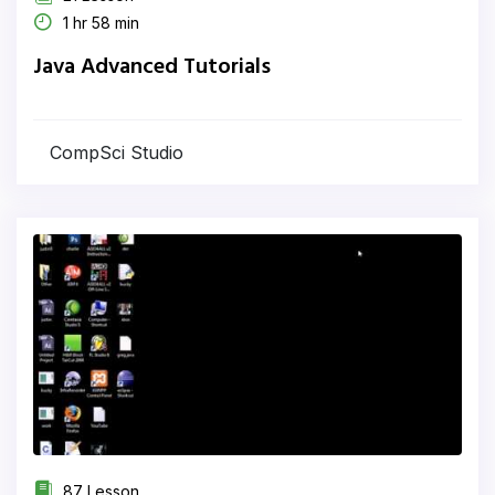
1 hr 58 min
Java Advanced Tutorials
CompSci Studio
87 Lesson