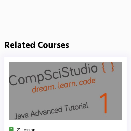
Related Courses
21 Lesson