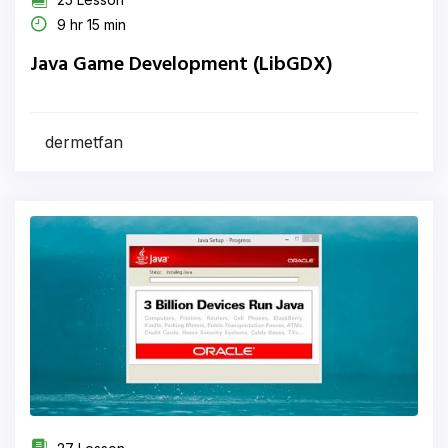
9 hr 15 min
Java Game Development (LibGDX)
dermetfan