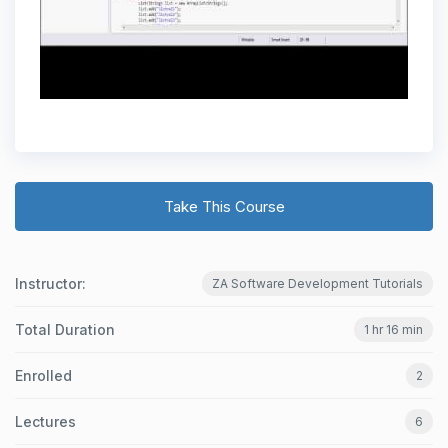
Take This Course
Instructor:
ZA Software Development Tutorials
Total Duration
1 hr 16 min
Enrolled
2
Lectures
6