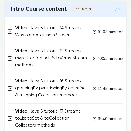
Intro Course content
1 hr 16 min
Video :
Java 8 tutorial 14 Streams -
10:03 minutes
Ways of obtaining a Stream.
Video :
Java 8 tutorial 15 Streams -
map filter forEach & toArray Stream
10:55 minutes
methods.
Video :
Java 8 tutorial 16 Streams -
groupingBy partitioningBy counting
14:45 minutes
& mapping Collectors methods.
Video :
Java 8 tutorial 17 Streams -
toList toSet & toCollection
15:40 minutes
Collectors methods.