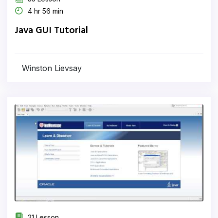
4 hr 56 min
Java GUI Tutorial
Winston Lievsay
21 Lesson