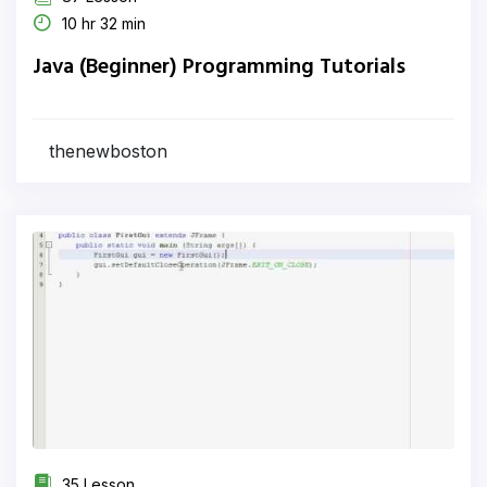
10 hr 32 min
Java (Beginner) Programming Tutorials
thenewboston
35 Lesson