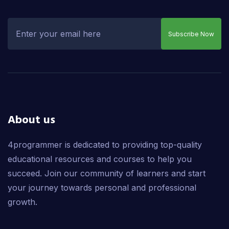
Subscribe Now
About us
4programmer is dedicated to providing top-quality
educational resources and courses to help you
succeed. Join our community of learners and start
your journey towards personal and professional
growth.