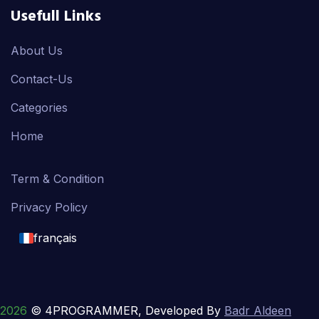
Usefull Links
About Us
Contact-Us
Categories
Home
Term & Condition
Privacy Policy
français
English
français
2026
© 4PROGRAMMER, Developed By
Badr Aldeen