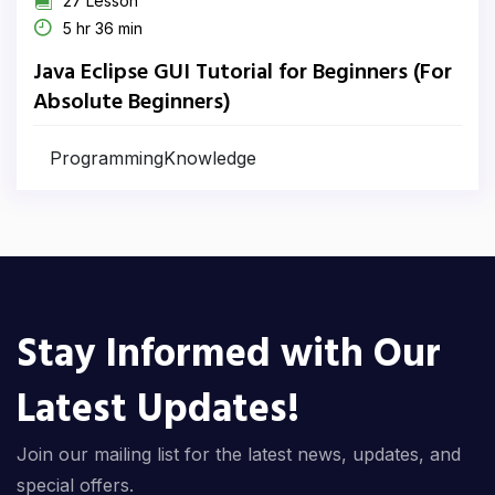
27 Lesson
5 hr 36 min
Java Eclipse GUI Tutorial for Beginners (For
Absolute Beginners)
ProgrammingKnowledge
Stay Informed with Our
Latest Updates!
Join our mailing list for the latest news, updates, and
special offers.