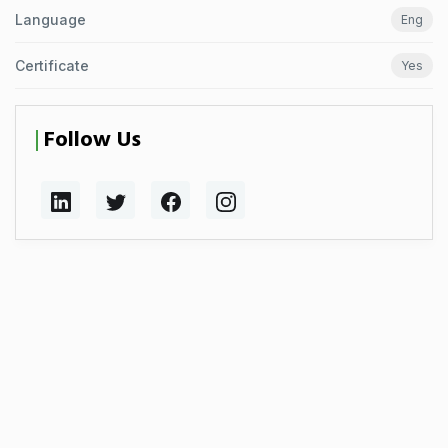
Language
Eng
Certificate
Yes
Follow Us