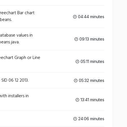
eechart Bar chart
04:44 minutes
tbeans.
tabase values in
09:13 minutes
beans java.
echart Graph or Line
05:11 minutes
SID 06 12 2013.
05:32 minutes
th installers in
13:41 minutes
24:06 minutes