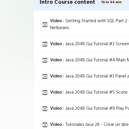
Intro Course content
16 hr 44 min
Video :
Getting Started with SQL Part 2 
Netbeans.
Video :
Java 2048 Gui Tutorial #2 Screen
Video :
Java 2048 Gui Tutorial #4 Main 
Video :
Java 2048 Gui Tutorial #3 Panel 
Video :
Java 2048 Gui Tutorial #5 Score
Video :
Java 2048 Gui Tutorial #9 Play Pa
Video :
Tutoriales Java 28 - Crear un dire