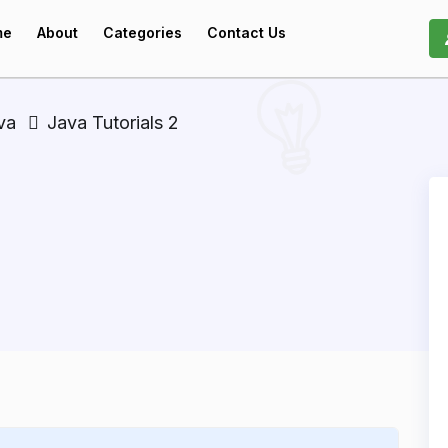
me
About
Categories
Contact Us
va
Java Tutorials 2