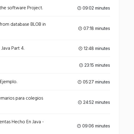
 the software Project.
09:02 minutes
from database BLOB in
07:18 minutes
Java Part 4.
12:48 minutes
23:15 minutes
 Ejemplo.
05:27 minutes
emarios para colegios
24:52 minutes
entas Hecho En Java -
09:06 minutes