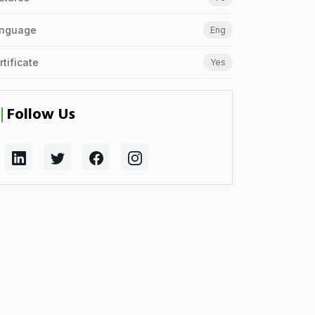
nguage
Eng
rtificate
Yes
Follow Us