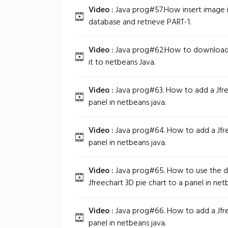
Video :
Java prog#57.How insert image i
database and retrieve PART-1.
Video :
Java prog#62.How to download 
it to netbeans Java.
Video :
Java prog#63. How to add a Jfre
panel in netbeans java.
Video :
Java prog#64. How to add a Jfre
panel in netbeans java.
Video :
Java prog#65. How to use the da
Jfreechart 3D pie chart to a panel in net
Video :
Java prog#66. How to add a Jfre
panel in netbeans java.