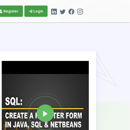
Register
Login