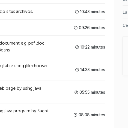
ip s tus archivos.
10:43 minutes
La
Ce
09:26 minutes
ocument e.g .pdf .doc
10:22 minutes
Beans.
table using jfilechooser
14:33 minutes
b page by using java
05:55 minutes
ng java program by Sagni
08:08 minutes