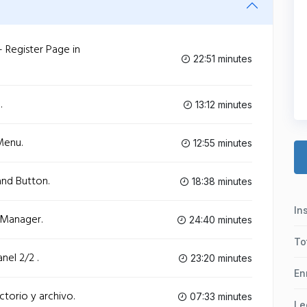
- Register Page in
22:51 minutes
.
13:12 minutes
Menu.
12:55 minutes
and Button.
18:38 minutes
In
 Manager.
24:40 minutes
To
nel 2/2 .
23:20 minutes
En
ctorio y archivo.
07:33 minutes
Le