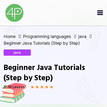
Home
Programming languages
java
Beginner Java Tutorials (Step by Step)
java
Beginner Java Tutorials
(Step by Step)
19 Lesson