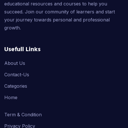
educational resources and courses to help you
succeed. Join our community of learners and start
your journey towards personal and professional
growth.
Usefull Links
About Us
Contact-Us
Categories
Home
Term & Condition
Privacy Policy