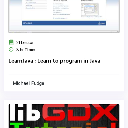
21 Lesson
8 hr 11 min
LearnJava : Learn to program in Java
Michael Fudge