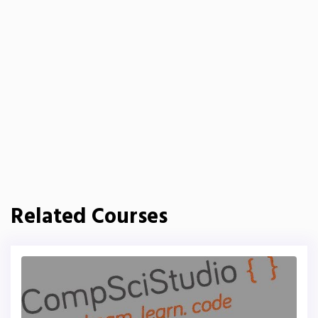
Related Courses