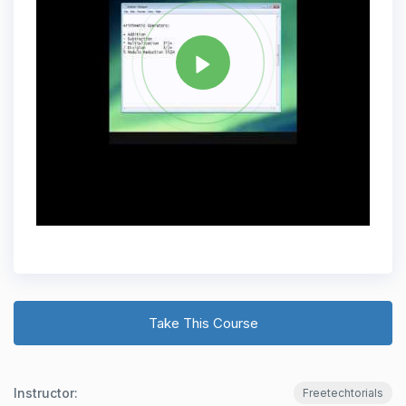
JAVA
Share
Take This Course
Instructor:
Freetechtorials