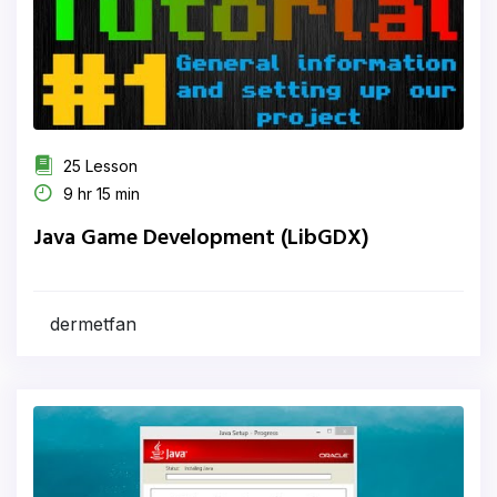
25 Lesson
9 hr 15 min
Java Game Development (LibGDX)
dermetfan