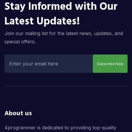
Stay Informed with Our
Latest Updates!
Join our mailing list for the latest news, updates, and
special offers.
Subscribe Now
About us
4programmer is dedicated to providing top-quality