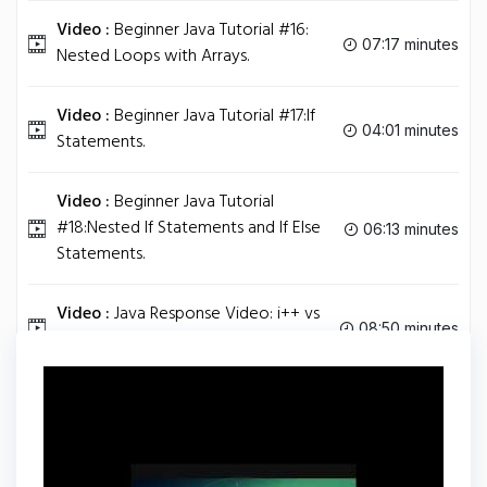
Video :
Beginner Java Tutorial #16:
07:17 minutes
Nested Loops with Arrays.
Video :
Beginner Java Tutorial #17:If
04:01 minutes
Statements.
Video :
Beginner Java Tutorial
#18:Nested If Statements and If Else
06:13 minutes
Statements.
Video :
Java Response Video: i++ vs
08:50 minutes
++i.
Tag