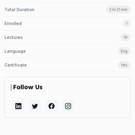
Total Duration
2 hr 21 min
Enrolled
1
Lectures
19
Language
Eng
Certificate
Yes
Follow Us