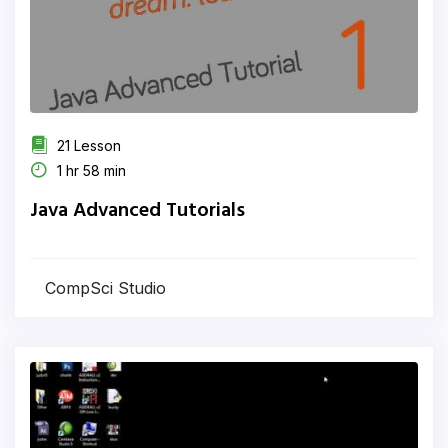
21 Lesson
1 hr 58 min
Java Advanced Tutorials
CompSci Studio