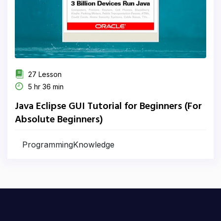
27 Lesson
5 hr 36 min
Java Eclipse GUI Tutorial for Beginners (For
Absolute Beginners)
ProgrammingKnowledge