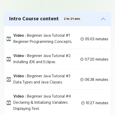
Intro Course content
2 hr 21 min
Video :
Beginner Java Tutorial #1
05:03 minutes
Beginner Programming Concepts.
Video :
Beginner Java Tutorial #2
07:20 minutes
Installing JDK and Eclipse.
Video :
Beginner Java Tutorial #3
06:38 minutes
Data Types and Java Classes.
Video :
Beginner Java Tutorial #4
Declaring & Initializing Variables
10:27 minutes
Displaying Text.