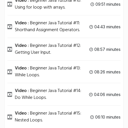
Video :
Beginner Java Tutorial #10:
09:51 minutes
Using for loop with arrays.
Video :
Beginner Java Tutorial #11:
04:43 minutes
Shorthand Assignment Operators.
Video :
Beginner Java Tutorial #12:
08:57 minutes
Getting User Input.
Video :
Beginner Java Tutorial #13:
08:26 minutes
While Loops.
Video :
Beginner Java Tutorial #14:
04:06 minutes
Do While Loops.
Video :
Beginner Java Tutorial #15:
06:10 minutes
Nested Loops.