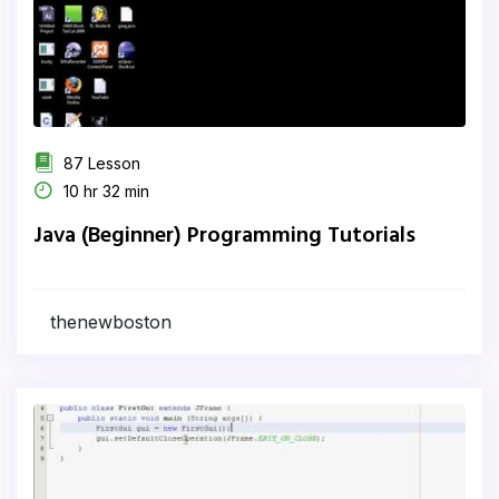
87 Lesson
10 hr 32 min
Java (Beginner) Programming Tutorials
thenewboston