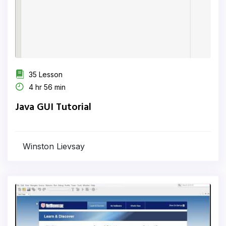
35 Lesson
4 hr 56 min
Java GUI Tutorial
Winston Lievsay