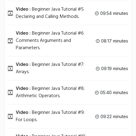
Video :
Beginner Java Tutorial #5
09:54 minutes
Declaring and Calling Methods.
Video :
Beginner Java Tutorial #6
Comments Arguments and
08:17 minutes
Parameters.
Video :
Beginner Java Tutorial #7:
09:19 minutes
Arrays.
Video :
Beginner Java Tutorial #8:
05:40 minutes
Arithmetic Operators.
Video :
Beginner Java Tutorial #9:
09:22 minutes
For Loops.