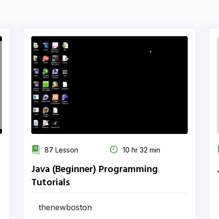
87 Lesson
10 hr 32 min
Java (Beginner) Programming
Tutorials
thenewboston