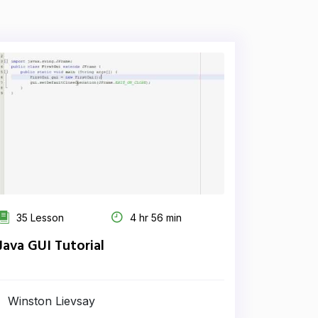
35 Lesson
4 hr 56 min
Java GUI Tutorial
Winston Lievsay