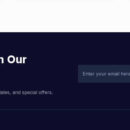
h Our
dates, and special offers.