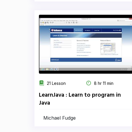
21 Lesson
8 hr 11 min
LearnJava : Learn to program in
Java
Michael Fudge