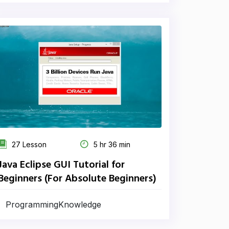
27 Lesson
5 hr 36 min
Java Eclipse GUI Tutorial for
Beginners (For Absolute Beginners)
ProgrammingKnowledge