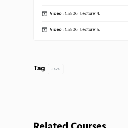
Video :
CS506_Lecture14.
Video :
CS506_Lecture15.
Tag
JAVA
Related Courses