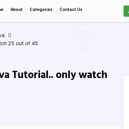
me
About
Categories
Contact Us
va
atch 25 out of 45
va Tutorial.. only watch