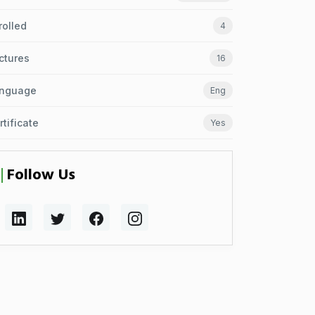
rolled
4
ctures
16
nguage
Eng
rtificate
Yes
Follow Us