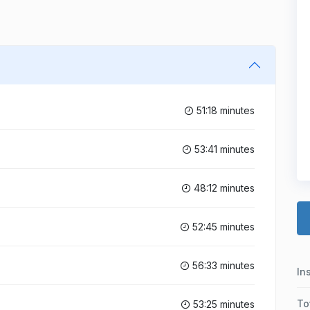
51:18 minutes
53:41 minutes
48:12 minutes
52:45 minutes
56:33 minutes
In
To
53:25 minutes