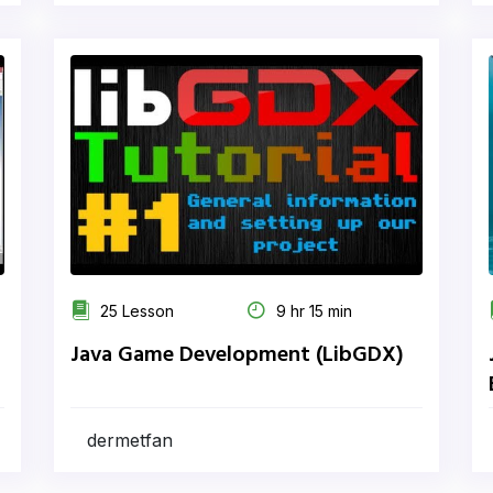
25 Lesson
9 hr 15 min
Java Game Development (LibGDX)
dermetfan