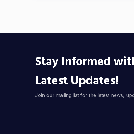
Stay Informed wit
Latest Updates!
Join our mailing list for the latest news, up