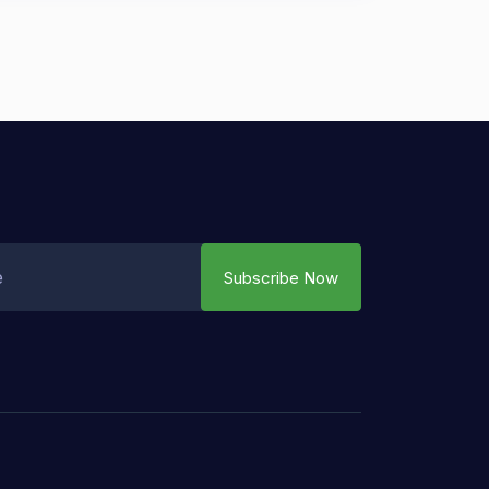
Subscribe Now