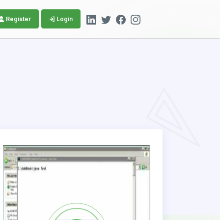
Register
Login