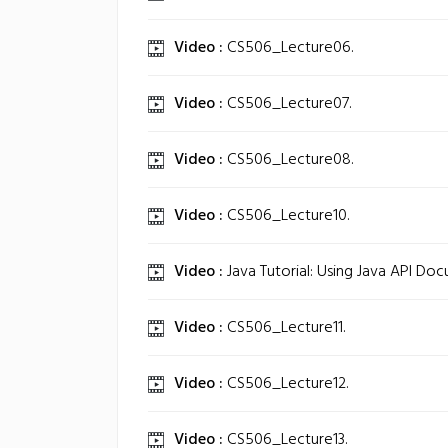
Video :
CS506_Lecture06.
Video :
CS506_Lecture07.
Video :
CS506_Lecture08.
Video :
CS506_Lecture10.
Video :
Java Tutorial: Using Java API Do
Video :
CS506_Lecture11.
Video :
CS506_Lecture12.
Video :
CS506_Lecture13.