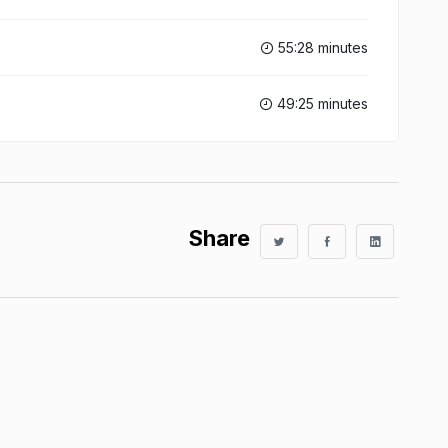
55:28 minutes
49:25 minutes
Share