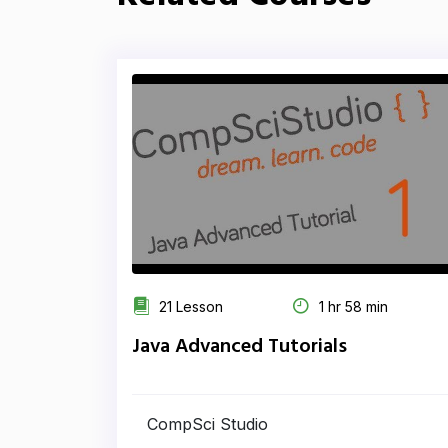
21 Lesson
1 hr 58 min
Java Advanced Tutorials
CompSci Studio