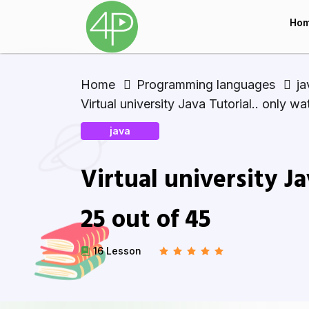
Ho
Home
Programming languages
ja
Virtual university Java Tutorial.. only w
java
Virtual university Ja
25 out of 45
16 Lesson