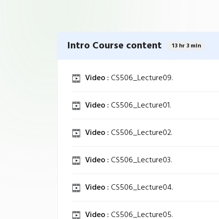
Intro Course content
13 hr 3 min
Video :
CS506_Lecture09.
Video :
CS506_Lecture01.
Video :
CS506_Lecture02.
Video :
CS506_Lecture03.
Video :
CS506_Lecture04.
Video :
CS506_Lecture05.