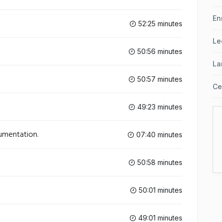
En
52:25 minutes
Le
50:56 minutes
La
50:57 minutes
Ce
49:23 minutes
cumentation.
07:40 minutes
50:58 minutes
50:01 minutes
49:01 minutes