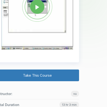
Take This Course
structor:
vu
tal Duration
13 hr 3 min