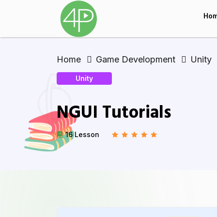
Ho
Home
Game Development
Unity
Unity
NGUI Tutorials
16 Lesson