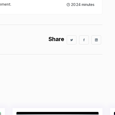
lement.
20:24 minutes
Share