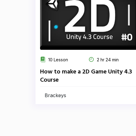
10 Lesson
2 hr 24 min
How to make a 2D Game Unity 4.3
Course
Brackeys