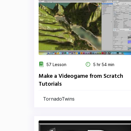
57 Lesson
5 hr 54 min
Make a Videogame from Scratch
Tutorials
TornadoTwins