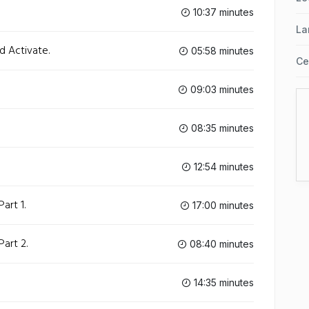
10:37 minutes
La
d Activate.
05:58 minutes
Ce
09:03 minutes
08:35 minutes
12:54 minutes
art 1.
17:00 minutes
art 2.
08:40 minutes
14:35 minutes