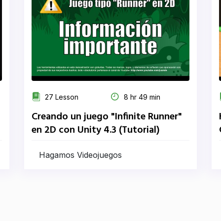
27 Lesson
8 hr 49 min
Creando un juego "Infinite Runner"
en 2D con Unity 4.3 (Tutorial)
Hagamos Videojuegos