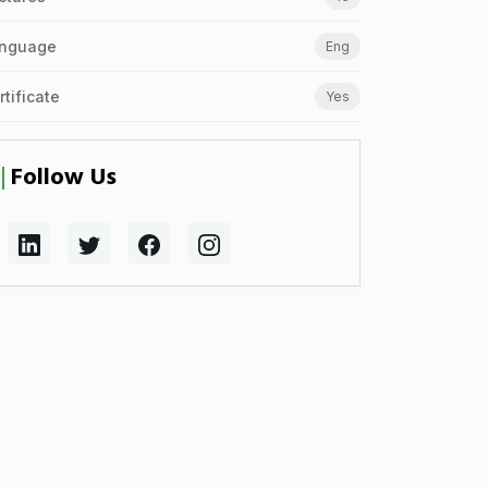
nguage
Eng
rtificate
Yes
Follow Us