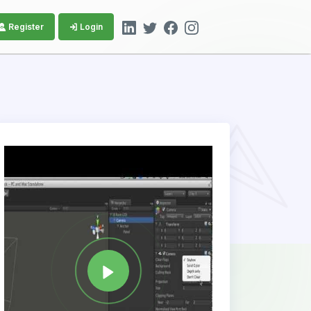
Register
Login