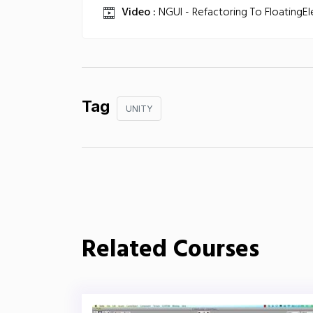
Video :
NGUI - Refactoring To FloatingE
Tag
UNITY
Related Courses