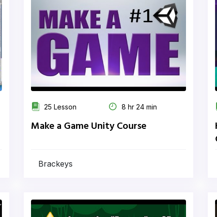
25 Lesson
8 hr 24 min
Make a Game Unity Course
Brackeys