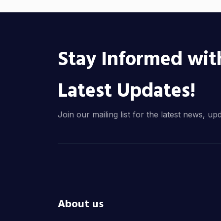
Stay Informed wit
Latest Updates!
Join our mailing list for the latest news, up
About us