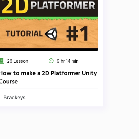
26 Lesson
9 hr 14 min
How to make a 2D Platformer Unity
Course
Brackeys