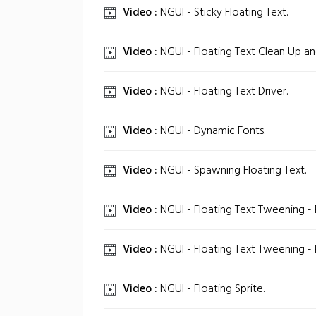
Video :
NGUI - Sticky Floating Text.
Video :
NGUI - Floating Text Clean Up an
Video :
NGUI - Floating Text Driver.
Video :
NGUI - Dynamic Fonts.
Video :
NGUI - Spawning Floating Text.
Video :
NGUI - Floating Text Tweening - P
Video :
NGUI - Floating Text Tweening - P
Video :
NGUI - Floating Sprite.