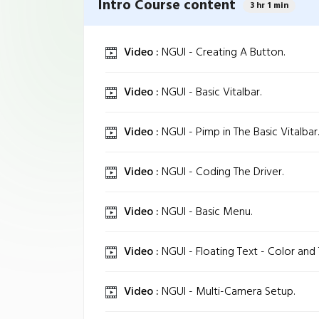
Intro Course content
3 hr 1 min
Video :
NGUI - Creating A Button.
Video :
NGUI - Basic Vitalbar.
Video :
NGUI - Pimp in The Basic Vitalbar.
Video :
NGUI - Coding The Driver.
Video :
NGUI - Basic Menu.
Video :
NGUI - Floating Text - Color and 
Video :
NGUI - Multi-Camera Setup.