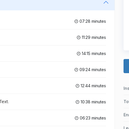
07:28 minutes
11:29 minutes
14:15 minutes
09:24 minutes
12:44 minutes
In
Text.
To
10:38 minutes
En
06:23 minutes
Le