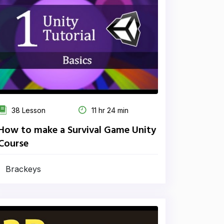
38 Lesson
11 hr 24 min
How to make a Survival Game Unity
Course
Brackeys