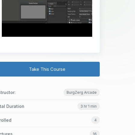
Take This Course
structor:
BurgZerg Arcade
tal Duration
3 hr 1 min
rolled
4
ctures
16