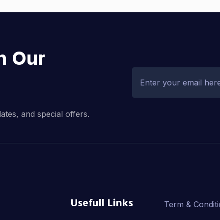
h Our
dates, and special offers.
Usefull Links
Term & Condit