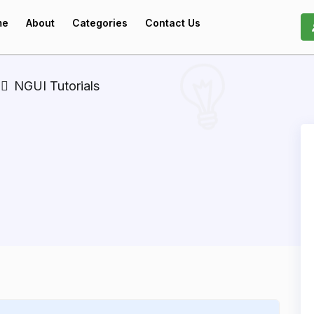
me
About
Categories
Contact Us
NGUI Tutorials