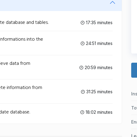
ate database and tables.
17:35 minutes
 informations into the
24:51 minutes
rieve data from
20:59 minutes
lete information from
31:25 minutes
In
To
pdate database.
18:02 minutes
En
Le