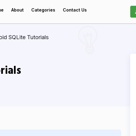
me
About
Categories
Contact Us
id SQLite Tutorials
rials