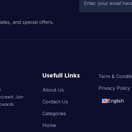
dates, and special offers.
Usefull Links
Term & Condit
Privacy Policy
y
About Us
ucceed. Join
English
Contact-Us
towards
English
Categories
Home
français