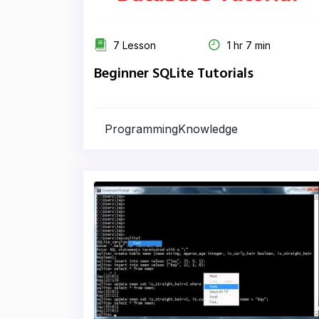
7 Lesson
1 hr 7 min
Beginner SQLite Tutorials
ProgrammingKnowledge