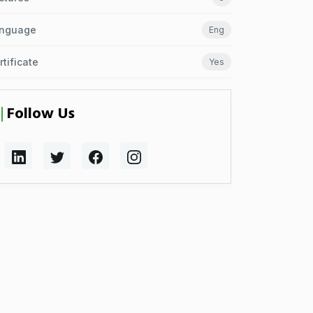
nguage
Eng
rtificate
Yes
Follow Us