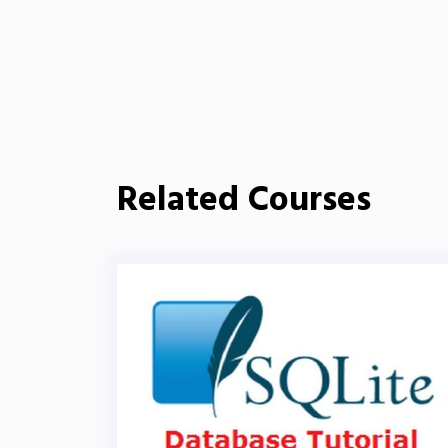
Related Courses