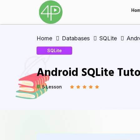
Ho
Home
Databases
SQLite
Andro
SQLite
Android SQLite Tuto
5 Lesson