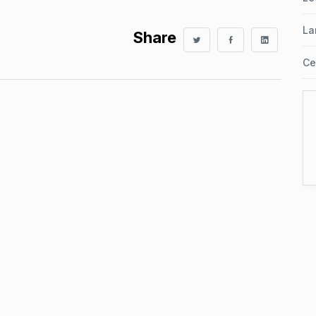
La
Share
Ce