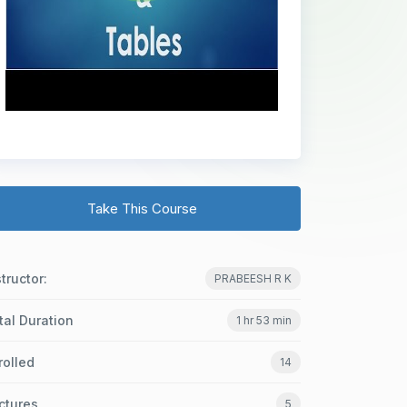
Take This Course
structor:
PRABEESH R K
tal Duration
1 hr 53 min
rolled
14
ctures
5