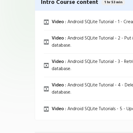
Intro Course content
1 hr 53 min
Video :
Android SQLite Tutorial - 1 - Cre
Video :
Android SQLite Tutorial - 2 - Put
database.
Video :
Android SQLite Tutorial - 3 - Ret
database.
Video :
Android SQLite Tutorial - 4 - De
database.
Video :
Android SQLite Tutorials - 5 - U