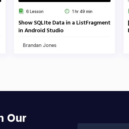
6 Lesson
1 hr 49 min
Show SQLIte Data in a ListFragment
in Android Studio
Brandan Jones
h Our