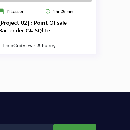
11 Lesson
1 hr 36 min
[Project 02] : Point Of sale
Bartender C# SQlite
DataGridView C# Funny