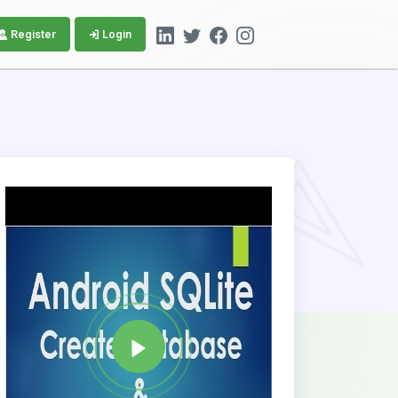
Register
Login