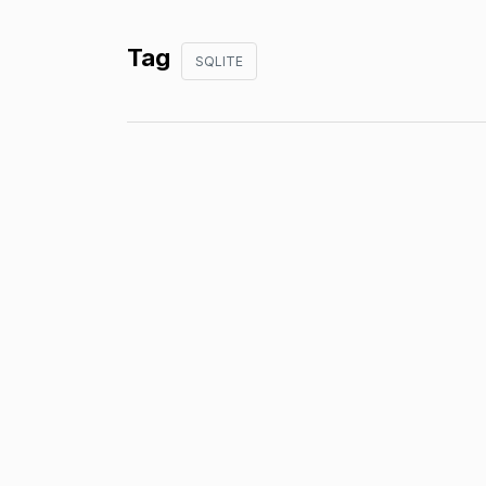
Tag
SQLITE