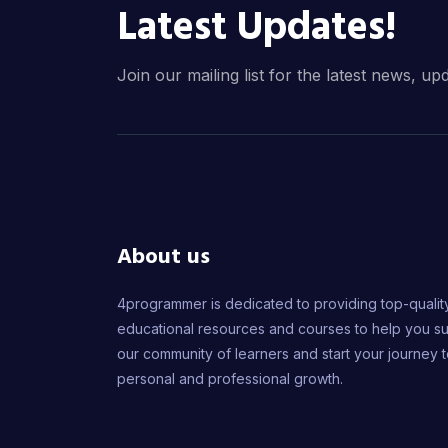
Latest Updates!
Join our mailing list for the latest news, up
About us
4programmer is dedicated to providing top-qualit
educational resources and courses to help you s
our community of learners and start your journey 
personal and professional growth.