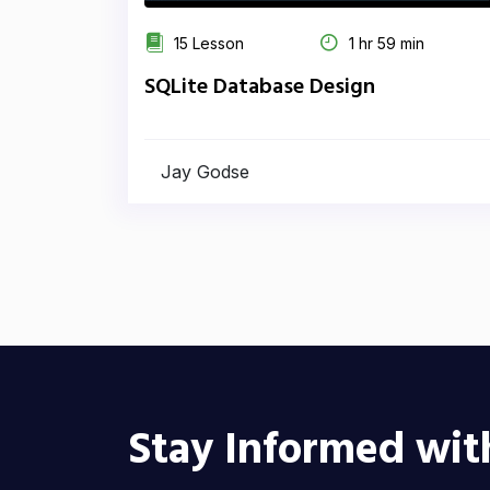
15 Lesson
1 hr 59 min
SQLite Database Design
Jay Godse
Stay Informed wit