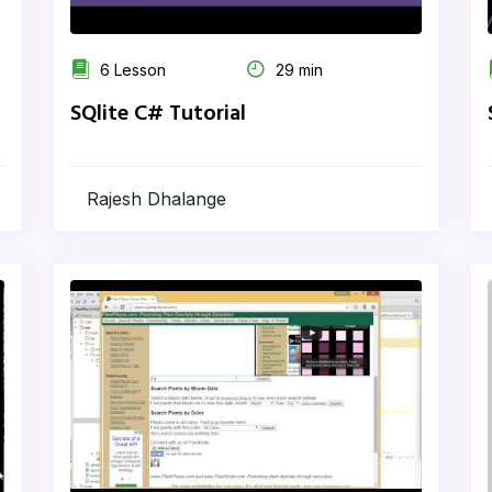
6 Lesson
29 min
SQlite C# Tutorial
Rajesh Dhalange