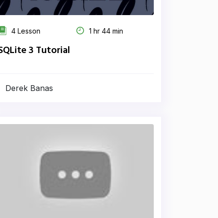
4 Lesson
1 hr 44 min
SQLite 3 Tutorial
Derek Banas