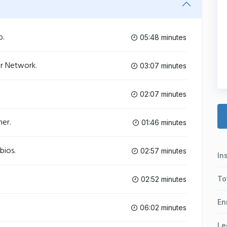
b.
05:48 minutes
ur Network.
03:07 minutes
02:07 minutes
ner.
01:46 minutes
bios.
02:57 minutes
In
To
02:52 minutes
En
06:02 minutes
Le