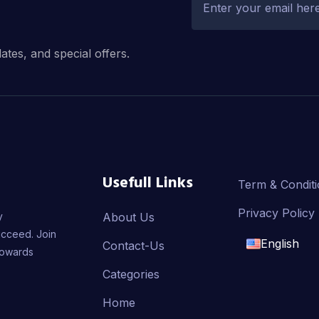
dates, and special offers.
Usefull Links
Term & Condit
Privacy Policy
y
About Us
ucceed. Join
English
Contact-Us
towards
English
Categories
Home
français