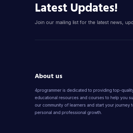
Latest Updates!
Join our mailing list for the latest news, up
About us
4programmer is dedicated to providing top-qualit
educational resources and courses to help you s
our community of learners and start your journey 
personal and professional growth.