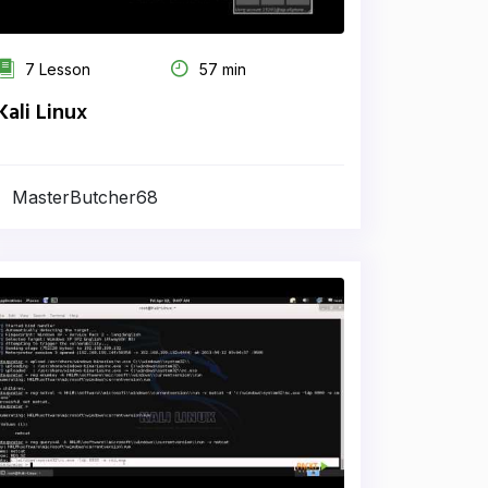
7 Lesson
57 min
Kali Linux
MasterButcher68