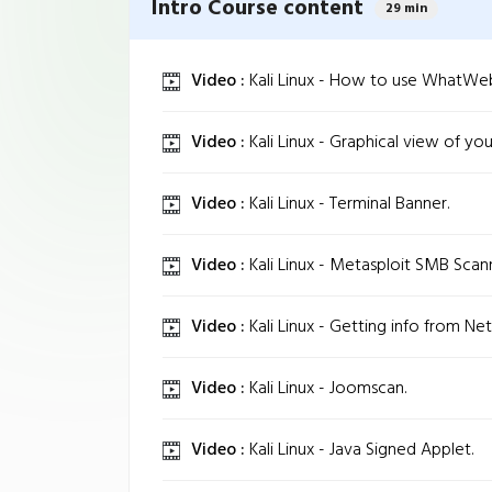
Intro Course content
29 min
Video :
Kali Linux - How to use WhatWe
Video :
Kali Linux - Graphical view of yo
Video :
Kali Linux - Terminal Banner.
Video :
Kali Linux - Metasploit SMB Scan
Video :
Kali Linux - Getting info from Net
Video :
Kali Linux - Joomscan.
Video :
Kali Linux - Java Signed Applet.