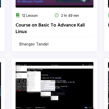
12 Lesson
2 hr 49 min
Course on Basic To Advance Kali
Linux
Bhargav Tandel