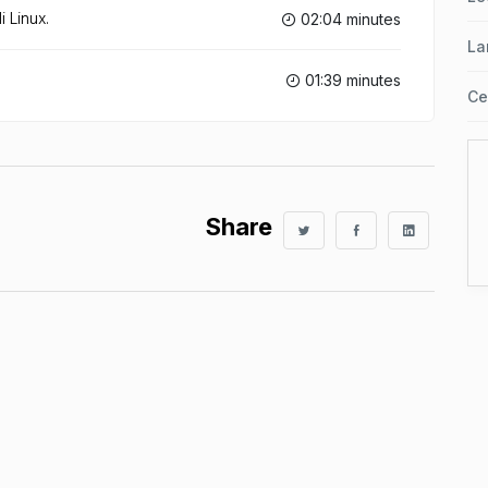
 Linux.
02:04 minutes
La
01:39 minutes
Ce
Share