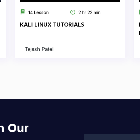
14 Lesson
2 hr 22 min
KALI LINUX TUTORIALS
Tejash Patel
h Our