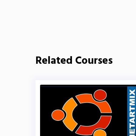
Related Courses