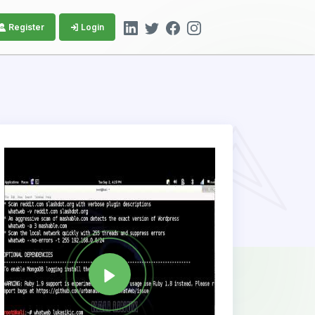
Register
Login