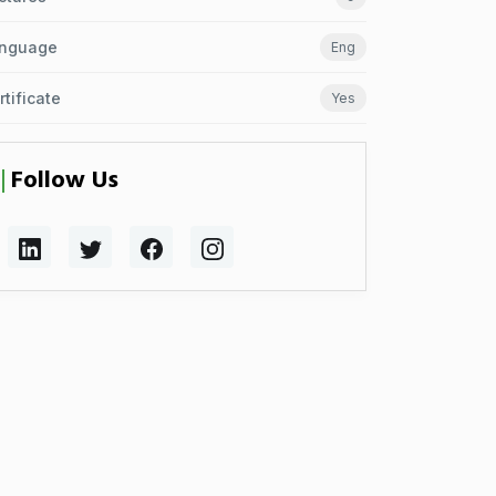
nguage
Eng
rtificate
Yes
Follow Us