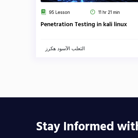
95 Lesson
11 hr 21 min
Penetration Testing in kali linux
الثعلب الآسود هكرز
Stay Informed wit