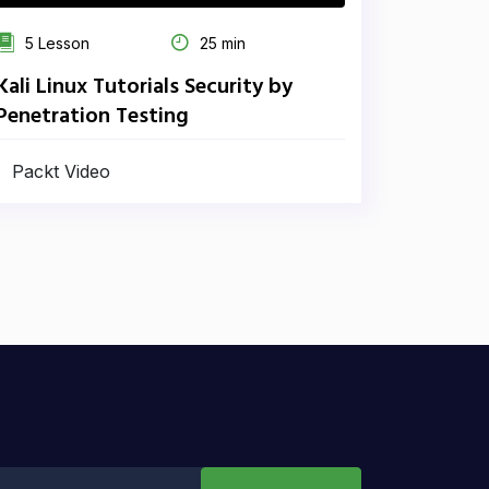
5 Lesson
25 min
Kali Linux Tutorials Security by
Penetration Testing
Packt Video