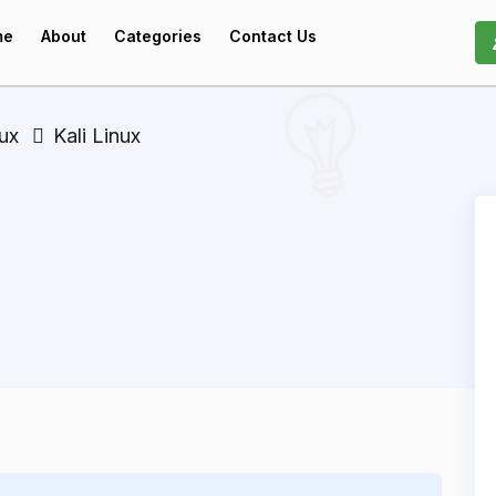
me
About
Categories
Contact Us
nux
Kali Linux