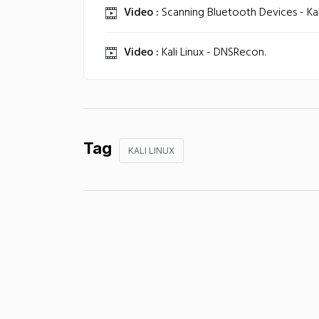
Video :
Scanning Bluetooth Devices - Kali
Video :
Kali Linux - DNSRecon.
Tag
KALI LINUX