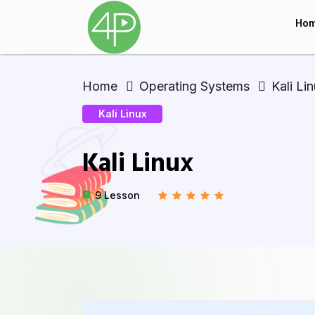
Ho
Home
Operating Systems
Kali Li
Kali Linux
Kali Linux
9 Lesson