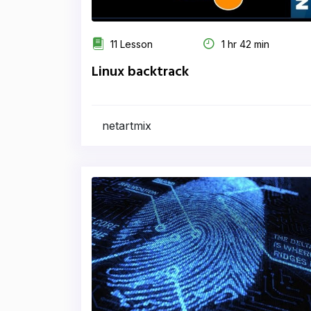
11 Lesson
1 hr 42 min
Linux backtrack
netartmix