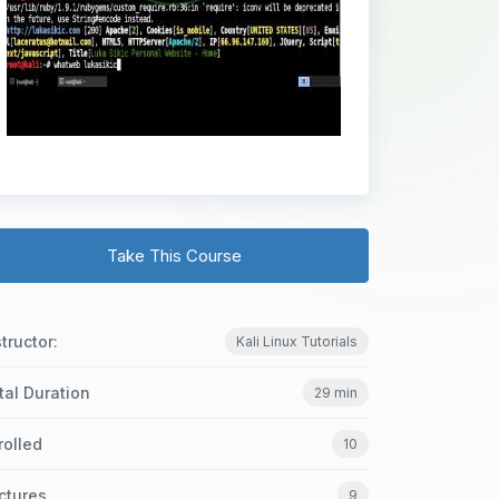
Take This Course
structor:
Kali Linux Tutorials
tal Duration
29 min
rolled
10
ctures
9