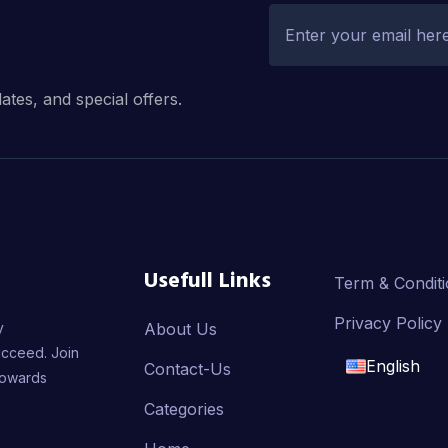
dates, and special offers.
Usefull Links
Term & Condit
Privacy Policy
y
About Us
ucceed. Join
English
Contact-Us
towards
English
Categories