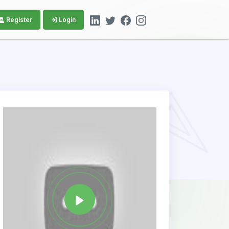
Register
Login