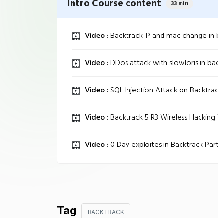
Intro Course content
33 min
Video :
Backtrack IP and mac change in b
Video :
DDos attack with slowloris in back
Video :
SQL Injection Attack on Backtrac
Video :
Backtrack 5 R3 Wireless Hackin
Video :
0 Day exploites in Backtrack Part 
Tag
BACKTRACK