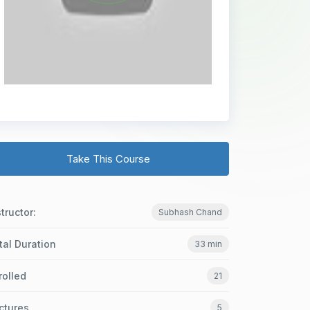
Take This Course
structor:
Subhash Chand
tal Duration
33 min
rolled
21
ctures
5