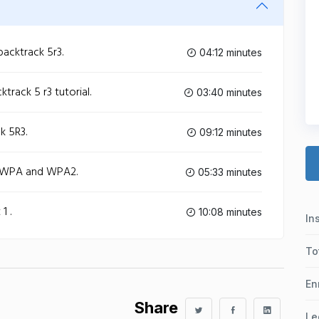
acktrack 5r3.
04:12 minutes
track 5 r3 tutorial.
03:40 minutes
k 5R3.
09:12 minutes
g WPA and WPA2.
05:33 minutes
1 .
10:08 minutes
In
To
En
Share
Le