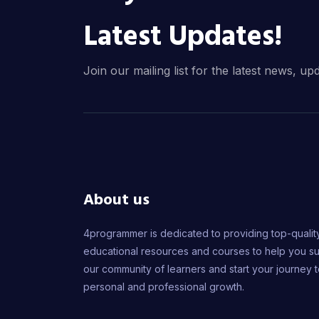
Latest Updates!
Join our mailing list for the latest news, up
About us
4programmer is dedicated to providing top-qualit
educational resources and courses to help you s
our community of learners and start your journey 
personal and professional growth.