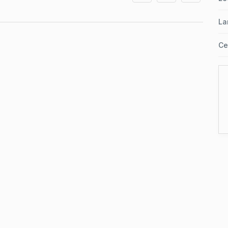
La
Ce