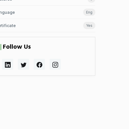
nguage
Eng
rtificate
Yes
Follow Us