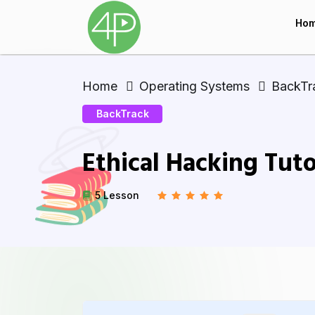
Ho
Home
Operating Systems
BackTr
BackTrack
Ethical Hacking Tuto
5 Lesson