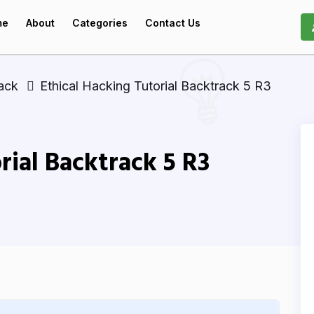
me
About
Categories
Contact Us
ack
Ethical Hacking Tutorial Backtrack 5 R3
rial Backtrack 5 R3