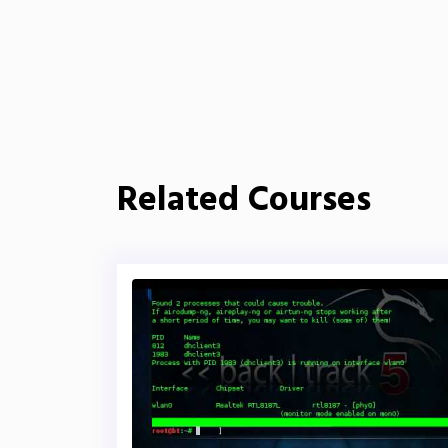
Related Courses