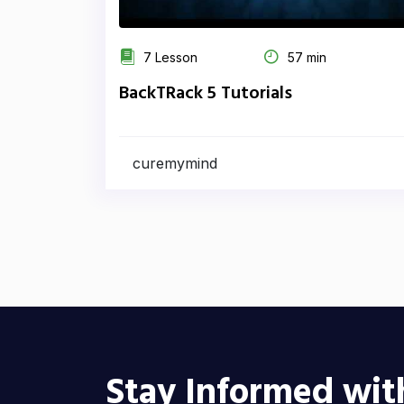
7 Lesson
57 min
BackTRack 5 Tutorials
curemymind
Stay Informed wit