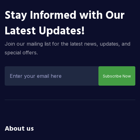
Stay Informed with Our
Latest Updates!
Join our mailing list for the latest news, updates, and
special offers.
Subscribe Now
About us