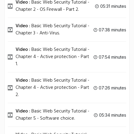
Video :
Basic Web Security Tutorial -
05:31 minutes
Chapter 2 - OS Firewall - Part 2.
Video :
Basic Web Security Tutorial -
07:38 minutes
Chapter 3 - Anti-Virus.
Video :
Basic Web Security Tutorial -
Chapter 4 - Active protection - Part
07:54 minutes
1.
Video :
Basic Web Security Tutorial -
Chapter 4 - Active protection - Part
07:26 minutes
2.
Video :
Basic Web Security Tutorial -
05:34 minutes
Chapter 5 - Software choice.