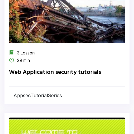
3 Lesson
29 min
Web Application security tutorials
AppsecTutorialSeries