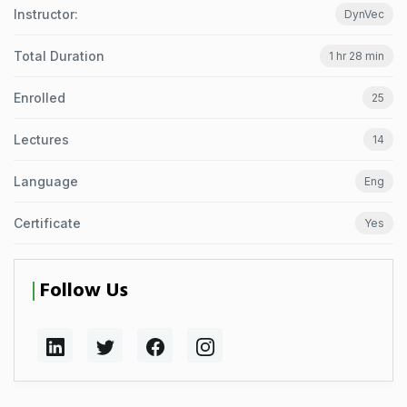
Instructor:
DynVec
Total Duration
1 hr 28 min
Enrolled
25
Lectures
14
Language
Eng
Certificate
Yes
Follow Us