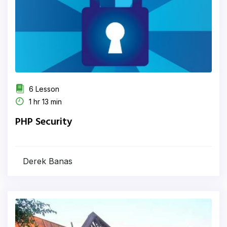
6 Lesson
1 hr 13 min
PHP Security
Derek Banas