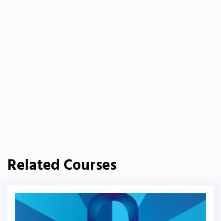
Related Courses