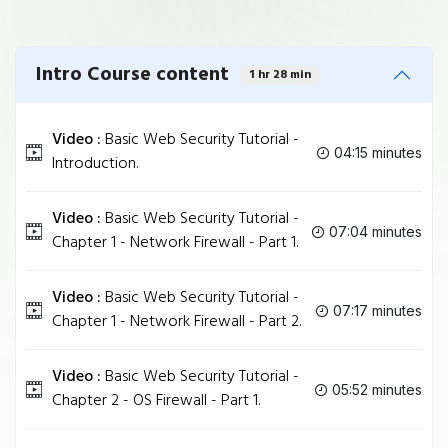
Intro Course content
1 hr 28 min
Video :
Basic Web Security Tutorial -
04:15 minutes
Introduction.
Video :
Basic Web Security Tutorial -
07:04 minutes
Chapter 1 - Network Firewall - Part 1.
Video :
Basic Web Security Tutorial -
07:17 minutes
Chapter 1 - Network Firewall - Part 2.
Video :
Basic Web Security Tutorial -
05:52 minutes
Chapter 2 - OS Firewall - Part 1.