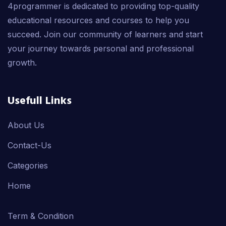
4programmer is dedicated to providing top-quality
educational resources and courses to help you
succeed. Join our community of learners and start
your journey towards personal and professional
growth.
Usefull Links
About Us
Contact-Us
Categories
Home
Term & Condition