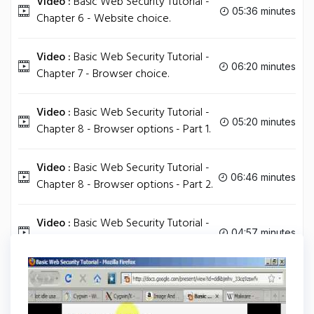
Video :
Basic Web Security Tutorial -
05:36 minutes
Chapter 6 - Website choice.
Video :
Basic Web Security Tutorial -
06:20 minutes
Chapter 7 - Browser choice.
Video :
Basic Web Security Tutorial -
05:20 minutes
Chapter 8 - Browser options - Part 1.
Video :
Basic Web Security Tutorial -
06:46 minutes
Chapter 8 - Browser options - Part 2.
Video :
Basic Web Security Tutorial -
04:57 minutes
Conclusion.