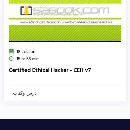
18 Lesson
15 hr 55 min
Certified Ethical Hacker - CEH v7
درس وكتاب