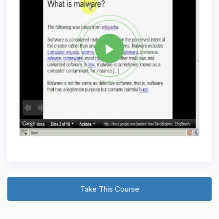
Tag
WEB APPLICATION SECURITY
Share
Take This Course