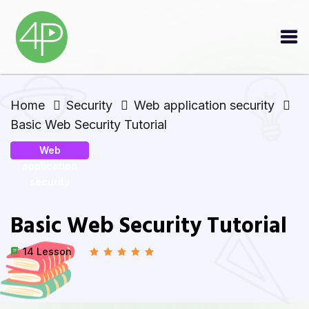
Home
Security
Web application security
Basic Web Security Tutorial
Web
application
security
Basic Web Security Tutorial
14 Lesson