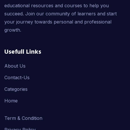
educational resources and courses to help you
succeed. Join our community of learners and start
your journey towards personal and professional
growth.
Usefull Links
About Us
Contact-Us
Categories
Home
Term & Condition
Privacy Policy