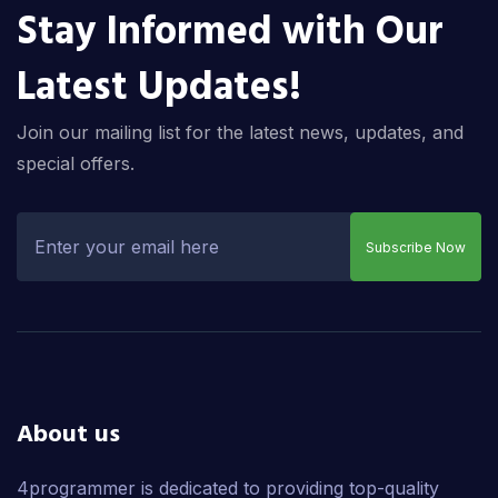
Stay Informed with Our
Latest Updates!
Join our mailing list for the latest news, updates, and
special offers.
Subscribe Now
About us
4programmer is dedicated to providing top-quality