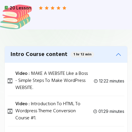
20 Lesson
Intro Course content
1 hr 12 min
Video :
MAKE A WEBSITE Like a Boss
- Simple Steps To Make WordPress
12:22 minutes
WEBSITE.
Video :
Introduction To HTML To
Wordpress Theme Conversion
01:29 minutes
Course #1.