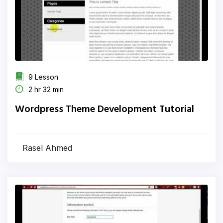
9 Lesson
2 hr 32 min
Wordpress Theme Development Tutorial
Rasel Ahmed