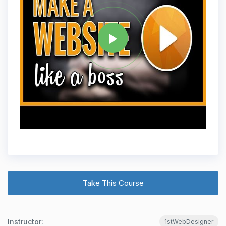
Tag
WORDPRESS DEVELOPMENT
Share
Take This Course
Instructor:
1stWebDesigner