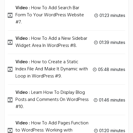
Video :
How To Add Search Bar
Form To Your WordPress Website
01:23 minutes
#7.
Video :
How To Add a New Sidebar
01:39 minutes
Widget Area In WordPress #8.
Video :
How to Create a Static
Index File And Make It Dynamic with
05:48 minutes
Loop in WordPress #9.
Video :
Learn How To Display Blog
Posts and Comments On WordPress
01:46 minutes
#10.
Video :
How To Add Pages Function
to WordPress: Working with
01:20 minutes