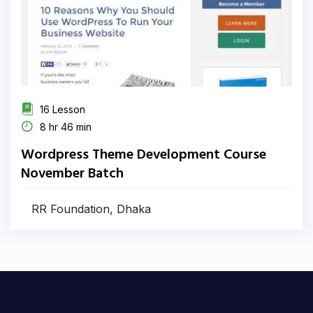
16 Lesson
8 hr 46 min
Wordpress Theme Development Course
November Batch
RR Foundation, Dhaka