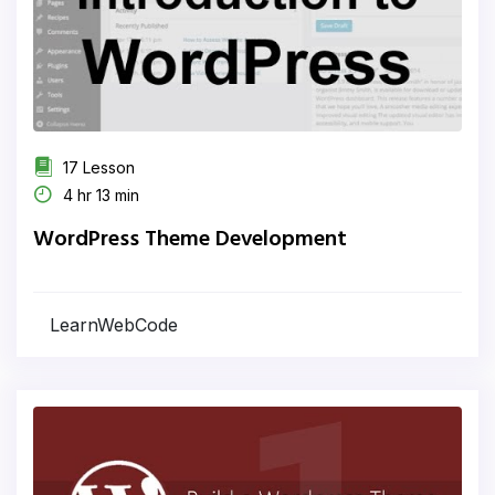
17 Lesson
4 hr 13 min
WordPress Theme Development
LearnWebCode