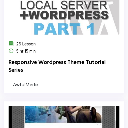
26 Lesson
5 hr 15 min
Responsive Wordpress Theme Tutorial
Series
AwfulMedia