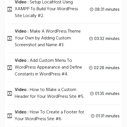
Video :
Setup LocalHost Using
XAMPP To Build Your WordPress
08:31 minutes
Site Locally #2.
Video :
Make A WordPress Theme
Your Own by Adding Custom
03:32 minutes
Screenshot and Name #3.
Video :
Add Custom Menu To
WordPress Appearance and Define
02:28 minutes
Constants in WordPress #4.
Video :
How to Make a Custom
01:35 minutes
Header for Your WordPress Site #5.
Video :
How To Create a Footer for
01:31 minutes
Your WordPress Site #6.