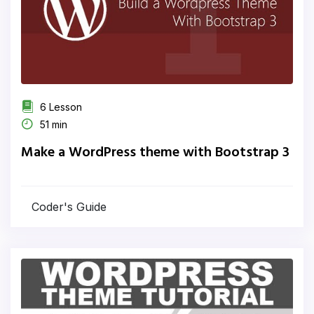
6 Lesson
51 min
Make a WordPress theme with Bootstrap 3
Coder's Guide