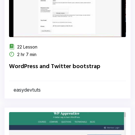
22 Lesson
2 hr 7 min
WordPress and Twitter bootstrap
easydevtuts