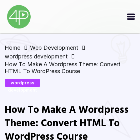
Home
Web Development
wordpress development
How To Make A Wordpress Theme: Convert
HTML To WordPress Course
wordpress
development
How To Make A Wordpress
Theme: Convert HTML To
WordPress Course