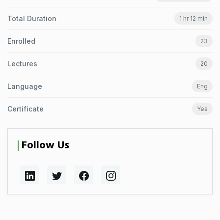
Total Duration
1 hr 12 min
Enrolled
23
Lectures
20
Language
Eng
Certificate
Yes
Follow Us