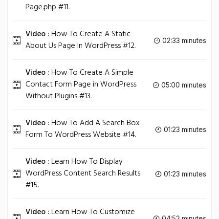
Page.php #11.
Video :
How To Create A Static
02:33 minutes
About Us Page In WordPress #12.
Video :
How To Create A Simple
Contact Form Page in WordPress
05:00 minutes
Without Plugins #13.
Video :
How To Add A Search Box
01:23 minutes
Form To WordPress Website #14.
Video :
Learn How To Display
WordPress Content Search Results
01:23 minutes
#15.
Video :
Learn How To Customize
04:52 minutes