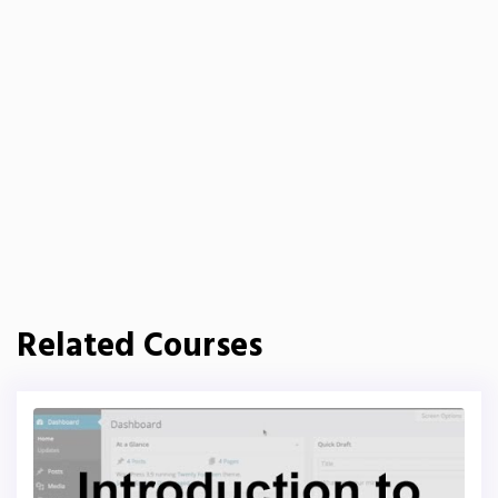
Related Courses