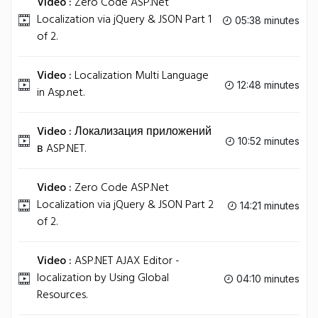
Video :
Zero Code ASP.Net
Localization via jQuery & JSON Part 1
05:38 minutes
of 2.
Video :
Localization Multi Language
12:48 minutes
in Asp.net.
Video :
Локализация приложений
10:52 minutes
в ASP.NET.
Video :
Zero Code ASP.Net
Localization via jQuery & JSON Part 2
14:21 minutes
of 2.
Video :
ASP.NET AJAX Editor -
localization by Using Global
04:10 minutes
Resources.