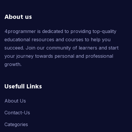
About us
4programmer is dedicated to providing top-quality
educational resources and courses to help you
succeed. Join our community of learners and start
your journey towards personal and professional
growth.
Usefull Links
About Us
Contact-Us
Categories