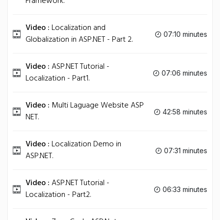
Framework.
Video :
Localization and
07:10 minutes
Globalization in ASP.NET - Part 2.
Video :
ASP.NET Tutorial -
07:06 minutes
Localization - Part1.
Video :
Multi Laguage Website ASP
42:58 minutes
NET.
Video :
Localization Demo in
07:31 minutes
ASP.NET.
Video :
ASP.NET Tutorial -
06:33 minutes
Localization - Part2.