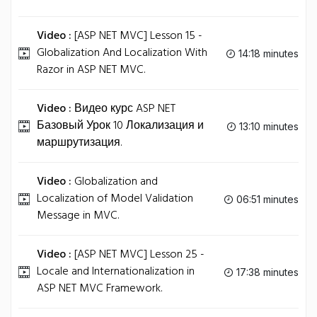
Video :
[ASP NET MVC] Lesson 15 -
Globalization And Localization With
14:18 minutes
Razor in ASP NET MVC.
Video :
Видео курс ASP NET
Базовый Урок 10 Локализация и
13:10 minutes
маршрутизация.
Video :
Globalization and
Localization of Model Validation
06:51 minutes
Message in MVC.
Video :
[ASP NET MVC] Lesson 25 -
Locale and Internationalization in
17:38 minutes
ASP NET MVC Framework.