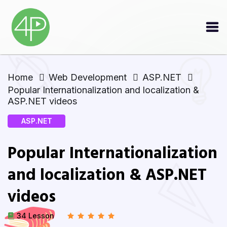
Home
Web Development
ASP.NET
Popular Internationalization and localization &
ASP.NET videos
ASP.NET
Popular Internationalization
and localization & ASP.NET
videos
34 Lesson