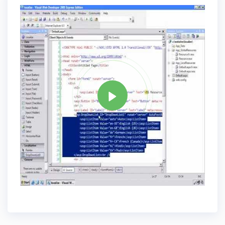
Tag
ASP.NET
Share