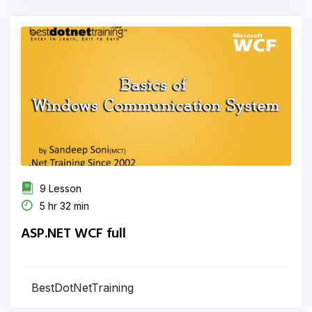
9 Lesson
5 hr 32 min
ASP.NET WCF full
BestDotNetTraining