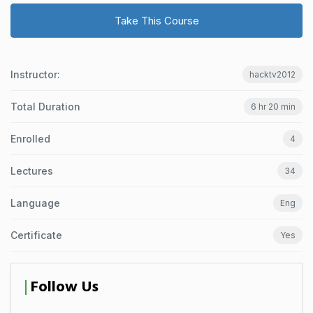
Take This Course
Instructor:
hacktv2012
Total Duration
6 hr 20 min
Enrolled
4
Lectures
34
Language
Eng
Certificate
Yes
Follow Us