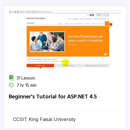
31 Lesson
7 hr 15 min
Beginner's Tutorial for ASP.NET 4.5
CCSIT King Faisal University