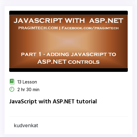
13 Lesson
2 hr 30 min
JavaScript with ASP.NET tutorial
kudvenkat