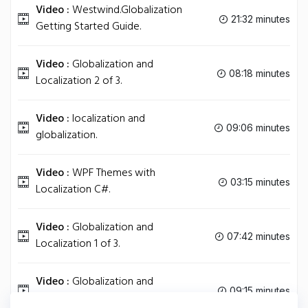
Video :
Westwind.Globalization
21:32 minutes
Getting Started Guide.
Video :
Globalization and
08:18 minutes
Localization 2 of 3.
Video :
localization and
09:06 minutes
globalization.
Video :
WPF Themes with
03:15 minutes
Localization C#.
Video :
Globalization and
07:42 minutes
Localization 1 of 3.
Video :
Globalization and
09:15 minutes
Localization 3 of 3.