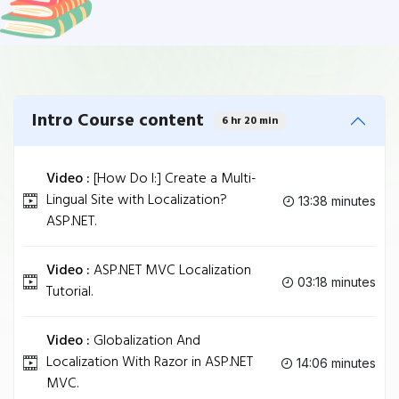
Intro Course content
6 hr 20 min
Video :
[How Do I:] Create a Multi-
Lingual Site with Localization?
13:38 minutes
ASP.NET.
Video :
ASP.NET MVC Localization
03:18 minutes
Tutorial.
Video :
Globalization And
Localization With Razor in ASP.NET
14:06 minutes
MVC.