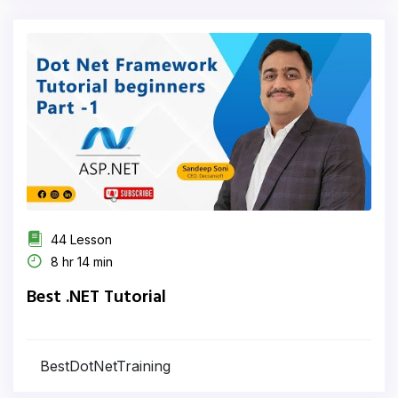
44 Lesson
8 hr 14 min
Best .NET Tutorial
BestDotNetTraining