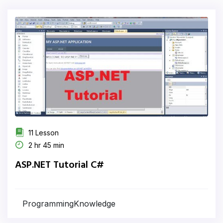
11 Lesson
2 hr 45 min
ASP.NET Tutorial C#
ProgrammingKnowledge