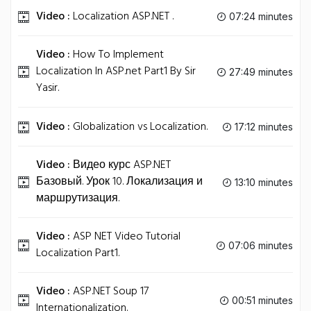
Video :
Localization ASP.NET .
07:24 minutes
Video :
How To Implement
Localization In ASP.net Part1 By Sir
27:49 minutes
Yasir.
Video :
Globalization vs Localization.
17:12 minutes
Video :
Видео курс ASP.NET
Базовый. Урок 10. Локализация и
13:10 minutes
маршрутизация.
Video :
ASP NET Video Tutorial
07:06 minutes
Localization Part1.
Video :
ASP.NET Soup 17
00:51 minutes
Internationalization.