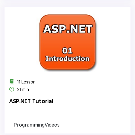
11 Lesson
21 min
ASP.NET Tutorial
ProgrammingVideos