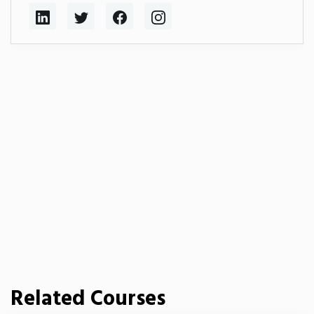
Related Courses