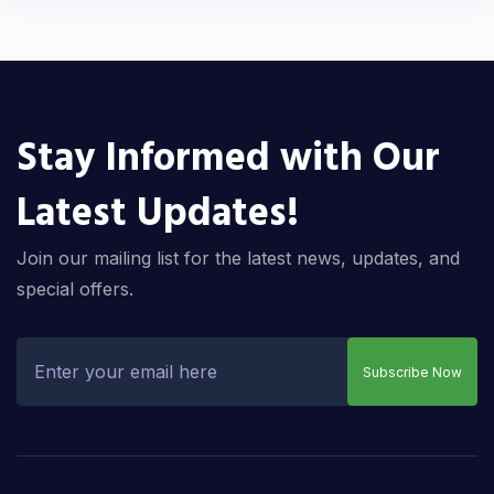
Stay Informed with Our
Latest Updates!
Join our mailing list for the latest news, updates, and
special offers.
Subscribe Now