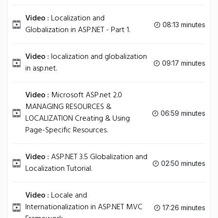
Video :
Localization and
08:13 minutes
Globalization in ASP.NET - Part 1.
Video :
localization and globalization
09:17 minutes
in asp.net.
Video :
Microsoft ASP.net 2.0
MANAGING RESOURCES &
06:59 minutes
LOCALIZATION Creating & Using
Page-Specific Resources.
Video :
ASP.NET 3.5 Globalization and
02:50 minutes
Localization Tutorial.
Video :
Locale and
Internationalization in ASP.NET MVC
17:26 minutes