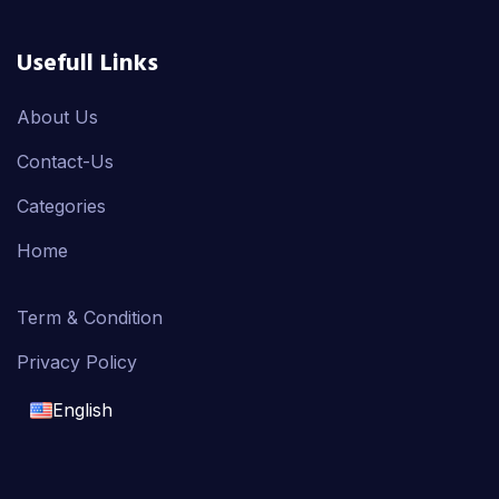
Usefull Links
About Us
Contact-Us
Categories
Home
Term & Condition
Privacy Policy
English
English