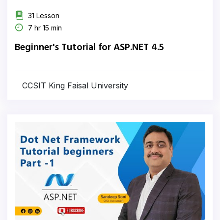
31 Lesson
7 hr 15 min
Beginner's Tutorial for ASP.NET 4.5
CCSIT King Faisal University