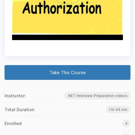
Take This Course
Instructor:
.NET Interview Preparation videos
Total Duration
1 hr 44 min
Enrolled
4