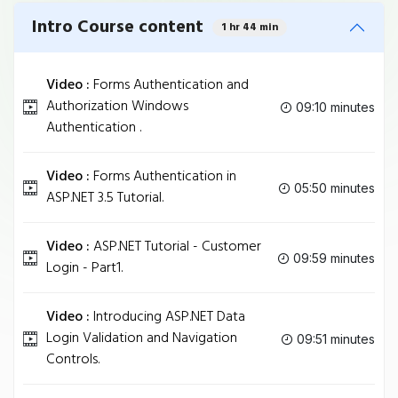
Intro Course content
1 hr 44 min
Video :
Forms Authentication and
Authorization Windows
09:10 minutes
Authentication .
Video :
Forms Authentication in
05:50 minutes
ASP.NET 3.5 Tutorial.
Video :
ASP.NET Tutorial - Customer
09:59 minutes
Login - Part1.
Video :
Introducing ASP.NET Data
Login Validation and Navigation
09:51 minutes
Controls.