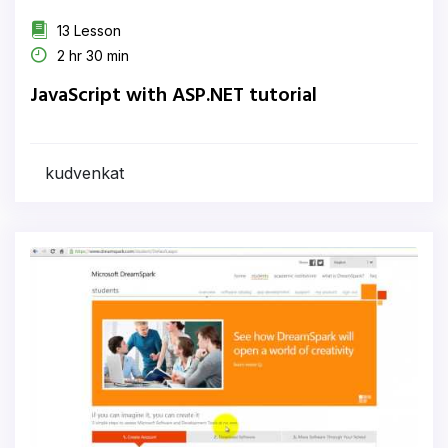
13 Lesson
2 hr 30 min
JavaScript with ASP.NET tutorial
kudvenkat