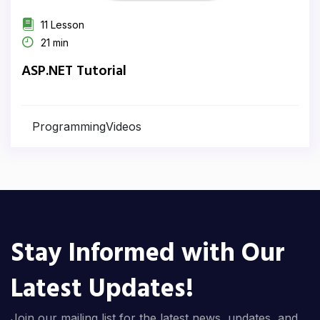
11 Lesson
21 min
ASP.NET Tutorial
ProgrammingVideos
Stay Informed with Our
Latest Updates!
Join our mailing list for the latest news, updates, and