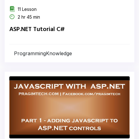
11 Lesson
2 hr 45 min
ASP.NET Tutorial C#
ProgrammingKnowledge