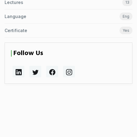
Lectures
13
Language
Eng
Certificate
Yes
Follow Us