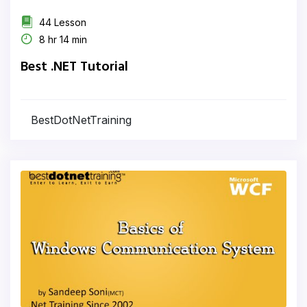
44 Lesson
8 hr 14 min
Best .NET Tutorial
BestDotNetTraining