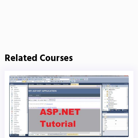
Related Courses