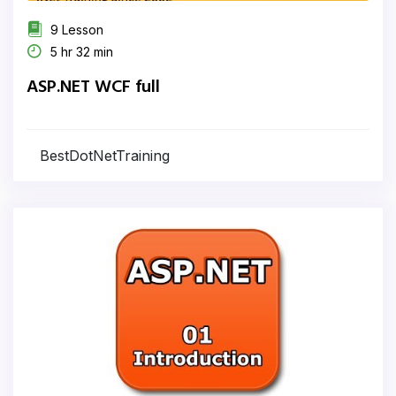
9 Lesson
5 hr 32 min
ASP.NET WCF full
BestDotNetTraining