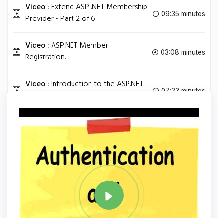
Video :
Extend ASP .NET Membership
09:35 minutes
Provider - Part 2 of 6.
Video :
ASP.NET Member
03:08 minutes
Registration.
Video :
Introduction to the ASP.NET
07:23 minutes
ListView and DataPager Controls.
Tag
ASP.NET
Share