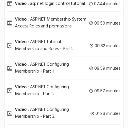
Video :
asp.net login control tutorial.
07:44 minutes
Video :
ASP.NET Membership System
09:50 minutes
Access Roles and permissions.
Video :
ASP.NET Tutorial -
09:32 minutes
Membership and Roles - Part1.
Video :
ASP.NET Configuring
09:59 minutes
Membership - Part 1.
Video :
ASP.NET Configuring
09:57 minutes
Membership - Part 2.
Video :
ASP.NET Configuring
01:26 minutes
Membership - Part 3.