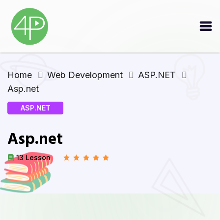
Home
Web Development
ASP.NET
Asp.net
ASP.NET
Asp.net
13 Lesson