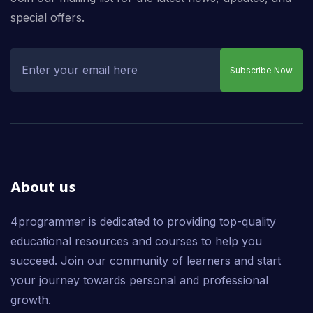
special offers.
Subscribe Now
About us
4programmer is dedicated to providing top-quality
educational resources and courses to help you
succeed. Join our community of learners and start
your journey towards personal and professional
growth.