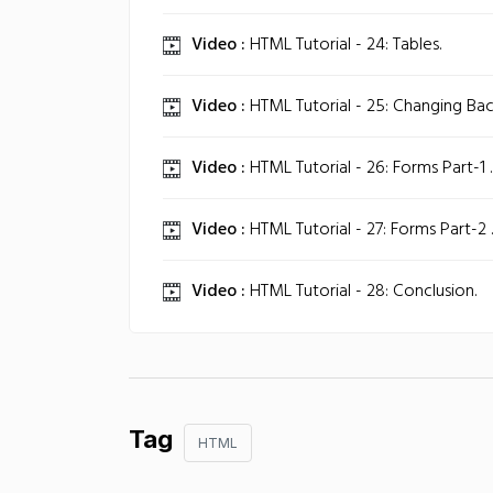
Video :
HTML Tutorial - 24: Tables.
Video :
HTML Tutorial - 25: Changing Ba
Video :
HTML Tutorial - 26: Forms Part-1 .
Video :
HTML Tutorial - 27: Forms Part-2 .
Video :
HTML Tutorial - 28: Conclusion.
Tag
HTML