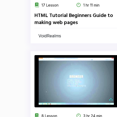
17 Lesson
1 hr 11 min
HTML Tutorial Beginners Guide to
making web pages
VoidRealms
8 Lesson
3 hr 24 min