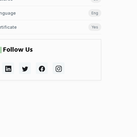
nguage
Eng
rtificate
Yes
Follow Us