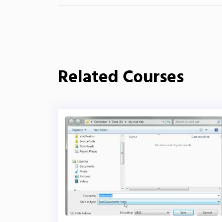
Related Courses