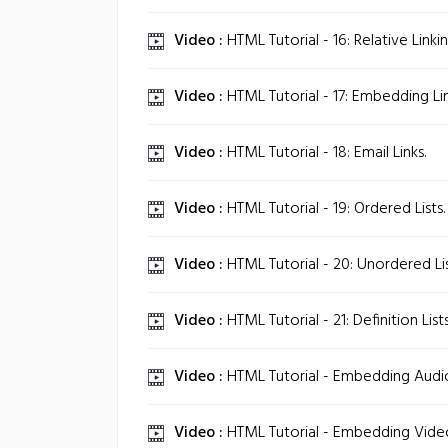
Video :
HTML Tutorial - 16: Relative Linkin
Video :
HTML Tutorial - 17: Embedding Li
Video :
HTML Tutorial - 18: Email Links.
Video :
HTML Tutorial - 19: Ordered Lists.
Video :
HTML Tutorial - 20: Unordered Lis
Video :
HTML Tutorial - 21: Definition Lists
Video :
HTML Tutorial - Embedding Audi
Video :
HTML Tutorial - Embedding Video