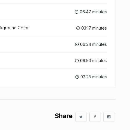
06:47 minutes
ckground Color.
03:17 minutes
06:34 minutes
09:50 minutes
02:28 minutes
Share