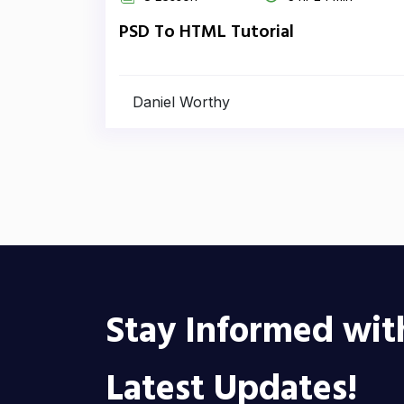
PSD To HTML Tutorial
Daniel Worthy
Stay Informed wit
Latest Updates!