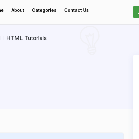
me
About
Categories
Contact Us
HTML Tutorials