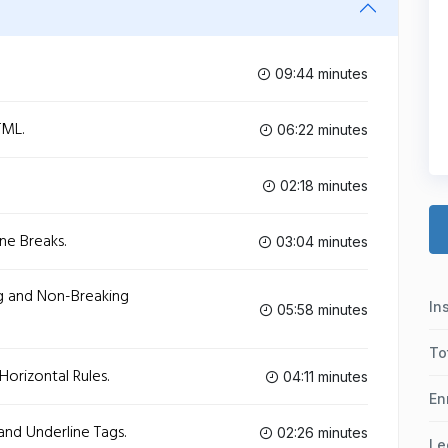
09:44 minutes
TML.
06:22 minutes
02:18 minutes
ne Breaks.
03:04 minutes
ag and Non-Breaking
In
05:58 minutes
To
Horizontal Rules.
04:11 minutes
En
 and Underline Tags.
02:26 minutes
Le