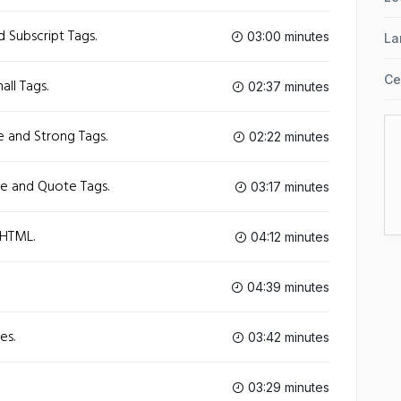
d Subscript Tags.
03:00 minutes
La
Ce
all Tags.
02:37 minutes
e and Strong Tags.
02:22 minutes
te and Quote Tags.
03:17 minutes
 HTML.
04:12 minutes
04:39 minutes
es.
03:42 minutes
03:29 minutes