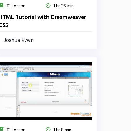
12 Lesson
1 hr 26 min
HTML Tutorial with Dreamweaver
CS5
Joshua Kywn
12 Lesson
1 hr 8 min