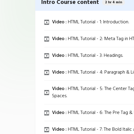
Intro Course content
2 hr 4 min
Video :
HTML Tutorial - 1: Introduction.
Video :
HTML Tutorial - 2: Meta Tag in H
Video :
HTML Tutorial - 3: Headings.
Video :
HTML Tutorial - 4: Paragraph & Li
Video :
HTML Tutorial - 5: The Center T
Spaces.
Video :
HTML Tutorial - 6: The Pre Tag & 
Video :
HTML Tutorial - 7: The Bold Italic