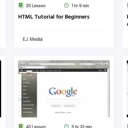
20 Lesson
1 hr 9 min
HTML Tutorial for Beginners
EJ Media
40 Lesson
5 hr 32 min