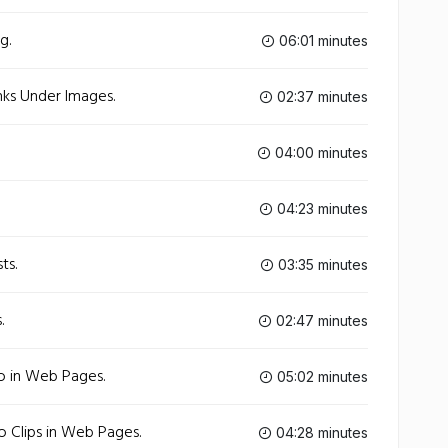
g.
06:01 minutes
nks Under Images.
02:37 minutes
04:00 minutes
04:23 minutes
ts.
03:35 minutes
.
02:47 minutes
o in Web Pages.
05:02 minutes
 Clips in Web Pages.
04:28 minutes