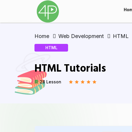
Ho
Home
Web Development
HTML
HTML
HTML Tutorials
28 Lesson