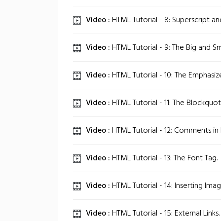
Video :
HTML Tutorial - 8: Superscript an
Video :
HTML Tutorial - 9: The Big and Sm
Video :
HTML Tutorial - 10: The Emphasiz
Video :
HTML Tutorial - 11: The Blockquo
Video :
HTML Tutorial - 12: Comments in
Video :
HTML Tutorial - 13: The Font Tag.
Video :
HTML Tutorial - 14: Inserting Imag
Video :
HTML Tutorial - 15: External Links.