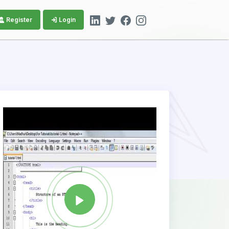
Register
Login