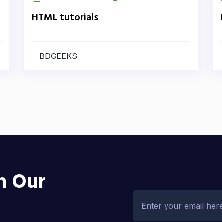
HTML tutorials
BDGEEKS
h Our