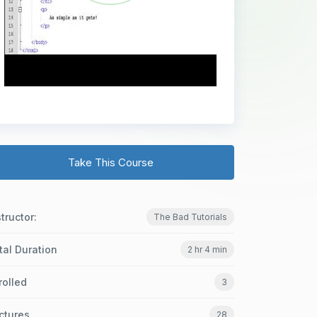
Take This Course
structor:
The Bad Tutorials
tal Duration
2 hr 4 min
rolled
3
ctures
28