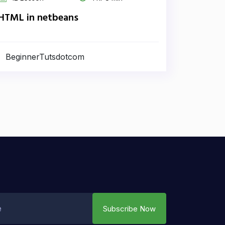
HTML in netbeans
BeginnerTutsdotcom
Subscribe Now