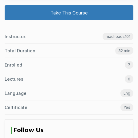
Take This Course
Instructor:
macheads101
Total Duration
32 min
Enrolled
7
Lectures
6
Language
Eng
Certificate
Yes
Follow Us