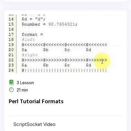
3 Lesson
21 min
Perl Tutorial Formats
ScriptSocket Video