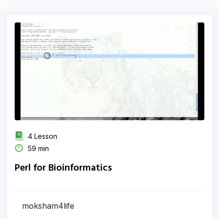
4 Lesson
59 min
Perl for Bioinformatics
moksham4life