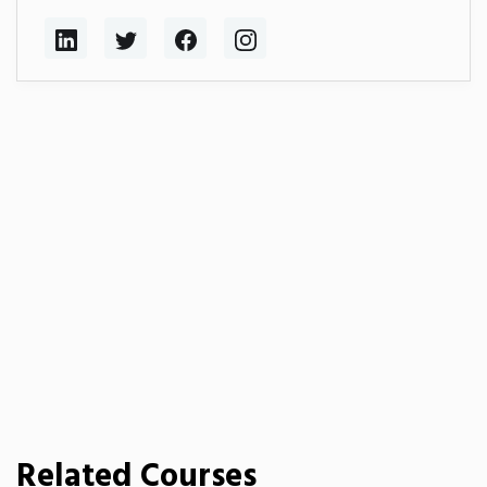
Related Courses