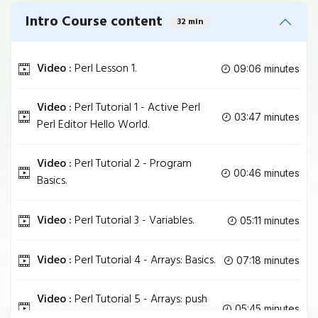
Intro Course content
32 min
Video :
Perl Lesson 1.
09:06 minutes
Video :
Perl Tutorial 1 - Active Perl
03:47 minutes
Perl Editor Hello World.
Video :
Perl Tutorial 2 - Program
00:46 minutes
Basics.
Video :
Perl Tutorial 3 - Variables.
05:11 minutes
Video :
Perl Tutorial 4 - Arrays: Basics.
07:18 minutes
Video :
Perl Tutorial 5 - Arrays: push
05:45 minutes
pop shift unshift.