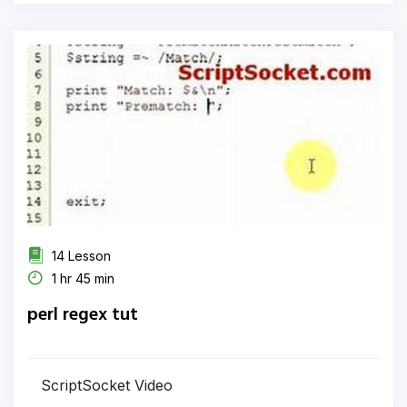
14 Lesson
1 hr 45 min
perl regex tut
ScriptSocket Video