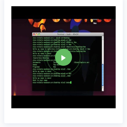
Tag
PERL
Share