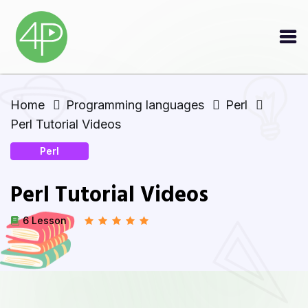
Home
Programming languages
Perl
Perl Tutorial Videos
Perl
Perl Tutorial Videos
6 Lesson