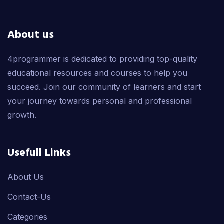
About us
4programmer is dedicated to providing top-quality
educational resources and courses to help you
succeed. Join our community of learners and start
your journey towards personal and professional
growth.
Usefull Links
About Us
Contact-Us
Categories