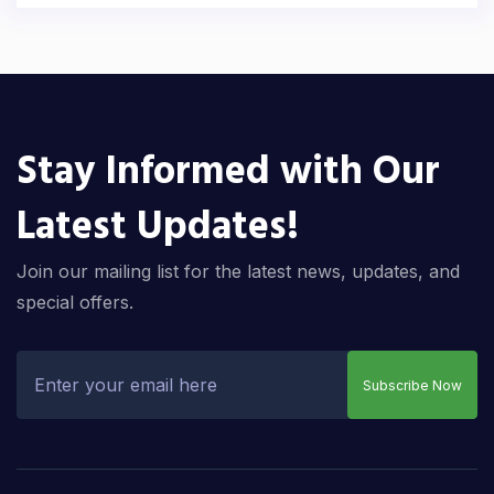
Stay Informed with Our
Latest Updates!
Join our mailing list for the latest news, updates, and
special offers.
Subscribe Now