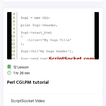
12 Lesson
1 hr 26 min
Perl CGI.PM tutorial
ScriptSocket Video