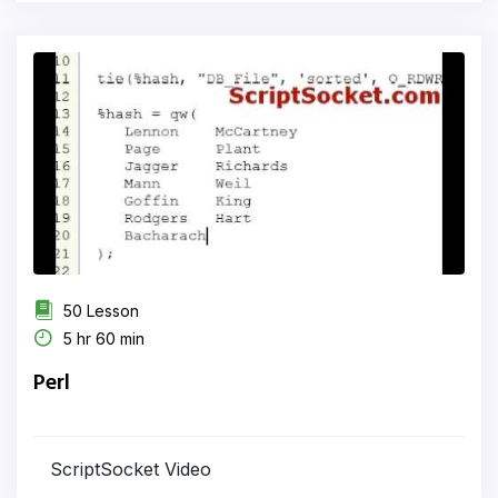
50 Lesson
5 hr 60 min
Perl
ScriptSocket Video