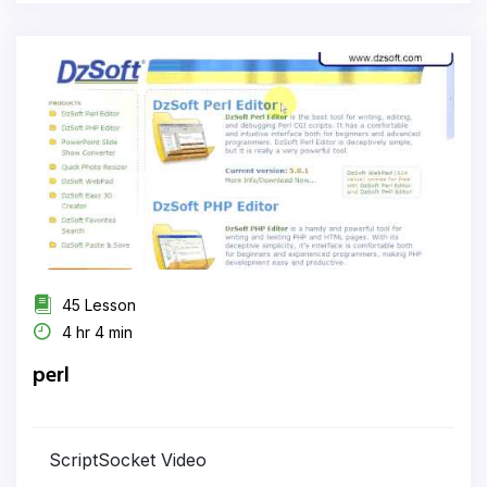
45 Lesson
4 hr 4 min
perl
ScriptSocket Video