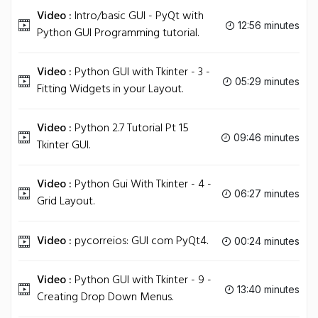
Video :
Intro/basic GUI - PyQt with
12:56 minutes
Python GUI Programming tutorial.
Video :
Python GUI with Tkinter - 3 -
05:29 minutes
Fitting Widgets in your Layout.
Video :
Python 2.7 Tutorial Pt 15
09:46 minutes
Tkinter GUI.
Video :
Python Gui With Tkinter - 4 -
06:27 minutes
Grid Layout.
Video :
pycorreios: GUI com PyQt4.
00:24 minutes
Video :
Python GUI with Tkinter - 9 -
13:40 minutes
Creating Drop Down Menus.