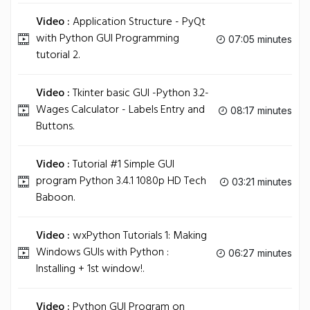
Video :
Application Structure - PyQt
with Python GUI Programming
07:05 minutes
tutorial 2.
Video :
Tkinter basic GUI -Python 3.2-
Wages Calculator - Labels Entry and
08:17 minutes
Buttons.
Video :
Tutorial #1 Simple GUI
program Python 3.4.1 1080p HD Tech
03:21 minutes
Baboon.
Video :
wxPython Tutorials 1: Making
Windows GUIs with Python :
06:27 minutes
Installing + 1st window!.
Video :
Python GUI Program on