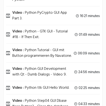
Video :
Python PyCrypto GUI App
16:21 minutes
Part 3.
Video :
Python - GTK GUI - Tutorial
01:49 minutes
#18 - If Then Exit.
Video :
Python Tutorial - GUI mit
06:09 minutes
Button programmieren By Navatone.
Video :
Python GUI Development
24:56 minutes
with Qt - Dumb Dialogs - Video 9.
Video :
Python ttk GUI Hello World.
02:25 minutes
Video :
Python Step04 GUI Dbase
04:33 minutes