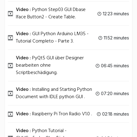
Video :
Python Step03 GUI Dbase
12:23 minutes
Iface Button2 - Create Table.
Video :
GUI Python Arduino LM35 -
11:52 minutes
Tutorial Completo - Parte 3.
Video :
PyQt5 GUI über Designer
bearbeiten ohne
06:45 minutes
Scriptbeschädigung.
Video :
Installing and Starting Python
07:20 minutes
Document with IDLE python GUI .
Video :
Raspberry Pi Tron Radio V1.0 .
02:18 minutes
Video :
Python Tutorial -