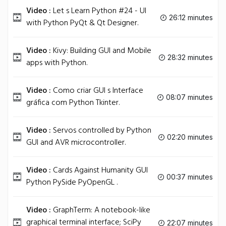
Video :
Let s Learn Python #24 - UI
26:12 minutes
with Python PyQt & Qt Designer.
Video :
Kivy: Building GUI and Mobile
28:32 minutes
apps with Python.
Video :
Como criar GUI s Interface
08:07 minutes
gráfica com Python Tkinter.
Video :
Servos controlled by Python
02:20 minutes
GUI and AVR microcontroller.
Video :
Cards Against Humanity GUI
00:37 minutes
Python PySide PyOpenGL .
Video :
GraphTerm: A notebook-like
graphical terminal interface; SciPy
22:07 minutes