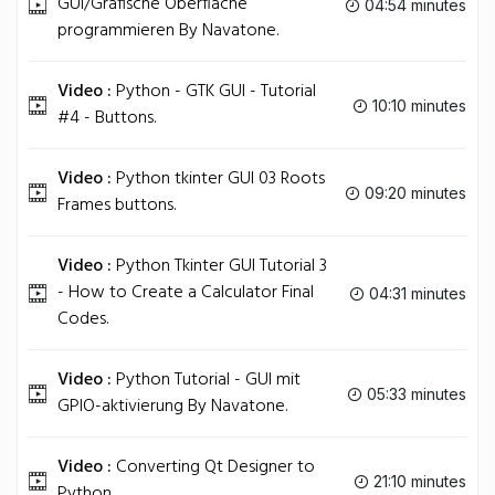
GUI/Grafische Oberfläche
04:54 minutes
programmieren By Navatone.
Video :
Python - GTK GUI - Tutorial
10:10 minutes
#4 - Buttons.
Video :
Python tkinter GUI 03 Roots
09:20 minutes
Frames buttons.
Video :
Python Tkinter GUI Tutorial 3
- How to Create a Calculator Final
04:31 minutes
Codes.
Video :
Python Tutorial - GUI mit
05:33 minutes
GPIO-aktivierung By Navatone.
Video :
Converting Qt Designer to
21:10 minutes
Python.