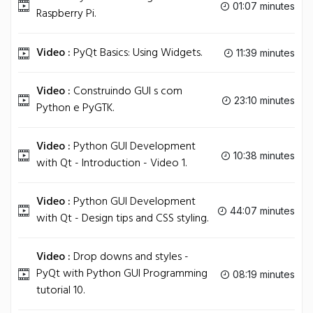
01:07 minutes
Raspberry Pi.
Video :
PyQt Basics: Using Widgets.
11:39 minutes
Video :
Construindo GUI s com
23:10 minutes
Python e PyGTK.
Video :
Python GUI Development
10:38 minutes
with Qt - Introduction - Video 1.
Video :
Python GUI Development
44:07 minutes
with Qt - Design tips and CSS styling.
Video :
Drop downs and styles -
PyQt with Python GUI Programming
08:19 minutes
tutorial 10.