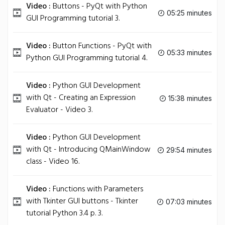
Video :
Buttons - PyQt with Python
05:25 minutes
GUI Programming tutorial 3.
Video :
Button Functions - PyQt with
05:33 minutes
Python GUI Programming tutorial 4.
Video :
Python GUI Development
with Qt - Creating an Expression
15:38 minutes
Evaluator - Video 3.
Video :
Python GUI Development
with Qt - Introducing QMainWindow
29:54 minutes
class - Video 16.
Video :
Functions with Parameters
with Tkinter GUI buttons - Tkinter
07:03 minutes
tutorial Python 3.4 p. 3.