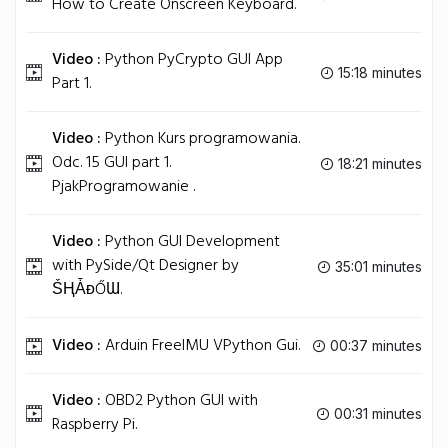
How to Create Onscreen Keyboard.
Video :
Python PyCrypto GUI App
15:18 minutes
Part 1.
Video :
Python Kurs programowania.
Odc. 15 GUI part 1.
18:21 minutes
PjakProgramowanie .
Video :
Python GUI Development
with PySide/Qt Designer by
35:01 minutes
ṤⱧǠᴆŐƜ.
Video :
Arduin FreeIMU VPython Gui.
00:37 minutes
Video :
OBD2 Python GUI with
00:31 minutes
Raspberry Pi.