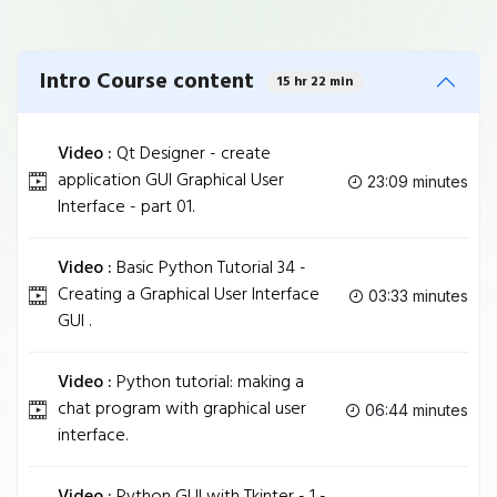
Intro Course content
15 hr 22 min
Video :
Qt Designer - create
application GUI Graphical User
23:09 minutes
Interface - part 01.
Video :
Basic Python Tutorial 34 -
Creating a Graphical User Interface
03:33 minutes
GUI .
Video :
Python tutorial: making a
chat program with graphical user
06:44 minutes
interface.