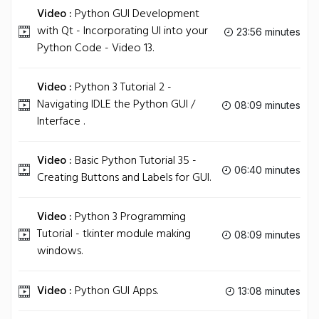
Video :
Python GUI Development
with Qt - Incorporating UI into your
23:56 minutes
Python Code - Video 13.
Video :
Python 3 Tutorial 2 -
Navigating IDLE the Python GUI /
08:09 minutes
Interface .
Video :
Basic Python Tutorial 35 -
06:40 minutes
Creating Buttons and Labels for GUI.
Video :
Python 3 Programming
Tutorial - tkinter module making
08:09 minutes
windows.
Video :
Python GUI Apps.
13:08 minutes