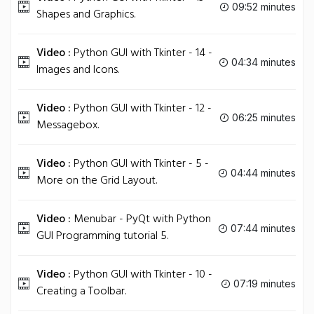
09:52 minutes
Shapes and Graphics.
Video :
Python GUI with Tkinter - 14 -
04:34 minutes
Images and Icons.
Video :
Python GUI with Tkinter - 12 -
06:25 minutes
Messagebox.
Video :
Python GUI with Tkinter - 5 -
04:44 minutes
More on the Grid Layout.
Video :
Menubar - PyQt with Python
07:44 minutes
GUI Programming tutorial 5.
Video :
Python GUI with Tkinter - 10 -
07:19 minutes
Creating a Toolbar.