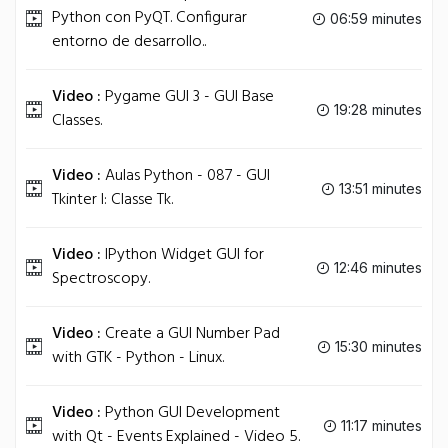
Python con PyQT. Configurar
06:59 minutes
entorno de desarrollo..
Video :
Pygame GUI 3 - GUI Base
19:28 minutes
Classes.
Video :
Aulas Python - 087 - GUI
13:51 minutes
Tkinter I: Classe Tk.
Video :
IPython Widget GUI for
12:46 minutes
Spectroscopy.
Video :
Create a GUI Number Pad
15:30 minutes
with GTK - Python - Linux.
Video :
Python GUI Development
11:17 minutes
with Qt - Events Explained - Video 5.