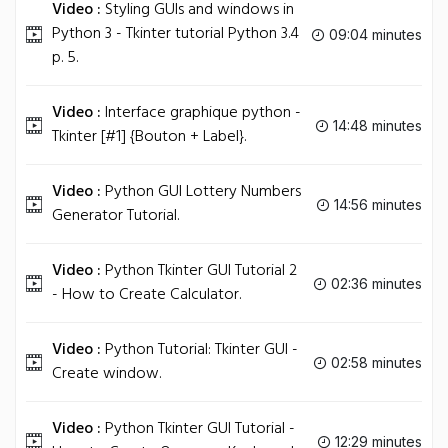
Video :
Styling GUIs and windows in
Python 3 - Tkinter tutorial Python 3.4
09:04 minutes
p. 5.
Video :
Interface graphique python -
14:48 minutes
Tkinter [#1] {Bouton + Label}.
Video :
Python GUI Lottery Numbers
14:56 minutes
Generator Tutorial.
Video :
Python Tkinter GUI Tutorial 2
02:36 minutes
- How to Create Calculator.
Video :
Python Tutorial: Tkinter GUI -
02:58 minutes
Create window.
Video :
Python Tkinter GUI Tutorial -
12:29 minutes