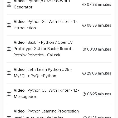
Video :
Python/GTK+ Password
07:38 minutes
Generator.
Video :
Python Gui With Tkinter - 1 -
08:38 minutes
Introduction.
Video :
BaxUI - Python / OpenCV
Prototype GUI for Baxter Robot -
00:33 minutes
Rethink Robotics - CalumK.
Video :
Let s Learn Python #26 -
29:08 minutes
MySQL + PyQt +Python.
Video :
Python Gui With Tkinter - 12 -
06:25 minutes
Messagebox.
Video :
Python Learning Progression
level 1 setup a simple testing
01:26 minutes