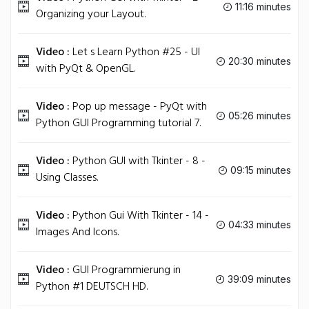
11:16 minutes
Organizing your Layout.
Video :
Let s Learn Python #25 - UI
20:30 minutes
with PyQt & OpenGL.
Video :
Pop up message - PyQt with
05:26 minutes
Python GUI Programming tutorial 7.
Video :
Python GUI with Tkinter - 8 -
09:15 minutes
Using Classes.
Video :
Python Gui With Tkinter - 14 -
04:33 minutes
Images And Icons.
Video :
GUI Programmierung in
39:09 minutes
Python #1 DEUTSCH HD.