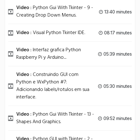
Video :
Python Gui With Tkinter - 9 -
13:40 minutes
Creating Drop Down Menus.
Video :
Visual Python Tkinter IDE.
08:17 minutes
Video :
Interfaz grafica Python
05:39 minutes
Raspberry Pi y Arduino....
Video :
Construindo GUI com
Python e WxPython #7:
05:30 minutes
Adicionando labels/rotulos em sua
interface.
Video :
Python Gui With Tkinter - 13 -
09:52 minutes
Shapes And Graphics.
Video :
Python GUI with Tkinter - 2 -