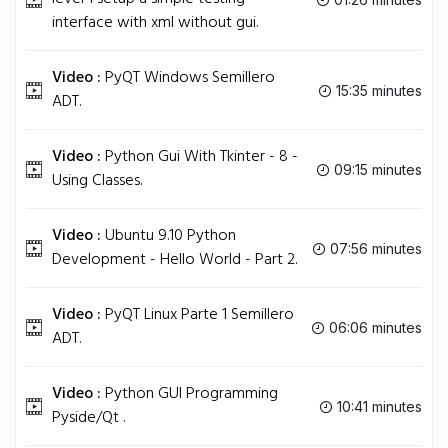
interface with xml without gui.
Video :
PyQT Windows Semillero
15:35 minutes
ADT.
Video :
Python Gui With Tkinter - 8 -
09:15 minutes
Using Classes.
Video :
Ubuntu 9.10 Python
07:56 minutes
Development - Hello World - Part 2.
Video :
PyQT Linux Parte 1 Semillero
06:06 minutes
ADT.
Video :
Python GUI Programming
10:41 minutes
Pyside/Qt .