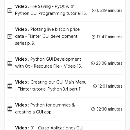
Video :
File Saving - PyQt with
05:19 minutes
Python GUI Programming tutorial 15.
Video :
Plotting live bitcoin price
data - Tkinter GUI development
17:47 minutes
series p. 9.
Video :
Python GUI Development
23:08 minutes
with Qt - Resource File - Video 15.
Video :
Creating our GUI Main Menu
12:01 minutes
- Tkinter tutorial Python 3.4 part 11.
Video :
Python for dummies &
32:30 minutes
creating a GUI app.
Video :
01.- Curso Aplicaciones GUI