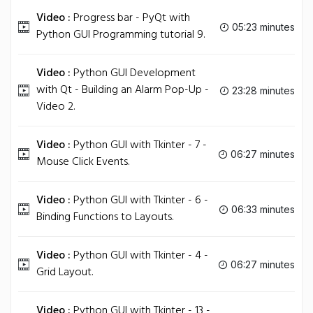
Video :
Progress bar - PyQt with
05:23 minutes
Python GUI Programming tutorial 9.
Video :
Python GUI Development
with Qt - Building an Alarm Pop-Up -
23:28 minutes
Video 2.
Video :
Python GUI with Tkinter - 7 -
06:27 minutes
Mouse Click Events.
Video :
Python GUI with Tkinter - 6 -
06:33 minutes
Binding Functions to Layouts.
Video :
Python GUI with Tkinter - 4 -
06:27 minutes
Grid Layout.
Video :
Python GUI with Tkinter - 13 -