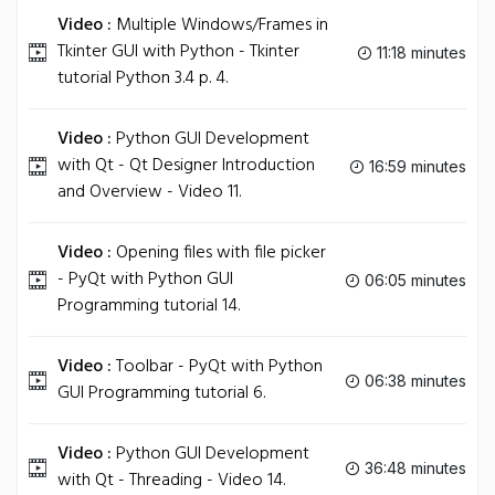
Video :
Multiple Windows/Frames in
Tkinter GUI with Python - Tkinter
11:18 minutes
tutorial Python 3.4 p. 4.
Video :
Python GUI Development
with Qt - Qt Designer Introduction
16:59 minutes
and Overview - Video 11.
Video :
Opening files with file picker
- PyQt with Python GUI
06:05 minutes
Programming tutorial 14.
Video :
Toolbar - PyQt with Python
06:38 minutes
GUI Programming tutorial 6.
Video :
Python GUI Development
36:48 minutes
with Qt - Threading - Video 14.