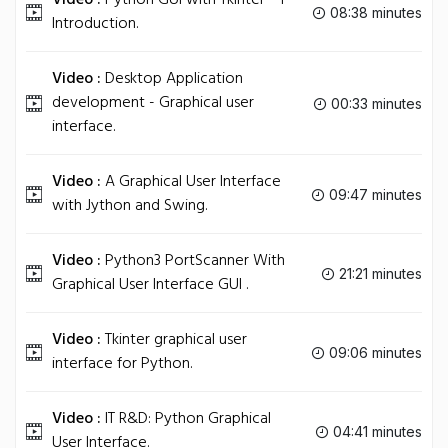
Video :
Python GUI with Tkinter - 1 -
08:38 minutes
Introduction.
Video :
Desktop Application
development - Graphical user
00:33 minutes
interface.
Video :
A Graphical User Interface
09:47 minutes
with Jython and Swing.
Video :
Python3 PortScanner With
21:21 minutes
Graphical User Interface GUI .
Video :
Tkinter graphical user
09:06 minutes
interface for Python.
Video :
IT R&D: Python Graphical
04:41 minutes
User Interface.