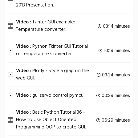
2013 Presentation.
Video :
Tkinter GUI example:
03:14 minutes
Temperature converter.
Video :
Python Tkinter GUI Tutorial
10:19 minutes
of Temperature Converter.
Video :
Plotly - Style a graph in the
03:24 minutes
web GUI.
Video :
gui servo control pymcu.
00:39 minutes
Video :
Basic Python Tutorial 36 -
How to Use Object Oriented
06:29 minutes
Programming OOP to create GUI.