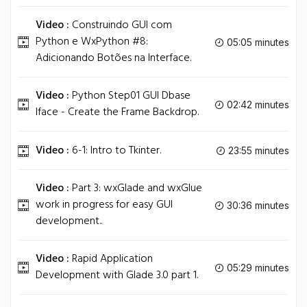
Video :
Construindo GUI com
Python e WxPython #8:
05:05 minutes
Adicionando Botões na Interface.
Video :
Python Step01 GUI Dbase
02:42 minutes
Iface - Create the Frame Backdrop.
Video :
6-1: Intro to Tkinter.
23:55 minutes
Video :
Part 3: wxGlade and wxGlue
work in progress for easy GUI
30:36 minutes
development..
Video :
Rapid Application
05:29 minutes
Development with Glade 3.0 part 1.