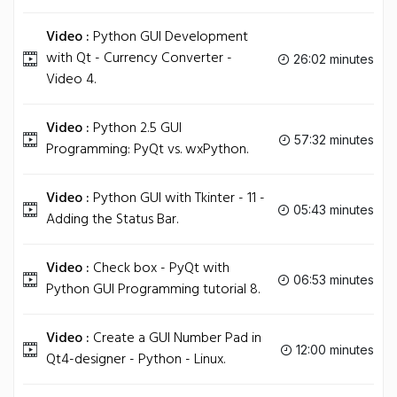
Video :
Python GUI Development
with Qt - Currency Converter -
26:02 minutes
Video 4.
Video :
Python 2.5 GUI
57:32 minutes
Programming: PyQt vs. wxPython.
Video :
Python GUI with Tkinter - 11 -
05:43 minutes
Adding the Status Bar.
Video :
Check box - PyQt with
06:53 minutes
Python GUI Programming tutorial 8.
Video :
Create a GUI Number Pad in
12:00 minutes
Qt4-designer - Python - Linux.