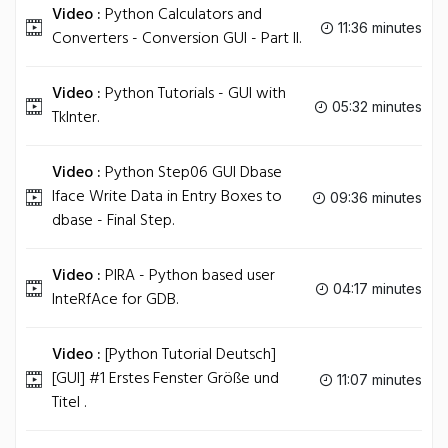
Video :
Python Calculators and
11:36 minutes
Converters - Conversion GUI - Part II.
Video :
Python Tutorials - GUI with
05:32 minutes
TkInter.
Video :
Python Step06 GUI Dbase
Iface Write Data in Entry Boxes to
09:36 minutes
dbase - Final Step.
Video :
PIRA - Python based user
04:17 minutes
InteRfAce for GDB.
Video :
[Python Tutorial Deutsch]
[GUI] #1 Erstes Fenster Größe und
11:07 minutes
Titel .