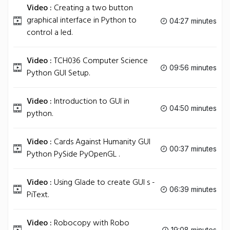
Video :
Creating a two button
graphical interface in Python to
04:27 minutes
control a led.
Video :
TCH036 Computer Science
09:56 minutes
Python GUI Setup.
Video :
Introduction to GUI in
04:50 minutes
python.
Video :
Cards Against Humanity GUI
00:37 minutes
Python PySide PyOpenGL .
Video :
Using Glade to create GUI s -
06:39 minutes
PiText.
Video :
Robocopy with Robo
19:08 minutes