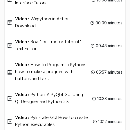
Interface Tutorial.
Video :
Wxpython in Action —
00:09 minutes
Download.
Video :
Boa Constructor Tutorial 1 -
09:43 minutes
Text Editor.
Video :
How To Program In Python:
how to make a program with
05:57 minutes
buttons and text.
Video :
Python: A PyQt4 GUI Using
10:33 minutes
Qt Designer and Python 2.5.
Video :
PyInstallerGUI How to create
10:12 minutes
Python executables.