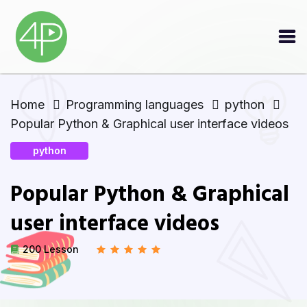
Home
Programming languages
python
Popular Python & Graphical user interface videos
python
Popular Python & Graphical
user interface videos
200 Lesson