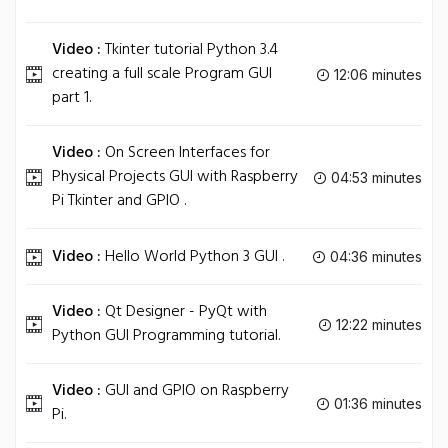
Video :
Tkinter tutorial Python 3.4
creating a full scale Program GUI
12:06 minutes
part 1.
Video :
On Screen Interfaces for
Physical Projects GUI with Raspberry
04:53 minutes
Pi Tkinter and GPIO .
Video :
Hello World Python 3 GUI .
04:36 minutes
Video :
Qt Designer - PyQt with
12:22 minutes
Python GUI Programming tutorial.
Video :
GUI and GPIO on Raspberry
01:36 minutes
Pi.