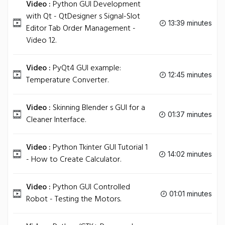
Video :
Python GUI Development
with Qt - QtDesigner s Signal-Slot
13:39 minutes
Editor Tab Order Management -
Video 12.
Video :
PyQt4 GUI example:
12:45 minutes
Temperature Converter.
Video :
Skinning Blender s GUI for a
01:37 minutes
Cleaner Interface.
Video :
Python Tkinter GUI Tutorial 1
14:02 minutes
- How to Create Calculator.
Video :
Python GUI Controlled
01:01 minutes
Robot - Testing the Motors.