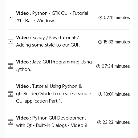
Video :
Python - GTK GUI - Tutorial
07:11 minutes
#1 - Base Window.
Video :
Scapy / Kivy-Tutorial-7
15:32 minutes
Adding some style to our GUI .
Video :
Java GUI Programming Using
07:34 minutes
Jython.
Video :
Tutorial: Using Python &
gtk.Builder/Glade to create a simple
10:01 minutes
GUI application Part 1..
Video :
Python GUI Development
23:23 minutes
with Qt - Built-in Dialogs - Video 8.