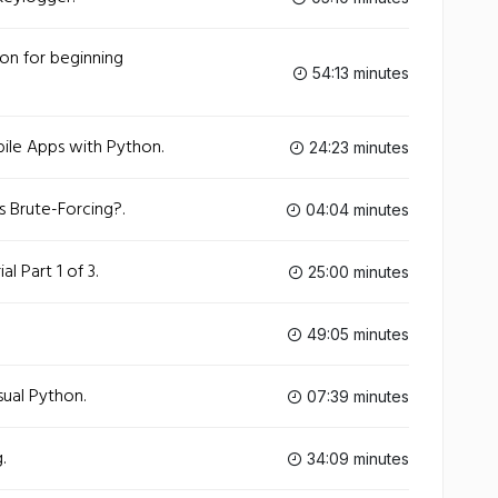
on for beginning
54:13 minutes
ile Apps with Python.
24:23 minutes
 Brute-Forcing?.
04:04 minutes
l Part 1 of 3.
25:00 minutes
49:05 minutes
sual Python.
07:39 minutes
.
34:09 minutes