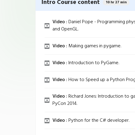
Intro Course content
10 hr 27 min
Video :
Daniel Pope - Programming phys
and OpenGL.
Video :
Making games in pygame.
Video :
Introduction to PyGame.
Video :
How to Speed up a Python Progr
Video :
Richard Jones: Introduction to 
PyCon 2014.
Video :
Python for the C# developer.