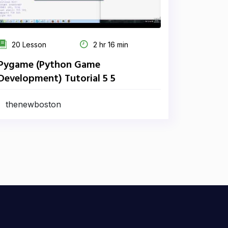
20 Lesson
2 hr 16 min
Pygame (Python Game
Development) Tutorial 5 5
thenewboston