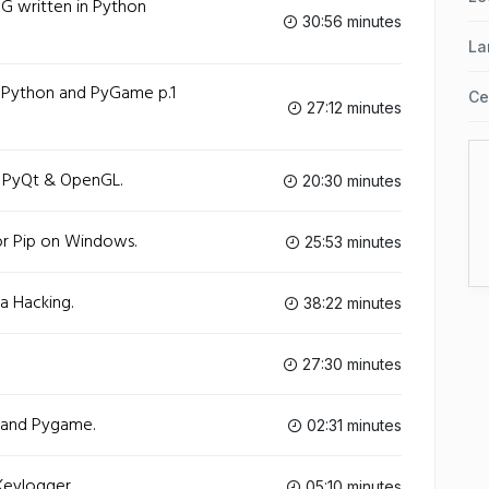
G written in Python
30:56 minutes
La
 Python and PyGame p.1
Ce
27:12 minutes
h PyQt & OpenGL.
20:30 minutes
or Pip on Windows.
25:53 minutes
a Hacking.
38:22 minutes
27:30 minutes
 and Pygame.
02:31 minutes
eylogger.
05:10 minutes