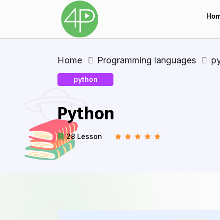
Ho
Home
Programming languages
p
python
Python
28 Lesson