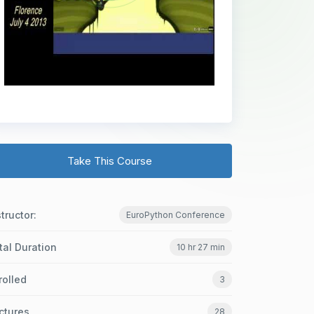
Take This Course
structor:
EuroPython Conference
tal Duration
10 hr 27 min
rolled
3
ctures
28