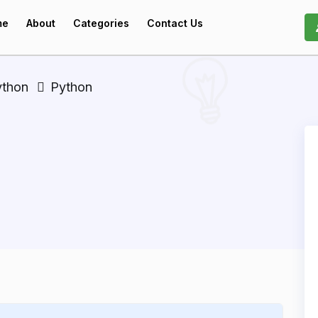
me
About
Categories
Contact Us
ython
Python