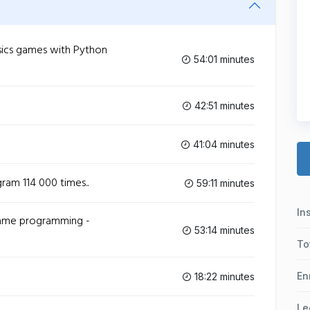
ics games with Python
54:01 minutes
42:51 minutes
41:04 minutes
am 114 000 times..
59:11 minutes
In
game programming -
53:14 minutes
To
En
18:22 minutes
Le