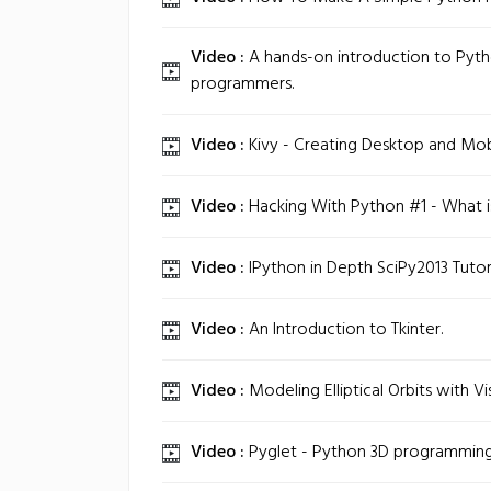
Video :
A hands-on introduction to Pyth
programmers.
Video :
Kivy - Creating Desktop and Mob
Video :
Hacking With Python #1 - What is
Video :
IPython in Depth SciPy2013 Tutoria
Video :
An Introduction to Tkinter.
Video :
Modeling Elliptical Orbits with Vi
Video :
Pyglet - Python 3D programming