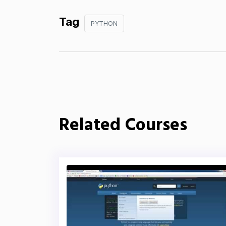
Tag
PYTHON
Related Courses