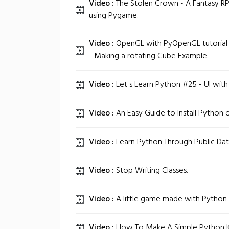
Video :
The Stolen Crown - A Fantasy RP
using Pygame.
Video :
OpenGL with PyOpenGL tutorial
- Making a rotating Cube Example.
Video :
Let s Learn Python #25 - UI wit
Video :
An Easy Guide to Install Python 
Video :
Learn Python Through Public Dat
Video :
Stop Writing Classes.
Video :
A little game made with Python
Video :
How To Make A Simple Python K