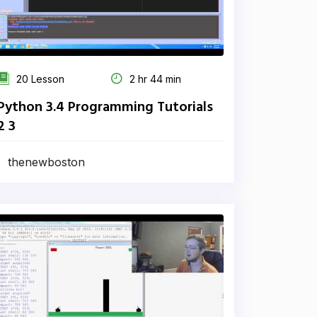
20 Lesson
2 hr 44 min
Python 3.4 Programming Tutorials
2 3
thenewboston