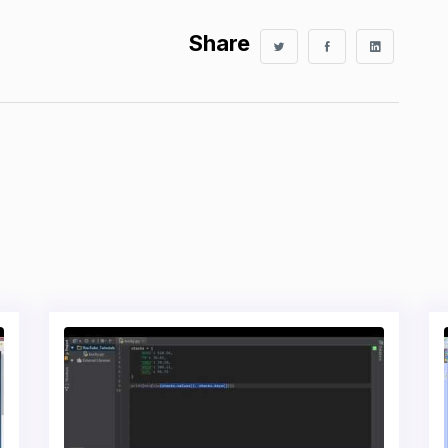
Share