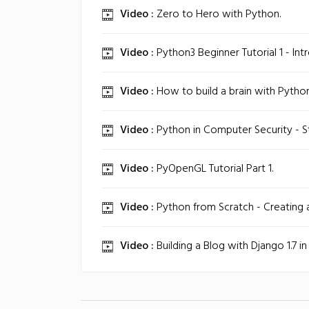
Video :
Zero to Hero with Python.
Video :
Python3 Beginner Tutorial 1 - Int
Video :
How to build a brain with Python
Video :
Python in Computer Security - S
Video :
PyOpenGL Tutorial Part 1.
Video :
Python from Scratch - Creating 
Video :
Building a Blog with Django 1.7 in 