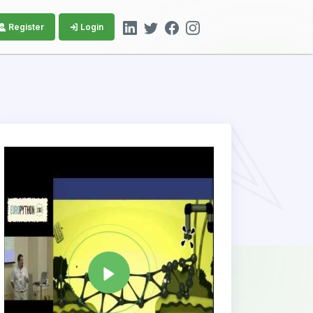
Register
Login