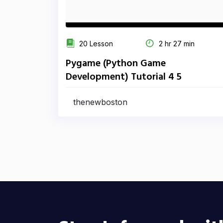
20 Lesson
2 hr 27 min
Pygame (Python Game
Development) Tutorial 4 5
thenewboston