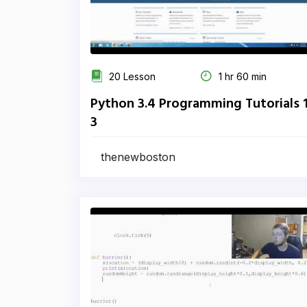
20 Lesson
1 hr 60 min
Python 3.4 Programming Tutorials 
3
thenewboston