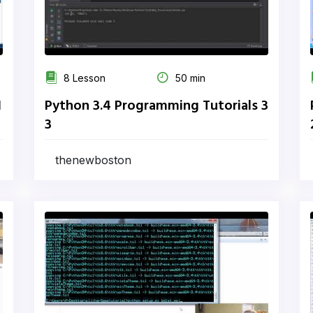
8 Lesson
50 min
1
Python 3.4 Programming Tutorials 3
3
thenewboston