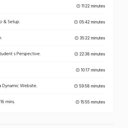
11:22 minutes
ro & Setup.
05:42 minutes
.
35:22 minutes
tudent s Perspective.
22:38 minutes
10:17 minutes
a Dynamic Website.
59:58 minutes
16 mins.
15:55 minutes