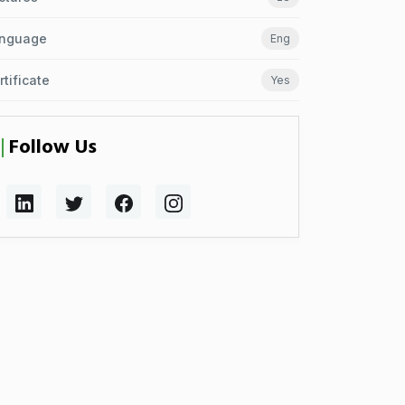
nguage
Eng
rtificate
Yes
Follow Us