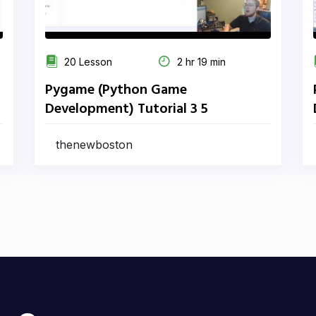
20 Lesson
2 hr 19 min
Pygame (Python Game
Development) Tutorial 3 5
thenewboston