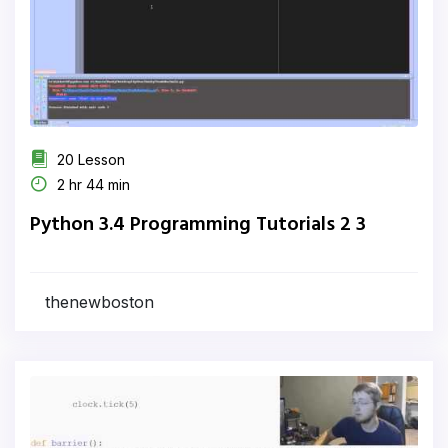
20 Lesson
2 hr 44 min
Python 3.4 Programming Tutorials 2 3
thenewboston