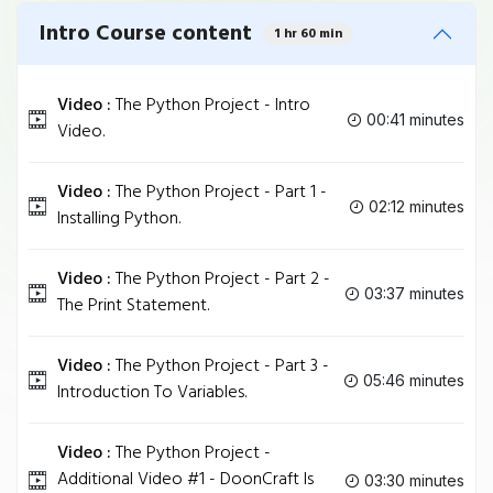
Intro Course content
1 hr 60 min
Video :
The Python Project - Intro
00:41 minutes
Video.
Video :
The Python Project - Part 1 -
02:12 minutes
Installing Python.
Video :
The Python Project - Part 2 -
03:37 minutes
The Print Statement.
Video :
The Python Project - Part 3 -
05:46 minutes
Introduction To Variables.
Video :
The Python Project -
Additional Video #1 - DoonCraft Is
03:30 minutes