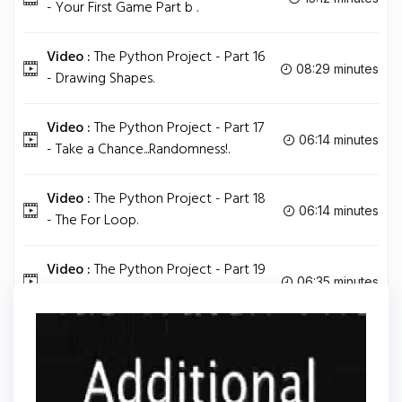
- Your First Game Part b .
Video :
The Python Project - Part 16
08:29 minutes
- Drawing Shapes.
Video :
The Python Project - Part 17
06:14 minutes
- Take a Chance...Randomness!.
Video :
The Python Project - Part 18
06:14 minutes
- The For Loop.
Video :
The Python Project - Part 19
06:35 minutes
- How To Install Easygui.