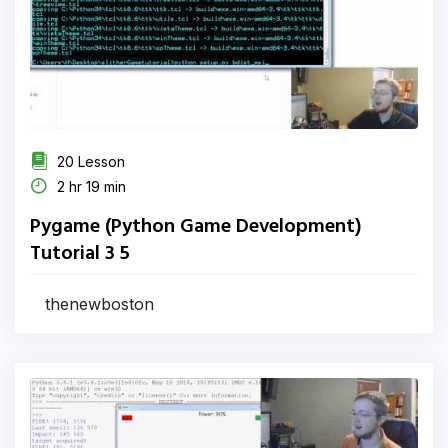
20 Lesson
2 hr 19 min
Pygame (Python Game Development)
Tutorial 3 5
thenewboston