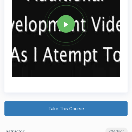
Tag
PYTHON
Share
Take This Course
Instructor:
704doon