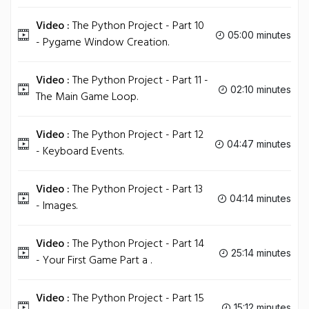
Video :
The Python Project - Part 10
05:00 minutes
- Pygame Window Creation.
Video :
The Python Project - Part 11 -
02:10 minutes
The Main Game Loop.
Video :
The Python Project - Part 12
04:47 minutes
- Keyboard Events.
Video :
The Python Project - Part 13
04:14 minutes
- Images.
Video :
The Python Project - Part 14
25:14 minutes
- Your First Game Part a .
Video :
The Python Project - Part 15
15:12 minutes