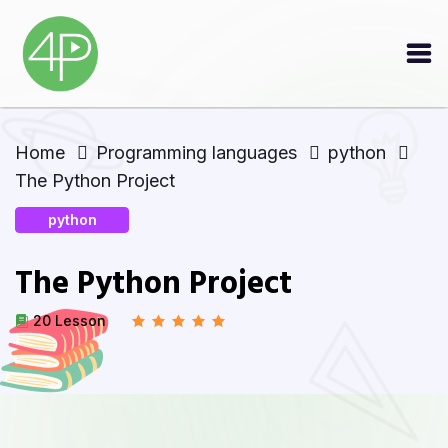
Home
Programming languages
python
The Python Project
python
The Python Project
20 Lesson