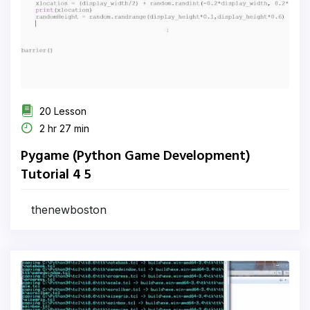
20 Lesson
2 hr 27 min
Pygame (Python Game Development)
Tutorial 4 5
thenewboston