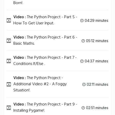
Born!.
Video :
The Python Project - Part 5 -
04:29 minutes
How To Get User Input.
Video :
The Python Project - Part 6 -
05:12 minutes
Basic Maths.
Video :
The Python Project - Part 7 -
04:37 minutes
Conditions If/Else .
Video :
The Python Project -
Additional Video #2 - A Foggy
02:11 minutes
Situation!.
Video :
The Python Project - Part 9 -
02:51 minutes
Installing Pygame!.