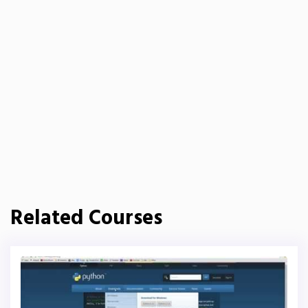
Related Courses