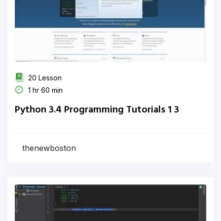
20 Lesson
1 hr 60 min
Python 3.4 Programming Tutorials 1 3
thenewboston