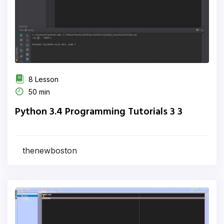
8 Lesson
50 min
Python 3.4 Programming Tutorials 3 3
thenewboston