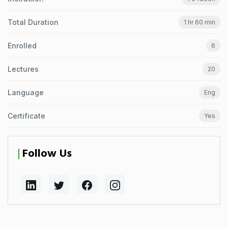
Total Duration
1 hr 60 min
Enrolled
6
Lectures
20
Language
Eng
Certificate
Yes
Follow Us