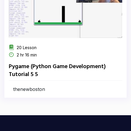
20 Lesson
2 hr 16 min
Pygame (Python Game Development)
Tutorial 5 5
thenewboston