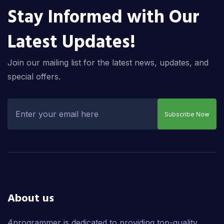
Stay Informed with Our
Latest Updates!
Join our mailing list for the latest news, updates, and
special offers.
Subscribe Now
About us
4programmer is dedicated to providing top-quality