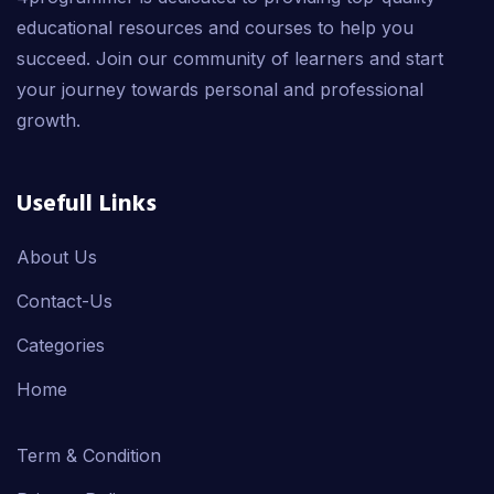
educational resources and courses to help you
succeed. Join our community of learners and start
your journey towards personal and professional
growth.
Usefull Links
About Us
Contact-Us
Categories
Home
Term & Condition