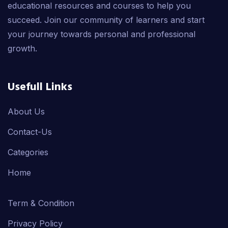
educational resources and courses to help you
succeed. Join our community of learners and start
your journey towards personal and professional
growth.
Usefull Links
About Us
Contact-Us
Categories
Home
Term & Condition
Privacy Policy