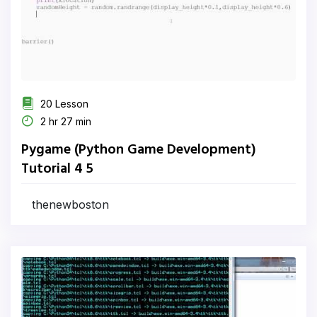
20 Lesson
2 hr 27 min
Pygame (Python Game Development)
Tutorial 4 5
thenewboston