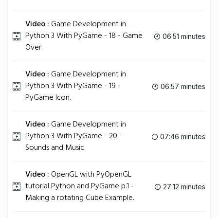
Video :
Game Development in
Python 3 With PyGame - 18 - Game
06:51 minutes
Over.
Video :
Game Development in
Python 3 With PyGame - 19 -
06:57 minutes
PyGame Icon.
Video :
Game Development in
Python 3 With PyGame - 20 -
07:46 minutes
Sounds and Music.
Video :
OpenGL with PyOpenGL
tutorial Python and PyGame p.1 -
27:12 minutes
Making a rotating Cube Example.