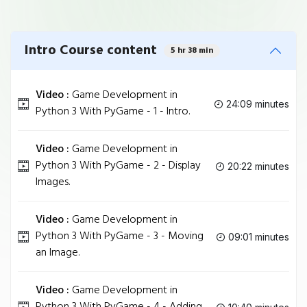
Intro Course content
5 hr 38 min
Video :
Game Development in
24:09 minutes
Python 3 With PyGame - 1 - Intro.
Video :
Game Development in
Python 3 With PyGame - 2 - Display
20:22 minutes
Images.
Video :
Game Development in
Python 3 With PyGame - 3 - Moving
09:01 minutes
an Image.
Video :
Game Development in