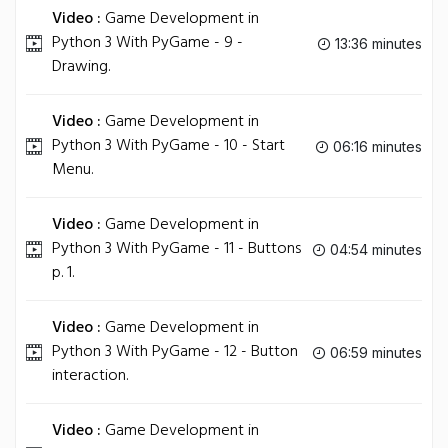
Video :
Game Development in
Python 3 With PyGame - 9 -
13:36 minutes
Drawing.
Video :
Game Development in
Python 3 With PyGame - 10 - Start
06:16 minutes
Menu.
Video :
Game Development in
Python 3 With PyGame - 11 - Buttons
04:54 minutes
p. 1.
Video :
Game Development in
Python 3 With PyGame - 12 - Button
06:59 minutes
interaction.
Video :
Game Development in