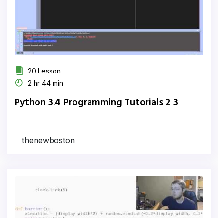
20 Lesson
2 hr 44 min
Python 3.4 Programming Tutorials 2 3
thenewboston