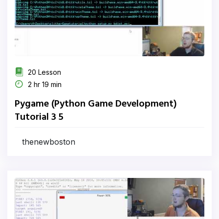
20 Lesson
2 hr 19 min
Pygame (Python Game Development)
Tutorial 3 5
thenewboston