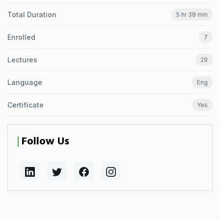
Total Duration
5 hr 38 min
Enrolled
7
Lectures
29
Language
Eng
Certificate
Yes
Follow Us