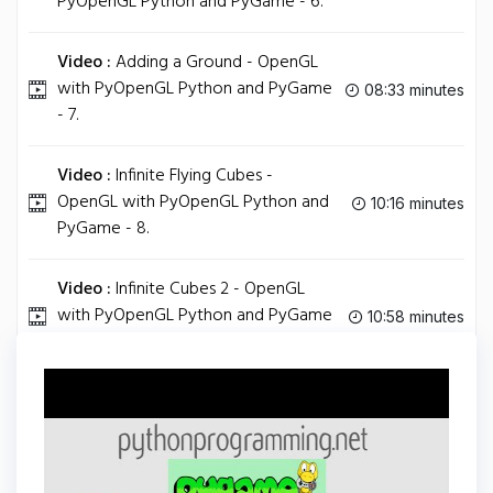
PyOpenGL Python and PyGame - 6.
Video :
Adding a Ground - OpenGL
with PyOpenGL Python and PyGame
08:33 minutes
- 7.
Video :
Infinite Flying Cubes -
OpenGL with PyOpenGL Python and
10:16 minutes
PyGame - 8.
Video :
Infinite Cubes 2 - OpenGL
with PyOpenGL Python and PyGame
10:58 minutes
- 9.
Tag
PYTHON