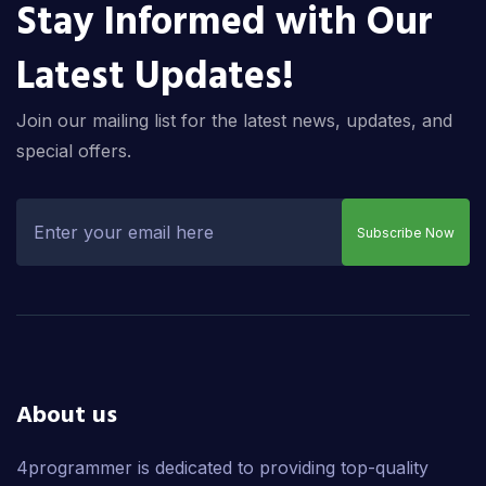
Stay Informed with Our
Latest Updates!
Join our mailing list for the latest news, updates, and
special offers.
Subscribe Now
About us
4programmer is dedicated to providing top-quality