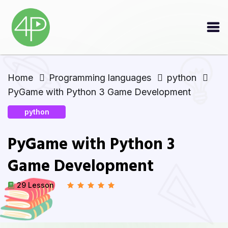
Home
Programming languages
python
PyGame with Python 3 Game Development
python
PyGame with Python 3
Game Development
29 Lesson