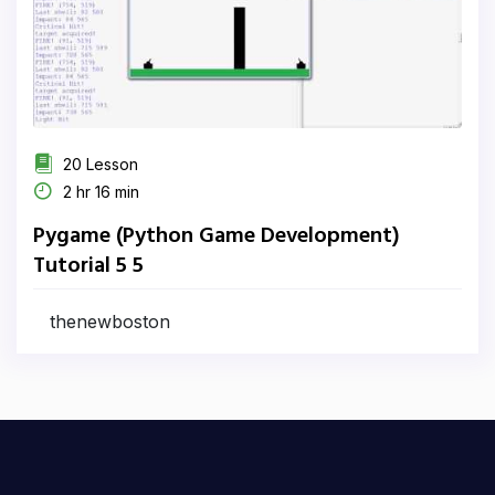
20 Lesson
2 hr 16 min
Pygame (Python Game Development)
Tutorial 5 5
thenewboston