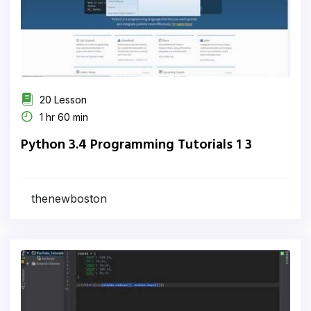
20 Lesson
1 hr 60 min
Python 3.4 Programming Tutorials 1 3
thenewboston