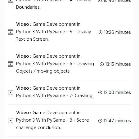
Python 3 With PyGame - 4 - Adding
10:40 minutes
Boundaries.
Video :
Game Development in
Python 3 With PyGame - 5 - Display
13:26 minutes
Text on Screen.
Video :
Game Development in
Python 3 With PyGame - 6 - Drawing
13:15 minutes
Objects / moving objects.
Video :
Game Development in
12:00 minutes
Python 3 With PyGame - 7- Crashing.
Video :
Game Development in
Python 3 With PyGame - 8 - Score
12:47 minutes
challenge conclusion.