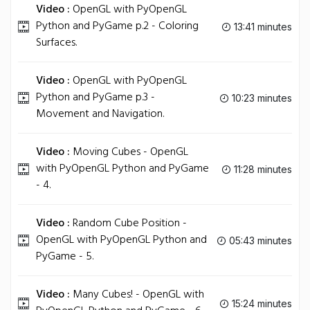
Video :
OpenGL with PyOpenGL
Python and PyGame p.2 - Coloring
13:41 minutes
Surfaces.
Video :
OpenGL with PyOpenGL
Python and PyGame p.3 -
10:23 minutes
Movement and Navigation.
Video :
Moving Cubes - OpenGL
with PyOpenGL Python and PyGame
11:28 minutes
- 4.
Video :
Random Cube Position -
OpenGL with PyOpenGL Python and
05:43 minutes
PyGame - 5.
Video :
Many Cubes! - OpenGL with
15:24 minutes