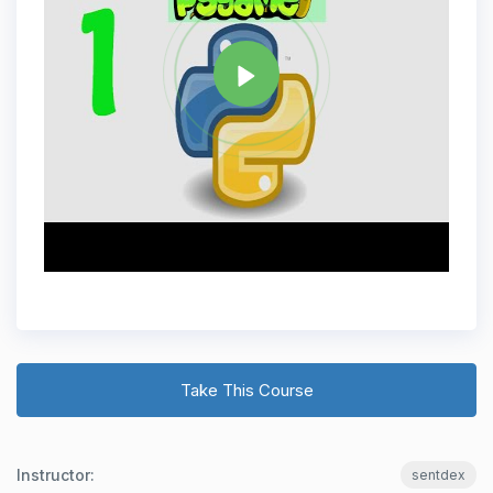
Share
Take This Course
Instructor:
sentdex