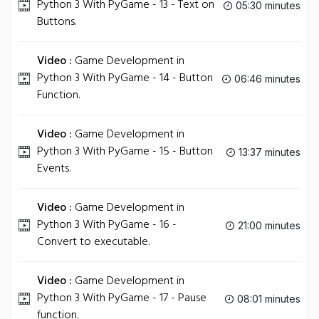
Python 3 With PyGame - 13 - Text on
05:30 minutes
Buttons.
Video :
Game Development in
Python 3 With PyGame - 14 - Button
06:46 minutes
Function.
Video :
Game Development in
Python 3 With PyGame - 15 - Button
13:37 minutes
Events.
Video :
Game Development in
Python 3 With PyGame - 16 -
21:00 minutes
Convert to executable.
Video :
Game Development in
Python 3 With PyGame - 17 - Pause
08:01 minutes
function.