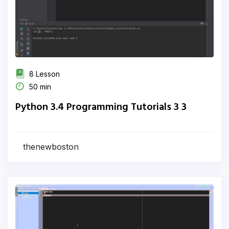
8 Lesson
50 min
Python 3.4 Programming Tutorials 3 3
thenewboston