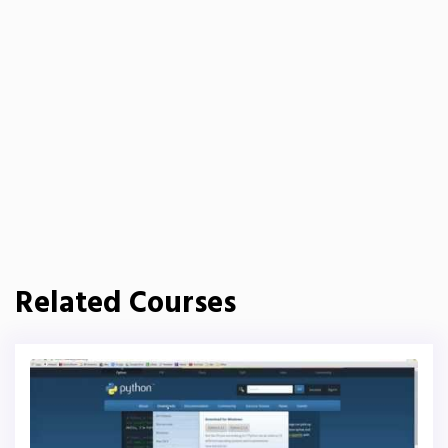
Related Courses