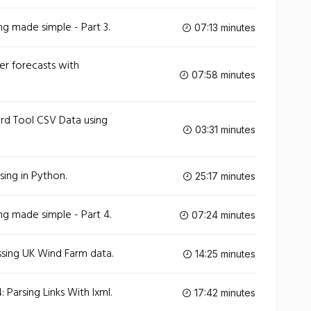
g made simple - Part 3.
07:13 minutes
r forecasts with
07:58 minutes
d Tool CSV Data using
03:31 minutes
sing in Python.
25:17 minutes
g made simple - Part 4.
07:24 minutes
sing UK Wind Farm data.
14:25 minutes
Parsing Links With lxml.
17:42 minutes