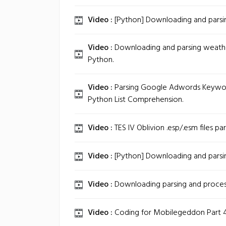
Video :
[Python] Downloading and parsin
Video :
Downloading and parsing weathe
Python.
Video :
Parsing Google Adwords Keywor
Python List Comprehension.
Video :
TES IV Oblivion .esp/.esm files par
Video :
[Python] Downloading and parsin
Video :
Downloading parsing and proces
Video :
Coding for Mobilegeddon Part 4: 