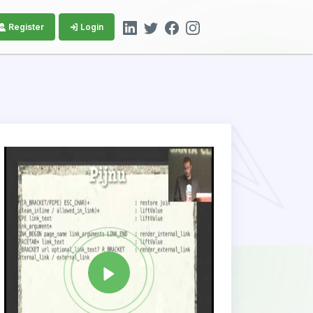
Register
Login