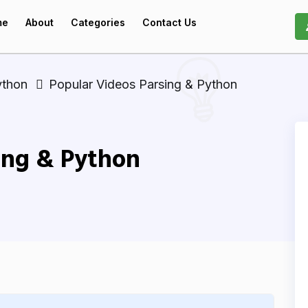
me
About
Categories
Contact Us
ython
Popular Videos Parsing & Python
ing & Python