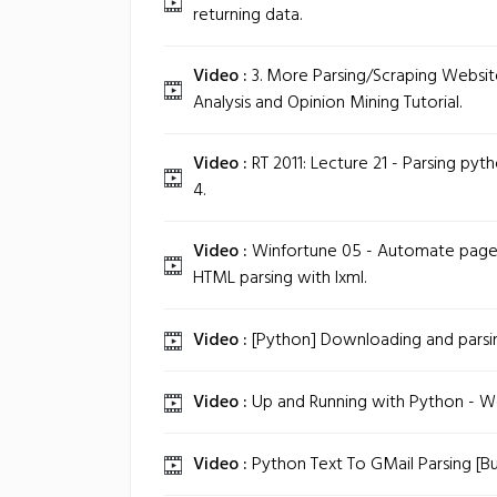
returning data.
Video :
3. More Parsing/Scraping Websit
Analysis and Opinion Mining Tutorial.
Video :
RT 2011: Lecture 21 - Parsing pytho
4.
Video :
Winfortune 05 - Automate page r
HTML parsing with lxml.
Video :
[Python] Downloading and parsin
Video :
Up and Running with Python - Wo
Video :
Python Text To GMail Parsing [Buil