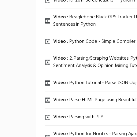
Video :
RT 2011: Screencast 13 - Python P
Video :
Beaglebone Black GPS Tracker L
Sentences in Python.
Video :
Python Code - Simple Compiler w
Video :
2. Parsing/Scraping Websites: Py
Sentiment Analysis & Opinion Mining Tuto
Video :
Python Tutorial - Parse JSON Obj
Video :
Parse HTML Page using Beautifu
Video :
Parsing with PLY.
Video :
Python for Noob s - Parsing Aja