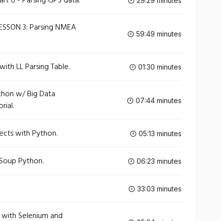
art 6 - Parsing GPS data.
29:29 minutes
ESSON 3: Parsing NMEA
59:49 minutes
ith LL Parsing Table.
01:30 minutes
thon w/ Big Data
07:44 minutes
rial.
ects with Python.
05:13 minutes
lSoup Python.
06:23 minutes
33:03 minutes
x with Selenium and