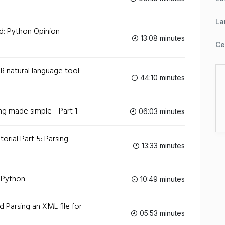
La
d: Python Opinion
13:08 minutes
Ce
 natural language tool:
44:10 minutes
g made simple - Part 1.
06:03 minutes
orial Part 5: Parsing
13:33 minutes
 Python.
10:49 minutes
 Parsing an XML file for
05:53 minutes