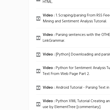
HTML.
Video :
1. Scraping/parsing From RSS Fee
Mining and Sentiment Analysis Tutorial.
Video :
Parsing sentences with the OTHER
LinkGrammar.
Video :
[Python] Downloading and parsin
Video :
Python for Sentiment Analysis Tut
Text From Web Page Part 2.
Video :
Android Tutorial - Parsing Text in
Video :
Python XML Tutorial Creating and
use by ElementTree [commentary].