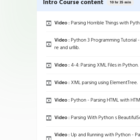
Intro Course content
10 hr 35 min
Video :
Parsing Horrible Things with Pyth
Video :
Python 3 Programming Tutorial -
re and urllib.
Video :
4-4: Parsing XML Files in Python.
Video :
XML parsing using ElementTree.
Video :
Python - Parsing HTML with HTM
Video :
Parsing With Python s BeautifulS
Video :
Up and Running with Python - Pa