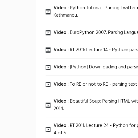
Video :
Python Tutorial- Parsing Twitter
Kathmandu.
Video :
EuroPython 2007: Parsing Langua
Video :
RT 2011: Lecture 14 - Python: pars
Video :
[Python] Downloading and parsin
Video :
To RE or not to RE - parsing text
Video :
Beautiful Soup: Parsing HTML wi
2014.
Video :
RT 2011: Lecture 24 - Python for p
4 of 5.