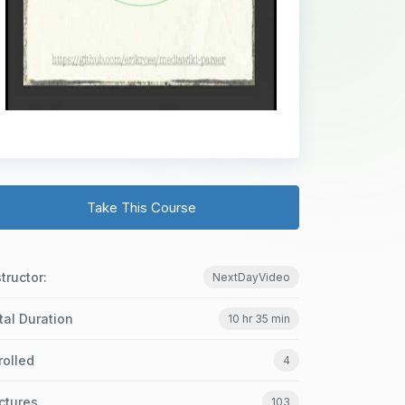
Take This Course
structor:
NextDayVideo
tal Duration
10 hr 35 min
rolled
4
ctures
103