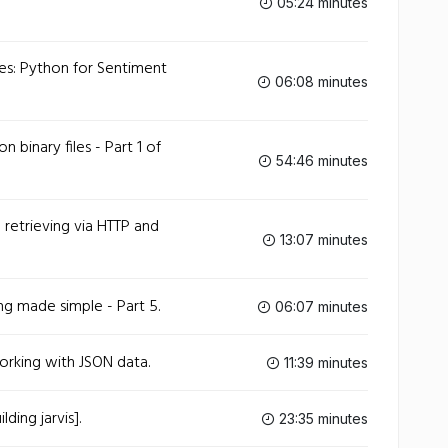
05:24 minutes
es: Python for Sentiment
06:08 minutes
n binary files - Part 1 of
54:46 minutes
etrieving via HTTP and
13:07 minutes
g made simple - Part 5.
06:07 minutes
rking with JSON data.
11:39 minutes
ding jarvis].
23:35 minutes