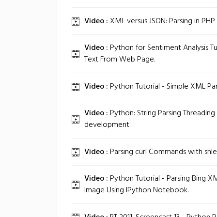
Video :
XML versus JSON: Parsing in PHP 
Video :
Python for Sentiment Analysis Tut
Text From Web Page.
Video :
Python Tutorial - Simple XML Par
Video :
Python: String Parsing Threadin
development.
Video :
Parsing curl Commands with shle
Video :
Python Tutorial - Parsing Bing X
Image Using IPython Notebook.