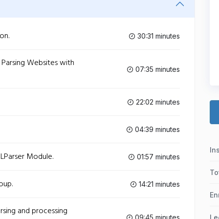
on.
30:31 minutes
 Parsing Websites with
07:35 minutes
22:02 minutes
04:39 minutes
In
LParser Module.
01:57 minutes
To
oup.
14:21 minutes
En
rsing and processing
09:45 minutes
Le