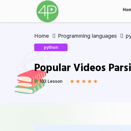
Ho
Home
Programming languages
p
python
Popular Videos Pars
103 Lesson