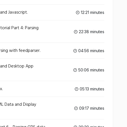
and Javascript.
12:21 minutes
orial Part 4: Parsing
22:38 minutes
sing with feedparser.
04:56 minutes
g and Desktop App
50:06 minutes
x.
05:13 minutes
ML Data and Display
09:17 minutes