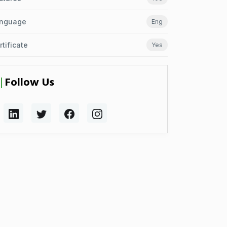
nguage
Eng
rtificate
Yes
Follow Us