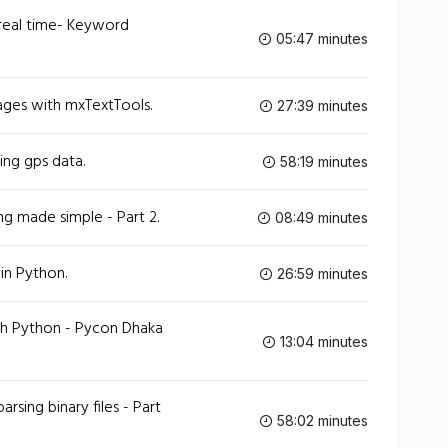
 real time- Keyword
05:47 minutes
ges with mxTextTools.
27:39 minutes
ing gps data.
58:19 minutes
g made simple - Part 2.
08:49 minutes
 in Python.
26:59 minutes
th Python - Pycon Dhaka
13:04 minutes
arsing binary files - Part
58:02 minutes