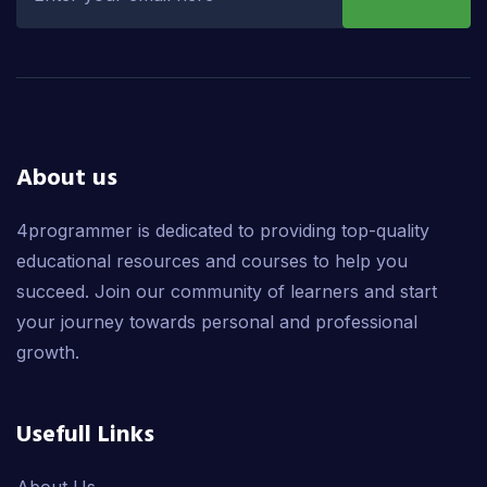
About us
4programmer is dedicated to providing top-quality
educational resources and courses to help you
succeed. Join our community of learners and start
your journey towards personal and professional
growth.
Usefull Links