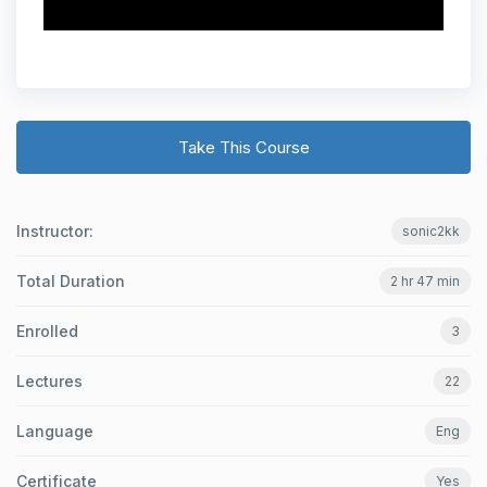
Take This Course
Instructor:
sonic2kk
Total Duration
2 hr 47 min
Enrolled
3
Lectures
22
Language
Eng
Certificate
Yes