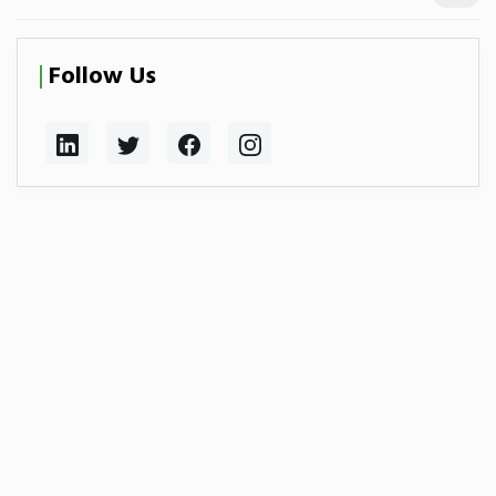
Follow Us