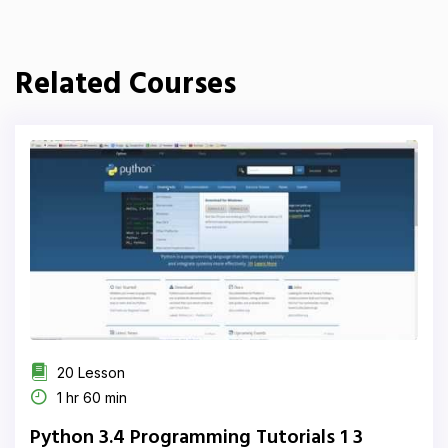
Related Courses
20 Lesson
1 hr 60 min
Python 3.4 Programming Tutorials 1 3