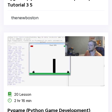
Tutorial 3 5
thenewboston
20 Lesson
2 hr 16 min
Pygame (Python Game Development)