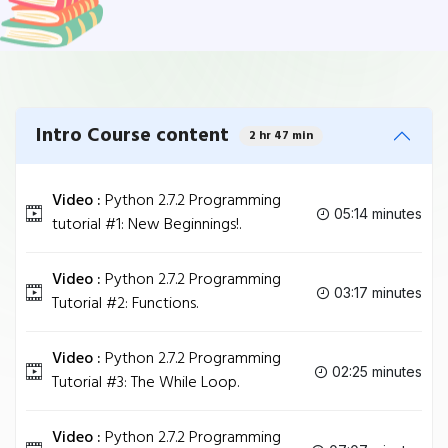
Intro Course content
2 hr 47 min
Video :
Python 2.7.2 Programming
05:14 minutes
tutorial #1: New Beginnings!.
Video :
Python 2.7.2 Programming
03:17 minutes
Tutorial #2: Functions.
Video :
Python 2.7.2 Programming
02:25 minutes
Tutorial #3: The While Loop.
Video :
Python 2.7.2 Programming