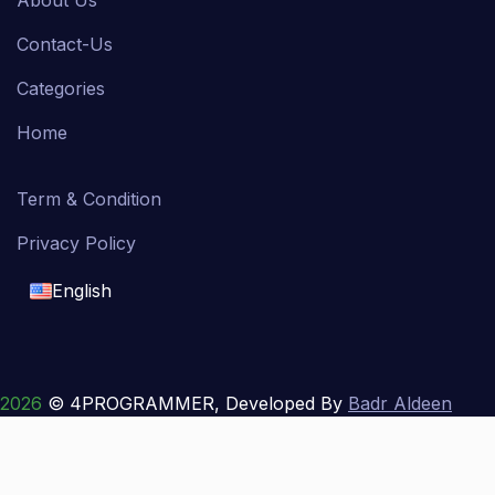
About Us
Contact-Us
Categories
Home
Term & Condition
Privacy Policy
English
English
français
2026
© 4PROGRAMMER, Developed By
Badr Aldeen
Shek Salim
العربية