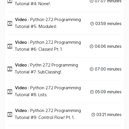
07:07 minutes
Tutorial #4: None!.
Video :
Python 2.7.2 Programming
03:59 minutes
Tutorial #5: Modules!.
Video :
Python 2.7.2 Programming
04:06 minutes
Tutorial #6: Classes! Pt. 1.
Video :
Pythn 2.7.2 Programming
07:00 minutes
Tutorial #7: SubClassing!.
Video :
Python 2.7.2 Programming
05:09 minutes
Tutorial #8: Lists.
Video :
Python 2.7.2 Programming
03:21 minutes
Tutorial #9: Control Flow! Pt. 1.