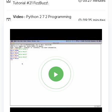
05:27 minutes
Tutorial #21 FizzBuzz!.
Video :
Python 2 7 2 Programming
09:25 minutes
Tutorial #22 Docstrings.
Tag
PYTHON
Share