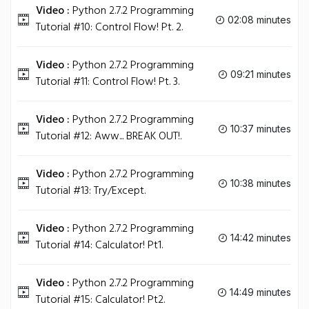
Video :
Python 2.7.2 Programming
02:08 minutes
Tutorial #10: Control Flow! Pt. 2.
Video :
Python 2.7.2 Programming
09:21 minutes
Tutorial #11: Control Flow! Pt. 3.
Video :
Python 2.7.2 Programming
10:37 minutes
Tutorial #12: Aww... BREAK OUT!.
Video :
Python 2.7.2 Programming
10:38 minutes
Tutorial #13: Try/Except.
Video :
Python 2.7.2 Programming
14:42 minutes
Tutorial #14: Calculator! Pt1.
Video :
Python 2.7.2 Programming
14:49 minutes
Tutorial #15: Calculator! Pt2.