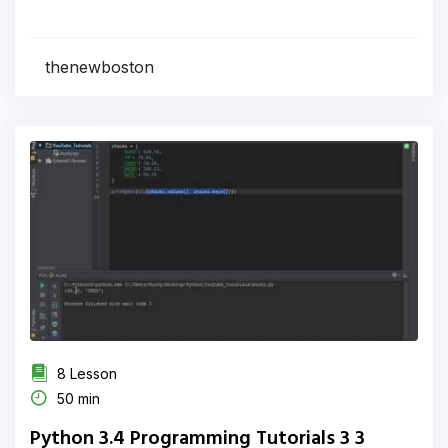
thenewboston
8 Lesson
50 min
Python 3.4 Programming Tutorials 3 3