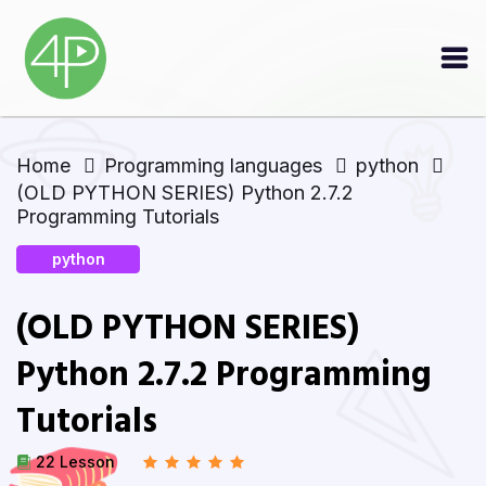
Home
Programming languages
python
(OLD PYTHON SERIES) Python 2.7.2
Programming Tutorials
python
(OLD PYTHON SERIES)
Python 2.7.2 Programming
Tutorials
22 Lesson