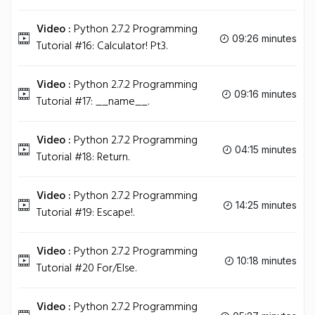
Video :
Python 2.7.2 Programming
09:26 minutes
Tutorial #16: Calculator! Pt3.
Video :
Python 2.7.2 Programming
09:16 minutes
Tutorial #17: __name__.
Video :
Python 2.7.2 Programming
04:15 minutes
Tutorial #18: Return.
Video :
Python 2.7.2 Programming
14:25 minutes
Tutorial #19: Escape!.
Video :
Python 2.7.2 Programming
10:18 minutes
Tutorial #20 For/Else.
Video :
Python 2.7.2 Programming