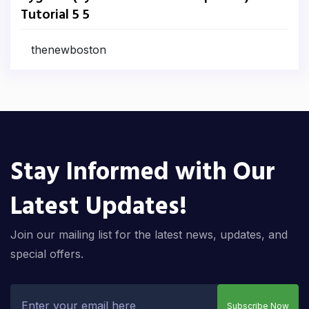
Tutorial 5 5
thenewboston
Stay Informed with Our
Latest Updates!
Join our mailing list for the latest news, updates, and
special offers.
Subscribe Now