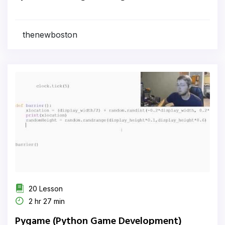
thenewboston
20 Lesson
2 hr 27 min
Pygame (Python Game Development)