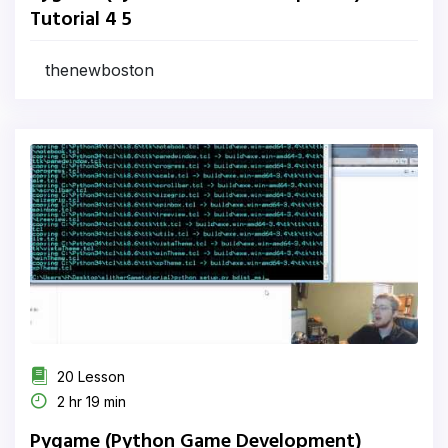
Tutorial 4 5
thenewboston
20 Lesson
2 hr 19 min
Pygame (Python Game Development)