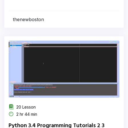
thenewboston
20 Lesson
2 hr 44 min
Python 3.4 Programming Tutorials 2 3